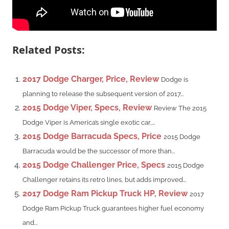
Related Posts:
2017 Dodge Charger, Price, Review
Dodge is
planning to release the subsequent version of 2017...
2015 Dodge Viper, Specs, Review
Review The 2015
Dodge Viper is America’s single exotic car,...
2015 Dodge Barracuda Specs, Price
2015 Dodge
Barracuda would be the successor of more than...
2015 Dodge Challenger Price, Specs
2015 Dodge
Challenger retains its retro lines, but adds improved...
2017 Dodge Ram Pickup Truck HP, Review
2017
Dodge Ram Pickup Truck guarantees higher fuel economy
and...