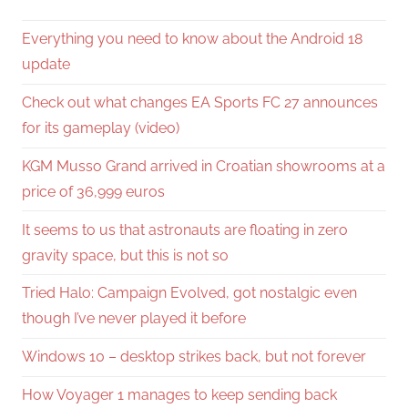
Everything you need to know about the Android 18
update
Check out what changes EA Sports FC 27 announces
for its gameplay (video)
KGM Musso Grand arrived in Croatian showrooms at a
price of 36,999 euros
It seems to us that astronauts are floating in zero
gravity space, but this is not so
Tried Halo: Campaign Evolved, got nostalgic even
though I’ve never played it before
Windows 10 – desktop strikes back, but not forever
How Voyager 1 manages to keep sending back