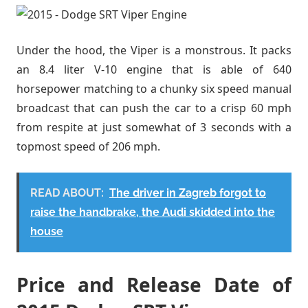
Under the hood, the Viper is a monstrous. It packs
an 8.4 liter V-10 engine that is able of 640
horsepower matching to a chunky six speed manual
broadcast that can push the car to a crisp 60 mph
from respite at just somewhat of 3 seconds with a
topmost speed of 206 mph.
READ ABOUT:
The driver in Zagreb forgot to
raise the handbrake, the Audi skidded into the
house
Price and Release Date of