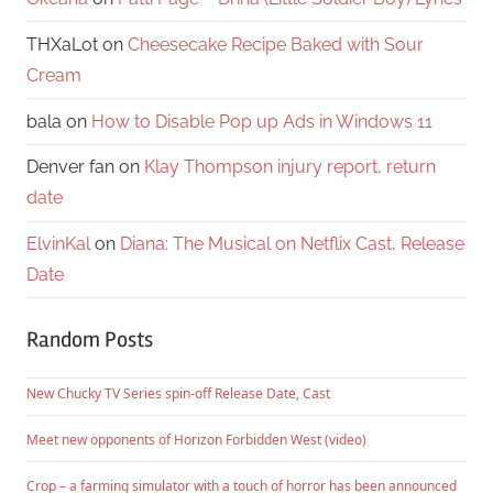
THXaLot
on
Cheesecake Recipe Baked with Sour
Cream
bala
on
How to Disable Pop up Ads in Windows 11
Denver fan
on
Klay Thompson injury report, return
date
ElvinKal
on
Diana: The Musical on Netflix Cast, Release
Date
Random Posts
New Chucky TV Series spin-off Release Date, Cast
Meet new opponents of Horizon Forbidden West (video)
Crop – a farming simulator with a touch of horror has been announced