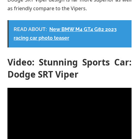
as friendly compare to the Vipers.
READ ABOUT:
New BMW M4 GT4 G82 2023
racing car photo teaser
Video: Stunning Sports Car:
Dodge SRT Viper