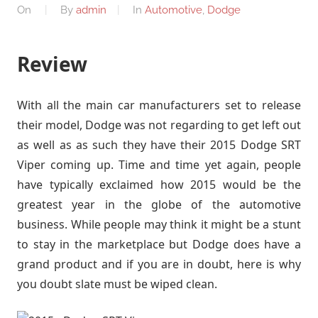
On
By
admin
In
Automotive
,
Dodge
Review
With all the main car manufacturers set to release
their model, Dodge was not regarding to get left out
as well as as such they have their 2015 Dodge SRT
Viper coming up. Time and time yet again, people
have typically exclaimed how 2015 would be the
greatest year in the globe of the automotive
business. While people may think it might be a stunt
to stay in the marketplace but Dodge does have a
grand product and if you are in doubt, here is why
you doubt slate must be wiped clean.