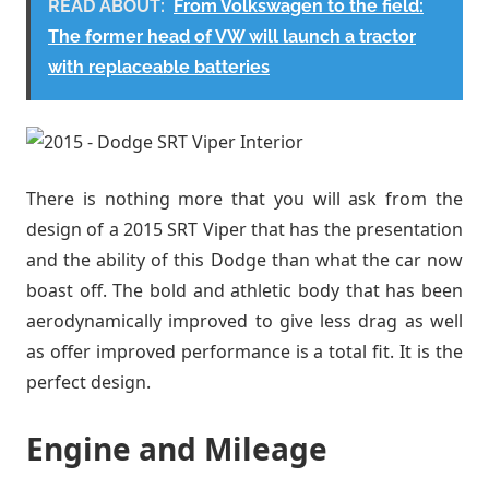
READ ABOUT:
From Volkswagen to the field:
The former head of VW will launch a tractor
with replaceable batteries
There is nothing more that you will ask from the
design of a 2015 SRT Viper that has the presentation
and the ability of this Dodge than what the car now
boast off. The bold and athletic body that has been
aerodynamically improved to give less drag as well
as offer improved performance is a total fit. It is the
perfect design.
Engine and Mileage