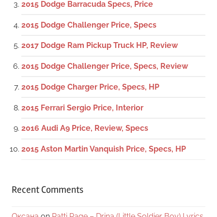
2015 Dodge Barracuda Specs, Price
2015 Dodge Challenger Price, Specs
2017 Dodge Ram Pickup Truck HP, Review
2015 Dodge Challenger Price, Specs, Review
2015 Dodge Charger Price, Specs, HP
2015 Ferrari Sergio Price, Interior
2016 Audi A9 Price, Review, Specs
2015 Aston Martin Vanquish Price, Specs, HP
Recent Comments
Оксана
on
Patti Page – Drina (Little Soldier Boy) Lyrics