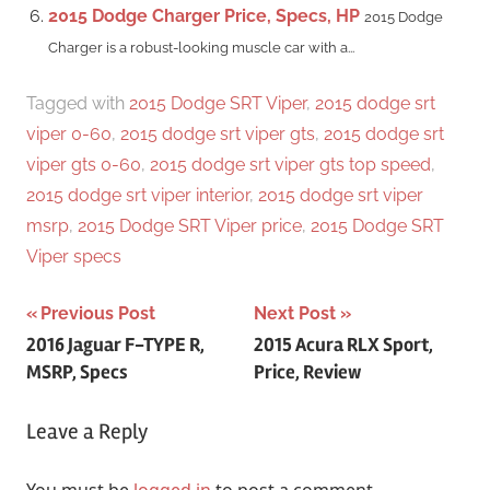
2015 Dodge Charger Price, Specs, HP
2015 Dodge
Charger is a robust-looking muscle car with a...
Tagged with
2015 Dodge SRT Viper
,
2015 dodge srt
viper 0-60
,
2015 dodge srt viper gts
,
2015 dodge srt
viper gts 0-60
,
2015 dodge srt viper gts top speed
,
2015 dodge srt viper interior
,
2015 dodge srt viper
msrp
,
2015 Dodge SRT Viper price
,
2015 Dodge SRT
Viper specs
Post
Previous Post
Next Post
2016 Jaguar F-TYPE R,
2015 Acura RLX Sport,
navigation
MSRP, Specs
Price, Review
Leave a Reply