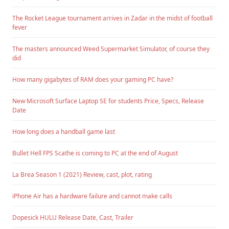
The Rocket League tournament arrives in Zadar in the midst of football
fever
The masters announced Weed Supermarket Simulator, of course they
did
How many gigabytes of RAM does your gaming PC have?
New Microsoft Surface Laptop SE for students Price, Specs, Release
Date
How long does a handball game last
Bullet Hell FPS Scathe is coming to PC at the end of August
La Brea Season 1 (2021) Review, cast, plot, rating
iPhone Air has a hardware failure and cannot make calls
Dopesick HULU Release Date, Cast, Trailer