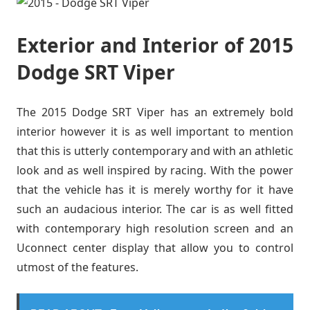
Exterior and Interior of 2015
Dodge SRT Viper
The 2015 Dodge SRT Viper has an extremely bold
interior however it is as well important to mention
that this is utterly contemporary and with an athletic
look and as well inspired by racing. With the power
that the vehicle has it is merely worthy for it have
such an audacious interior. The car is as well fitted
with contemporary high resolution screen and an
Uconnect center display that allow you to control
utmost of the features.