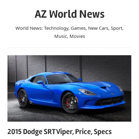
Skip
AZ World News
to
content
World News: Technology, Games, New Cars, Sport,
Music, Movies
2015 Dodge SRT Viper, Price, Specs