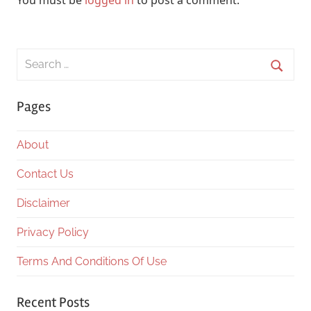
You must be
logged in
to post a comment.
Search
for:
Searc
Pages
About
Contact Us
Disclaimer
Privacy Policy
Terms And Conditions Of Use
Recent Posts