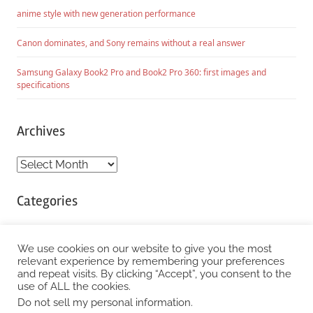
anime style with new generation performance
Canon dominates, and Sony remains without a real answer
Samsung Galaxy Book2 Pro and Book2 Pro 360: first images and
specifications
Archives
Archives
Categories
Categories
We use cookies on our website to give you the most
relevant experience by remembering your preferences
and repeat visits. By clicking “Accept”, you consent to the
WordPress Theme: Chronus by ThemeZee.
use of ALL the cookies.
Do not sell my personal information
.