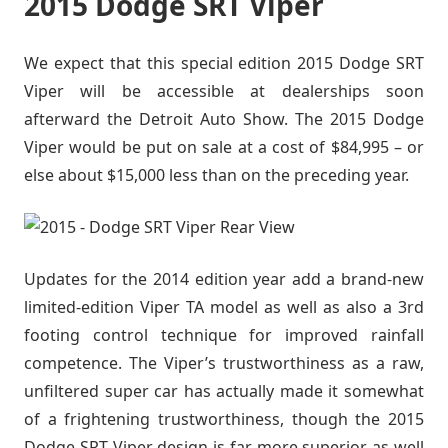
2015 Dodge SRT Viper
We expect that this special edition 2015 Dodge SRT
Viper will be accessible at dealerships soon
afterward the Detroit Auto Show. The 2015 Dodge
Viper would be put on sale at a cost of $84,995 – or
else about $15,000 less than on the preceding year.
Updates for the 2014 edition year add a brand-new
limited-edition Viper TA model as well as also a 3rd
footing control technique for improved rainfall
competence. The Viper’s trustworthiness as a raw,
unfiltered super car has actually made it somewhat
of a frightening trustworthiness, though the 2015
Dodge SRT Viper design is far more superior as well