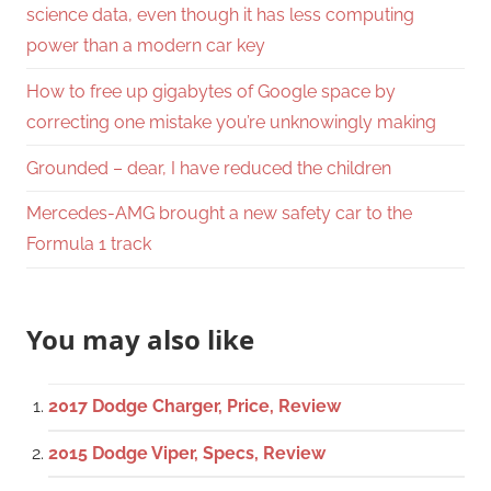
science data, even though it has less computing
power than a modern car key
How to free up gigabytes of Google space by
correcting one mistake you’re unknowingly making
Grounded – dear, I have reduced the children
Mercedes-AMG brought a new safety car to the
Formula 1 track
You may also like
2017 Dodge Charger, Price, Review
2015 Dodge Viper, Specs, Review