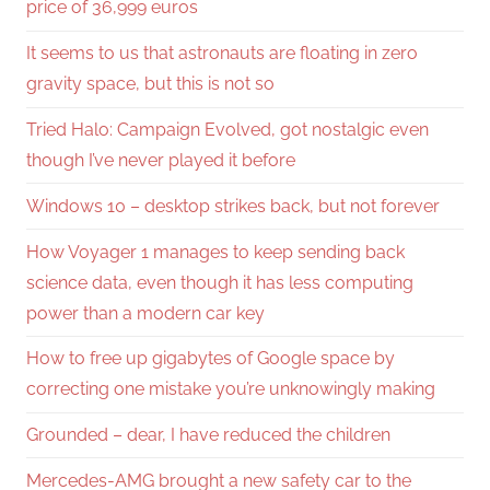
price of 36,999 euros
It seems to us that astronauts are floating in zero
gravity space, but this is not so
Tried Halo: Campaign Evolved, got nostalgic even
though I’ve never played it before
Windows 10 – desktop strikes back, but not forever
How Voyager 1 manages to keep sending back
science data, even though it has less computing
power than a modern car key
How to free up gigabytes of Google space by
correcting one mistake you’re unknowingly making
Grounded – dear, I have reduced the children
Mercedes-AMG brought a new safety car to the