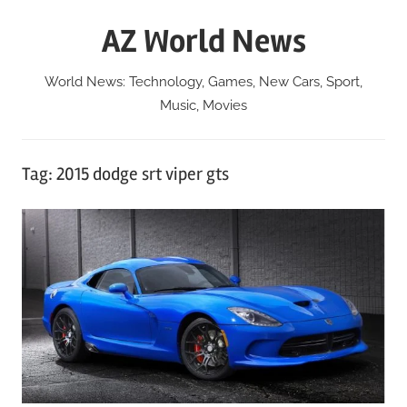
Skip
AZ World News
to
content
World News: Technology, Games, New Cars, Sport,
Music, Movies
Tag:
2015 dodge srt viper gts