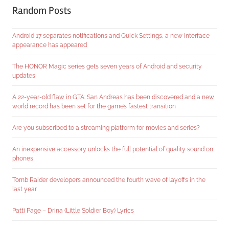
Random Posts
Android 17 separates notifications and Quick Settings, a new interface
appearance has appeared
The HONOR Magic series gets seven years of Android and security
updates
A 22-year-old flaw in GTA: San Andreas has been discovered and a new
world record has been set for the game’s fastest transition
Are you subscribed to a streaming platform for movies and series?
An inexpensive accessory unlocks the full potential of quality sound on
phones
Tomb Raider developers announced the fourth wave of layoffs in the
last year
Patti Page – Drina (Little Soldier Boy) Lyrics