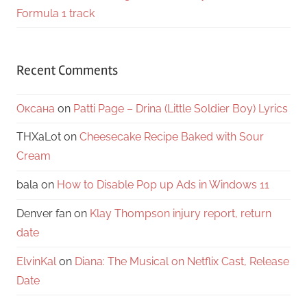
Formula 1 track
Recent Comments
Оксана
on
Patti Page – Drina (Little Soldier Boy) Lyrics
THXaLot
on
Cheesecake Recipe Baked with Sour
Cream
bala
on
How to Disable Pop up Ads in Windows 11
Denver fan
on
Klay Thompson injury report, return
date
ElvinKal
on
Diana: The Musical on Netflix Cast, Release
Date