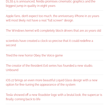
DLSS 5 is announced, Nvidia promises cinematic graphics and the
biggest jump in quality in eight years
Apple fans, don’t expect too much, the anniversary iPhone in 20 years
will most likely not have a real “full screen” design.
The Windows kernel will completely block drivers that are 20 years old
scientists have created a clock so precise that it could redefine a
second
Tried the new horror Obey the Voice game
The creator of the Resident Evil series has founded a new studio,
Unbound
iOS 27 brings an even more beautiful Liquid Glass design with a new
option for fine-tuning the appearance of the system
Tesla showed off a new Roadster logo with a brutal look, the supercar is
finally coming back to life