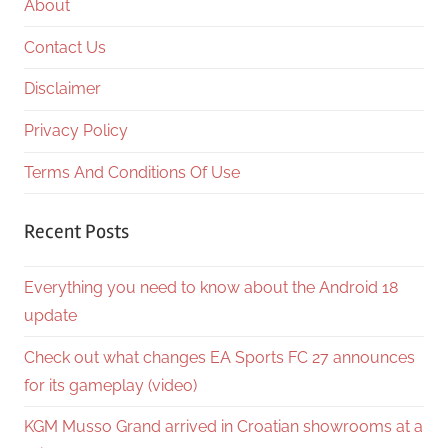
About
Contact Us
Disclaimer
Privacy Policy
Terms And Conditions Of Use
Recent Posts
Everything you need to know about the Android 18
update
Check out what changes EA Sports FC 27 announces
for its gameplay (video)
KGM Musso Grand arrived in Croatian showrooms at a