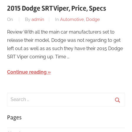
2015 Dodge SRT Viper, Price, Specs
On
By
admin
In
Automotive
,
Dodge
Review With all the main car manufacturers set to
release their model, Dodge was not regarding to get
left out as well as as such they have their 2015 Dodge
SRT Viper coming up. Time …
Continue reading
Search
for:
Searc
Pages