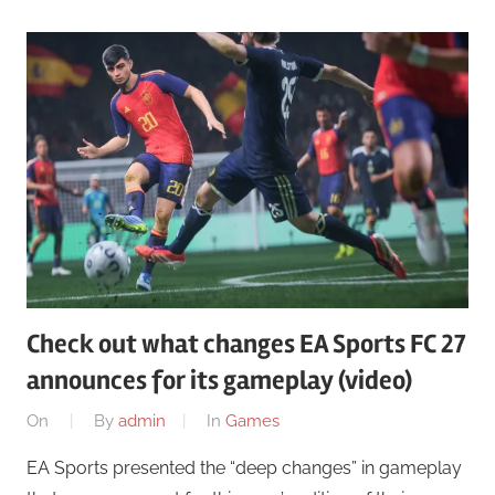
Check out what changes EA Sports FC 27
announces for its gameplay (video)
On
By
admin
In
Games
EA Sports presented the “deep changes” in gameplay