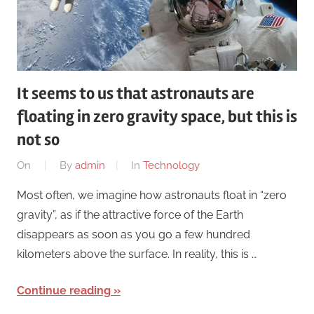
It seems to us that astronauts are
floating in zero gravity space, but this is
not so
On
By
admin
In
Technology
Most often, we imagine how astronauts float in “zero
gravity”, as if the attractive force of the Earth
disappears as soon as you go a few hundred
kilometers above the surface. In reality, this is …
Continue reading