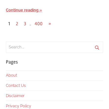
Continue reading
Posts
Next
1
2
3
400
»
…
Posts
pagination
Search
for:
Searc
Pages
About
Contact Us
Disclaimer
Privacy Policy