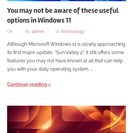
You may not be aware of these useful
options in Windows 11
On
By
admin
In
Technology
Although Microsoft Windows 11 is slowly approaching
its first major update, “Sun Valley 2”, it still offers some
features you may not have known at all that can help
you with your daily operating system. …
Continue reading