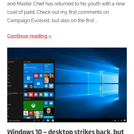
and Master Chief has returned to his youth with a new
coat of paint. Check out my first comments on
Campaign Evolved, but also on the first …
Continue reading
Windows 10 – desktop strikes back, but