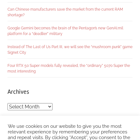
Can Chinese manufacturers save the market from the current RAM
shortage?
Google Gemini becomes the brain of the Pentagon’s new GenAI.mil
platform for a “deadlier” military
Instead of The Last of Us Part III, we will see the “mushroom punk” game
Signet City
Four RTX 50 Super models fully revealed, the “ordinary” 5070 Super the
most interesting
Archives
Archives
Categories
We use cookies on our website to give you the most
relevant experience by remembering your preferences
and repeat visits. By clicking “Accept”, you consent to the
Categories