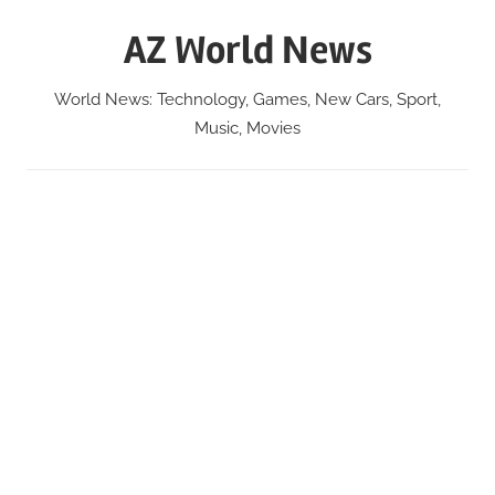
Skip
AZ World News
to
content
World News: Technology, Games, New Cars, Sport,
Music, Movies