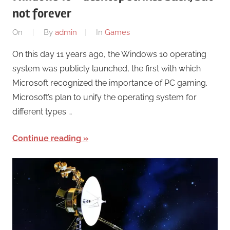
not forever
On
By
admin
In
Games
On this day 11 years ago, the Windows 10 operating
system was publicly launched, the first with which
Microsoft recognized the importance of PC gaming.
Microsoft’s plan to unify the operating system for
different types …
Continue reading