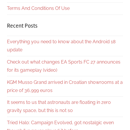
Terms And Conditions Of Use
Recent Posts
Everything you need to know about the Android 18
update
Check out what changes EA Sports FC 27 announces
for its gameplay (video)
KGM Musso Grand arrived in Croatian showrooms at a
price of 36,999 euros
It seems to us that astronauts are floating in zero
gravity space, but this is not so
Tried Halo: Campaign Evolved, got nostalgic even