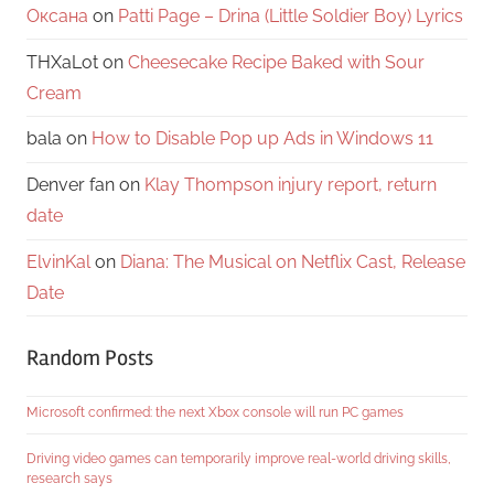
Оксана
on
Patti Page – Drina (Little Soldier Boy) Lyrics
THXaLot
on
Cheesecake Recipe Baked with Sour
Cream
bala
on
How to Disable Pop up Ads in Windows 11
Denver fan
on
Klay Thompson injury report, return
date
ElvinKal
on
Diana: The Musical on Netflix Cast, Release
Date
Random Posts
Microsoft confirmed: the next Xbox console will run PC games
Driving video games can temporarily improve real-world driving skills,
research says