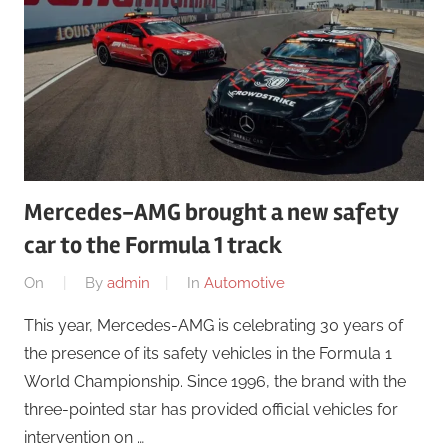
Mercedes-AMG brought a new safety
car to the Formula 1 track
On
By
admin
In
Automotive
This year, Mercedes-AMG is celebrating 30 years of
the presence of its safety vehicles in the Formula 1
World Championship. Since 1996, the brand with the
three-pointed star has provided official vehicles for
intervention on …