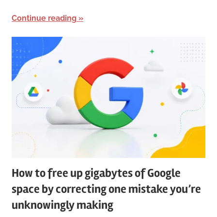
Continue reading
How to free up gigabytes of Google
space by correcting one mistake you’re
unknowingly making