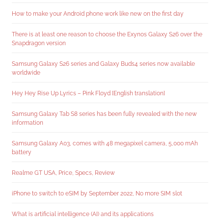
How to make your Android phone work like new on the first day
There is at least one reason to choose the Exynos Galaxy S26 over the
Snapdragon version
Samsung Galaxy S26 series and Galaxy Buds4 series now available
worldwide
Hey Hey Rise Up Lyrics – Pink Floyd [English translation]
Samsung Galaxy Tab S8 series has been fully revealed with the new
information
Samsung Galaxy A03, comes with 48 megapixel camera, 5,000 mAh
battery
Realme GT USA, Price, Specs, Review
iPhone to switch to eSIM by September 2022, No more SIM slot
What is artificial intelligence (AI) and its applications