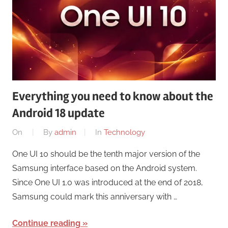
Everything you need to know about the
Android 18 update
On
By
admin
In
Technology
One UI 10 should be the tenth major version of the
Samsung interface based on the Android system.
Since One UI 1.0 was introduced at the end of 2018,
Samsung could mark this anniversary with …
Continue reading