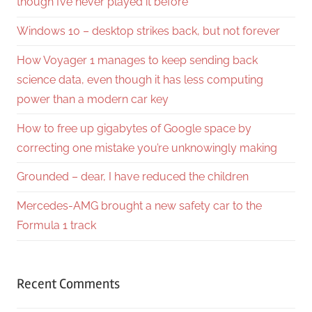
though I’ve never played it before
Windows 10 – desktop strikes back, but not forever
How Voyager 1 manages to keep sending back
science data, even though it has less computing
power than a modern car key
How to free up gigabytes of Google space by
correcting one mistake you’re unknowingly making
Grounded – dear, I have reduced the children
Mercedes-AMG brought a new safety car to the
Formula 1 track
Recent Comments