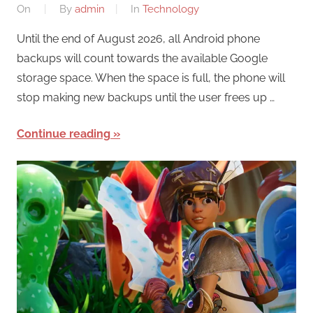
On
By
admin
In
Technology
Until the end of August 2026, all Android phone
backups will count towards the available Google
storage space. When the space is full, the phone will
stop making new backups until the user frees up …
Continue reading