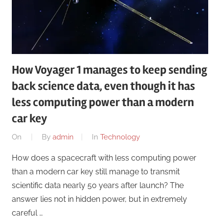
How Voyager 1 manages to keep sending
back science data, even though it has
less computing power than a modern
car key
On
By
admin
In
Technology
How does a spacecraft with less computing power
than a modern car key still manage to transmit
scientific data nearly 50 years after launch? The
answer lies not in hidden power, but in extremely
careful …