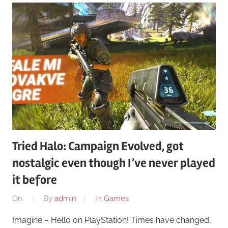
Tried Halo: Campaign Evolved, got
nostalgic even though I’ve never played
it before
On
By
admin
In
Games
Imagine – Hello on PlayStation! Times have changed,