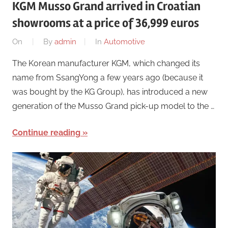
KGM Musso Grand arrived in Croatian
showrooms at a price of 36,999 euros
On
By
admin
In
Automotive
The Korean manufacturer KGM, which changed its
name from SsangYong a few years ago (because it
was bought by the KG Group), has introduced a new
generation of the Musso Grand pick-up model to the …
Continue reading