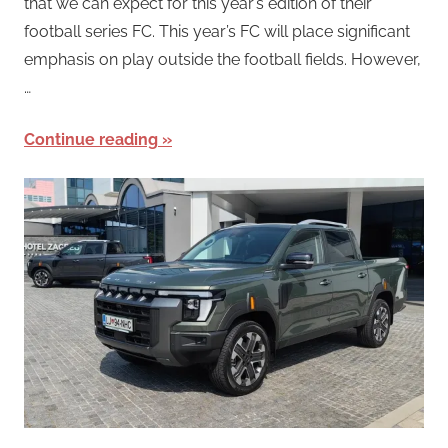
that we can expect for this year’s edition of their
football series FC. This year’s FC will place significant
emphasis on play outside the football fields. However,
…
Continue reading