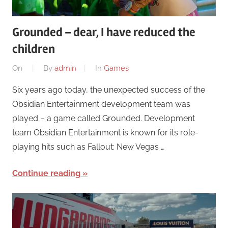
Grounded – dear, I have reduced the
children
On
By
admin
In
Games
Six years ago today, the unexpected success of the
Obsidian Entertainment development team was
played – a game called Grounded. Development
team Obsidian Entertainment is known for its role-
playing hits such as Fallout: New Vegas …
Continue reading