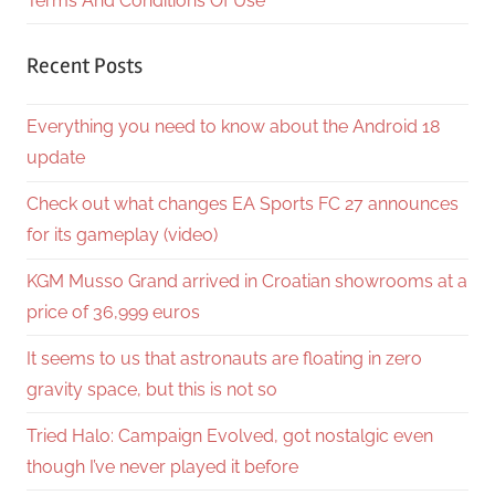
Terms And Conditions Of Use
Recent Posts
Everything you need to know about the Android 18
update
Check out what changes EA Sports FC 27 announces
for its gameplay (video)
KGM Musso Grand arrived in Croatian showrooms at a
price of 36,999 euros
It seems to us that astronauts are floating in zero
gravity space, but this is not so
Tried Halo: Campaign Evolved, got nostalgic even
though I’ve never played it before