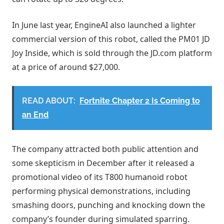
In June last year, EngineAI also launched a lighter
commercial version of this robot, called the PM01 JD
Joy Inside, which is sold through the JD.com platform
at a price of around $27,000.
READ ABOUT:
Fortnite Chapter 2 Is Coming to
an End
The company attracted both public attention and
some skepticism in December after it released a
promotional video of its T800 humanoid robot
performing physical demonstrations, including
smashing doors, punching and knocking down the
company’s founder during simulated sparring.