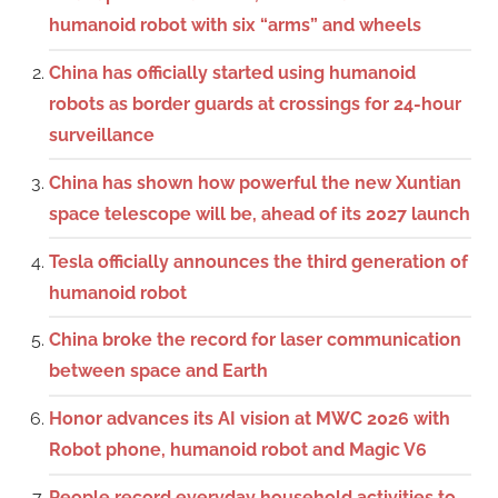
humanoid robot with six “arms” and wheels
China has officially started using humanoid
robots as border guards at crossings for 24-hour
surveillance
China has shown how powerful the new Xuntian
space telescope will be, ahead of its 2027 launch
Tesla officially announces the third generation of
humanoid robot
China broke the record for laser communication
between space and Earth
Honor advances its AI vision at MWC 2026 with
Robot phone, humanoid robot and Magic V6
People record everyday household activities to