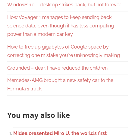
Windows 10 – desktop strikes back, but not forever
How Voyager 1 manages to keep sending back
science data, even though it has less computing
power than a modern car key
How to free up gigabytes of Google space by
correcting one mistake you’re unknowingly making
Grounded – dear, I have reduced the children
Mercedes-AMG brought a new safety car to the
Formula 1 track
You may also like
Midea presented Miro U, the world’s first