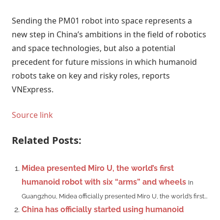
Sending the PM01 robot into space represents a
new step in China’s ambitions in the field of robotics
and space technologies, but also a potential
precedent for future missions in which humanoid
robots take on key and risky roles, reports
VNExpress.
Source link
Related Posts:
Midea presented Miro U, the world’s first
humanoid robot with six “arms” and wheels
In
Guangzhou, Midea officially presented Miro U, the world’s first...
China has officially started using humanoid