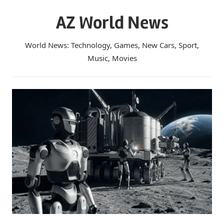
Skip
AZ World News
to
content
World News: Technology, Games, New Cars, Sport,
Music, Movies