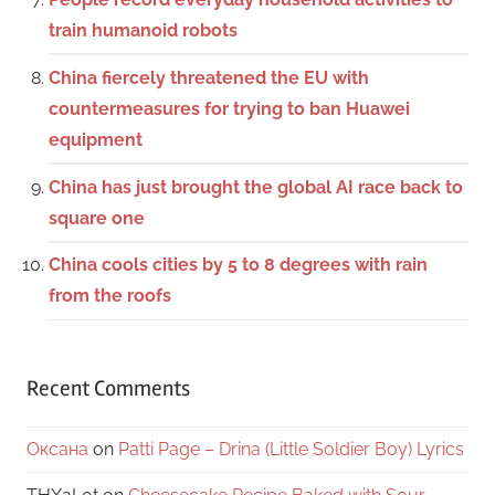
train humanoid robots
China fiercely threatened the EU with
countermeasures for trying to ban Huawei
equipment
China has just brought the global AI race back to
square one
China cools cities by 5 to 8 degrees with rain
from the roofs
Recent Comments
Оксана
on
Patti Page – Drina (Little Soldier Boy) Lyrics