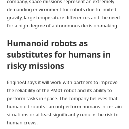
company, space missions represent an extremely
demanding environment for robots due to limited
gravity, large temperature differences and the need
for a high degree of autonomous decision-making.
Humanoid robots as
substitutes for humans in
risky missions
EngineAI says it will work with partners to improve
the reliability of the PM01 robot and its ability to
perform tasks in space. The company believes that
humanoid robots can outperform humans in certain
situations or at least significantly reduce the risk to
human crews.