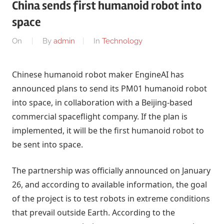
China sends first humanoid robot into
space
On
By
admin
In
Technology
Chinese humanoid robot maker EngineAI has
announced plans to send its PM01 humanoid robot
into space, in collaboration with a Beijing-based
commercial spaceflight company. If the plan is
implemented, it will be the first humanoid robot to
be sent into space.
The partnership was officially announced on January
26, and according to available information, the goal
of the project is to test robots in extreme conditions
that prevail outside Earth. According to the