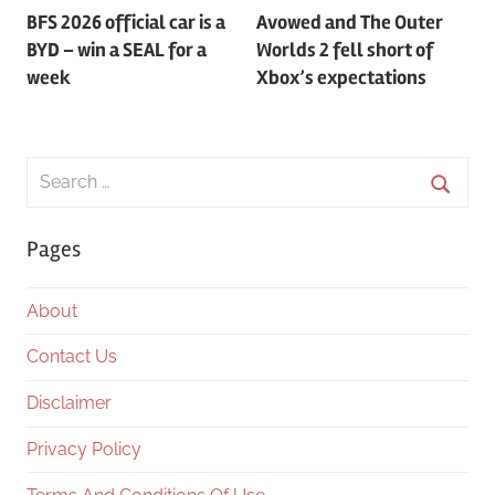
BFS 2026 official car is a
Avowed and The Outer
navigation
BYD – win a SEAL for a
Worlds 2 fell short of
week
Xbox’s expectations
Search
for:
Searc
Pages
About
Contact Us
Disclaimer
Privacy Policy