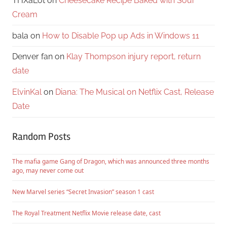
THXaLot
on
Cheesecake Recipe Baked with Sour
Cream
bala
on
How to Disable Pop up Ads in Windows 11
Denver fan
on
Klay Thompson injury report, return
date
ElvinKal
on
Diana: The Musical on Netflix Cast, Release
Date
Random Posts
The mafia game Gang of Dragon, which was announced three months
ago, may never come out
New Marvel series “Secret Invasion” season 1 cast
The Royal Treatment Netflix Movie release date, cast