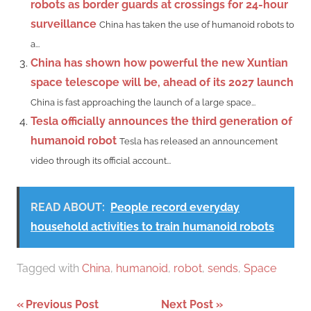
robots as border guards at crossings for 24-hour
surveillance
China has taken the use of humanoid robots to
a...
China has shown how powerful the new Xuntian
space telescope will be, ahead of its 2027 launch
China is fast approaching the launch of a large space...
Tesla officially announces the third generation of
humanoid robot
Tesla has released an announcement
video through its official account...
READ ABOUT:
People record everyday
household activities to train humanoid robots
Tagged with
China
,
humanoid
,
robot
,
sends
,
Space
Post
Previous Post
Next Post