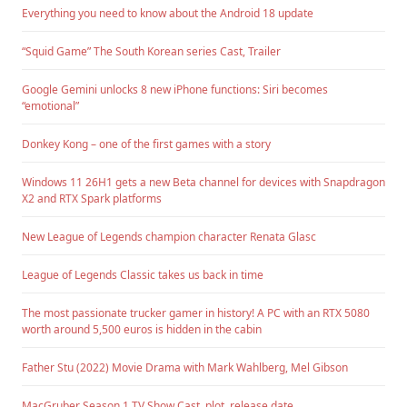
Everything you need to know about the Android 18 update
“Squid Game” The South Korean series Cast, Trailer
Google Gemini unlocks 8 new iPhone functions: Siri becomes
“emotional”
Donkey Kong – one of the first games with a story
Windows 11 26H1 gets a new Beta channel for devices with Snapdragon
X2 and RTX Spark platforms
New League of Legends champion character Renata Glasc
League of Legends Classic takes us back in time
The most passionate trucker gamer in history! A PC with an RTX 5080
worth around 5,500 euros is hidden in the cabin
Father Stu (2022) Movie Drama with Mark Wahlberg, Mel Gibson
MacGruber Season 1 TV Show Cast, plot, release date