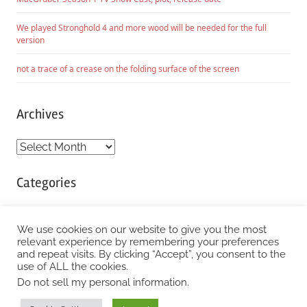
We played Stronghold 4 and more wood will be needed for the full
version
not a trace of a crease on the folding surface of the screen
Archives
Archives
Categories
Categories
We use cookies on our website to give you the most
relevant experience by remembering your preferences
and repeat visits. By clicking “Accept”, you consent to the
WordPress Theme: Chronus by ThemeZee.
use of ALL the cookies.
Do not sell my personal information
.