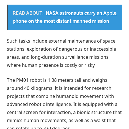
READ ABOUT:
NASA astronauts carry an Apple
phone on the most distant manned mission
Such tasks include external maintenance of space
stations, exploration of dangerous or inaccessible
areas, and long-duration surveillance missions
where human presence is costly or risky.
The PM01 robot is 1.38 meters tall and weighs
around 40 kilograms. It is intended for research
projects that combine humanoid movement with
advanced robotic intelligence. It is equipped with a
central screen for interaction, a bionic structure that
mimics human movements, as well as a waist that
can rotate up to 320 degrees.