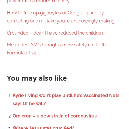
power than a modern car key
How to free up gigabytes of Google space by
correcting one mistake you’re unknowingly making
Grounded – dear, I have reduced the children
Mercedes-AMG brought a new safety car to the
Formula 1 track
You may also like
Kyrie Irving won’t play until he’s Vaccinated Nets
say! Or he will?
Omicron – a new strain of coronavirus
Where Jesus was crucified?