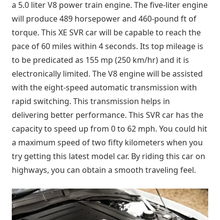
a 5.0 liter V8 power train engine. The five-liter engine
will produce 489 horsepower and 460-pound ft of
torque. This XE SVR car will be capable to reach the
pace of 60 miles within 4 seconds. Its top mileage is
to be predicated as 155 mp (250 km/hr) and it is
electronically limited. The V8 engine will be assisted
with the eight-speed automatic transmission with
rapid switching. This transmission helps in
delivering better performance. This SVR car has the
capacity to speed up from 0 to 62 mph. You could hit
a maximum speed of two fifty kilometers when you
try getting this latest model car. By riding this car on
highways, you can obtain a smooth traveling feel.