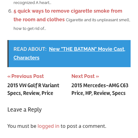
recognized A heart...
5 quick ways to remove cigarette smoke from
the room and clothes
Cigarette and its unpleasant smell,
how to get rid of...
READ ABOUT:
New "THE BATMAN" Movie Cast,
Characters
Post
Previous Post
Next Post
2015 VW Golf R Variant
2015 Mercedes-AMG C63
navigation
Specs, Review, Price
Price, HP, Review, Specs
Leave a Reply
You must be
logged in
to post a comment.