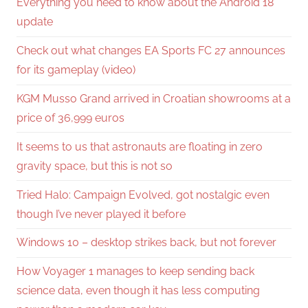
Everything you need to know about the Android 18
update
Check out what changes EA Sports FC 27 announces
for its gameplay (video)
KGM Musso Grand arrived in Croatian showrooms at a
price of 36,999 euros
It seems to us that astronauts are floating in zero
gravity space, but this is not so
Tried Halo: Campaign Evolved, got nostalgic even
though I’ve never played it before
Windows 10 – desktop strikes back, but not forever
How Voyager 1 manages to keep sending back
science data, even though it has less computing