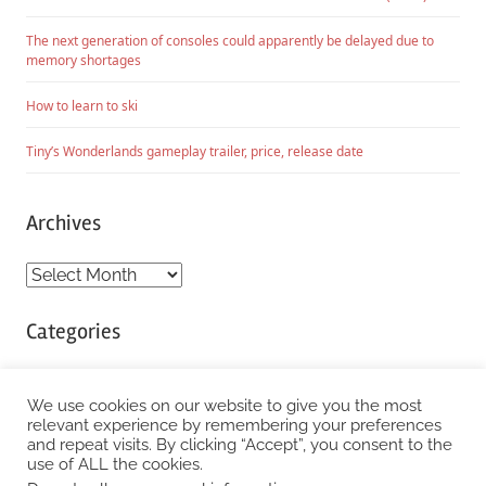
The next generation of consoles could apparently be delayed due to
memory shortages
How to learn to ski
Tiny’s Wonderlands gameplay trailer, price, release date
Archives
Archives
Categories
Categories
We use cookies on our website to give you the most
relevant experience by remembering your preferences
and repeat visits. By clicking “Accept”, you consent to the
WordPress Theme: Chronus by ThemeZee.
use of ALL the cookies.