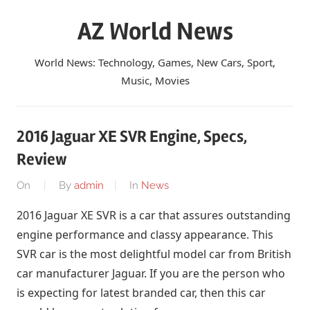
Skip
AZ World News
to
content
World News: Technology, Games, New Cars, Sport,
Music, Movies
2016 Jaguar XE SVR Engine, Specs,
Review
On
By
admin
In
News
2016 Jaguar XE SVR is a car that assures outstanding
engine performance and classy appearance. This
SVR car is the most delightful model car from British
car manufacturer Jaguar. If you are the person who
is expecting for latest branded car, then this car