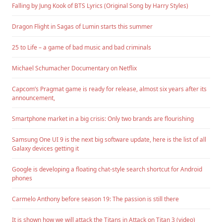
Falling by Jung Kook of BTS Lyrics (Original Song by Harry Styles)
Dragon Flight in Sagas of Lumin starts this summer
25 to Life – a game of bad music and bad criminals
Michael Schumacher Documentary on Netflix
Capcom’s Pragmat game is ready for release, almost six years after its
announcement,
Smartphone market in a big crisis: Only two brands are flourishing
Samsung One UI 9 is the next big software update, here is the list of all
Galaxy devices getting it
Google is developing a floating chat-style search shortcut for Android
phones
Carmelo Anthony before season 19: The passion is still there
It is shown how we will attack the Titans in Attack on Titan 3 (video)