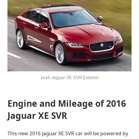
2016 Jaguar XE SVR Exterior
Engine and Mileage of 2016
Jaguar XE SVR
This new 2016 Jaguar XE SVR car will be powered by