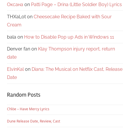
Оксана
on
Patti Page – Drina (Little Soldier Boy) Lyrics
THXaLot
on
Cheesecake Recipe Baked with Sour
Cream
bala
on
How to Disable Pop up Ads in Windows 11
Denver fan
on
Klay Thompson injury report, return
date
ElvinKal
on
Diana: The Musical on Netflix Cast, Release
Date
Random Posts
Chlöe – Have Mercy Lyrics
Dune Release Date, Review, Cast