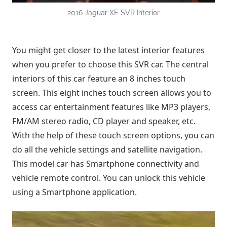
2016 Jaguar XE SVR Interior
You might get closer to the latest interior features
when you prefer to choose this SVR car. The central
interiors of this car feature an 8 inches touch
screen. This eight inches touch screen allows you to
access car entertainment features like MP3 players,
FM/AM stereo radio, CD player and speaker, etc.
With the help of these touch screen options, you can
do all the vehicle settings and satellite navigation.
This model car has Smartphone connectivity and
vehicle remote control. You can unlock this vehicle
using a Smartphone application.