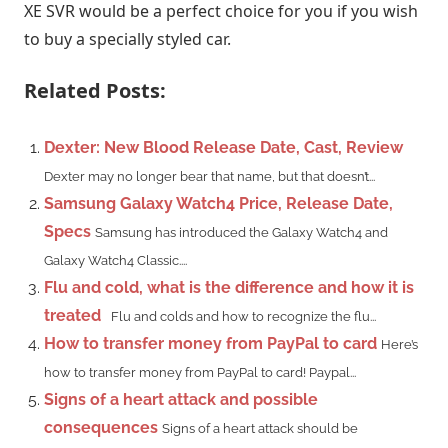
XE SVR would be a perfect choice for you if you wish
to buy a specially styled car.
Related Posts:
Dexter: New Blood Release Date, Cast, Review
Dexter may no longer bear that name, but that doesn’t...
Samsung Galaxy Watch4 Price, Release Date,
Specs
Samsung has introduced the Galaxy Watch4 and
Galaxy Watch4 Classic....
Flu and cold, what is the difference and how it is
treated
Flu and colds and how to recognize the flu...
How to transfer money from PayPal to card
Here’s
how to transfer money from PayPal to card! Paypal...
Signs of a heart attack and possible
consequences
Signs of a heart attack should be