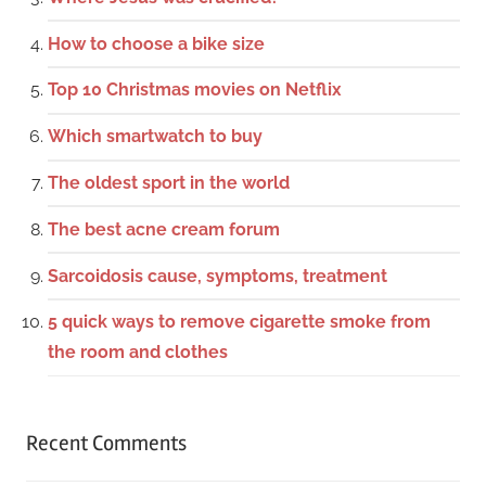
How to choose a bike size
Top 10 Christmas movies on Netflix
Which smartwatch to buy
The oldest sport in the world
The best acne cream forum
Sarcoidosis cause, symptoms, treatment
5 quick ways to remove cigarette smoke from
the room and clothes
Recent Comments