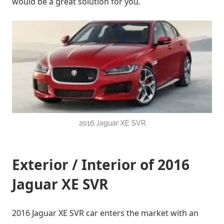
would be a great solution for you.
2016 Jaguar XE SVR
Exterior / Interior of 2016
Jaguar XE SVR
2016 Jaguar XE SVR car enters the market with an