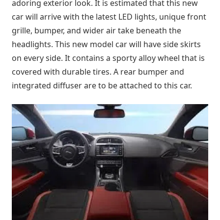
adoring exterior look. It is estimated that this new
car will arrive with the latest LED lights, unique front
grille, bumper, and wider air take beneath the
headlights. This new model car will have side skirts
on every side. It contains a sporty alloy wheel that is
covered with durable tires. A rear bumper and
integrated diffuser are to be attached to this car.