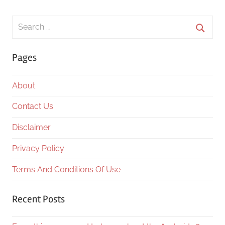
Search
for:
Searc
Pages
About
Contact Us
Disclaimer
Privacy Policy
Terms And Conditions Of Use
Recent Posts