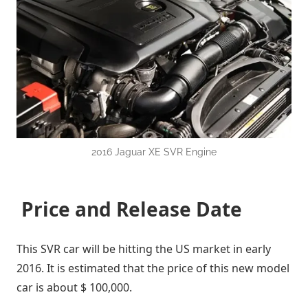
2016 Jaguar XE SVR Engine
Price and Release Date
This SVR car will be hitting the US market in early
2016. It is estimated that the price of this new model
car is about $ 100,000.