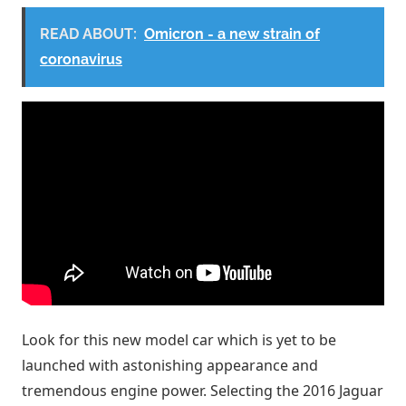
READ ABOUT:
Omicron - a new strain of
coronavirus
Look for this new model car which is yet to be
launched with astonishing appearance and
tremendous engine power. Selecting the 2016 Jaguar