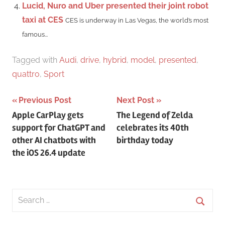
Lucid, Nuro and Uber presented their joint robot
taxi at CES
CES is underway in Las Vegas, the world’s most
famous...
Tagged with
Audi
,
drive
,
hybrid
,
model
,
presented
,
quattro
,
Sport
Post
Previous Post
Next Post
Apple CarPlay gets
The Legend of Zelda
navigation
support for ChatGPT and
celebrates its 40th
other AI chatbots with
birthday today
the iOS 26.4 update
Search
for:
Searc