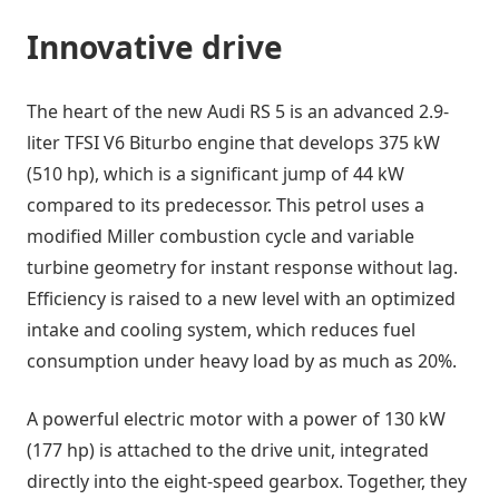
Innovative drive
The heart of the new Audi RS 5 is an advanced 2.9-
liter TFSI V6 Biturbo engine that develops 375 kW
(510 hp), which is a significant jump of 44 kW
compared to its predecessor. This petrol uses a
modified Miller combustion cycle and variable
turbine geometry for instant response without lag.
Efficiency is raised to a new level with an optimized
intake and cooling system, which reduces fuel
consumption under heavy load by as much as 20%.
A powerful electric motor with a power of 130 kW
(177 hp) is attached to the drive unit, integrated
directly into the eight-speed gearbox. Together, they