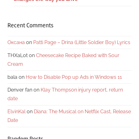
Recent Comments
Оксана
on
Patti Page – Drina (Little Soldier Boy) Lyrics
THXaLot
on
Cheesecake Recipe Baked with Sour
Cream
bala
on
How to Disable Pop up Ads in Windows 11
Denver fan
on
Klay Thompson injury report, return
date
ElvinKal
on
Diana: The Musical on Netflix Cast, Release
Date
Random Posts