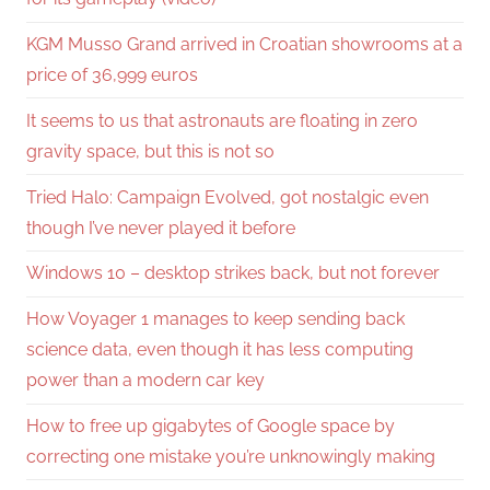
KGM Musso Grand arrived in Croatian showrooms at a
price of 36,999 euros
It seems to us that astronauts are floating in zero
gravity space, but this is not so
Tried Halo: Campaign Evolved, got nostalgic even
though I’ve never played it before
Windows 10 – desktop strikes back, but not forever
How Voyager 1 manages to keep sending back
science data, even though it has less computing
power than a modern car key
How to free up gigabytes of Google space by
correcting one mistake you’re unknowingly making