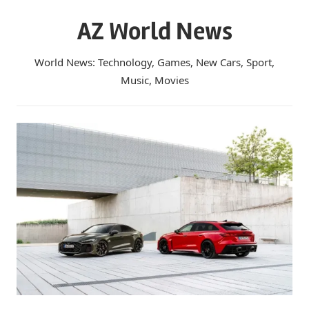
Skip
AZ World News
to
content
World News: Technology, Games, New Cars, Sport,
Music, Movies