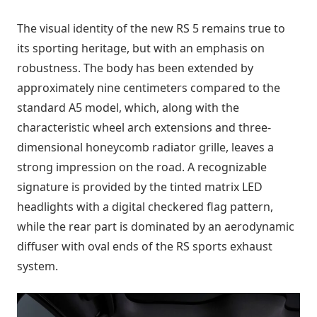
The visual identity of the new RS 5 remains true to
its sporting heritage, but with an emphasis on
robustness. The body has been extended by
approximately nine centimeters compared to the
standard A5 model, which, along with the
characteristic wheel arch extensions and three-
dimensional honeycomb radiator grille, leaves a
strong impression on the road. A recognizable
signature is provided by the tinted matrix LED
headlights with a digital checkered flag pattern,
while the rear part is dominated by an aerodynamic
diffuser with oval ends of the RS sports exhaust
system.