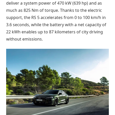
deliver a system power of 470 kW (639 hp) and as
much as 825 Nm of torque. Thanks to the electric
support, the RS 5 accelerates from 0 to 100 km/h in
3.6 seconds, while the battery with a net capacity of
22 kWh enables up to 87 kilometers of city driving
without emissions.