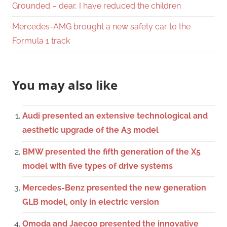
Grounded – dear, I have reduced the children
Mercedes-AMG brought a new safety car to the
Formula 1 track
You may also like
Audi presented an extensive technological and
aesthetic upgrade of the A3 model
BMW presented the fifth generation of the X5
model with five types of drive systems
Mercedes-Benz presented the new generation
GLB model, only in electric version
Omoda and Jaecoo presented the innovative