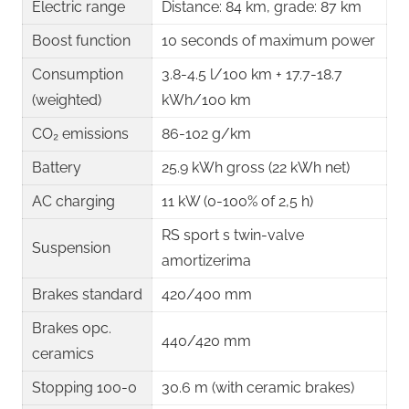
Electric range
Distance: 84 km, grade: 87 km
Boost function
10 seconds of maximum power
Consumption
3.8-4.5 l/100 km + 17.7-18.7
(weighted)
kWh/100 km ​
CO₂ emissions
86-102 g/km
Battery
25.9 kWh gross (22 kWh net) ​
AC charging
11 kW (0-100% of 2,5 h) ​
RS sport s twin-valve
Suspension
amortizerima
Brakes standard
420/400 mm ​
Brakes opc.
440/420 mm
ceramics
Stopping 100-0
30.6 m (with ceramic brakes) ​