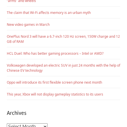
“arms” and wheels
The claim that Wi-Fi affects memory is an urban myth
New video games in March
OnePlus Nord 3 will have a 6.7-inch 120 Hz screen, 150W charge and 12
GB of RAM
HCL Duel: Who has better gaming processors – Intel or AMD?
Volkswagen developed an electric SUV in just 24 months with the help of
Chinese EV technology
Oppo will introduce its first flexible screen phone next month
This year, Xbox will not display gameplay statistics to its users
Archives
Archives