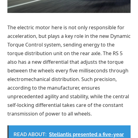
The electric motor here is not only responsible for
acceleration, but plays a key role in the new Dynamic
Torque Control system, sending energy to the
torque distribution unit on the rear axle. The RS 5
also has a new differential that adjusts the torque
between the wheels every five milliseconds through
electromechanical distribution. Such precision,
according to the manufacturer, ensures
unprecedented agility and stability, while the central
self-locking differential takes care of the constant
transmission of power to all wheels.
READ ABOUT:
Stellantis presented a five-year