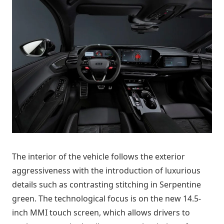
The interior of the vehicle follows the exterior
aggressiveness with the introduction of luxurious
details such as contrasting stitching in Serpentine
green. The technological focus is on the new 14.5-
inch MMI touch screen, which allows drivers to