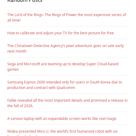
The Lord of the Rings: The Rings of Power the most expensive series of
all time!
How to calibrate and adjust your TV for the best picture for free
The Chinatown Detective Agency’s pixel adventure goes on sale early
next month
Sega and Microsoft are teaming up to develop Super Cloud-based
games
Samsung Exynos 2600 intended only for users in South Korea due to
production and contract with Qualcomm
Fable revealed all the most important details and promised a release in
the fall of 2026.
A Lenovo laptop with an expandable screen works like real magic
Midea presented Miro U, the world’s first humanoid robot with six