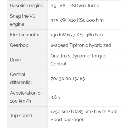
Gasoline engine
2.9 l V6 TFSI twin-turbo ​
Snag the V6
375 kW (510 KS), 600 Nm ​
engine
Electric motor
130 kW (177 KS), 460 Nm ​
Gearbox
8-speed Tiptronic hybridized ​
Quattro s Dynamic Torque
Drive
Control ​
Central
70/30 do 15/85
differential
Acceleration 0-
3,6 s ​
100 km/h
>250 km/h (285 km/h with Audi
Top speed
Sport package) ​