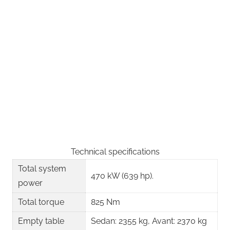
Technical specifications
Total system
470 kW (639 hp).
power
Total torque
825 Nm
Empty table
Sedan: 2355 kg, Avant: 2370 kg