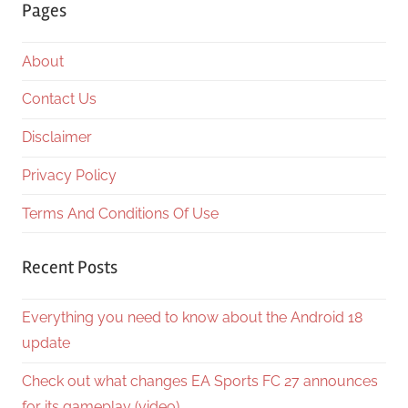
Pages
About
Contact Us
Disclaimer
Privacy Policy
Terms And Conditions Of Use
Recent Posts
Everything you need to know about the Android 18
update
Check out what changes EA Sports FC 27 announces
for its gameplay (video)