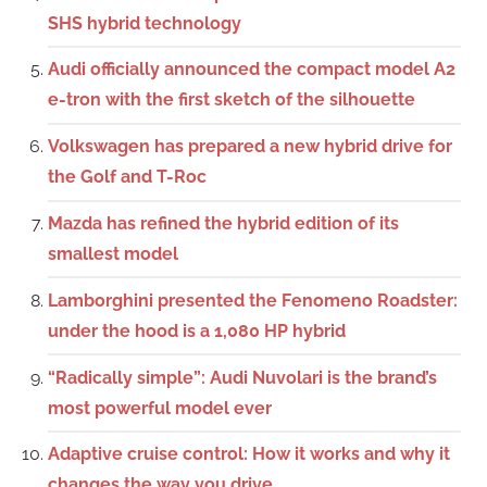
SHS hybrid technology
Audi officially announced the compact model A2
e-tron with the first sketch of the silhouette
Volkswagen has prepared a new hybrid drive for
the Golf and T-Roc
Mazda has refined the hybrid edition of its
smallest model
Lamborghini presented the Fenomeno Roadster:
under the hood is a 1,080 HP hybrid
“Radically simple”: Audi Nuvolari is the brand’s
most powerful model ever
Adaptive cruise control: How it works and why it
changes the way you drive