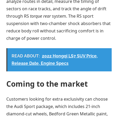
analyze routes in detail, measure the timing of
sectors on race tracks, and track the angle of drift
through RS
torque rear
system. The RS sport
suspension with two-chamber shock absorbers that
reduce body roll without sacrificing comfort is in
charge of power control.
READ ABOUT:
2022 Hongqi LS7 SUV Price,
Release Date, Engine Specs
Coming to the market
Customers looking for extra exclusivity can choose
the Audi Sport package, which includes 21-inch
diamond-cut wheels, Bedford Green Metallic paint,