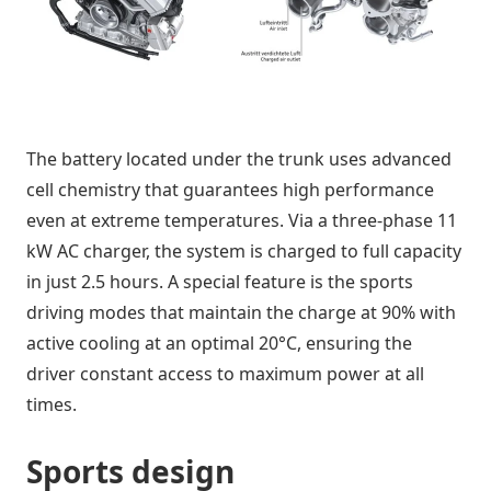
The battery located under the trunk uses advanced
cell chemistry that guarantees high performance
even at extreme temperatures. Via a three-phase 11
kW AC charger, the system is charged to full capacity
in just 2.5 hours. A special feature is the sports
driving modes that maintain the charge at 90% with
active cooling at an optimal 20°C, ensuring the
driver constant access to maximum power at all
times.
Sports design