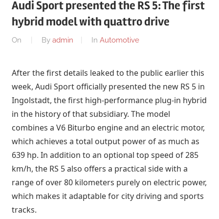
Audi Sport presented the RS 5: The first
hybrid model with quattro drive
On
By
admin
In
Automotive
After the first details leaked to the public earlier this
week, Audi Sport officially presented the new RS 5 in
Ingolstadt, the first high-performance plug-in hybrid
in the history of that subsidiary. The model
combines a V6 Biturbo engine and an electric motor,
which achieves a total output power of as much as
639 hp. In addition to an optional top speed of 285
km/h, the RS 5 also offers a practical side with a
range of over 80 kilometers purely on electric power,
which makes it adaptable for city driving and sports
tracks.