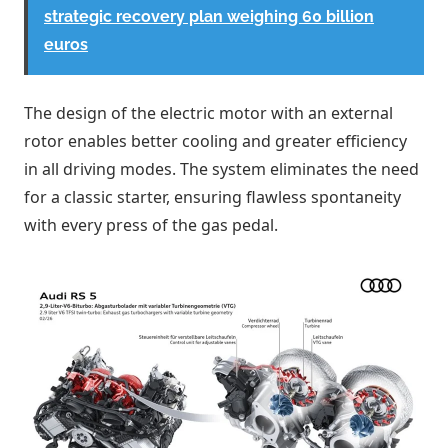
strategic recovery plan weighing 60 billion
euros
The design of the electric motor with an external
rotor enables better cooling and greater efficiency
in all driving modes. The system eliminates the need
for a classic starter, ensuring flawless spontaneity
with every press of the gas pedal.