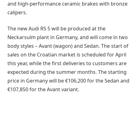
and high-performance ceramic brakes with bronze
calipers.
The new Audi RS 5 will be produced at the
Neckarsulm plant in Germany, and will come in two
body styles – Avant (wagon) and Sedan. The start of
sales on the Croatian market is scheduled for April
this year, while the first deliveries to customers are
expected during the summer months. The starting
price in Germany will be €106,200 for the Sedan and
€107,850 for the Avant variant.