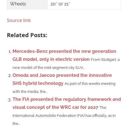
Wheels
20″ or 21″ ​
Source link
Related Posts:
Mercedes-Benz presented the new generation
GLB model, only in electric version
From Stuttgart, a
new model of the mid-segment city SUV...
Omoda and Jaecoo presented the innovative
SHS hybrid technology
As part of this week’s meeting
with the media, the...
The FIA ​​presented the regulatory framework and
visual concept of the WRC car for 2027
The
International Automobile Federation (FIA) has officially, as in
the...