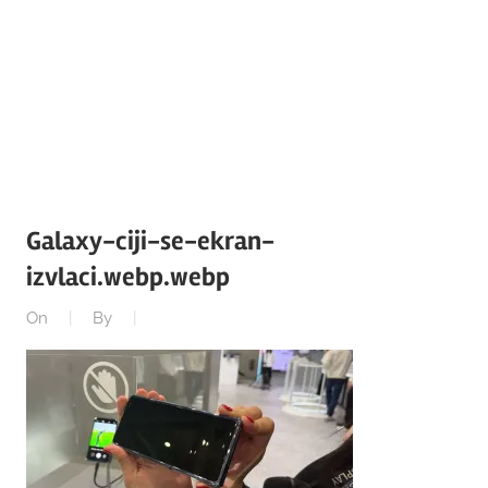
Galaxy-ciji-se-ekran-
izvlaci.webp.webp
On
By