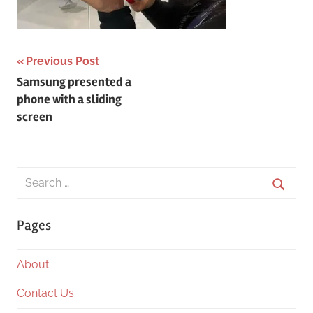
Post
Previous Post
Samsung presented a
navigation
phone with a sliding
screen
Search
for:
Searc
Pages
About
Contact Us