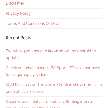
Disclaimer
Privacy Policy
Terms And Conditions Of Use
Recent Posts
Everything you need to know about the Android 18
update
Check out what changes EA Sports FC 27 announces
for its gameplay (video)
KGM Musso Grand arrived in Croatian showrooms at a
price of 36,999 euros
It seems to us that astronauts are floating in zero