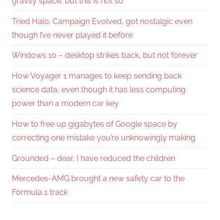
gravity space, but this is not so
Tried Halo: Campaign Evolved, got nostalgic even
though I’ve never played it before
Windows 10 – desktop strikes back, but not forever
How Voyager 1 manages to keep sending back
science data, even though it has less computing
power than a modern car key
How to free up gigabytes of Google space by
correcting one mistake you’re unknowingly making
Grounded – dear, I have reduced the children
Mercedes-AMG brought a new safety car to the
Formula 1 track