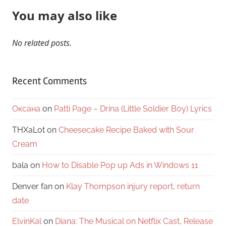
You may also like
No related posts.
Recent Comments
Оксана
on
Patti Page – Drina (Little Soldier Boy) Lyrics
THXaLot
on
Cheesecake Recipe Baked with Sour
Cream
bala
on
How to Disable Pop up Ads in Windows 11
Denver fan
on
Klay Thompson injury report, return
date
ElvinKal
on
Diana: The Musical on Netflix Cast, Release