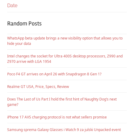
Date
Random Posts
WhatsApp beta update brings a new visibility option that allows you to
hide your data
Intel changes the socket for Ultra 400S desktop processors, Z990 and
Z970 arrive with LGA 1954
Poco F4 GT arrives on April 26 with Snapdragon 8 Gen 1?
Realme GT USA, Price, Specs, Review
Does The Last of Us Part I hold the first hint of Naughty Dog’s next
game?
iPhone 17 AVS charging protocol is not what sellers promise
Samsung sprema Galaxy Glasses i Watch 9 za julski Unpacked event