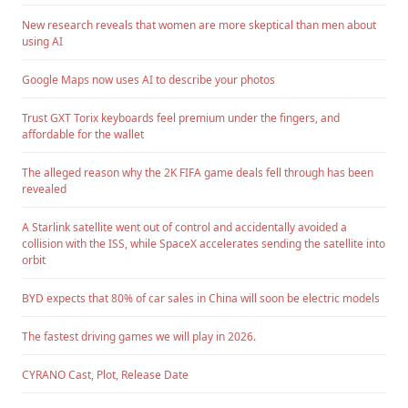
New research reveals that women are more skeptical than men about
using AI
Google Maps now uses AI to describe your photos
Trust GXT Torix keyboards feel premium under the fingers, and
affordable for the wallet
The alleged reason why the 2K FIFA game deals fell through has been
revealed
A Starlink satellite went out of control and accidentally avoided a
collision with the ISS, while SpaceX accelerates sending the satellite into
orbit
BYD expects that 80% of car sales in China will soon be electric models
The fastest driving games we will play in 2026.
CYRANO Cast, Plot, Release Date