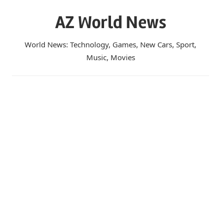
Skip
AZ World News
to
content
World News: Technology, Games, New Cars, Sport,
Music, Movies