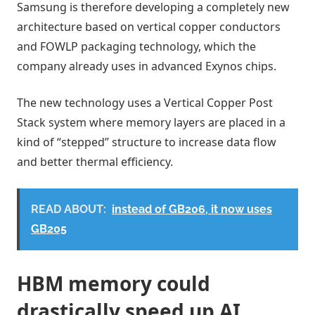
Samsung is therefore developing a completely new
architecture based on vertical copper conductors
and FOWLP packaging technology, which the
company already uses in advanced Exynos chips.
The new technology uses a Vertical Copper Post
Stack system where memory layers are placed in a
kind of “stepped” structure to increase data flow
and better thermal efficiency.
READ ABOUT:
instead of GB206, it now uses
GB205
HBM memory could
drastically speed up AI