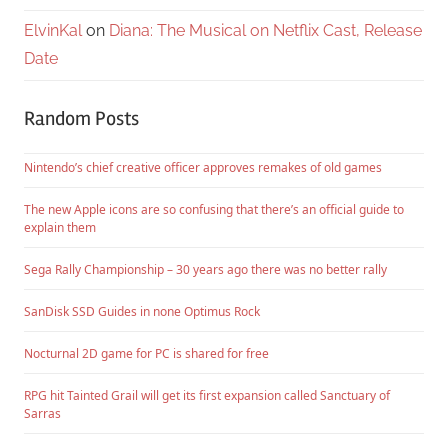
ElvinKal
on
Diana: The Musical on Netflix Cast, Release
Date
Random Posts
Nintendo’s chief creative officer approves remakes of old games
The new Apple icons are so confusing that there’s an official guide to
explain them
Sega Rally Championship – 30 years ago there was no better rally
SanDisk SSD Guides in none Optimus Rock
Nocturnal 2D game for PC is shared for free
RPG hit Tainted Grail will get its first expansion called Sanctuary of
Sarras