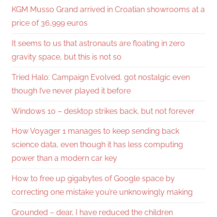
KGM Musso Grand arrived in Croatian showrooms at a
price of 36,999 euros
It seems to us that astronauts are floating in zero
gravity space, but this is not so
Tried Halo: Campaign Evolved, got nostalgic even
though I’ve never played it before
Windows 10 – desktop strikes back, but not forever
How Voyager 1 manages to keep sending back
science data, even though it has less computing
power than a modern car key
How to free up gigabytes of Google space by
correcting one mistake you’re unknowingly making
Grounded – dear, I have reduced the children