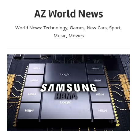
Skip
AZ World News
to
content
World News: Technology, Games, New Cars, Sport,
Music, Movies