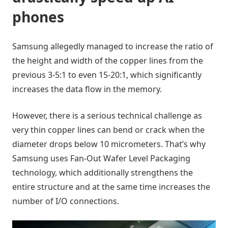
phones
Samsung allegedly managed to increase the ratio of
the height and width of the copper lines from the
previous 3-5:1 to even 15-20:1, which significantly
increases the data flow in the memory.
However, there is a serious technical challenge as
very thin copper lines can bend or crack when the
diameter drops below 10 micrometers. That’s why
Samsung uses Fan-Out Wafer Level Packaging
technology, which additionally strengthens the
entire structure and at the same time increases the
number of I/O connections.