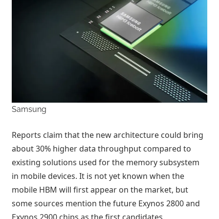
Samsung
Reports claim that the new architecture could bring
about 30% higher data throughput compared to
existing solutions used for the memory subsystem
in mobile devices. It is not yet known when the
mobile HBM will first appear on the market, but
some sources mention the future Exynos 2800 and
Exynos 2900 chips as the first candidates.