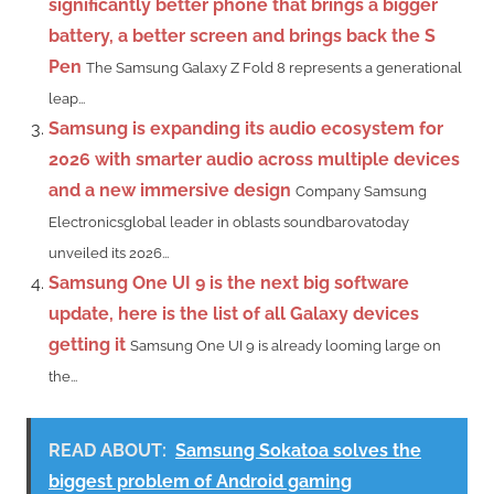
significantly better phone that brings a bigger
battery, a better screen and brings back the S
Pen
The Samsung Galaxy Z Fold 8 represents a generational
leap...
Samsung is expanding its audio ecosystem for
2026 with smarter audio across multiple devices
and a new immersive design
Company Samsung
Electronicsglobal leader in oblasts soundbarovatoday
unveiled its 2026...
Samsung One UI 9 is the next big software
update, here is the list of all Galaxy devices
getting it
Samsung One UI 9 is already looming large on
the...
READ ABOUT:
Samsung Sokatoa solves the
biggest problem of Android gaming