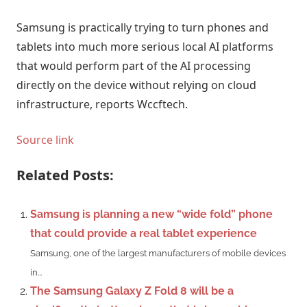
Samsung is practically trying to turn phones and
tablets into much more serious local AI platforms
that would perform part of the AI ​​processing
directly on the device without relying on cloud
infrastructure, reports Wccftech.
Source link
Related Posts:
Samsung is planning a new “wide fold” phone
that could provide a real tablet experience
Samsung, one of the largest manufacturers of mobile devices
in...
The Samsung Galaxy Z Fold 8 will be a