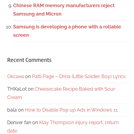
Chinese RAM memory manufacturers reject
Samsung and Micron
Samsung is developing a phone with a rollable
screen
Recent Comments
Оксана
on
Patti Page – Drina (Little Soldier Boy) Lyrics
THXaLot
on
Cheesecake Recipe Baked with Sour
Cream
bala
on
How to Disable Pop up Ads in Windows 11
Denver fan
on
Klay Thompson injury report, return
date