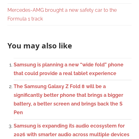
Mercedes-AMG brought a new safety car to the
Formula 1 track
You may also like
Samsung is planning a new “wide fold” phone
that could provide a real tablet experience
The Samsung Galaxy Z Fold 8 will be a
significantly better phone that brings a bigger
battery, a better screen and brings back the S
Pen
Samsung is expanding its audio ecosystem for
2026 with smarter audio across multiple devices