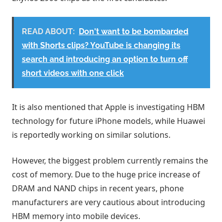
READ ABOUT:
Don't want to be bombarded
with Shorts clips? YouTube is changing its
search and introducing an option to turn off
short videos with one click
It is also mentioned that Apple is investigating HBM
technology for future iPhone models, while Huawei
is reportedly working on similar solutions.
However, the biggest problem currently remains the
cost of memory. Due to the huge price increase of
DRAM and NAND chips in recent years, phone
manufacturers are very cautious about introducing
HBM memory into mobile devices.