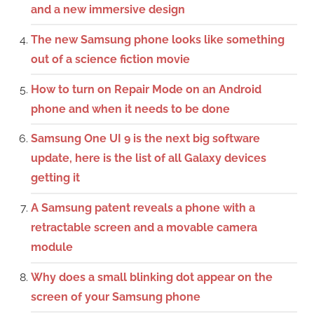
and a new immersive design
The new Samsung phone looks like something
out of a science fiction movie
How to turn on Repair Mode on an Android
phone and when it needs to be done
Samsung One UI 9 is the next big software
update, here is the list of all Galaxy devices
getting it
A Samsung patent reveals a phone with a
retractable screen and a movable camera
module
Why does a small blinking dot appear on the
screen of your Samsung phone