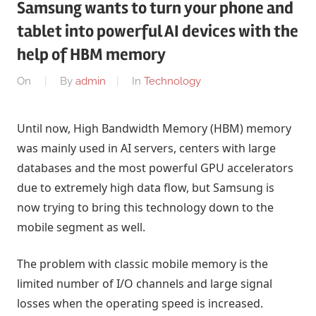
Samsung wants to turn your phone and
tablet into powerful AI devices with the
help of HBM memory
On
By
admin
In
Technology
Until now, High Bandwidth Memory (HBM) memory
was mainly used in AI servers, centers with large
databases and the most powerful GPU accelerators
due to extremely high data flow, but Samsung is
now trying to bring this technology down to the
mobile segment as well.
The problem with classic mobile memory is the
limited number of I/O channels and large signal
losses when the operating speed is increased.