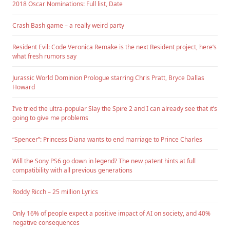
2018 Oscar Nominations: Full list, Date
Crash Bash game – a really weird party
Resident Evil: Code Veronica Remake is the next Resident project, here’s
what fresh rumors say
Jurassic World Dominion Prologue starring Chris Pratt, Bryce Dallas
Howard
I’ve tried the ultra-popular Slay the Spire 2 and I can already see that it’s
going to give me problems
“Spencer”: Princess Diana wants to end marriage to Prince Charles
Will the Sony PS6 go down in legend? The new patent hints at full
compatibility with all previous generations
Roddy Ricch – 25 million Lyrics
Only 16% of people expect a positive impact of AI on society, and 40%
negative consequences