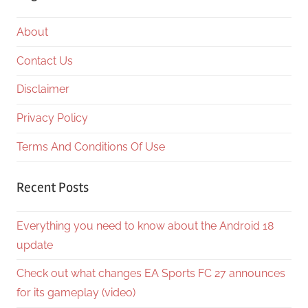
About
Contact Us
Disclaimer
Privacy Policy
Terms And Conditions Of Use
Recent Posts
Everything you need to know about the Android 18
update
Check out what changes EA Sports FC 27 announces
for its gameplay (video)