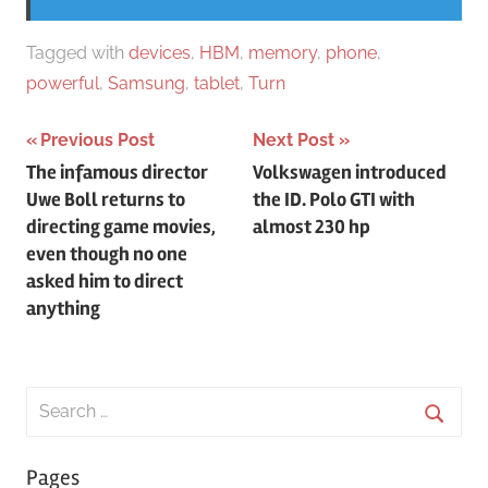
Tagged with
devices
,
HBM
,
memory
,
phone
,
powerful
,
Samsung
,
tablet
,
Turn
Post
Previous Post
Next Post
The infamous director
Volkswagen introduced
navigation
Uwe Boll returns to
the ID. Polo GTI with
directing game movies,
almost 230 hp
even though no one
asked him to direct
anything
Search
for:
Searc
Pages