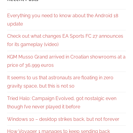
Everything you need to know about the Android 18
update
Check out what changes EA Sports FC 27 announces
for its gameplay (video)
KGM Musso Grand arrived in Croatian showrooms at a
price of 36,999 euros
It seems to us that astronauts are floating in zero
gravity space, but this is not so
Tried Halo: Campaign Evolved, got nostalgic even
though I’ve never played it before
Windows 10 – desktop strikes back, but not forever
How Voyager 1 manages to keep sending back