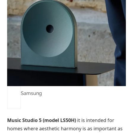
Samsung
Music Studio 5 (model LS50H)
it is intended for
homes where aesthetic harmony is as important as