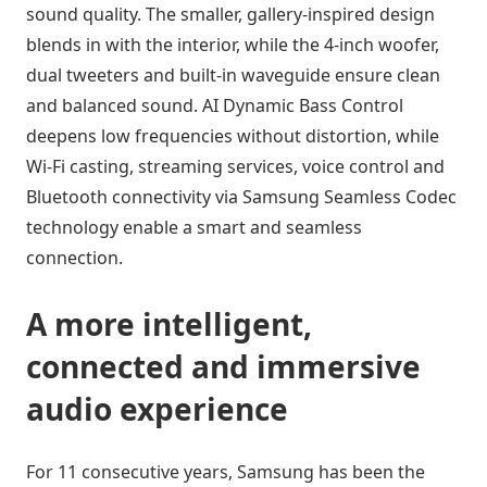
sound quality. The smaller, gallery-inspired design
blends in with the interior, while the 4-inch woofer,
dual tweeters and built-in waveguide ensure clean
and balanced sound. AI Dynamic Bass Control
deepens low frequencies without distortion, while
Wi-Fi casting, streaming services, voice control and
Bluetooth connectivity via Samsung Seamless Codec
technology enable a smart and seamless
connection.
A more intelligent,
connected and immersive
audio experience
For 11 consecutive years, Samsung has been the