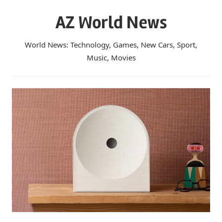
Skip
AZ World News
to
content
World News: Technology, Games, New Cars, Sport,
Music, Movies