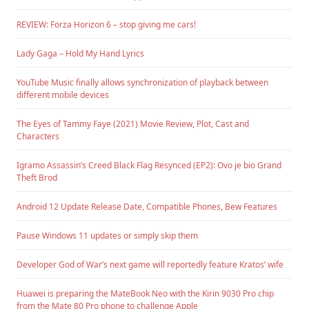
REVIEW: Forza Horizon 6 – stop giving me cars!
Lady Gaga – Hold My Hand Lyrics
YouTube Music finally allows synchronization of playback between
different mobile devices
The Eyes of Tammy Faye (2021) Movie Review, Plot, Cast and
Characters
Igramo Assassin’s Creed Black Flag Resynced (EP2): Ovo je bio Grand
Theft Brod
Android 12 Update Release Date, Compatible Phones, Bew Features
Pause Windows 11 updates or simply skip them
Developer God of War’s next game will reportedly feature Kratos’ wife
Huawei is preparing the MateBook Neo with the Kirin 9030 Pro chip
from the Mate 80 Pro phone to challenge Apple