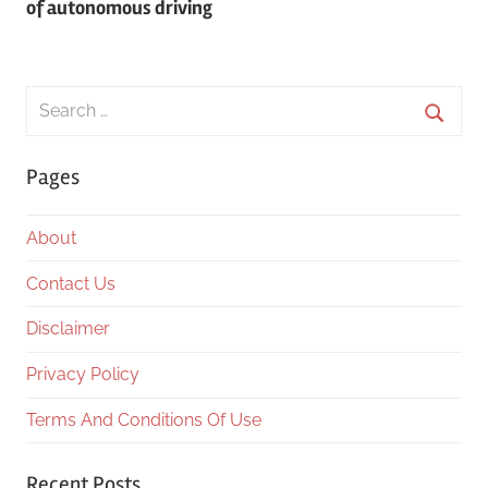
of autonomous driving
Search
for:
Searc
Pages
About
Contact Us
Disclaimer
Privacy Policy
Terms And Conditions Of Use
Recent Posts