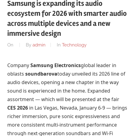
Samsung is expanding its audio
ecosystem for 2026 with smarter audio
across multiple devices and a new
immersive design
On
By
admin
In
Technology
Company
Samsung Electronics
global leader in
oblasts
soundbarova
today unveiled its 2026 line of
audio devices, opening a new chapter in the way
sound is experienced in the home. Expanded
assortment — which will be presented at the fair
CES 2026
in Las Vegas, Nevada, January 6-9 — brings
richer immersion, pure sonic expressiveness and
more consistent multi-instrument performance
through next-generation soundbars and Wi-Fi