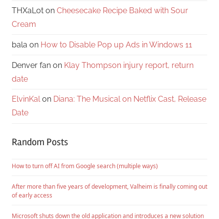
THXaLot
on
Cheesecake Recipe Baked with Sour
Cream
bala
on
How to Disable Pop up Ads in Windows 11
Denver fan
on
Klay Thompson injury report, return
date
ElvinKal
on
Diana: The Musical on Netflix Cast, Release
Date
Random Posts
How to turn off AI from Google search (multiple ways)
After more than five years of development, Valheim is finally coming out
of early access
Microsoft shuts down the old application and introduces a new solution