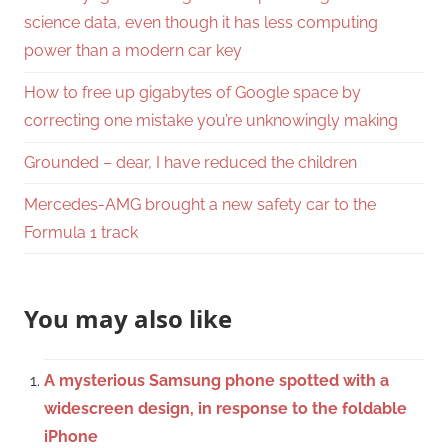
science data, even though it has less computing
power than a modern car key
How to free up gigabytes of Google space by
correcting one mistake you’re unknowingly making
Grounded – dear, I have reduced the children
Mercedes-AMG brought a new safety car to the
Formula 1 track
You may also like
A mysterious Samsung phone spotted with a
widescreen design, in response to the foldable
iPhone