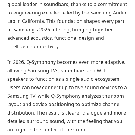
global leader in soundbars, thanks to a commitment
to engineering excellence led by the Samsung Audio
Lab in California. This foundation shapes every part
of Samsung’s 2026 offering, bringing together
advanced acoustics, functional design and
intelligent connectivity.
In 2026, Q-Symphony becomes even more adaptive,
allowing Samsung TVs, soundbars and Wi-Fi
speakers to function as a single audio ecosystem.
Users can now connect up to five sound devices to a
Samsung TV, while Q-Symphony analyzes the room
layout and device positioning to optimize channel
distribution. The result is clearer dialogue and more
detailed surround sound, with the feeling that you
are right in the center of the scene.