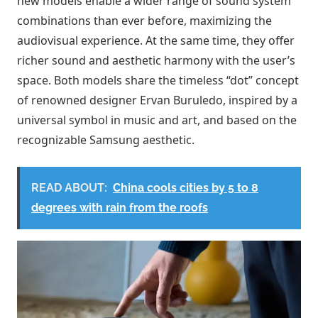
new models enable a wider range of sound system
combinations than ever before, maximizing the
audiovisual experience. At the same time, they offer
richer sound and aesthetic harmony with the user’s
space. Both models share the timeless “dot” concept
of renowned designer Ervan Buruledo, inspired by a
universal symbol in music and art, and based on the
recognizable Samsung aesthetic.
READ ABOUT:
China cools cities by 5 to 8
degrees with rain from the roofs