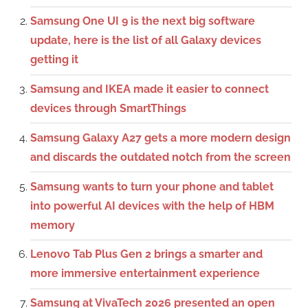
Samsung One UI 9 is the next big software
update, here is the list of all Galaxy devices
getting it
Samsung and IKEA made it easier to connect
devices through SmartThings
Samsung Galaxy A27 gets a more modern design
and discards the outdated notch from the screen
Samsung wants to turn your phone and tablet
into powerful AI devices with the help of HBM
memory
Lenovo Tab Plus Gen 2 brings a smarter and
more immersive entertainment experience
Samsung at VivaTech 2026 presented an open