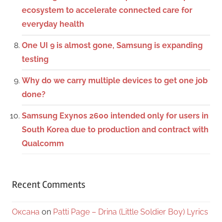
ecosystem to accelerate connected care for
everyday health
One UI 9 is almost gone, Samsung is expanding
testing
Why do we carry multiple devices to get one job
done?
Samsung Exynos 2600 intended only for users in
South Korea due to production and contract with
Qualcomm
Recent Comments
Оксана
on
Patti Page – Drina (Little Soldier Boy) Lyrics