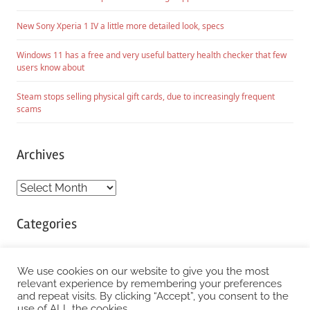
New Sony Xperia 1 IV a little more detailed look, specs
Windows 11 has a free and very useful battery health checker that few
users know about
Steam stops selling physical gift cards, due to increasingly frequent
scams
Archives
Archives
Categories
Categories
We use cookies on our website to give you the most
relevant experience by remembering your preferences
and repeat visits. By clicking “Accept”, you consent to the
WordPress Theme: Chronus by ThemeZee.
use of ALL the cookies.