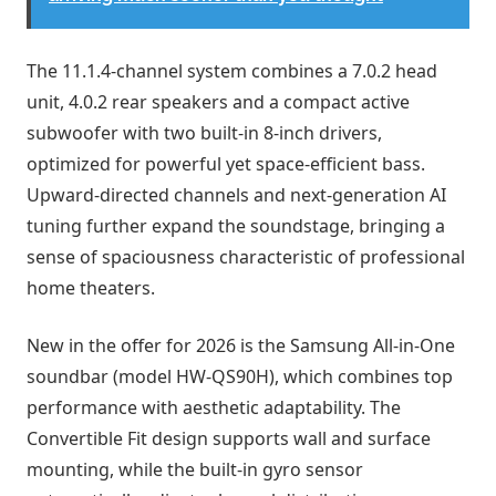
The 11.1.4-channel system combines a 7.0.2 head
unit, 4.0.2 rear speakers and a compact active
subwoofer with two built-in 8-inch drivers,
optimized for powerful yet space-efficient bass.
Upward-directed channels and next-generation AI
tuning further expand the soundstage, bringing a
sense of spaciousness characteristic of professional
home theaters.
New in the offer for 2026 is the Samsung All-in-One
soundbar (model HW-QS90H), which combines top
performance with aesthetic adaptability. The
Convertible Fit design supports wall and surface
mounting, while the built-in gyro sensor