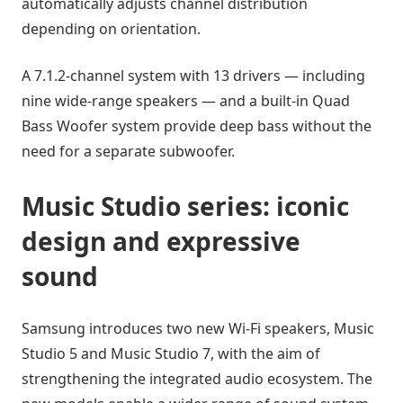
automatically adjusts channel distribution
depending on orientation.
A 7.1.2-channel system with 13 drivers — including
nine wide-range speakers — and a built-in Quad
Bass Woofer system provide deep bass without the
need for a separate subwoofer.
Music Studio series: iconic
design and expressive
sound
Samsung introduces two new Wi-Fi speakers, Music
Studio 5 and Music Studio 7, with the aim of
strengthening the integrated audio ecosystem. The