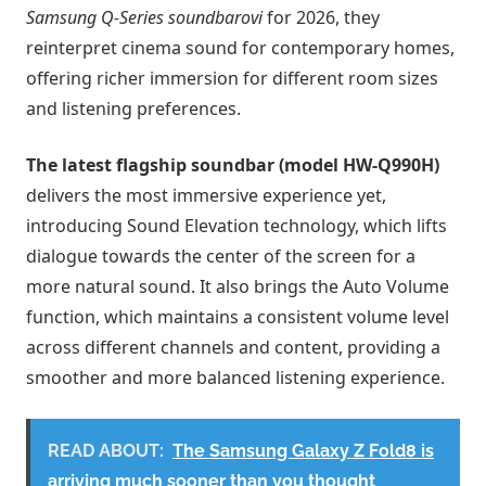
Samsung Q-Series soundbarovi
for 2026, they
reinterpret cinema sound for contemporary homes,
offering richer immersion for different room sizes
and listening preferences.
The latest flagship soundbar (model HW-Q990H)
delivers the most immersive experience yet,
introducing Sound Elevation technology, which lifts
dialogue towards the center of the screen for a
more natural sound. It also brings the Auto Volume
function, which maintains a consistent volume level
across different channels and content, providing a
smoother and more balanced listening experience.
READ ABOUT:
The Samsung Galaxy Z Fold8 is
arriving much sooner than you thought