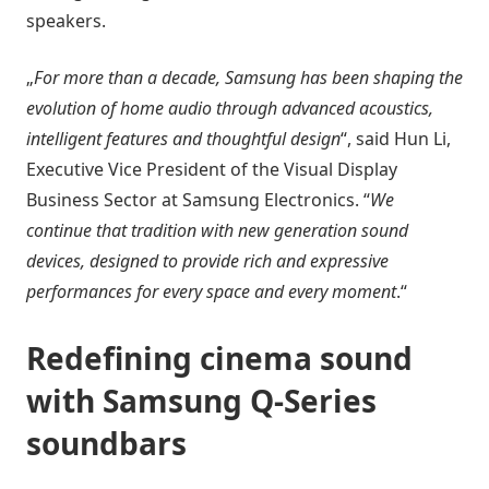
speakers.
„
For more than a decade, Samsung has been shaping the
evolution of home audio through advanced acoustics,
intelligent features and thoughtful design
“, said Hun Li,
Executive Vice President of the Visual Display
Business Sector at Samsung Electronics. “
We
continue that tradition with new generation sound
devices, designed to provide rich and expressive
performances for every space and every moment
.“
Redefining cinema sound
with Samsung Q-Series
soundbars