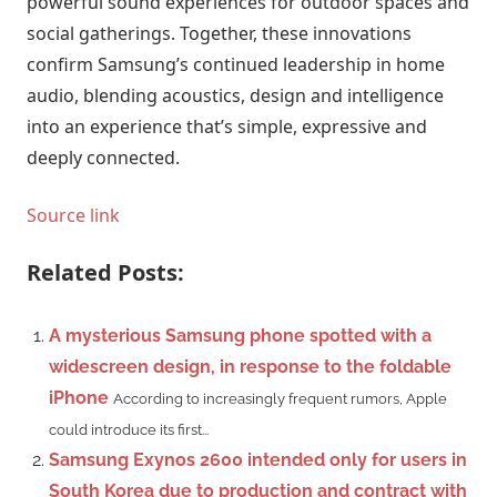
powerful sound experiences for outdoor spaces and
social gatherings. Together, these innovations
confirm Samsung’s continued leadership in home
audio, blending acoustics, design and intelligence
into an experience that’s simple, expressive and
deeply connected.
Source link
Related Posts:
A mysterious Samsung phone spotted with a
widescreen design, in response to the foldable
iPhone
According to increasingly frequent rumors, Apple
could introduce its first...
Samsung Exynos 2600 intended only for users in
South Korea due to production and contract with