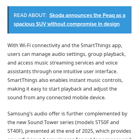
READ ABOUT:
Skoda announces the Peaq as a
spacious SUV without compromise in design
With Wi-Fi connectivity and the SmartThings app,
users can manage audio settings, group playback,
and access music streaming services and voice
assistants through one intuitive user interface.
SmartThings also enables instant music controls,
making it easy to start playback and adjust the
sound from any connected mobile device.
Samsung’s audio offer is further complemented by
the new Sound Tower series (models ST50F and
ST40F), presented at the end of 2025, which provides