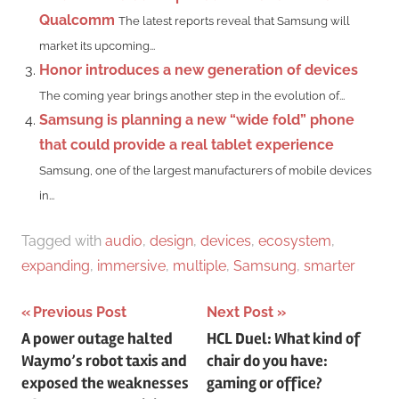
Qualcomm
The latest reports reveal that Samsung will
market its upcoming...
Honor introduces a new generation of devices
The coming year brings another step in the evolution of...
Samsung is planning a new “wide fold” phone
that could provide a real tablet experience
Samsung, one of the largest manufacturers of mobile devices
in...
Tagged with
audio
,
design
,
devices
,
ecosystem
,
expanding
,
immersive
,
multiple
,
Samsung
,
smarter
Post
Previous Post
Next Post
A power outage halted
HCL Duel: What kind of
navigation
Waymo’s robot taxis and
chair do you have:
exposed the weaknesses
gaming or office?