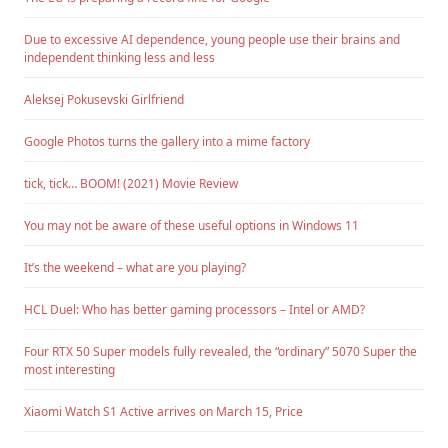
Due to excessive AI dependence, young people use their brains and
independent thinking less and less
Aleksej Pokusevski Girlfriend
Google Photos turns the gallery into a mime factory
tick, tick… BOOM! (2021) Movie Review
You may not be aware of these useful options in Windows 11
It’s the weekend – what are you playing?
HCL Duel: Who has better gaming processors – Intel or AMD?
Four RTX 50 Super models fully revealed, the “ordinary” 5070 Super the
most interesting
Xiaomi Watch S1 Active arrives on March 15, Price