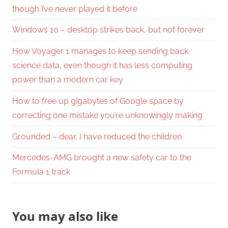
though I’ve never played it before
Windows 10 – desktop strikes back, but not forever
How Voyager 1 manages to keep sending back
science data, even though it has less computing
power than a modern car key
How to free up gigabytes of Google space by
correcting one mistake you’re unknowingly making
Grounded – dear, I have reduced the children
Mercedes-AMG brought a new safety car to the
Formula 1 track
You may also like