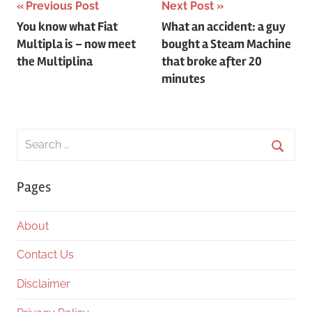
Post
Previous Post
Next Post
You know what Fiat
What an accident: a guy
navigation
Multipla is – now meet
bought a Steam Machine
the Multiplina
that broke after 20
minutes
Search
for:
Searc
Pages
About
Contact Us
Disclaimer