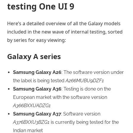
testing One UI 9
Here’s a detailed overview of all the Galaxy models
included in the new wave of internal testing, sorted
by series for easy viewing:
Galaxy A series
Samsung Galaxy A26
: The software version under
the label is being tested
A266MUBU9DZF1
Samsung Galaxy A36
: Testing is done on the
European market with the software version
A366BXXUADZG1
Samsung Galaxy A37
: Software version
A376BXXU3BZG1
is currently being tested for the
Indian market