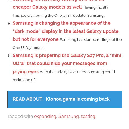
cheaper Galaxy models as well
Having mostly
finished distributing the One UI 8.5 update, Samsung...
Samsung is changing the appearance of the
“dark mode” display in the latest Galaxy update,
but not for everyone
Samsung has started rolling out the
One UI 8.5 update...
Samsung is preparing the Galaxy S27 Pro, a “mini
Ultra” that could hide your messages from
prying eyes
With the Galaxy S27 series, Samsung could
make one of...
READ ABOUT:
Klonoa game is coming back
Tagged with
expanding
,
Samsung
,
testing