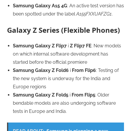
Samsung Galaxy A15 4G
: An active test version has
been spotted under the label
A155FXXUAFZG1
.
Galaxy Z Series (Flexible Phones)
Samsung Galaxy Z Flip7
i
Z Flip7 FE
: New models
on which internal software development has
started before the official premiere
Samsung Galaxy Z Fold6
i
From Flip6
: Testing of
the new system is underway for the India and
Europe regions
Samsung Galaxy Z Fold5
i
From Flip5
: Older
bendable models are also undergoing software
tests in Europe and India.