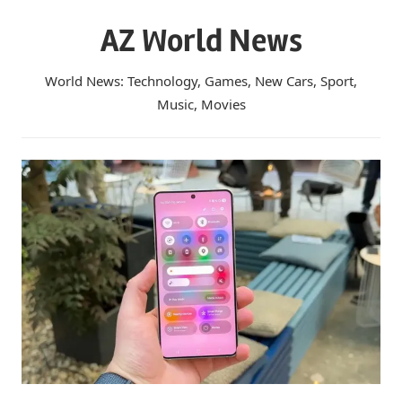
Skip
AZ World News
to
content
World News: Technology, Games, New Cars, Sport,
Music, Movies