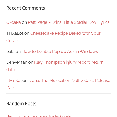
Recent Comments
Оксана
on
Patti Page – Drina (Little Soldier Boy) Lyrics
THXaLot
on
Cheesecake Recipe Baked with Sour
Cream
bala
on
How to Disable Pop up Ads in Windows 11
Denver fan
on
Klay Thompson injury report, return
date
ElvinKal
on
Diana: The Musical on Netflix Cast, Release
Date
Random Posts
The EU is preparing a record fine for Google