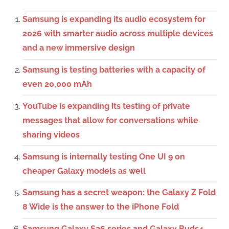
Samsung is expanding its audio ecosystem for
2026 with smarter audio across multiple devices
and a new immersive design
Samsung is testing batteries with a capacity of
even 20,000 mAh
YouTube is expanding its testing of private
messages that allow for conversations while
sharing videos
Samsung is internally testing One UI 9 on
cheaper Galaxy models as well
Samsung has a secret weapon: the Galaxy Z Fold
8 Wide is the answer to the iPhone Fold
Samsung Galaxy S26 series and Galaxy Buds4