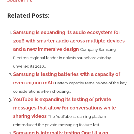
Related Posts:
Samsung is expanding its audio ecosystem for
2026 with smarter audio across multiple devices
and a new immersive design
Company Samsung
Electronicsglobal leader in oblasts soundbarovatoday
unveiled its 2026...
Samsung is testing batteries with a capacity of
even 20,000 mAh
Battery capacity remains one of the key
considerations when choosing...
YouTube is expanding its testing of private
messages that allow for conversations while
sharing videos
The YouTube streaming platform
reintroduced the private messaging feature last...
Samsung is internally testing One UI 9 on