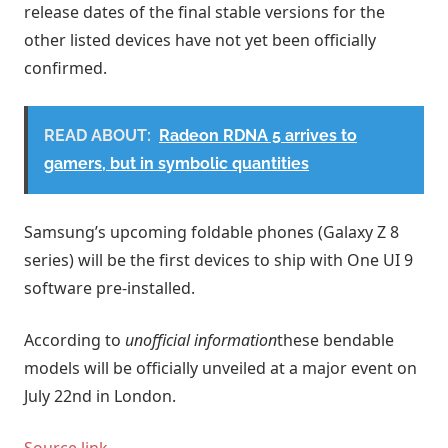
release dates of the final stable versions for the
other listed devices have not yet been officially
confirmed.
READ ABOUT:
Radeon RDNA 5 arrives to
gamers, but in symbolic quantities
Samsung’s upcoming foldable phones (Galaxy Z 8
series) will be the first devices to ship with One UI 9
software pre-installed.
According to
unofficial information
these bendable
models will be officially unveiled at a major event on
July 22nd in London.
Source link