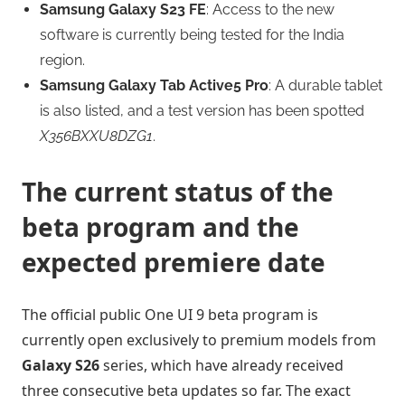
Samsung Galaxy S23 FE
: Access to the new
software is currently being tested for the India
region.
Samsung Galaxy Tab Active5 Pro
: A durable tablet
is also listed, and a test version has been spotted
X356BXXU8DZG1
.
The current status of the
beta program and the
expected premiere date
The official public One UI 9 beta program is
currently open exclusively to premium models from
Galaxy S26
series, which have already received
three consecutive beta updates so far. The exact