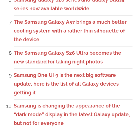
series now available worldwide
The Samsung Galaxy A57 brings a much better
cooling system with a rather thin silhouette of
the device
The Samsung Galaxy S26 Ultra becomes the
new standard for taking night photos
Samsung One UI 9 is the next big software
update, here is the list of all Galaxy devices
getting it
Samsung is changing the appearance of the
“dark mode” display in the latest Galaxy update,
but not for everyone