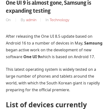
One UI 9 is almost gone, Samsung is
expanding testing
On
By
admin
In
Technology
After releasing the One UI 8.5 update based on
Android 16 to a number of devices in May,
Samsung
began active work on the development of new
software
One UI 9
which is based on Android 17.
This latest operating system is widely tested on a
large number of phones and tablets around the
world, with which the South Korean giant is rapidly
preparing for the official premiere.
List of devices currently