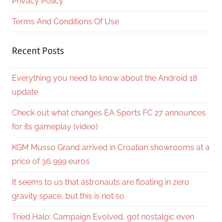
Privacy Policy
Terms And Conditions Of Use
Recent Posts
Everything you need to know about the Android 18
update
Check out what changes EA Sports FC 27 announces
for its gameplay (video)
KGM Musso Grand arrived in Croatian showrooms at a
price of 36,999 euros
It seems to us that astronauts are floating in zero
gravity space, but this is not so
Tried Halo: Campaign Evolved, got nostalgic even