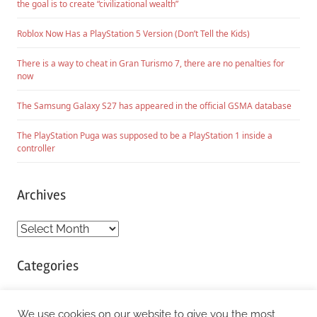
the goal is to create “civilizational wealth”
Roblox Now Has a PlayStation 5 Version (Don’t Tell the Kids)
There is a way to cheat in Gran Turismo 7, there are no penalties for
now
The Samsung Galaxy S27 has appeared in the official GSMA database
The PlayStation Puga was supposed to be a PlayStation 1 inside a
controller
Archives
Archives
Categories
Categories
We use cookies on our website to give you the most