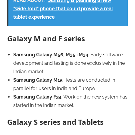
READ ABOUT:
Samsung is planning a new
"wide fold" phone that could provide a real
tablet experience
Galaxy M and F series
Samsung Galaxy M56
,
M35
i
M34
: Early software
development and testing is done exclusively in the
Indian market
Samsung Galaxy M15
: Tests are conducted in
parallel for users in India and Europe
Samsung Galaxy F34
: Work on the new system has
started in the Indian market.
Galaxy S series and Tablets