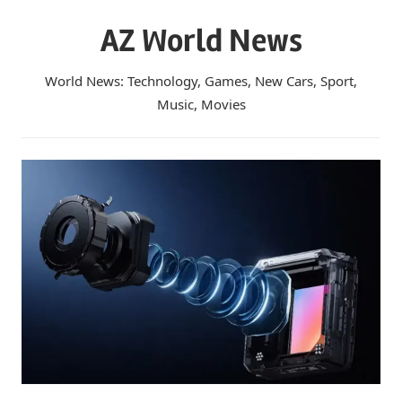
Skip
AZ World News
to
content
World News: Technology, Games, New Cars, Sport,
Music, Movies