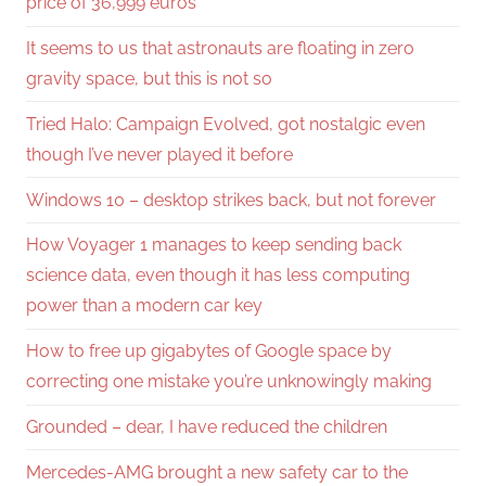
price of 36,999 euros
It seems to us that astronauts are floating in zero
gravity space, but this is not so
Tried Halo: Campaign Evolved, got nostalgic even
though I’ve never played it before
Windows 10 – desktop strikes back, but not forever
How Voyager 1 manages to keep sending back
science data, even though it has less computing
power than a modern car key
How to free up gigabytes of Google space by
correcting one mistake you’re unknowingly making
Grounded – dear, I have reduced the children
Mercedes-AMG brought a new safety car to the