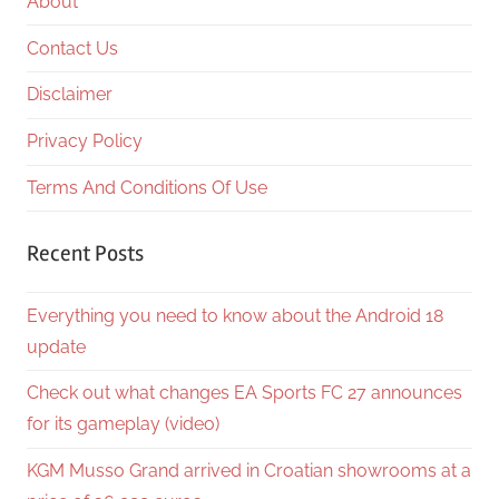
About
Contact Us
Disclaimer
Privacy Policy
Terms And Conditions Of Use
Recent Posts
Everything you need to know about the Android 18
update
Check out what changes EA Sports FC 27 announces
for its gameplay (video)
KGM Musso Grand arrived in Croatian showrooms at a