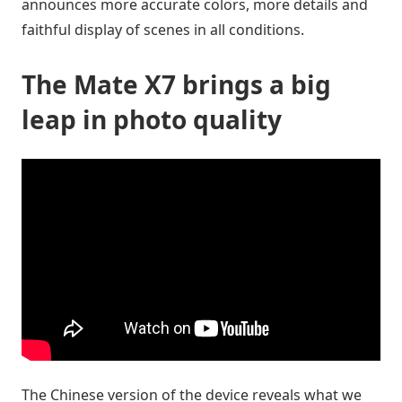
announces more accurate colors, more details and
faithful display of scenes in all conditions.
The Mate X7 brings a big
leap in photo quality
The Chinese version of the device reveals what we