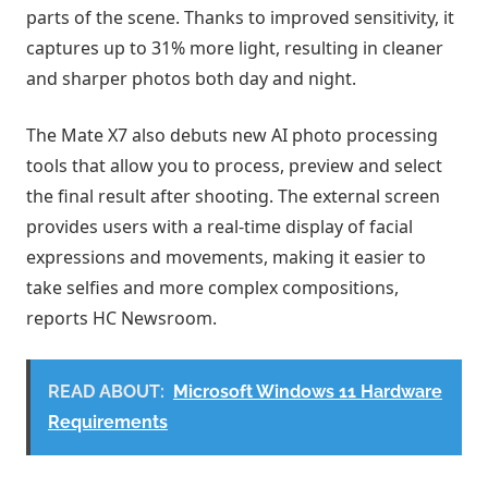
parts of the scene. Thanks to improved sensitivity, it
captures up to 31% more light, resulting in cleaner
and sharper photos both day and night.
The Mate X7 also debuts new AI photo processing
tools that allow you to process, preview and select
the final result after shooting. The external screen
provides users with a real-time display of facial
expressions and movements, making it easier to
take selfies and more complex compositions,
reports HC Newsroom.
READ ABOUT:
Microsoft Windows 11 Hardware
Requirements