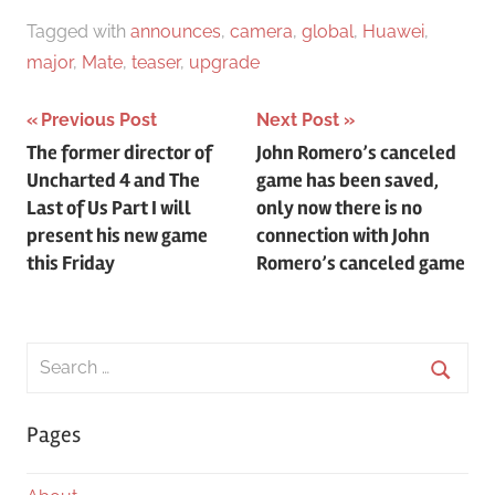
Tagged with
announces
,
camera
,
global
,
Huawei
,
major
,
Mate
,
teaser
,
upgrade
Post
Previous Post
Next Post
The former director of
John Romero’s canceled
navigation
Uncharted 4 and The
game has been saved,
Last of Us Part I will
only now there is no
present his new game
connection with John
this Friday
Romero’s canceled game
Search
for:
Searc
Pages