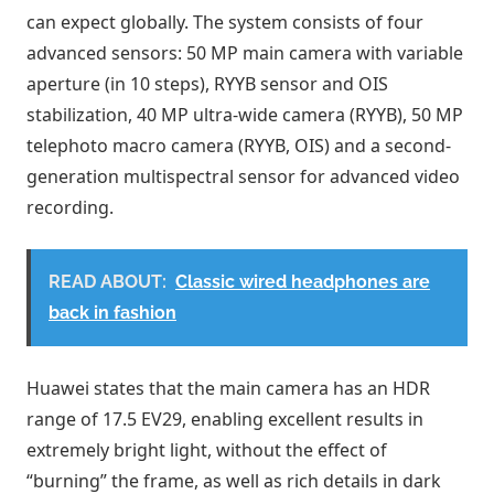
can expect globally. The system consists of four
advanced sensors: 50 MP main camera with variable
aperture (in 10 steps), RYYB sensor and OIS
stabilization, 40 MP ultra-wide camera (RYYB), 50 MP
telephoto macro camera (RYYB, OIS) and a second-
generation multispectral sensor for advanced video
recording.
READ ABOUT:
Classic wired headphones are
back in fashion
Huawei states that the main camera has an HDR
range of 17.5 EV29, enabling excellent results in
extremely bright light, without the effect of
“burning” the frame, as well as rich details in dark