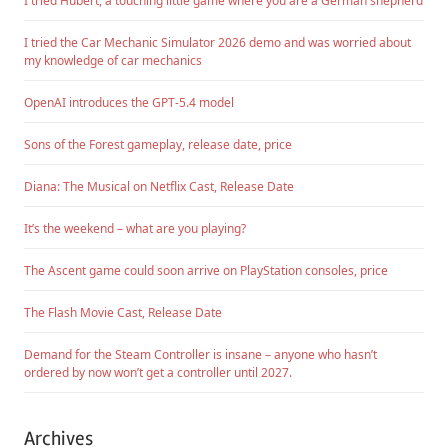
I tried Hubert, a touching little game where you are a German shepherd
I tried the Car Mechanic Simulator 2026 demo and was worried about
my knowledge of car mechanics
OpenAI introduces the GPT-5.4 model
Sons of the Forest gameplay, release date, price
Diana: The Musical on Netflix Cast, Release Date
It’s the weekend – what are you playing?
The Ascent game could soon arrive on PlayStation consoles, price
The Flash Movie Cast, Release Date
Demand for the Steam Controller is insane – anyone who hasn’t
ordered by now won’t get a controller until 2027.
Archives