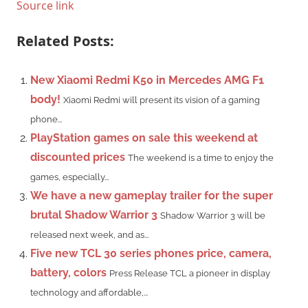
Source link
Related Posts:
New Xiaomi Redmi K50 in Mercedes AMG F1
body!
Xiaomi Redmi will present its vision of a gaming
phone...
PlayStation games on sale this weekend at
discounted prices
The weekend is a time to enjoy the
games, especially...
We have a new gameplay trailer for the super
brutal Shadow Warrior 3
Shadow Warrior 3 will be
released next week, and as...
Five new TCL 30 series phones price, camera,
battery, colors
Press Release TCL a pioneer in display
technology and affordable,...