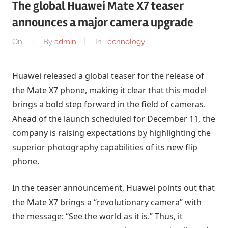
The global Huawei Mate X7 teaser
announces a major camera upgrade
On
By
admin
In
Technology
Huawei released a global teaser for the release of
the Mate X7 phone, making it clear that this model
brings a bold step forward in the field of cameras.
Ahead of the launch scheduled for December 11, the
company is raising expectations by highlighting the
superior photography capabilities of its new flip
phone.
In the teaser announcement, Huawei points out that
the Mate X7 brings a “revolutionary camera” with
the message: “See the world as it is.” Thus, it