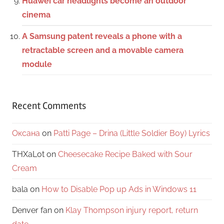
Huawei car headlights become an outdoor
cinema
A Samsung patent reveals a phone with a
retractable screen and a movable camera
module
Recent Comments
Оксана
on
Patti Page – Drina (Little Soldier Boy) Lyrics
THXaLot
on
Cheesecake Recipe Baked with Sour
Cream
bala
on
How to Disable Pop up Ads in Windows 11
Denver fan
on
Klay Thompson injury report, return