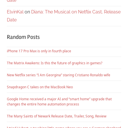
date
ElvinKal
on
Diana: The Musical on Netflix Cast, Release
Date
Random Posts
iPhone 17 Pro Max is only in fourth place
The Matrix Awakens: Is this the future of graphics in games?
New Netflix series “I Am Georgina” staring Cristiano Ronaldo wife
Snapdragon C takes on the MacBook Neo
Google Home received a major AI and “smart home” upgrade that
changes the entire home automation process
The Many Saints of Newark Release Date, Trailer, Song, Review