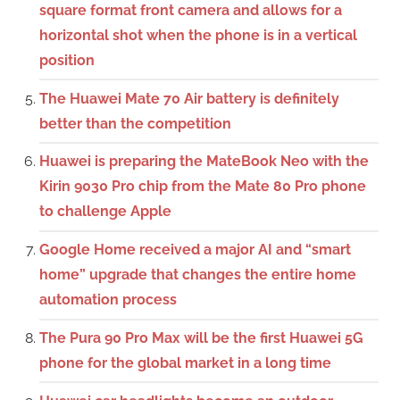
square format front camera and allows for a
horizontal shot when the phone is in a vertical
position
The Huawei Mate 70 Air battery is definitely
better than the competition
Huawei is preparing the MateBook Neo with the
Kirin 9030 Pro chip from the Mate 80 Pro phone
to challenge Apple
Google Home received a major AI and “smart
home” upgrade that changes the entire home
automation process
The Pura 90 Pro Max will be the first Huawei 5G
phone for the global market in a long time