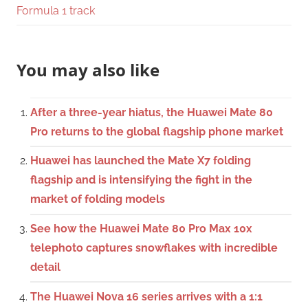
Formula 1 track
You may also like
After a three-year hiatus, the Huawei Mate 80
Pro returns to the global flagship phone market
Huawei has launched the Mate X7 folding
flagship and is intensifying the fight in the
market of folding models
See how the Huawei Mate 80 Pro Max 10x
telephoto captures snowflakes with incredible
detail
The Huawei Nova 16 series arrives with a 1:1