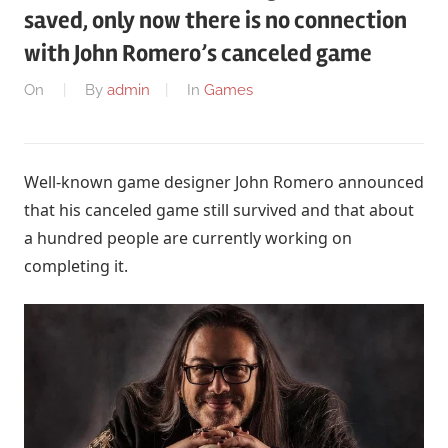
saved, only now there is no connection
with John Romero’s canceled game
On
By
admin
In
Games
Well-known game designer John Romero announced
that his canceled game still survived and that about
a hundred people are currently working on
completing it.