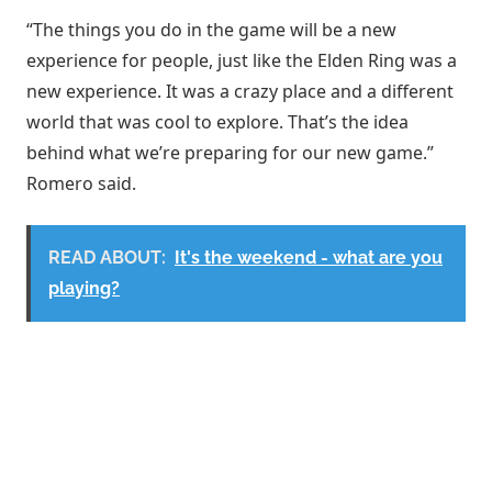
“The things you do in the game will be a new
experience for people, just like the Elden Ring was a
new experience. It was a crazy place and a different
world that was cool to explore. That’s the idea
behind what we’re preparing for our new game.”
Romero said.
READ ABOUT:
It's the weekend - what are you
playing?