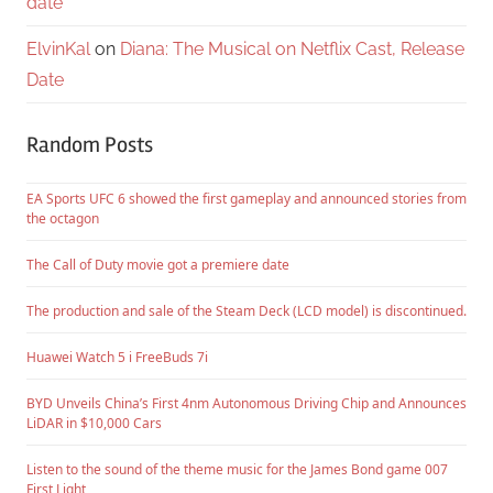
date
ElvinKal
on
Diana: The Musical on Netflix Cast, Release
Date
Random Posts
EA Sports UFC 6 showed the first gameplay and announced stories from
the octagon
The Call of Duty movie got a premiere date
The production and sale of the Steam Deck (LCD model) is discontinued.
Huawei Watch 5 i FreeBuds 7i
BYD Unveils China’s First 4nm Autonomous Driving Chip and Announces
LiDAR in $10,000 Cars
Listen to the sound of the theme music for the James Bond game 007
First Light