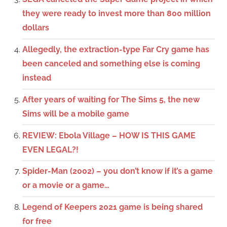
they were ready to invest more than 800 million
dollars
Allegedly, the extraction-type Far Cry game has
been canceled and something else is coming
instead
After years of waiting for The Sims 5, the new
Sims will be a mobile game
REVIEW: Ebola Village – HOW IS THIS GAME
EVEN LEGAL?!
Spider-Man (2002) – you don’t know if it’s a game
or a movie or a game…
Legend of Keepers 2021 game is being shared
for free