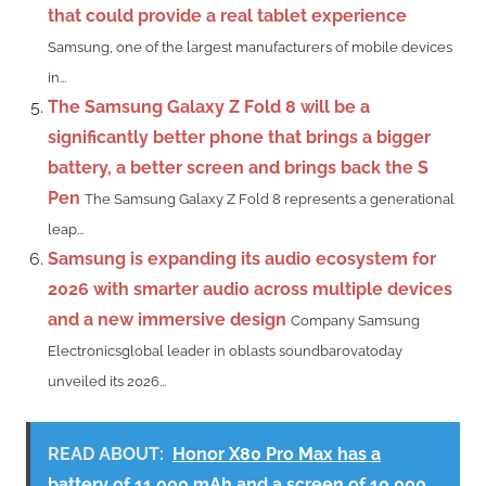
that could provide a real tablet experience
Samsung, one of the largest manufacturers of mobile devices
in...
The Samsung Galaxy Z Fold 8 will be a
significantly better phone that brings a bigger
battery, a better screen and brings back the S
Pen
The Samsung Galaxy Z Fold 8 represents a generational
leap...
Samsung is expanding its audio ecosystem for
2026 with smarter audio across multiple devices
and a new immersive design
Company Samsung
Electronicsglobal leader in oblasts soundbarovatoday
unveiled its 2026...
READ ABOUT:
Honor X80 Pro Max has a
battery of 11,000 mAh and a screen of 10,000