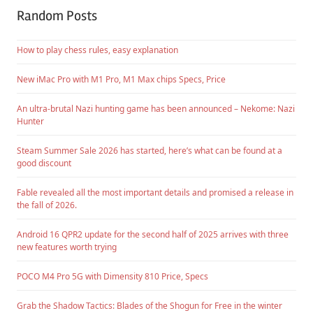
Random Posts
How to play chess rules, easy explanation
New iMac Pro with M1 Pro, M1 Max chips Specs, Price
An ultra-brutal Nazi hunting game has been announced – Nekome: Nazi
Hunter
Steam Summer Sale 2026 has started, here’s what can be found at a
good discount
Fable revealed all the most important details and promised a release in
the fall of 2026.
Android 16 QPR2 update for the second half of 2025 arrives with three
new features worth trying
POCO M4 Pro 5G with Dimensity 810 Price, Specs
Grab the Shadow Tactics: Blades of the Shogun for Free in the winter