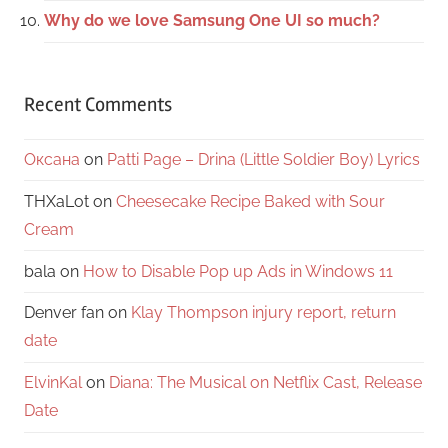
Why do we love Samsung One UI so much?
Recent Comments
Оксана
on
Patti Page – Drina (Little Soldier Boy) Lyrics
THXaLot
on
Cheesecake Recipe Baked with Sour
Cream
bala
on
How to Disable Pop up Ads in Windows 11
Denver fan
on
Klay Thompson injury report, return
date
ElvinKal
on
Diana: The Musical on Netflix Cast, Release
Date