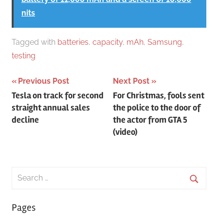
nits
Tagged with
batteries
,
capacity
,
mAh
,
Samsung
,
testing
Post
Previous Post
Next Post
Tesla on track for second
For Christmas, fools sent
navigation
straight annual sales
the police to the door of
decline
the actor from GTA 5
(video)
Search
for:
Searc
Pages