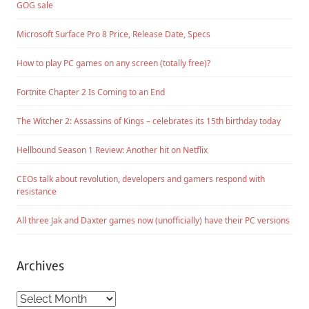
GOG sale
Microsoft Surface Pro 8 Price, Release Date, Specs
How to play PC games on any screen (totally free)?
Fortnite Chapter 2 Is Coming to an End
The Witcher 2: Assassins of Kings – celebrates its 15th birthday today
Hellbound Season 1 Review: Another hit on Netflix
CEOs talk about revolution, developers and gamers respond with
resistance
All three Jak and Daxter games now (unofficially) have their PC versions
Archives
Archives