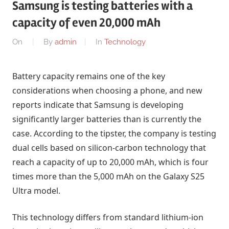
Samsung is testing batteries with a
capacity of even 20,000 mAh
On
By
admin
In
Technology
Battery capacity remains one of the key
considerations when choosing a phone, and new
reports indicate that Samsung is developing
significantly larger batteries than is currently the
case. According to the tipster, the company is testing
dual cells based on silicon-carbon technology that
reach a capacity of up to 20,000 mAh, which is four
times more than the 5,000 mAh on the Galaxy S25
Ultra model.
This technology differs from standard lithium-ion