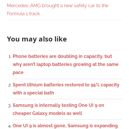
Mercedes-AMG brought a new safety car to the
Formula 1 track
You may also like
Phone batteries are doubling in capacity, but
why aren’t laptop batteries growing at the same
pace
Spent lithium batteries restored to 95% capacity
with a special bath
Samsung is internally testing One UI 9 on
cheaper Galaxy models as well
One UI 9 is almost gone, Samsung is expanding