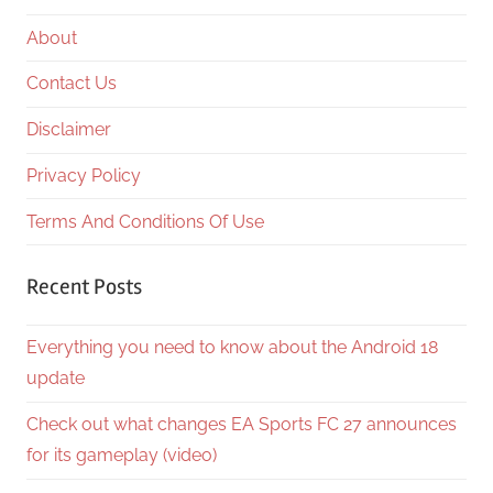
About
Contact Us
Disclaimer
Privacy Policy
Terms And Conditions Of Use
Recent Posts
Everything you need to know about the Android 18
update
Check out what changes EA Sports FC 27 announces
for its gameplay (video)