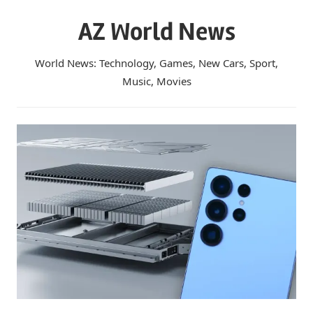
Skip
AZ World News
to
content
World News: Technology, Games, New Cars, Sport,
Music, Movies