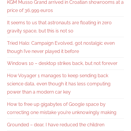
KGM Musso Grand arrived in Croatian showrooms at a
price of 36,999 euros
It seems to us that astronauts are floating in zero
gravity space, but this is not so
Tried Halo: Campaign Evolved, got nostalgic even
though I’ve never played it before
Windows 10 – desktop strikes back, but not forever
How Voyager 1 manages to keep sending back
science data, even though it has less computing
power than a modern car key
How to free up gigabytes of Google space by
correcting one mistake you’re unknowingly making
Grounded – dear, I have reduced the children