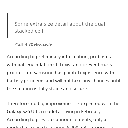
Some extra size detail about the dual
stacked cell
Cell 1 (Primary):
According to preliminary information, problems
Capacity: 12,000mAh
with battery inflation still exist and prevent mass
production. Samsung has painful experience with
Thickness: 6.3mm
battery problems and will not take any chances until
the solution is fully stable and secure.
Dimensions: 10cm × 6.8cm
Cell 2 (Secondary / Competitive Stack):
Therefore, no big improvement is expected with the
Galaxy S26 Ultra model arriving in February.
Capacity: 8,000mAh
According to previous announcements, only a
modest increase to around 5,200 mAh is possible,