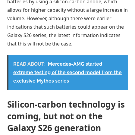
batteries by using a silicon-carbon anode, which
allows for higher capacity without a large increase in
volume. However, although there were earlier
indications that such batteries could appear on the
Galaxy S26 series, the latest information indicates
that this will not be the case.
READ ABOUT:
Mercedes-AMG started
extreme testing of the second model from the
exclusive Mythos series
Silicon-carbon technology is
coming, but not on the
Galaxy S26 generation