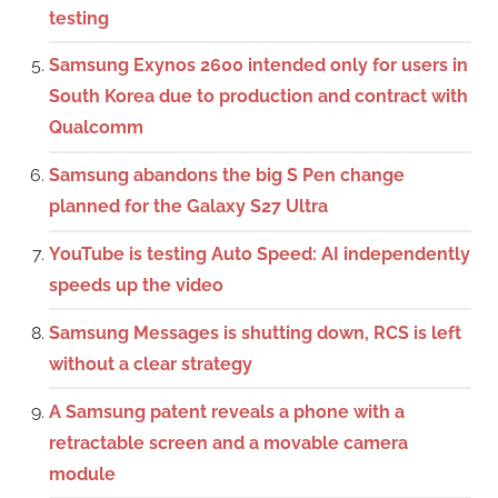
testing
Samsung Exynos 2600 intended only for users in
South Korea due to production and contract with
Qualcomm
Samsung abandons the big S Pen change
planned for the Galaxy S27 Ultra
YouTube is testing Auto Speed: AI independently
speeds up the video
Samsung Messages is shutting down, RCS is left
without a clear strategy
A Samsung patent reveals a phone with a
retractable screen and a movable camera
module