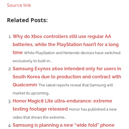
Source link
Related Posts:
Why do Xbox controllers still use regular AA
batteries, while the PlayStation hasn’t for a long
time
While PlayStation and Nintendo devices have switched
exclusively to built-in...
Samsung Exynos 2600 intended only for users in
South Korea due to production and contract with
Qualcomm
The latest reports reveal that Samsung will
market its upcoming...
Honor Magic8 Lite ultra-endurance: extreme
testing footage released
Honor has published a new
video that shows the extreme...
Samsung is planning a new “wide fold” phone