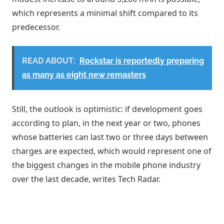
Thickness: 4mm
which represents a minimal shift compared to its
predecessor.
Dimensions: 10cm × 6.8cm
The 8000 MaH swole up from 4mm to
READ ABOUT:
Rockstar is reportedly preparing
7.2mm. https://t.co/xVRA4Th3Hk
as many as eight new remasters
— S (@SPYGO19726)
December 25, 2025
Still, the outlook is optimistic: if development goes
according to plan, in the next year or two, phones
whose batteries can last two or three days between
charges are expected, which would represent one of
the biggest changes in the mobile phone industry
over the last decade, writes Tech Radar.