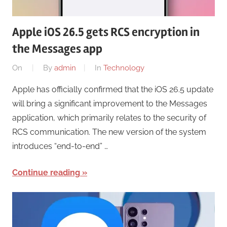
Apple iOS 26.5 gets RCS encryption in
the Messages app
On
By
admin
In
Technology
Apple has officially confirmed that the iOS 26.5 update
will bring a significant improvement to the Messages
application, which primarily relates to the security of
RCS communication. The new version of the system
introduces “end-to-end” …
Continue reading