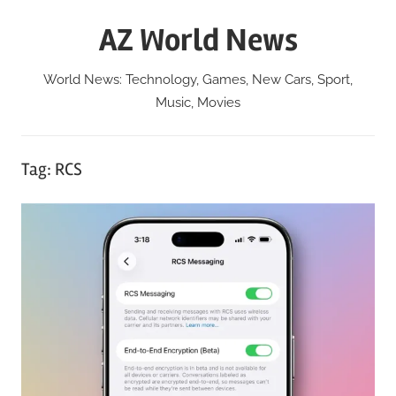
Skip
AZ World News
to
content
World News: Technology, Games, New Cars, Sport,
Music, Movies
Tag:
RCS