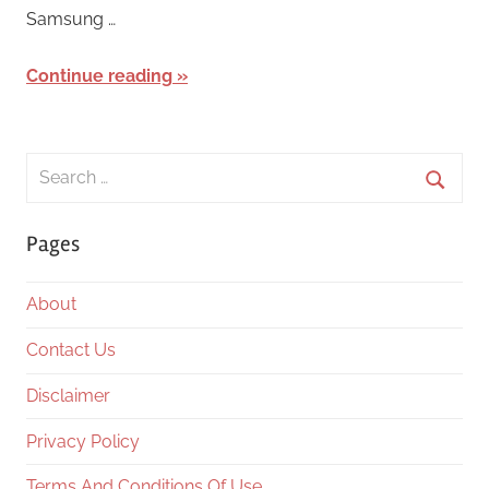
Samsung …
Continue reading
Search
for:
Searc
Pages
About
Contact Us
Disclaimer
Privacy Policy
Terms And Conditions Of Use