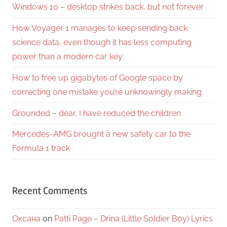
Windows 10 – desktop strikes back, but not forever
How Voyager 1 manages to keep sending back
science data, even though it has less computing
power than a modern car key
How to free up gigabytes of Google space by
correcting one mistake you’re unknowingly making
Grounded – dear, I have reduced the children
Mercedes-AMG brought a new safety car to the
Formula 1 track
Recent Comments
Оксана
on
Patti Page – Drina (Little Soldier Boy) Lyrics