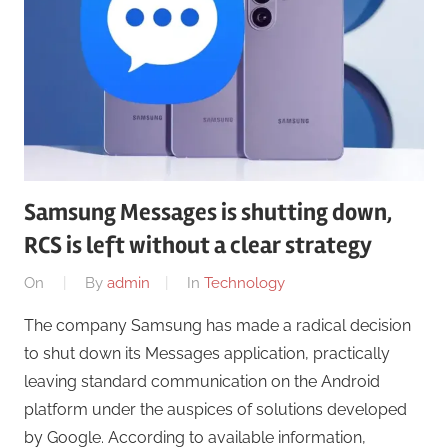
Samsung Messages is shutting down,
RCS is left without a clear strategy
On
By
admin
In
Technology
The company Samsung has made a radical decision
to shut down its Messages application, practically
leaving standard communication on the Android
platform under the auspices of solutions developed
by Google. According to available information,