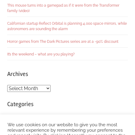
This mouse turns into a gamepad as if it were from the Transformer
family (video)
Californian startup Reflect Orbital is planning 4,000 space mirrors, while
astronomers are sounding the alarm
Horror games from The Dark Pictures series are at a -90% discount
It’s the weekend – what are you playing?
Archives
Archives
Categories
Categories
We use cookies on our website to give you the most
relevant experience by remembering your preferences