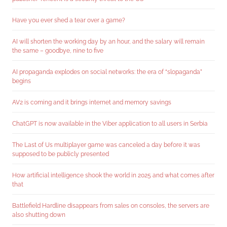
Have you ever shed a tear over a game?
AI will shorten the working day by an hour, and the salary will remain
the same – goodbye, nine to five
AI propaganda explodes on social networks: the era of “slopaganda”
begins
AV2 is coming and it brings internet and memory savings
ChatGPT is now available in the Viber application to all users in Serbia
The Last of Us multiplayer game was canceled a day before it was
supposed to be publicly presented
How artificial intelligence shook the world in 2025 and what comes after
that
Battlefield Hardline disappears from sales on consoles, the servers are
also shutting down