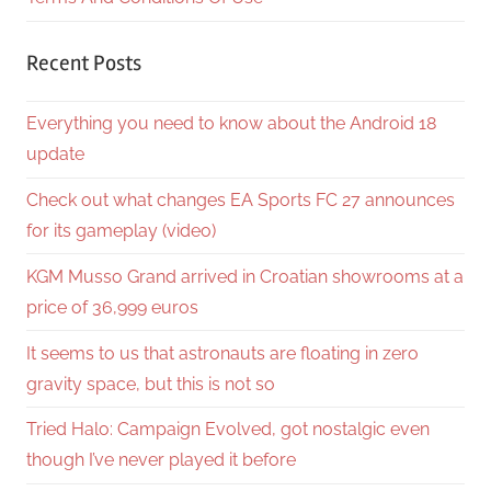
Recent Posts
Everything you need to know about the Android 18
update
Check out what changes EA Sports FC 27 announces
for its gameplay (video)
KGM Musso Grand arrived in Croatian showrooms at a
price of 36,999 euros
It seems to us that astronauts are floating in zero
gravity space, but this is not so
Tried Halo: Campaign Evolved, got nostalgic even
though I’ve never played it before