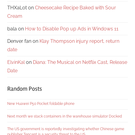
THXaLot
on
Cheesecake Recipe Baked with Sour
Cream
bala
on
How to Disable Pop up Ads in Windows 11
Denver fan
on
Klay Thompson injury report, return
date
ElvinKal
on
Diana: The Musical on Netflix Cast, Release
Date
Random Posts
New Huawei P50 Pocket foldable phone
Next month we stack containers in the warehouse simulator Docked
The US government is reportedly investigating whether Chinese game
publisher Tencent is a security threat to the US