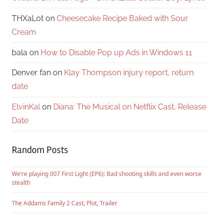
THXaLot
on
Cheesecake Recipe Baked with Sour
Cream
bala
on
How to Disable Pop up Ads in Windows 11
Denver fan
on
Klay Thompson injury report, return
date
ElvinKal
on
Diana: The Musical on Netflix Cast, Release
Date
Random Posts
We’re playing 007 First Light (EP6): Bad shooting skills and even worse
stealth
The Addams Family 2 Cast, Plot, Trailer