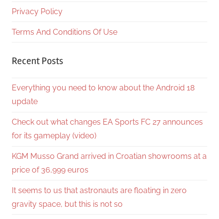
Privacy Policy
Terms And Conditions Of Use
Recent Posts
Everything you need to know about the Android 18
update
Check out what changes EA Sports FC 27 announces
for its gameplay (video)
KGM Musso Grand arrived in Croatian showrooms at a
price of 36,999 euros
It seems to us that astronauts are floating in zero
gravity space, but this is not so