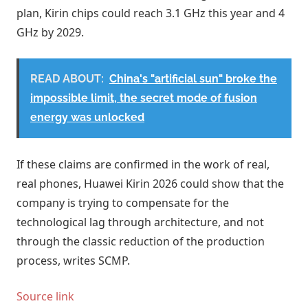
plan, Kirin chips could reach 3.1 GHz this year and 4
GHz by 2029.
READ ABOUT:
China's "artificial sun" broke the
impossible limit, the secret mode of fusion
energy was unlocked
If these claims are confirmed in the work of real,
real phones, Huawei Kirin 2026 could show that the
company is trying to compensate for the
technological lag through architecture, and not
through the classic reduction of the production
process, writes SCMP.
Source link