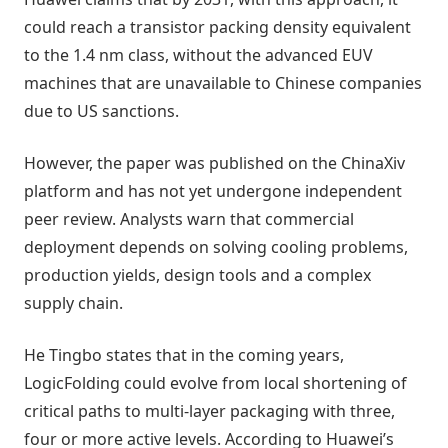
could reach a transistor packing density equivalent
to the 1.4 nm class, without the advanced EUV
machines that are unavailable to Chinese companies
due to US sanctions.
However, the paper was published on the ChinaXiv
platform and has not yet undergone independent
peer review. Analysts warn that commercial
deployment depends on solving cooling problems,
production yields, design tools and a complex
supply chain.
He Tingbo states that in the coming years,
LogicFolding could evolve from local shortening of
critical paths to multi-layer packaging with three,
four or more active levels. According to Huawei’s