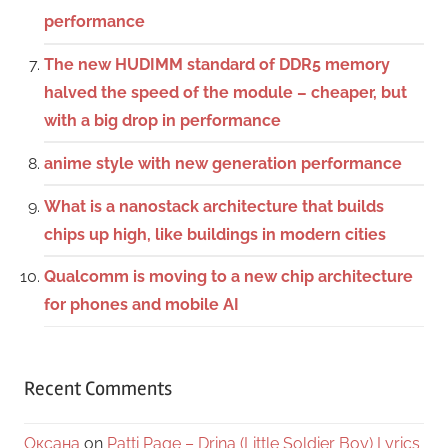
performance
The new HUDIMM standard of DDR5 memory
halved the speed of the module – cheaper, but
with a big drop in performance
anime style with new generation performance
What is a nanostack architecture that builds
chips up high, like buildings in modern cities
Qualcomm is moving to a new chip architecture
for phones and mobile AI
Recent Comments
Оксана
on
Patti Page – Drina (Little Soldier Boy) Lyrics