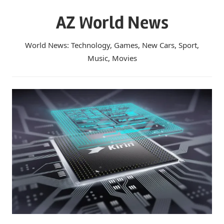
Skip
AZ World News
to
content
World News: Technology, Games, New Cars, Sport,
Music, Movies