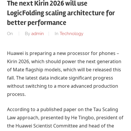
The next Kirin 2026 will use
LogicFolding scaling architecture for
better performance
On
By
admin
In
Technology
Huawei is preparing a new processor for phones –
Kirin 2026, which should power the next generation
of Mate flagship models, which will be released this
fall. The latest data indicate significant progress
without switching to a more advanced production
process.
According to a published paper on the Tau Scaling
Law approach, presented by He Tingbo, president of
the Huawei Scientist Committee and head of the