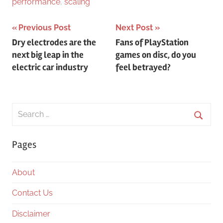
performance
,
scaling
Post
Previous Post
Next Post
Dry electrodes are the
Fans of PlayStation
navigation
next big leap in the
games on disc, do you
electric car industry
feel betrayed?
Search
for:
Searc
Pages
About
Contact Us
Disclaimer