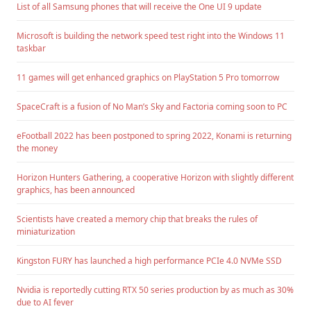
List of all Samsung phones that will receive the One UI 9 update
Microsoft is building the network speed test right into the Windows 11
taskbar
11 games will get enhanced graphics on PlayStation 5 Pro tomorrow
SpaceCraft is a fusion of No Man’s Sky and Factoria coming soon to PC
eFootball 2022 has been postponed to spring 2022, Konami is returning
the money
Horizon Hunters Gathering, a cooperative Horizon with slightly different
graphics, has been announced
Scientists have created a memory chip that breaks the rules of
miniaturization
Kingston FURY has launched a high performance PCIe 4.0 NVMe SSD
Nvidia is reportedly cutting RTX 50 series production by as much as 30%
due to AI fever