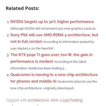
Related Posts:
NVIDIA targets up to 30% higher performance
Although NVIDIA did not present any new graphics cards at...
Sony PS6 will use AMD RDNA 5 architecture, but
not in full version
According to information posted by
user KeplerL2 on the NeoGAF...
The RTX 5090 Ti goes over 700 W, the gain in
performance is modest
According to the latest
information, Nvidia has been testing a...
Qualcomm is moving to a new chip architecture
for phones and mobile AI
Qualcomm plans to use the
new chip architecture, originally developed...
Tagged with
architecture
,
Kirin
,
LogicFolding
,