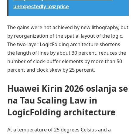
unexpectedly low price
The gains were not achieved by new lithography, but
by reorganization of the spatial layout of the logic.
The two-layer LogicFolding architecture shortens
the length of lines by about 30 percent, reduces the
number of clock-buffer elements by more than 50
percent and clock skew by 25 percent.
Huawei Kirin 2026 oslanja se
na Tau Scaling Law in
LogicFolding architecture
At a temperature of 25 degrees Celsius and a