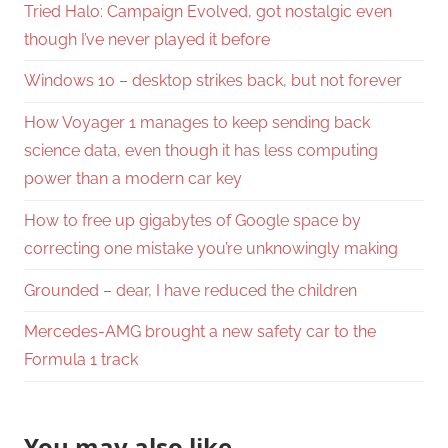
Tried Halo: Campaign Evolved, got nostalgic even
though I’ve never played it before
Windows 10 – desktop strikes back, but not forever
How Voyager 1 manages to keep sending back
science data, even though it has less computing
power than a modern car key
How to free up gigabytes of Google space by
correcting one mistake you’re unknowingly making
Grounded – dear, I have reduced the children
Mercedes-AMG brought a new safety car to the
Formula 1 track
You may also like