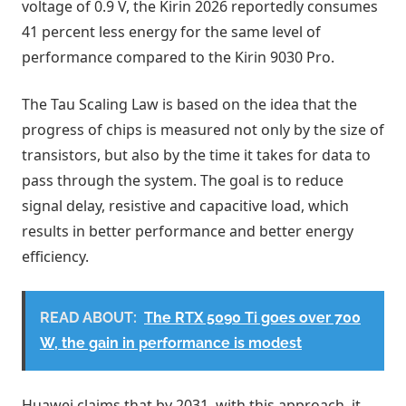
voltage of 0.9 V, the Kirin 2026 reportedly consumes
41 percent less energy for the same level of
performance compared to the Kirin 9030 Pro.
The Tau Scaling Law is based on the idea that the
progress of chips is measured not only by the size of
transistors, but also by the time it takes for data to
pass through the system. The goal is to reduce
signal delay, resistive and capacitive load, which
results in better performance and better energy
efficiency.
READ ABOUT:
The RTX 5090 Ti goes over 700
W, the gain in performance is modest
Huawei claims that by 2031, with this approach, it