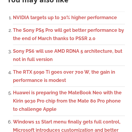
NVIDIA targets up to 30% higher performance
The Sony PS5 Pro will get better performance by
the end of March thanks to PSSR 2.0
Sony PS6 will use AMD RDNA 5 architecture, but
not in full version
The RTX 5090 Ti goes over 700 W, the gain in
performance is modest
Huawei is preparing the MateBook Neo with the
Kirin 9030 Pro chip from the Mate 80 Pro phone
to challenge Apple
Windows 11 Start menu finally gets full control,
Microsoft introduces customization and better