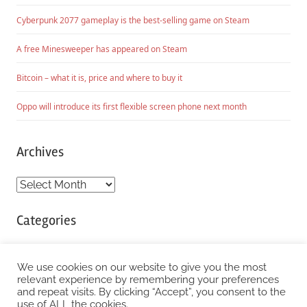
Cyberpunk 2077 gameplay is the best-selling game on Steam
A free Minesweeper has appeared on Steam
Bitcoin – what it is, price and where to buy it
Oppo will introduce its first flexible screen phone next month
Archives
Archives
Categories
Categories
We use cookies on our website to give you the most
relevant experience by remembering your preferences
and repeat visits. By clicking “Accept”, you consent to the
WordPress Theme: Chronus by ThemeZee.
use of ALL the cookies.