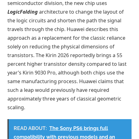
semiconductor division, the new chip uses
LogicFolding
architecture to change the layout of
the logic circuits and shorten the path the signal
travels through the chip. Huawei describes this
approach as a replacement for the classic reliance
solely on reducing the physical dimensions of
transistors. The Kirin 2026 reportedly brings a 55
percent higher transistor density compared to last
year’s Kirin 9030 Pro, although both chips use the
same manufacturing process. Huawei claims that
such a leap would previously have required
approximately three years of classical geometric
scaling.
READ ABOUT:
The Sony PS6 brings full
compatibility with previous models and an