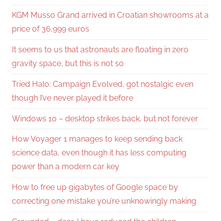
KGM Musso Grand arrived in Croatian showrooms at a
price of 36,999 euros
It seems to us that astronauts are floating in zero
gravity space, but this is not so
Tried Halo: Campaign Evolved, got nostalgic even
though I’ve never played it before
Windows 10 – desktop strikes back, but not forever
How Voyager 1 manages to keep sending back
science data, even though it has less computing
power than a modern car key
How to free up gigabytes of Google space by
correcting one mistake you’re unknowingly making