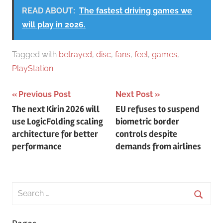
READ ABOUT:
The fastest driving games we
will play in 2026.
Tagged with
betrayed
,
disc
,
fans
,
feel
,
games
,
PlayStation
Post
Previous Post
Next Post
The next Kirin 2026 will
EU refuses to suspend
navigation
use LogicFolding scaling
biometric border
architecture for better
controls despite
performance
demands from airlines
Search
for:
Searc