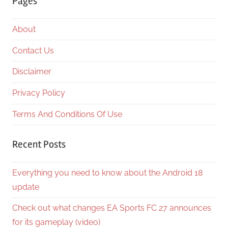
Pages
About
Contact Us
Disclaimer
Privacy Policy
Terms And Conditions Of Use
Recent Posts
Everything you need to know about the Android 18
update
Check out what changes EA Sports FC 27 announces
for its gameplay (video)