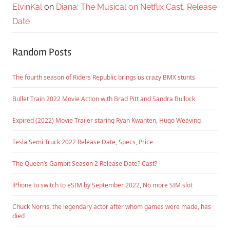
ElvinKal
on
Diana: The Musical on Netflix Cast, Release
Date
Random Posts
The fourth season of Riders Republic brings us crazy BMX stunts
Bullet Train 2022 Movie Action with Brad Pitt and Sandra Bullock
Expired (2022) Movie Trailer staring Ryan Kwanten, Hugo Weaving
Tesla Semi Truck 2022 Release Date, Specs, Price
The Queen’s Gambit Season 2 Release Date? Cast?
iPhone to switch to eSIM by September 2022, No more SIM slot
Chuck Norris, the legendary actor after whom games were made, has
died