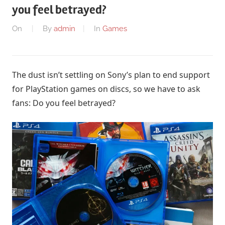
you feel betrayed?
On
By
admin
In
Games
The dust isn’t settling on Sony’s plan to end support
for PlayStation games on discs, so we have to ask
fans: Do you feel betrayed?