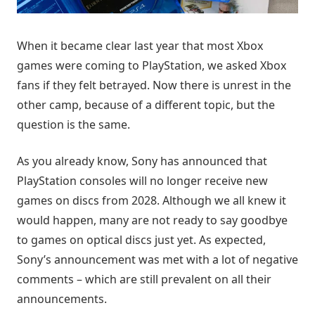
When it became clear last year that most Xbox
games were coming to PlayStation, we asked Xbox
fans if they felt betrayed. Now there is unrest in the
other camp, because of a different topic, but the
question is the same.
As you already know, Sony has announced that
PlayStation consoles will no longer receive new
games on discs from 2028. Although we all knew it
would happen, many are not ready to say goodbye
to games on optical discs just yet. As expected,
Sony’s announcement was met with a lot of negative
comments – which are still prevalent on all their
announcements.