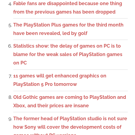
Fable fans are disappointed because one thing
from the previous games has been dropped
The PlayStation Plus games for the third month
have been revealed, led by golf
Statistics show: the delay of games on PC is to
blame for the weak sales of PlayStation games
on PC
11 games will get enhanced graphics on
PlayStation 5 Pro tomorrow
Old Gothic games are coming to PlayStation and
Xbox, and their prices are insane
The former head of PlayStation studio is not sure
how Sony will cover the development costs of