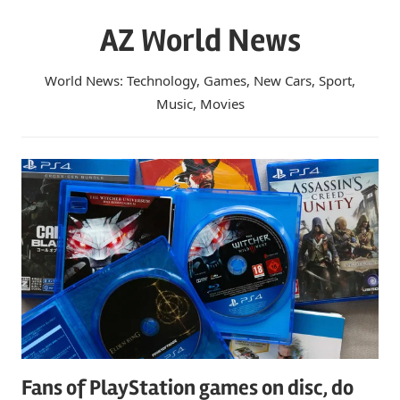
Skip
AZ World News
to
content
World News: Technology, Games, New Cars, Sport,
Music, Movies
Fans of PlayStation games on disc, do