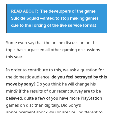
READ ABOUT:
The developers of the game
Suicide Squad wanted to stop making games
due to the forcing of the live service format
Some even say that the online discussion on this
topic has surpassed all other gaming discussions
this year.
In order to contribute to this, we ask a question for
the domestic audience:
do you feel betrayed by this
move by sony?
Do you think he will change his
mind? If the results of our recent survey are to be
believed, quite a few of you have more PlayStation
games on disc than digitally. Did Sony’s
announcement shock you or are you indifferent to