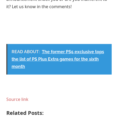
it? Let us know in the comments!
READ ABOUT:
The former PS5 exclusive tops
the list of PS Plus Extra games for the sixth
month
Source link
Related Posts: