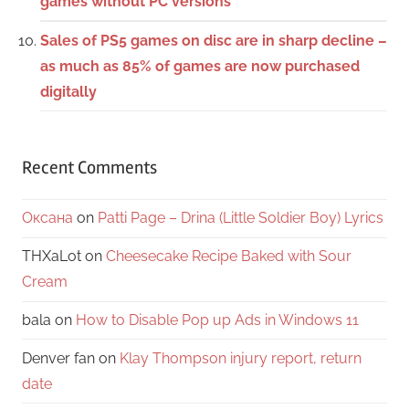
games without PC versions
Sales of PS5 games on disc are in sharp decline –
as much as 85% of games are now purchased
digitally
Recent Comments
Оксана
on
Patti Page – Drina (Little Soldier Boy) Lyrics
THXaLot
on
Cheesecake Recipe Baked with Sour
Cream
bala
on
How to Disable Pop up Ads in Windows 11
Denver fan
on
Klay Thompson injury report, return
date