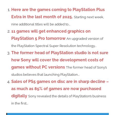
Here are the games coming to PlayStation Plus
Extra in the last month of 2025.
Starting next week,
nine additional titles will be added to...
11 games will get enhanced graphics on
PlayStation 5 Pro tomorrow
An upgraded version of
the PlayStation Spectral Super Resolution technology...
The former head of PlayStation studio is not sure
how Sony will cover the development costs of
games without PC versions
The former head of Sony’s
studios believes that launching PlayStation...
Sales of PS5 games on disc are in sharp decline –
as much as 85% of games are now purchased
digitally
Sony revealed the details of PlayStation’s business
in the first...