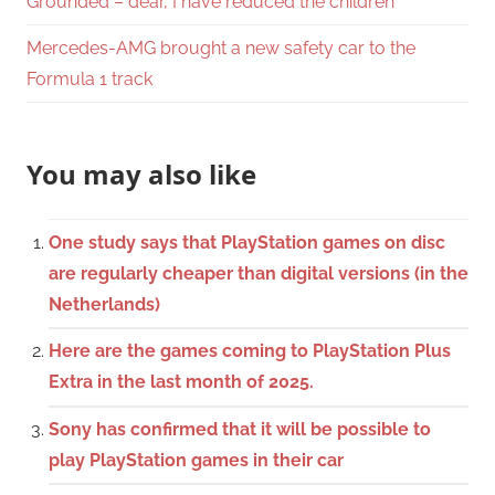
Grounded – dear, I have reduced the children
Mercedes-AMG brought a new safety car to the
Formula 1 track
You may also like
One study says that PlayStation games on disc
are regularly cheaper than digital versions (in the
Netherlands)
Here are the games coming to PlayStation Plus
Extra in the last month of 2025.
Sony has confirmed that it will be possible to
play PlayStation games in their car