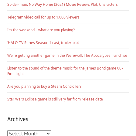
Spider-man: No Way Home (2021) Movie Review, Plot, Characters
Telegram video call for up to 1,000 viewers
It’s the weekend – what are you playing?
‘HALO’ TV Series Season 1 cast, trailer, plot
We’re getting another game in the Werewolf: The Apocalypse franchise
Listen to the sound of the theme music for the James Bond game 007
First Light
Are you planning to buy a Steam Controller?
Star Wars Eclipse game is still very far from release date
Archives
Archives