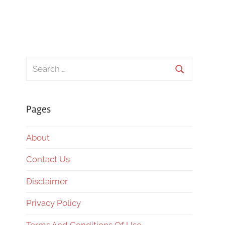
Search
for:
Search
Pages
About
Contact Us
Disclaimer
Privacy Policy