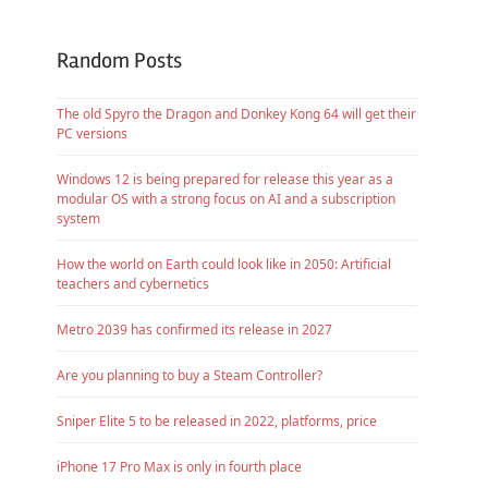
Random Posts
The old Spyro the Dragon and Donkey Kong 64 will get their
PC versions
Windows 12 is being prepared for release this year as a
modular OS with a strong focus on AI and a subscription
system
How the world on Earth could look like in 2050: Artificial
teachers and cybernetics
Metro 2039 has confirmed its release in 2027
Are you planning to buy a Steam Controller?
Sniper Elite 5 to be released in 2022, platforms, price
iPhone 17 Pro Max is only in fourth place