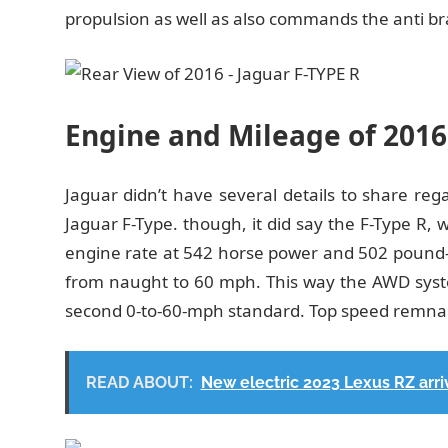
propulsion as well as also commands the anti br
Engine and Mileage of 2016
Jaguar didn’t have several details to share re
Jaguar F-Type. though, it did say the F-Type R, 
engine rate at 542 horse power and 502 pound-f
from naught to 60 mph. This way the AWD syste
second 0-to-60-mph standard. Top speed remnan
READ ABOUT:
New electric 2023 Lexus RZ arriv