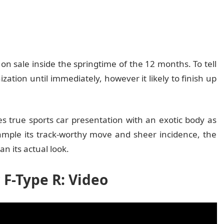
 on sale inside the springtime of the 12 months. To tell
zation until immediately, however it likely to finish up
es true sports car presentation with an exotic body as
xample its track-worthy move and sheer incidence, the
n its actual look.
 F-Type R: Video