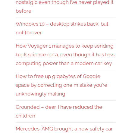
nostalgic even though I’ve never played it
before
Windows 10 – desktop strikes back, but
not forever
How Voyager 1 manages to keep sending
back science data, even though it has less
computing power than a modern car key
How to free up gigabytes of Google
space by correcting one mistake you’re
unknowingly making
Grounded – dear, I have reduced the
children
Mercedes-AMG brought a new safety car