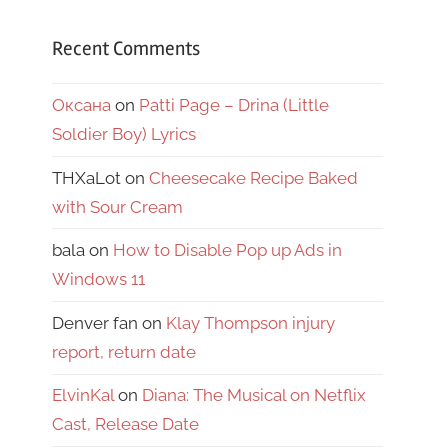
Recent Comments
Оксана
on
Patti Page – Drina (Little
Soldier Boy) Lyrics
THXaLot
on
Cheesecake Recipe Baked
with Sour Cream
bala
on
How to Disable Pop up Ads in
Windows 11
Denver fan
on
Klay Thompson injury
report, return date
ElvinKal
on
Diana: The Musical on Netflix
Cast, Release Date