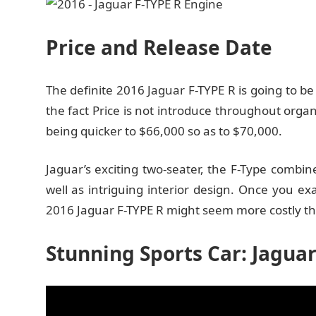
Price and Release Date
The definite 2016 Jaguar F-TYPE R is going to be
the fact Price is not introduce throughout organi
being quicker to $66,000 so as to $70,000.
Jaguar’s exciting two-seater, the F-Type combin
well as intriguing interior design. Once you e
2016 Jaguar F-TYPE R might seem more costly tha
Stunning Sports Car: Jaguar