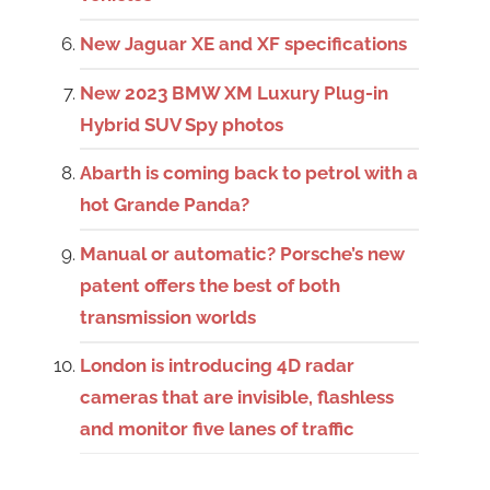
New Jaguar XE and XF specifications
New 2023 BMW XM Luxury Plug-in
Hybrid SUV Spy photos
Abarth is coming back to petrol with a
hot Grande Panda?
Manual or automatic? Porsche’s new
patent offers the best of both
transmission worlds
London is introducing 4D radar
cameras that are invisible, flashless
and monitor five lanes of traffic