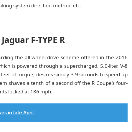
aking system direction method etc.
 Jaguar F-TYPE R
garding the all-wheel-drive scheme offered in the 2016
which is powered through a supercharged, 5.0-liter, V-8
eet of torque, desires simply 3.9 seconds to speed up
m shaves a tenth of a second off the R Coupe’s four-
ts locked at 186 mph.
es in late April