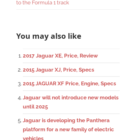
to the Formula 1 track
You may also like
2017 Jaguar XE, Price, Review
2015 Jaguar XJ, Price, Specs
2015 JAGUAR XF Price, Engine, Specs
Jaguar will not introduce new models
until 2025
Jaguar is developing the Panthera
platform for a new family of electric
vehicles