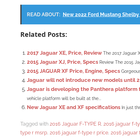
READ ABOUT:
New 2022 Ford Mustang Shelby 
Related Posts:
2017 Jaguar XE, Price, Review
The 2017 Jaguar XE
2015 Jaguar XJ, Price, Specs
Review The 2015 Jag
2015 JAGUAR XF Price, Engine, Specs
Gorgeous,
Jaguar will not introduce new models until 
Jaguar is developing the Panthera platform fo
vehicle platform will be built at the...
New Jaguar XE and XF specifications
In just t
Tagged with
2016 Jaguar F-TYPE R
,
2016 jaguar f-ty
type r msrp
,
2016 jaguar f-type r price
,
2016 jaguar 