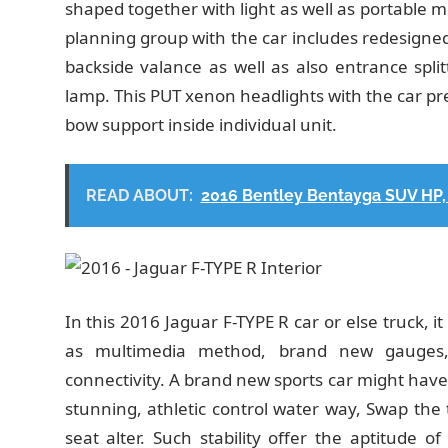
shaped together with light as well as portable 
planning group with the car includes redesign
backside valance as well as also entrance splitte
lamp. This PUT xenon headlights with the car pre
bow support inside individual unit.
READ ABOUT:
2016 Bentley Bentayga SUV HP, 
In this 2016 Jaguar F-TYPE R car or else truck, 
as multimedia method, brand new gauges, t
connectivity. A brand new sports car might have 
stunning, athletic control water way, Swap the 
seat alter. Such stability offer the aptitude 