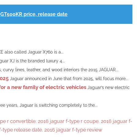
GT500KR price, release date
 also called Jaguar X760 is a...
uar XJ is the branded luxury 4...
 curvy lines, leather, and wood interiors the 2015 JAGUAR...
2025
Jaguar announced in June that from 2025, will focus more...
r a new family of electric vehicles
Jaguar’s new electric
hree years, Jaguar is switching completely to the...
pe r convertible
,
2016 jaguar f-type r coupe
,
2016 jaguar f-
f-type release date
,
2016 jaguar f-type review