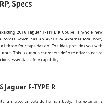
RP, Specs
 exacting
2016 Jaguar F-TYPE R
Coupe, a whole new
le comes which has an exclusive external total body
or all those four type design. The idea provides you with
tput. This luxurious car meets definite driver’s desire
cious essential safety capability.
16 Jaguar F-TYPE R
rate a muscular outside human body. The exterior is