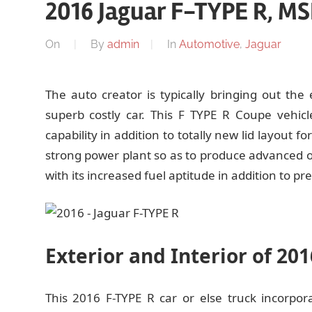
2016 Jaguar F-TYPE R, MS
On
By
admin
In
Automotive
,
Jaguar
The auto creator is typically bringing out the
superb costly car. This F TYPE R Coupe vehic
capability in addition to totally new lid layout f
strong power plant so as to produce advanced ou
with its increased fuel aptitude in addition to pre
Exterior and Interior of 20
This 2016 F-TYPE R car or else truck incorpo