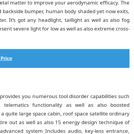
metal matter to improve your aerodynamic efficacy. The
ed backside bumper, human body shaded yet now exits,
r. It’s got any headlight, taillight as well as also fog
sent severe light for low as well as also extreme cross-
Price
it provides you numerous tool disorder capabilities such
elematics functionality as well as also boosted
a quite large space cabin, roof space satellite ordinary
tire out as well as also 15 energy design technique of
of advanced system Includes audio, key-less entrance,