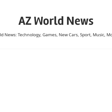
AZ World News
ld News: Technology, Games, New Cars, Sport, Music, Mo