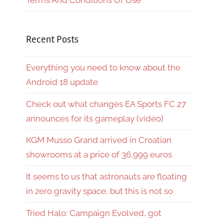
Terms And Conditions Of Use
Recent Posts
Everything you need to know about the
Android 18 update
Check out what changes EA Sports FC 27
announces for its gameplay (video)
KGM Musso Grand arrived in Croatian
showrooms at a price of 36,999 euros
It seems to us that astronauts are floating
in zero gravity space, but this is not so
Tried Halo: Campaign Evolved, got