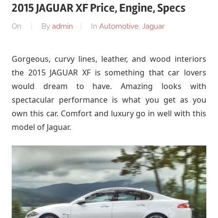
2015 JAGUAR XF Price, Engine, Specs
On
By
admin
In
Automotive
,
Jaguar
Gorgeous, curvy lines, leather, and wood interiors
the 2015 JAGUAR XF is something that car lovers
would dream to have. Amazing looks with
spectacular performance is what you get as you
own this car. Comfort and luxury go in well with this
model of Jaguar.