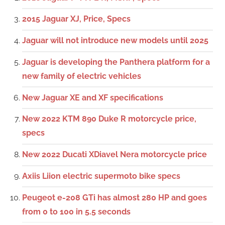
2015 Jaguar XJ, Price, Specs
Jaguar will not introduce new models until 2025
Jaguar is developing the Panthera platform for a
new family of electric vehicles
New Jaguar XE and XF specifications
New 2022 KTM 890 Duke R motorcycle price,
specs
New 2022 Ducati XDiavel Nera motorcycle price
Axiis Liion electric supermoto bike specs
Peugeot e-208 GTi has almost 280 HP and goes
from 0 to 100 in 5.5 seconds