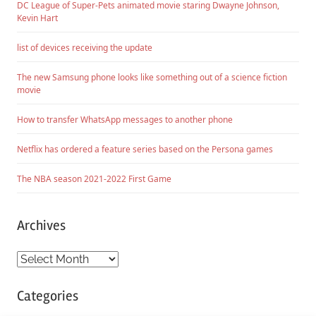
DC League of Super-Pets animated movie staring Dwayne Johnson,
Kevin Hart
list of devices receiving the update
The new Samsung phone looks like something out of a science fiction
movie
How to transfer WhatsApp messages to another phone
Netflix has ordered a feature series based on the Persona games
The NBA season 2021-2022 First Game
Archives
Archives
Categories