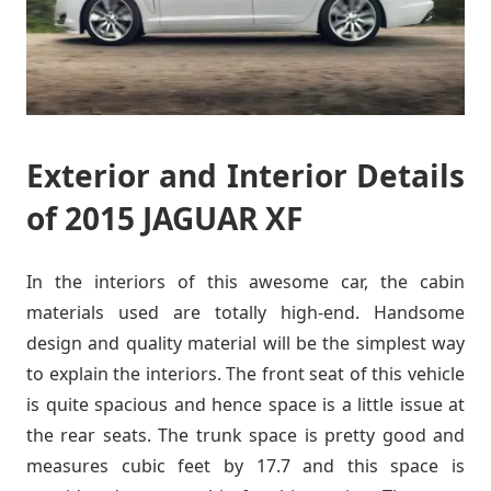
Exterior and Interior Details
of 2015 JAGUAR XF
In the interiors of this awesome car, the cabin
materials used are totally high-end. Handsome
design and quality material will be the simplest way
to explain the interiors. The front seat of this vehicle
is quite spacious and hence space is a little issue at
the rear seats. The trunk space is pretty good and
measures cubic feet by 17.7 and this space is