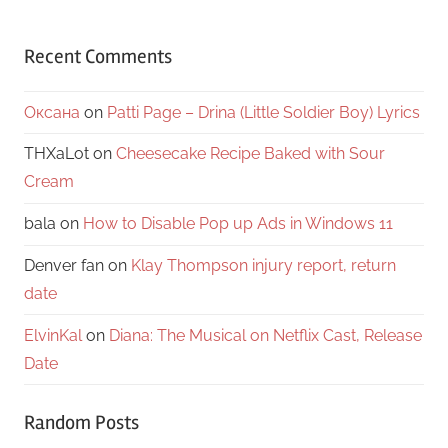
Recent Comments
Оксана
on
Patti Page – Drina (Little Soldier Boy) Lyrics
THXaLot
on
Cheesecake Recipe Baked with Sour
Cream
bala
on
How to Disable Pop up Ads in Windows 11
Denver fan
on
Klay Thompson injury report, return
date
ElvinKal
on
Diana: The Musical on Netflix Cast, Release
Date
Random Posts