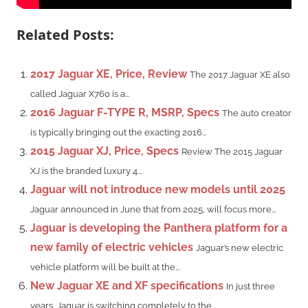
Related Posts:
2017 Jaguar XE, Price, Review
The 2017 Jaguar XE also
called Jaguar X760 is a...
2016 Jaguar F-TYPE R, MSRP, Specs
The auto creator
is typically bringing out the exacting 2016...
2015 Jaguar XJ, Price, Specs
Review The 2015 Jaguar
XJ is the branded luxury 4...
Jaguar will not introduce new models until 2025
Jaguar announced in June that from 2025, will focus more...
Jaguar is developing the Panthera platform for a
new family of electric vehicles
Jaguar’s new electric
vehicle platform will be built at the...
New Jaguar XE and XF specifications
In just three
years, Jaguar is switching completely to the...