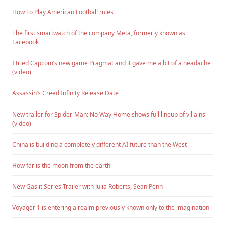
How To Play American Football rules
The first smartwatch of the company Meta, formerly known as
Facebook
I tried Capcom’s new game Pragmat and it gave me a bit of a headache
(video)
Assassin’s Creed Infinity Release Date
New trailer for Spider-Man: No Way Home shows full lineup of villains
(video)
China is building a completely different AI future than the West
How far is the moon from the earth
New Gaslit Series Trailer with Julia Roberts, Sean Penn
Voyager 1 is entering a realm previously known only to the imagination