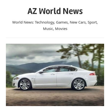
Skip
AZ World News
to
content
World News: Technology, Games, New Cars, Sport,
Music, Movies