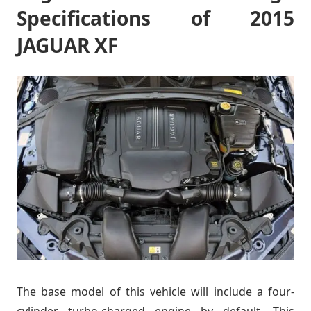
Specifications of 2015
JAGUAR XF
The base model of this vehicle will include a four-