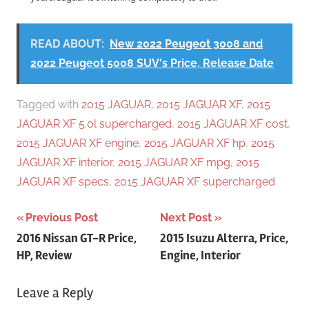
READ ABOUT:
New 2022 Peugeot 3008 and
2022 Peugeot 5008 SUV's Price, Release Date
Tagged with
2015 JAGUAR
,
2015 JAGUAR XF
,
2015
JAGUAR XF 5.0l supercharged
,
2015 JAGUAR XF cost
,
2015 JAGUAR XF engine
,
2015 JAGUAR XF hp
,
2015
JAGUAR XF interior
,
2015 JAGUAR XF mpg
,
2015
JAGUAR XF specs
,
2015 JAGUAR XF supercharged
Post
Previous Post
Next Post
2016 Nissan GT-R Price,
2015 Isuzu Alterra, Price,
navigation
HP, Review
Engine, Interior
Leave a Reply