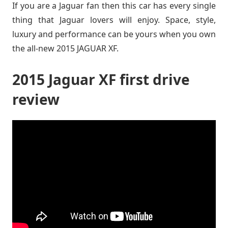
If you are a Jaguar fan then this car has every single
thing that Jaguar lovers will enjoy. Space, style,
luxury and performance can be yours when you own
the all-new 2015 JAGUAR XF.
2015 Jaguar XF first drive
review