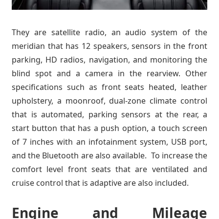
They are satellite radio, an audio system of the
meridian that has 12 speakers, sensors in the front
parking, HD radios, navigation, and monitoring the
blind spot and a camera in the rearview. Other
specifications such as front seats heated, leather
upholstery, a moonroof, dual-zone climate control
that is automated, parking sensors at the rear, a
start button that has a push option, a touch screen
of 7 inches with an infotainment system, USB port,
and the Bluetooth are also available. To increase the
comfort level front seats that are ventilated and
cruise control that is adaptive are also included.
Engine and Mileage