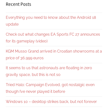
Recent Posts
Everything you need to know about the Android 18
update
Check out what changes EA Sports FC 27 announces
for its gameplay (video)
KGM Musso Grand arrived in Croatian showrooms at a
price of 36,999 euros
It seems to us that astronauts are floating in zero
gravity space, but this is not so
Tried Halo: Campaign Evolved, got nostalgic even
though I’ve never played it before
Windows 10 – desktop strikes back, but not forever