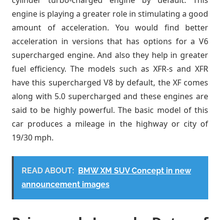
cylinder turbo-charged engine by default. This
engine is playing a greater role in stimulating a good
amount of acceleration. You would find better
acceleration in versions that has options for a V6
supercharged engine. And also they help in greater
fuel efficiency. The models such as XFR-s and XFR
have this supercharged V8 by default, the XF comes
along with 5.0 supercharged and these engines are
said to be highly powerful. The basic model of this
car produces a mileage in the highway or city of
19/30 mph.
READ ABOUT:
BMW XM SUV Concept in new
announcement images