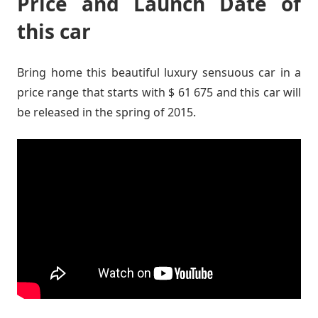
Price and Launch Date of
this car
Bring home this beautiful luxury sensuous car in a
price range that starts with $ 61 675 and this car will
be released in the spring of 2015.