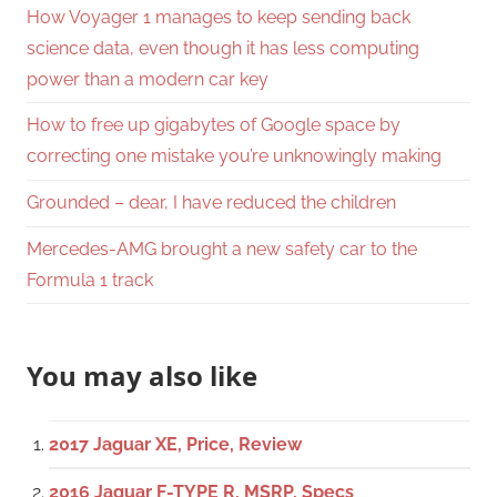
How Voyager 1 manages to keep sending back
science data, even though it has less computing
power than a modern car key
How to free up gigabytes of Google space by
correcting one mistake you’re unknowingly making
Grounded – dear, I have reduced the children
Mercedes-AMG brought a new safety car to the
Formula 1 track
You may also like
2017 Jaguar XE, Price, Review
2016 Jaguar F-TYPE R, MSRP, Specs