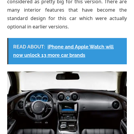
considered as pretty big for this version. There are
many interior features that have become the
standard design for this car which were actually
optional in earlier versions.
READ ABOUT:
iPhone and Apple Watch will
now unlock 13 more car brands