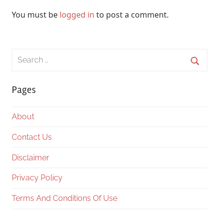
You must be
logged in
to post a comment.
Search
for:
Searc
Pages
About
Contact Us
Disclaimer
Privacy Policy
Terms And Conditions Of Use