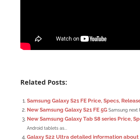
Related Posts:
Samsung Galaxy S21 FE Price, Specs, Releas
New Samsung Galaxy S21 FE 5G
Samsung next Fa
New Samsung Galaxy Tab S8 series Price, Sp
Android tablets as...
Galaxy S22 Ultra detailed information abou