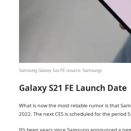
Samsung Galaxy S21 FE (source: Samsung)
Galaxy S21 FE Launch Date
What is now the most reliable rumor is that Sam
2022. The next CES is scheduled for the period 5-
It’s been years since Samsung announced a new 