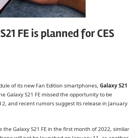
S21 FE is planned for CES
ule of its new Fan Edition smartphones,
Galaxy S21
the Galaxy S21 FE missed the opportunity to be
, and recent rumors suggest its release in January
 the Galaxy S21 FE in the first month of 2022, similar
 phone will not be launched on January 11, as another