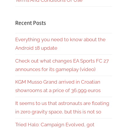
Terms And Conditions Of Use
Recent Posts
Everything you need to know about the
Android 18 update
Check out what changes EA Sports FC 27
announces for its gameplay (video)
KGM Musso Grand arrived in Croatian
showrooms at a price of 36,999 euros
It seems to us that astronauts are floating
in zero gravity space, but this is not so
Tried Halo: Campaign Evolved, got