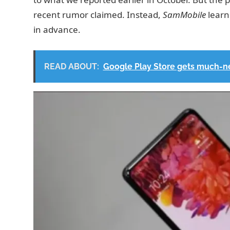
recent rumor claimed. Instead,
SamMobile
learn
in advance.
READ ABOUT:
Google Play Store gets much-n