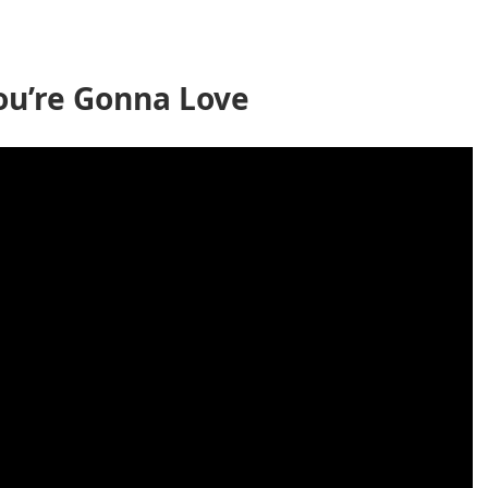
ou’re Gonna Love