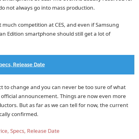
do not always go into mass production.
et much competition at CES, and even if Samsung
n Edition smartphone should still get a lot of
pecs, Release Date
ct to change and you can never be too sure of what
e official announcement. Things are now even more
ctors. But as far as we can tell for now, the current
cally confirmed.
ice, Specs, Release Date