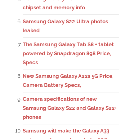
chipset and memory info
Samsung Galaxy S22 Ultra photos
leaked
The Samsung Galaxy Tab S8 + tablet
powered by Snapdragon 898 Price,
Specs
New Samsung Galaxy A22s 5G Price,
Camera Battery Specs,
Camera specifications of new
Samsung Galaxy S22 and Galaxy S22+
phones
Samsung will make the Galaxy A33