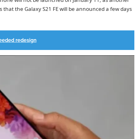
s that the Galaxy S21 FE will be announced a few days
eeded redesign