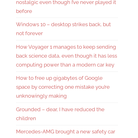
nostalgic even though I’ve never played it
before
Windows 10 – desktop strikes back, but
not forever
How Voyager 1 manages to keep sending
back science data, even though it has less
computing power than a modern car key
How to free up gigabytes of Google
space by correcting one mistake you’re
unknowingly making
Grounded – dear, I have reduced the
children
Mercedes-AMG brought a new safety car