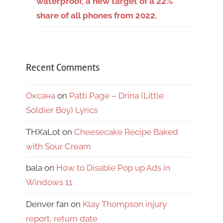
waterproof, a new target of a 22%
share of all phones from 2022.
Recent Comments
Оксана
on
Patti Page – Drina (Little
Soldier Boy) Lyrics
THXaLot
on
Cheesecake Recipe Baked
with Sour Cream
bala
on
How to Disable Pop up Ads in
Windows 11
Denver fan
on
Klay Thompson injury
report, return date