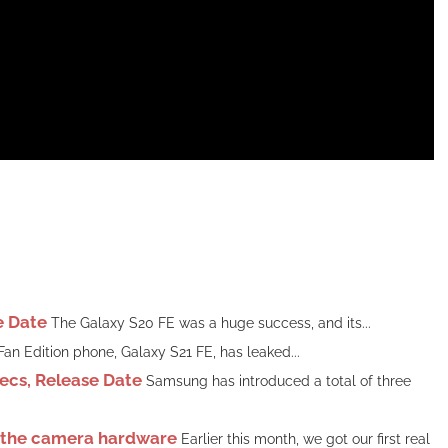
e Date
The Galaxy S20 FE was a huge success, and its...
n Edition phone, Galaxy S21 FE, has leaked...
ecs, Release Date
Samsung has introduced a total of three
t the camera hardware
Earlier this month, we got our first real