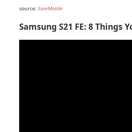
source:
SamMobile
Samsung S21 FE: 8 Things Y