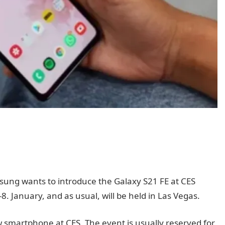
sung wants to introduce the Galaxy S21 FE at CES
8. January, and as usual, will be held in Las Vegas.
smartphone at CES. The event is usually reserved for