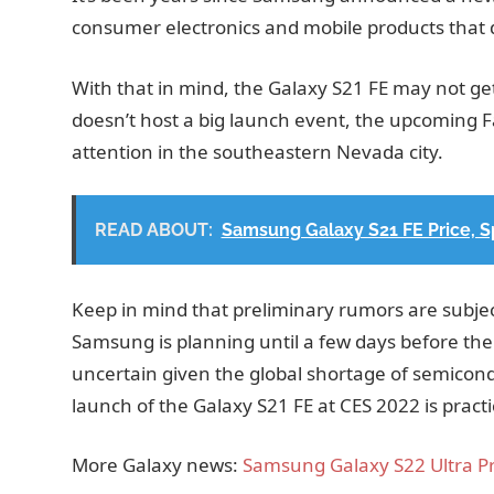
consumer electronics and mobile products that 
With that in mind, the Galaxy S21 FE may not g
doesn’t host a big launch event, the upcoming Fa
attention in the southeastern Nevada city.
READ ABOUT:
Samsung Galaxy S21 FE Price, S
Keep in mind that preliminary rumors are subje
Samsung is planning until a few days before th
uncertain given the global shortage of semicondu
launch of the Galaxy S21 FE at CES 2022 is practi
More Galaxy news:
Samsung Galaxy S22 Ultra Pr