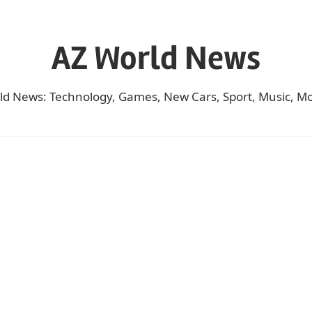
AZ World News
ld News: Technology, Games, New Cars, Sport, Music, Mo