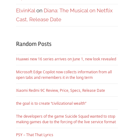
ElvinKal
on
Diana: The Musical on Netflix
Cast, Release Date
Random Posts
Huawei new 16 series arrives on June 1, new look revealed
Microsoft Edge Copilot now collects information from all
open tabs and remembers it in the long term
Xiaomi Redmi 9C Review, Price, Specs, Release Date
the goal is to create “civilizational wealth”
The developers of the game Suicide Squad wanted to stop
making games due to the forcing of the live service format
PSY – That That Lyrics