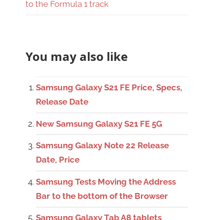
to the Formula 1 track
You may also like
Samsung Galaxy S21 FE Price, Specs,
Release Date
New Samsung Galaxy S21 FE 5G
Samsung Galaxy Note 22 Release
Date, Price
Samsung Tests Moving the Address
Bar to the bottom of the Browser
Samsung Galaxy Tab A8 tablets