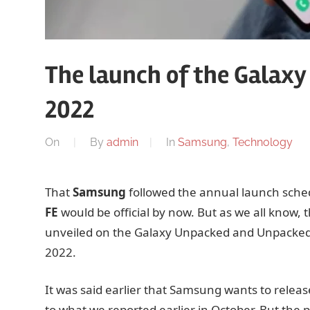
The launch of the Galaxy 
2022
On
By
admin
In
Samsung
,
Technology
That
Samsung
followed the annual launch sched
FE
would be official by now. But as we all know, 
unveiled on the Galaxy Unpacked and Unpacked 2
2022.
It was said earlier that Samsung wants to release
to what we reported earlier in October. But the