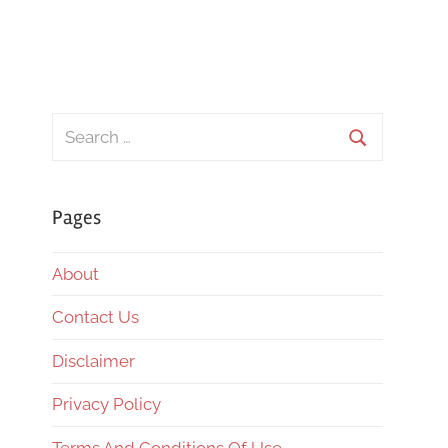
Search
for:
Search
Pages
About
Contact Us
Disclaimer
Privacy Policy