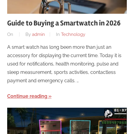
Guide to Buying a Smartwatch in 2026
On
By
admin
In
Technology
A smart watch has long been more than just an
accessory for displaying the current time. Today it is
used for notifications, health monitoring, pulse and
sleep measurement, sports activities, contactless
payment and emergency calls. …
Continue reading