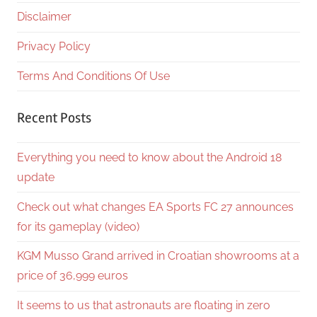
Disclaimer
Privacy Policy
Terms And Conditions Of Use
Recent Posts
Everything you need to know about the Android 18
update
Check out what changes EA Sports FC 27 announces
for its gameplay (video)
KGM Musso Grand arrived in Croatian showrooms at a
price of 36,999 euros
It seems to us that astronauts are floating in zero