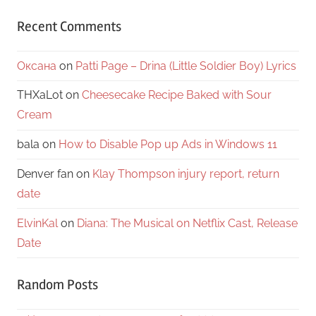
Recent Comments
Оксана
on
Patti Page – Drina (Little Soldier Boy) Lyrics
THXaLot
on
Cheesecake Recipe Baked with Sour
Cream
bala
on
How to Disable Pop up Ads in Windows 11
Denver fan
on
Klay Thompson injury report, return
date
ElvinKal
on
Diana: The Musical on Netflix Cast, Release
Date
Random Posts