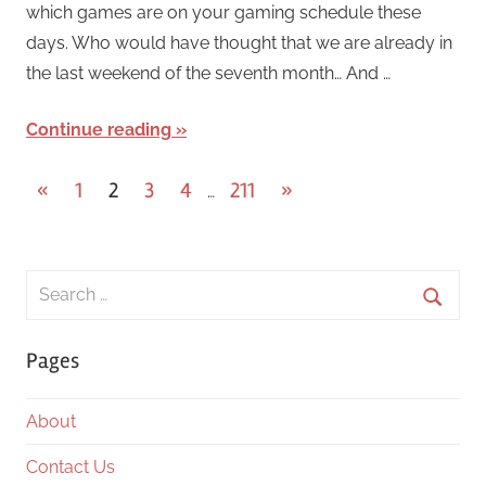
which games are on your gaming schedule these
days. Who would have thought that we are already in
the last weekend of the seventh month… And …
Continue reading
Posts
Previous
Next
«
1
2
3
4
211
»
…
Posts
Posts
pagination
Search
for:
Searc
Pages
About
Contact Us