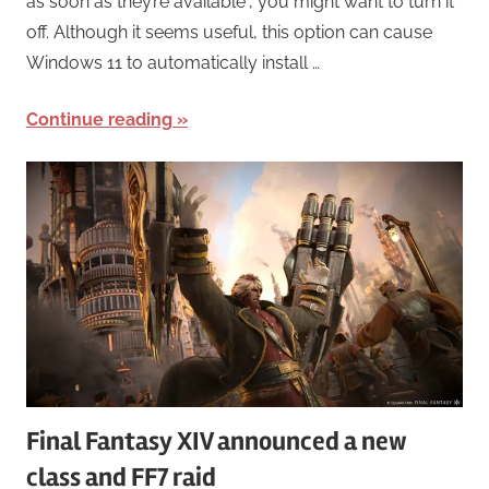
as soon as they’re available“, you might want to turn it
off. Although it seems useful, this option can cause
Windows 11 to automatically install …
Continue reading
Final Fantasy XIV announced a new
class and FF7 raid