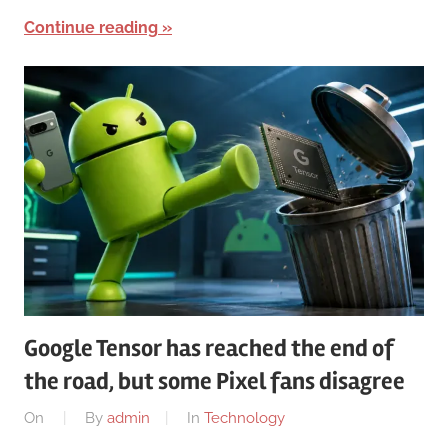
Continue reading
Google Tensor has reached the end of
the road, but some Pixel fans disagree
On
By
admin
In
Technology