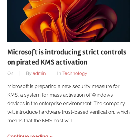
Microsoft is introducing strict controls
on pirated KMS activation
On
By
admin
In
Technology
Microsoft is preparing a new security measure for
KMS, a system for mass activation of Windows
devices in the enterprise environment. The company
will introduce hardware trust-based verification, which
means that the KMS host will …
Continue reading