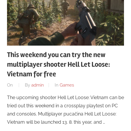
This weekend you can try the new
multiplayer shooter Hell Let Loose:
Vietnam for free
On
By
admin
In
Games
The upcoming shooter Hell Let Loose: Vietnam can be
tried out this weekend in a crossplay playtest on PC
and consoles. Multiplayer pucačina Hell Let Loose:
Vietnam will be launched 13. 8. this year, and …