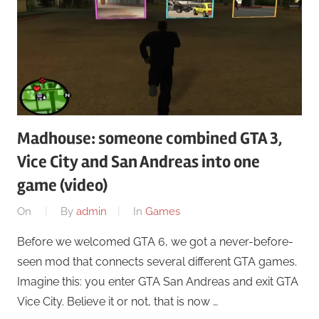
Madhouse: someone combined GTA 3,
Vice City and San Andreas into one
game (video)
On
By
admin
In
Games
Before we welcomed GTA 6, we got a never-before-
seen mod that connects several different GTA games.
Imagine this: you enter GTA San Andreas and exit GTA
Vice City. Believe it or not, that is now …