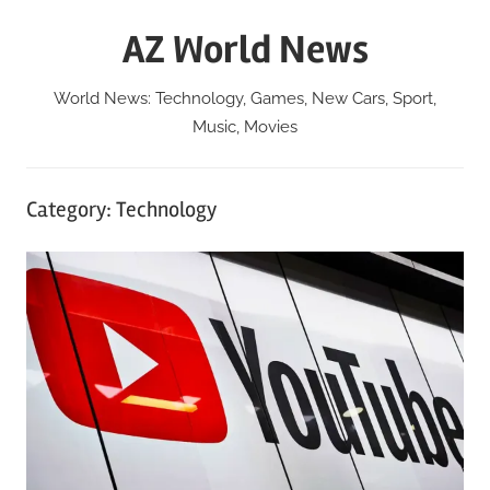
Skip
AZ World News
to
content
World News: Technology, Games, New Cars, Sport,
Music, Movies
Category:
Technology