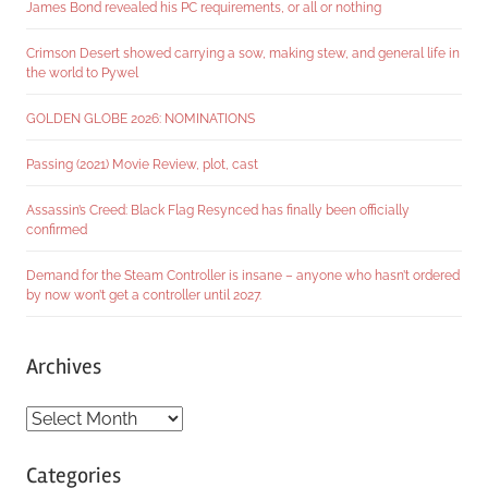
James Bond revealed his PC requirements, or all or nothing
Crimson Desert showed carrying a sow, making stew, and general life in
the world to Pywel
GOLDEN GLOBE 2026: NOMINATIONS
Passing (2021) Movie Review, plot, cast
Assassin’s Creed: Black Flag Resynced has finally been officially
confirmed
Demand for the Steam Controller is insane – anyone who hasn’t ordered
by now won’t get a controller until 2027.
Archives
Archives
Categories