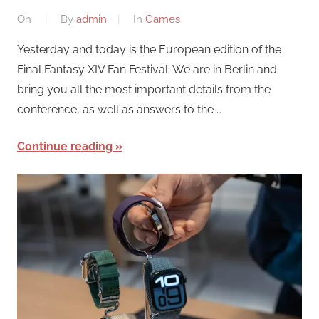
On
By
admin
In
Games
Yesterday and today is the European edition of the
Final Fantasy XIV Fan Festival. We are in Berlin and
bring you all the most important details from the
conference, as well as answers to the …
Continue reading