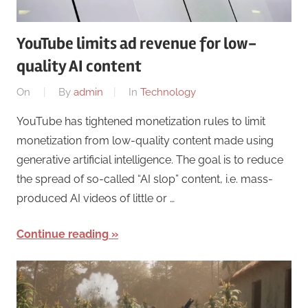
YouTube limits ad revenue for low-
quality AI content
On
By
admin
In
Technology
YouTube has tightened monetization rules to limit
monetization from low-quality content made using
generative artificial intelligence. The goal is to reduce
the spread of so-called “AI slop” content, i.e. mass-
produced AI videos of little or …
Continue reading