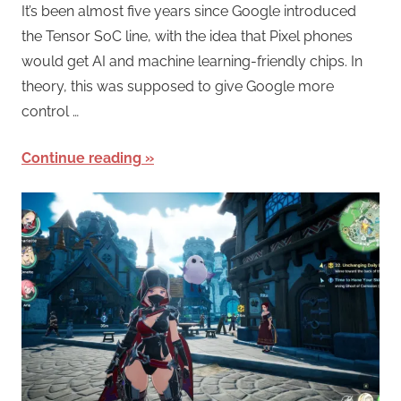
It’s been almost five years since Google introduced
the Tensor SoC line, with the idea that Pixel phones
would get AI and machine learning-friendly chips. In
theory, this was supposed to give Google more
control …
Continue reading