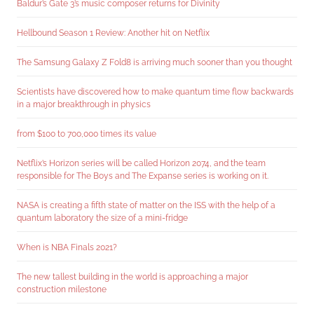
Baldur’s Gate 3’s music composer returns for Divinity
Hellbound Season 1 Review: Another hit on Netflix
The Samsung Galaxy Z Fold8 is arriving much sooner than you thought
Scientists have discovered how to make quantum time flow backwards
in a major breakthrough in physics
from $100 to 700,000 times its value
Netflix’s Horizon series will be called Horizon 2074, and the team
responsible for The Boys and The Expanse series is working on it.
NASA is creating a fifth state of matter on the ISS with the help of a
quantum laboratory the size of a mini-fridge
When is NBA Finals 2021?
The new tallest building in the world is approaching a major
construction milestone