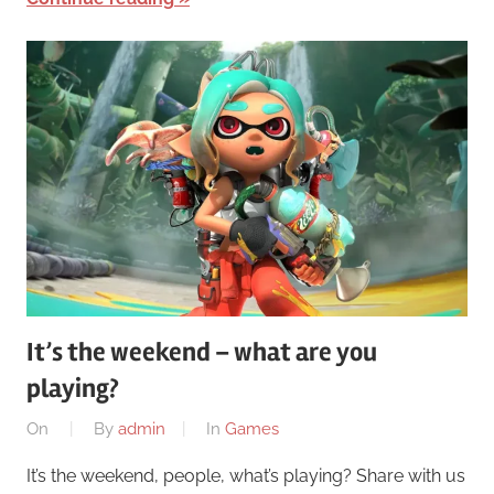
It’s the weekend – what are you
playing?
On
By
admin
In
Games
It’s the weekend, people, what’s playing? Share with us