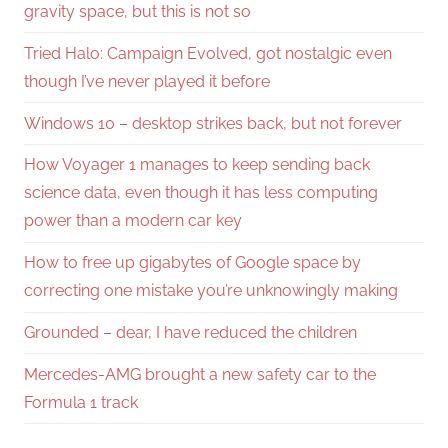
gravity space, but this is not so
Tried Halo: Campaign Evolved, got nostalgic even
though I’ve never played it before
Windows 10 – desktop strikes back, but not forever
How Voyager 1 manages to keep sending back
science data, even though it has less computing
power than a modern car key
How to free up gigabytes of Google space by
correcting one mistake you’re unknowingly making
Grounded – dear, I have reduced the children
Mercedes-AMG brought a new safety car to the
Formula 1 track