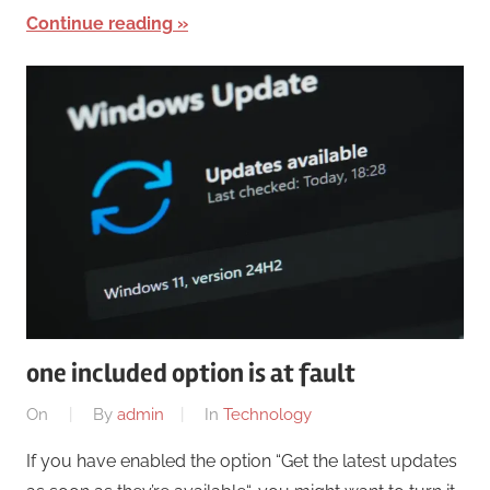
Continue reading
one included option is at fault
On
By
admin
In
Technology
If you have enabled the option “Get the latest updates