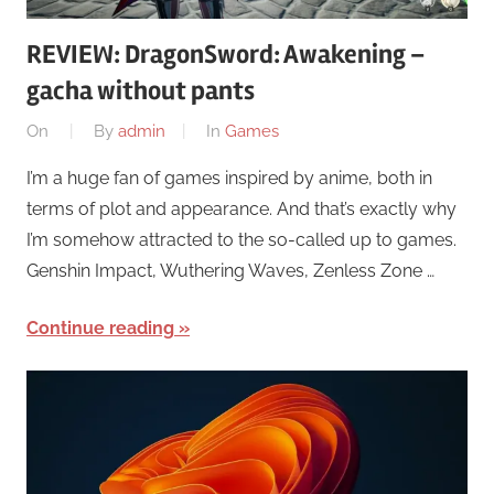
REVIEW: DragonSword: Awakening –
gacha without pants
On
By
admin
In
Games
I’m a huge fan of games inspired by anime, both in
terms of plot and appearance. And that’s exactly why
I’m somehow attracted to the so-called up to games.
Genshin Impact, Wuthering Waves, Zenless Zone …
Continue reading