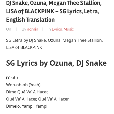
DJ Snake, Ozuna, Megan Thee Stallion,
LISA of BLACKPINK – SG Lyrics, Letra,
English Translation
On
By
admin
In
Lyrics
,
Music
SG Letra by DJ Snake, Ozuna, Megan Thee Stallion,
LISA of BLACKPINK
SG Lyrics by Ozuna, DJ Snake
(Yeah)
Woh-oh-oh (Yeah)
Dime Qué Va’ A Hacer,
Qué Va’ A Hacer, Qué Va’ A Hacer
Dímelo, Yampi, Yampi