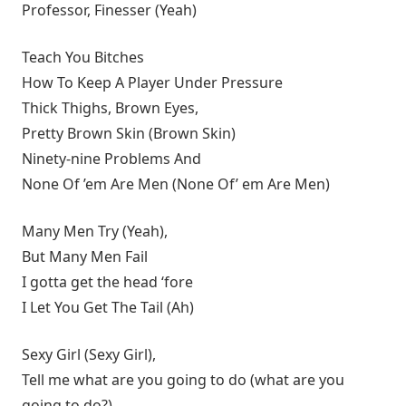
Professor, Finesser (Yeah)
Teach You Bitches
How To Keep A Player Under Pressure
Thick Thighs, Brown Eyes,
Pretty Brown Skin (Brown Skin)
Ninety-nine Problems And
None Of ’em Are Men (None Of’ em Are Men)
Many Men Try (Yeah),
But Many Men Fail
I gotta get the head ‘fore
I Let You Get The Tail (Ah)
Sexy Girl (Sexy Girl),
Tell me what are you going to do (what are you
going to do?)