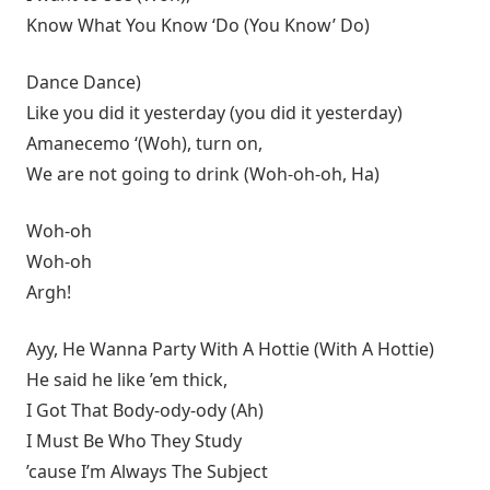
Know What You Know ‘Do (You Know’ Do)
Dance Dance)
Like you did it yesterday (you did it yesterday)
Amanecemo ‘(Woh), turn on,
We are not going to drink (Woh-oh-oh, Ha)
Woh-oh
Woh-oh
Argh!
Ayy, He Wanna Party With A Hottie (With A Hottie)
He said he like ’em thick,
I Got That Body-ody-ody (Ah)
I Must Be Who They Study
’cause I’m Always The Subject