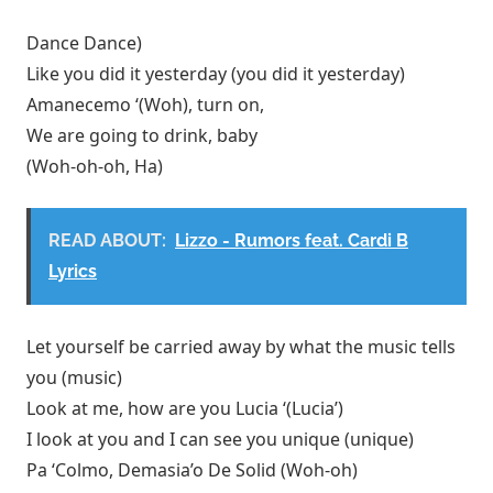
Dance Dance)
Like you did it yesterday (you did it yesterday)
Amanecemo ‘(Woh), turn on,
We are going to drink, baby
(Woh-oh-oh, Ha)
READ ABOUT:
Lizzo - Rumors feat. Cardi B
Lyrics
Let yourself be carried away by what the music tells
you (music)
Look at me, how are you Lucia ‘(Lucia’)
I look at you and I can see you unique (unique)
Pa ‘Colmo, Demasia’o De Solid (Woh-oh)