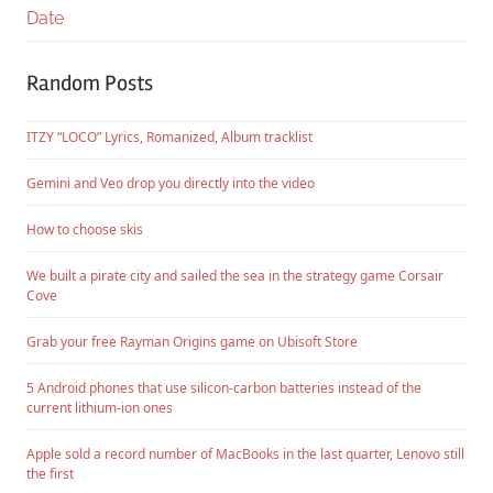
Date
Random Posts
ITZY “LOCO” Lyrics, Romanized, Album tracklist
Gemini and Veo drop you directly into the video
How to choose skis
We built a pirate city and sailed the sea in the strategy game Corsair
Cove
Grab your free Rayman Origins game on Ubisoft Store
5 Android phones that use silicon-carbon batteries instead of the
current lithium-ion ones
Apple sold a record number of MacBooks in the last quarter, Lenovo still
the first