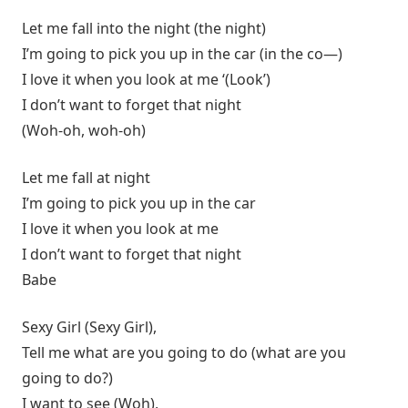
Let me fall into the night (the night)
I’m going to pick you up in the car (in the co—)
I love it when you look at me ‘(Look’)
I don’t want to forget that night
(Woh-oh, woh-oh)
Let me fall at night
I’m going to pick you up in the car
I love it when you look at me
I don’t want to forget that night
Babe
Sexy Girl (Sexy Girl),
Tell me what are you going to do (what are you
going to do?)
I want to see (Woh),