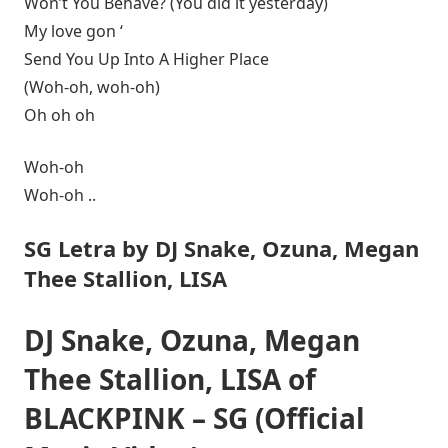
Won’t You Behave? (You did it yesterday)
My love gon ‘
Send You Up Into A Higher Place
(Woh-oh, woh-oh)
Oh oh oh
Woh-oh
Woh-oh ..
SG Letra by DJ Snake, Ozuna, Megan
Thee Stallion, LISA
DJ Snake, Ozuna, Megan
Thee Stallion, LISA of
BLACKPINK – SG (Official