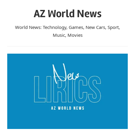
Skip
AZ World News
to
content
World News: Technology, Games, New Cars, Sport,
Music, Movies