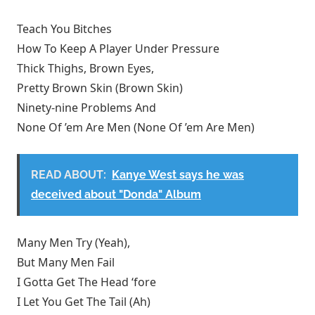
Teach You Bitches
How To Keep A Player Under Pressure
Thick Thighs, Brown Eyes,
Pretty Brown Skin (Brown Skin)
Ninety-nine Problems And
None Of ’em Are Men (None Of ’em Are Men)
READ ABOUT:
Kanye West says he was
deceived about "Donda" Album
Many Men Try (Yeah),
But Many Men Fail
I Gotta Get The Head ‘fore
I Let You Get The Tail (Ah)