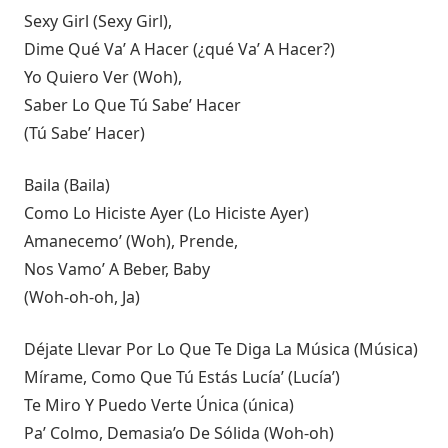
Sexy Girl (Sexy Girl),
Dime Qué Va’ A Hacer (¿qué Va’ A Hacer?)
Yo Quiero Ver (Woh),
Saber Lo Que Tú Sabe’ Hacer
(Tú Sabe’ Hacer)
Baila (Baila)
Como Lo Hiciste Ayer (Lo Hiciste Ayer)
Amanecemo’ (Woh), Prende,
Nos Vamo’ A Beber, Baby
(Woh-oh-oh, Ja)
Déjate Llevar Por Lo Que Te Diga La Música (Música)
Mírame, Como Que Tú Estás Lucía’ (Lucía’)
Te Miro Y Puedo Verte Única (única)
Pa’ Colmo, Demasia’o De Sólida (Woh-oh)