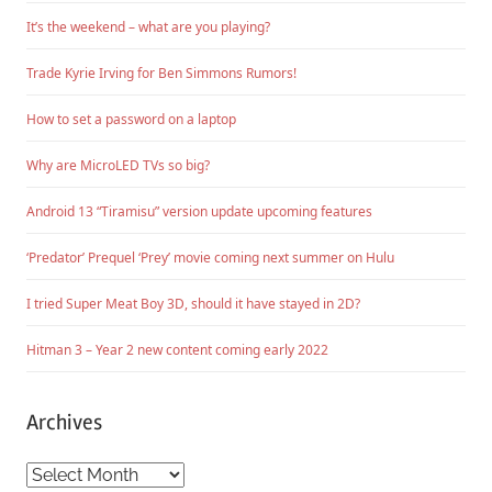
It’s the weekend – what are you playing?
Trade Kyrie Irving for Ben Simmons Rumors!
How to set a password on a laptop
Why are MicroLED TVs so big?
Android 13 “Tiramisu” version update upcoming features
‘Predator’ Prequel ‘Prey’ movie coming next summer on Hulu
I tried Super Meat Boy 3D, should it have stayed in 2D?
Hitman 3 – Year 2 new content coming early 2022
Archives
Archives