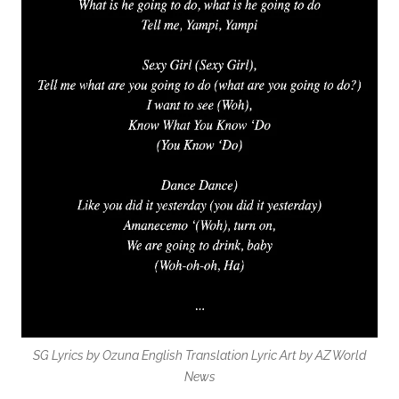
SG Lyrics by Ozuna English Translation Lyric Art by AZ World
News