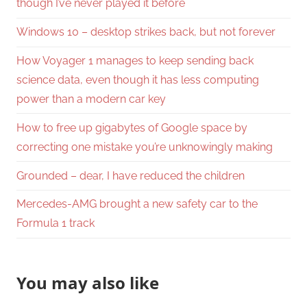
though I’ve never played it before
Windows 10 – desktop strikes back, but not forever
How Voyager 1 manages to keep sending back
science data, even though it has less computing
power than a modern car key
How to free up gigabytes of Google space by
correcting one mistake you’re unknowingly making
Grounded – dear, I have reduced the children
Mercedes-AMG brought a new safety car to the
Formula 1 track
You may also like