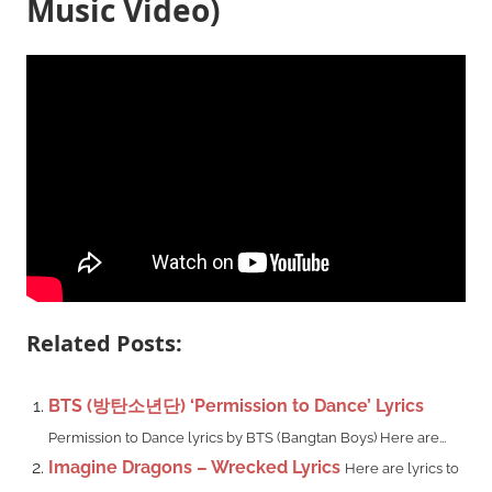
Music Video)
Related Posts:
BTS (방탄소년단) ‘Permission to Dance’ Lyrics
Permission to Dance lyrics by BTS (Bangtan Boys) Here are...
Imagine Dragons – Wrecked Lyrics
Here are lyrics to