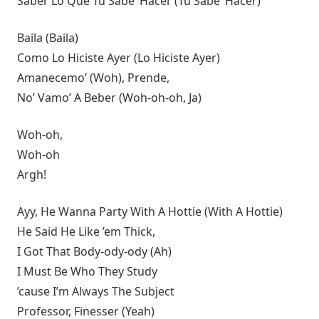
Saber Lo Que Tú Sabe’ Hacer (Tú Sabe’ Hacer)
Baila (Baila)
Como Lo Hiciste Ayer (Lo Hiciste Ayer)
Amanecemo’ (Woh), Prende,
No’ Vamo’ A Beber (Woh-oh-oh, Ja)
Woh-oh,
Woh-oh
Argh!
Ayy, He Wanna Party With A Hottie (With A Hottie)
He Said He Like ’em Thick,
I Got That Body-ody-ody (Ah)
I Must Be Who They Study
’cause I’m Always The Subject
Professor, Finesser (Yeah)