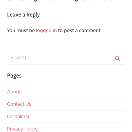
Leave a Reply
You must be
logged in
to post a comment.
Search
for:
Searc
Pages
About
Contact Us
Disclaimer
Privacy Policy