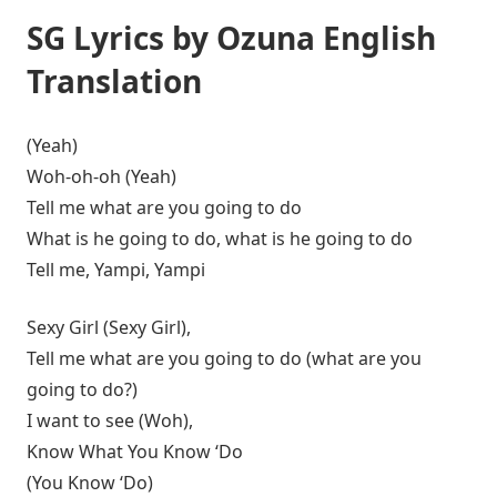
SG Lyrics by Ozuna English
Translation
(Yeah)
Woh-oh-oh (Yeah)
Tell me what are you going to do
What is he going to do, what is he going to do
Tell me, Yampi, Yampi
Sexy Girl (Sexy Girl),
Tell me what are you going to do (what are you
going to do?)
I want to see (Woh),
Know What You Know ‘Do
(You Know ‘Do)