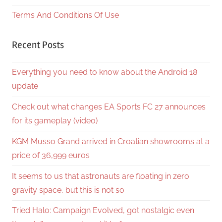
Terms And Conditions Of Use
Recent Posts
Everything you need to know about the Android 18
update
Check out what changes EA Sports FC 27 announces
for its gameplay (video)
KGM Musso Grand arrived in Croatian showrooms at a
price of 36,999 euros
It seems to us that astronauts are floating in zero
gravity space, but this is not so
Tried Halo: Campaign Evolved, got nostalgic even