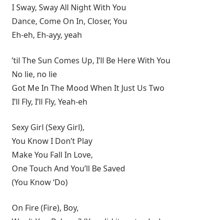
I Sway, Sway All Night With You
Dance, Come On In, Closer, You
Eh-eh, Eh-ayy, yeah
’til The Sun Comes Up, I’ll Be Here With You
No lie, no lie
Got Me In The Mood When It Just Us Two
I’ll Fly, I’ll Fly, Yeah-eh
Sexy Girl (Sexy Girl),
You Know I Don’t Play
Make You Fall In Love,
One Touch And You’ll Be Saved
(You Know ‘Do)
On Fire (Fire), Boy,