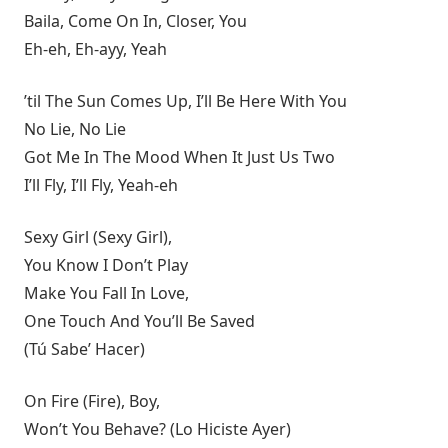
Baila, Come On In, Closer, You
Eh-eh, Eh-ayy, Yeah
’til The Sun Comes Up, I’ll Be Here With You
No Lie, No Lie
Got Me In The Mood When It Just Us Two
I’ll Fly, I’ll Fly, Yeah-eh
Sexy Girl (Sexy Girl),
You Know I Don’t Play
Make You Fall In Love,
One Touch And You’ll Be Saved
(Tú Sabe’ Hacer)
On Fire (Fire), Boy,
Won’t You Behave? (Lo Hiciste Ayer)