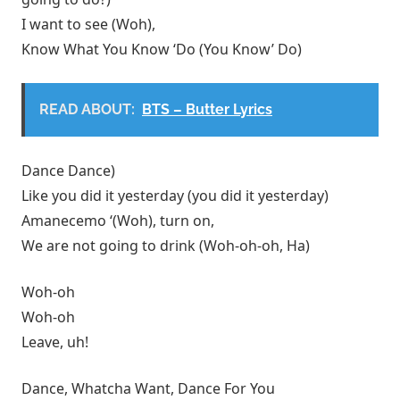
I want to see (Woh),
Know What You Know ‘Do (You Know’ Do)
READ ABOUT:
BTS – Butter Lyrics
Dance Dance)
Like you did it yesterday (you did it yesterday)
Amanecemo ‘(Woh), turn on,
We are not going to drink (Woh-oh-oh, Ha)
Woh-oh
Woh-oh
Leave, uh!
Dance, Whatcha Want, Dance For You