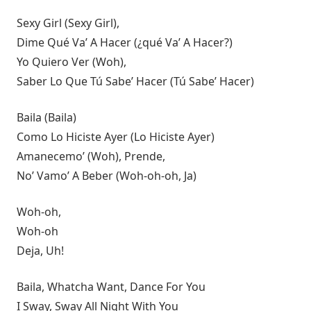
Sexy Girl (Sexy Girl),
Dime Qué Va’ A Hacer (¿qué Va’ A Hacer?)
Yo Quiero Ver (Woh),
Saber Lo Que Tú Sabe’ Hacer (Tú Sabe’ Hacer)
Baila (Baila)
Como Lo Hiciste Ayer (Lo Hiciste Ayer)
Amanecemo’ (Woh), Prende,
No’ Vamo’ A Beber (Woh-oh-oh, Ja)
Woh-oh,
Woh-oh
Deja, Uh!
Baila, Whatcha Want, Dance For You
I Sway, Sway All Night With You