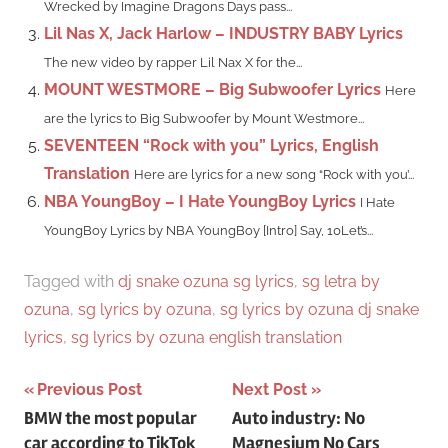
Wrecked by Imagine Dragons Days pass...
Lil Nas X, Jack Harlow – INDUSTRY BABY Lyrics
The new video by rapper Lil Nax X for the...
MOUNT WESTMORE – Big Subwoofer Lyrics
Here
are the lyrics to Big Subwoofer by Mount Westmore...
SEVENTEEN “Rock with you” Lyrics, English
Translation
Here are lyrics for a new song “Rock with you’...
NBA YoungBoy – I Hate YoungBoy Lyrics
I Hate
YoungBoy Lyrics by NBA YoungBoy [Intro] Say, 10Let’s...
Tagged with
dj snake ozuna sg lyrics
,
sg letra by
ozuna
,
sg lyrics by ozuna
,
sg lyrics by ozuna dj snake
lyrics
,
sg lyrics by ozuna english translation
Post
Previous Post
Next Post
BMW the most popular
Auto industry: No
navigation
car according to TikTok
Magnesium No Cars