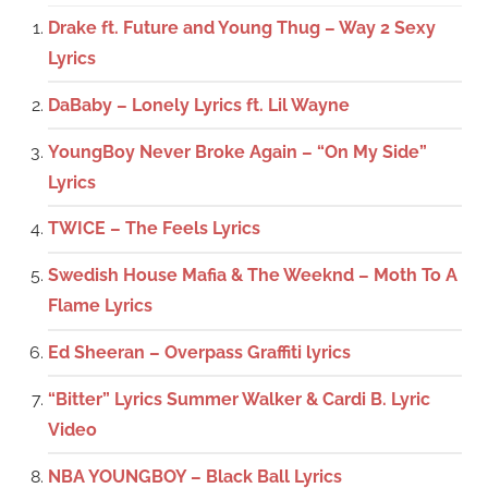
Drake ft. Future and Young Thug – Way 2 Sexy
Lyrics
DaBaby – Lonely Lyrics ft. Lil Wayne
YoungBoy Never Broke Again – “On My Side”
Lyrics
TWICE – The Feels Lyrics
Swedish House Mafia & The Weeknd – Moth To A
Flame Lyrics
Ed Sheeran – Overpass Graffiti lyrics
“Bitter” Lyrics Summer Walker & Cardi B. Lyric
Video
NBA YOUNGBOY – Black Ball Lyrics