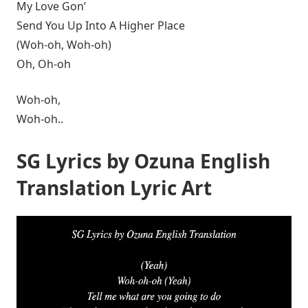
My Love Gon’
Send You Up Into A Higher Place
(Woh-oh, Woh-oh)
Oh, Oh-oh
Woh-oh,
Woh-oh..
SG Lyrics by Ozuna English
Translation Lyric Art