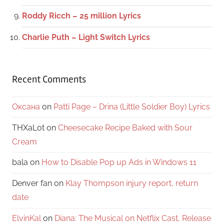
Roddy Ricch – 25 million Lyrics
Charlie Puth – Light Switch Lyrics
Recent Comments
Оксана
on
Patti Page – Drina (Little Soldier Boy) Lyrics
THXaLot
on
Cheesecake Recipe Baked with Sour
Cream
bala
on
How to Disable Pop up Ads in Windows 11
Denver fan
on
Klay Thompson injury report, return
date
ElvinKal
on
Diana: The Musical on Netflix Cast, Release