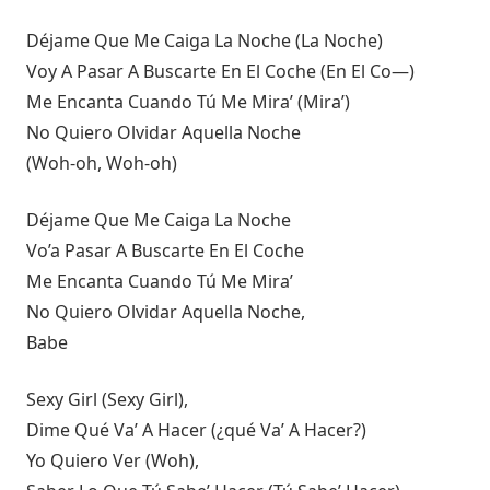
Déjame Que Me Caiga La Noche (La Noche)
Voy A Pasar A Buscarte En El Coche (En El Co—)
Me Encanta Cuando Tú Me Mira’ (Mira’)
No Quiero Olvidar Aquella Noche
(Woh-oh, Woh-oh)
Déjame Que Me Caiga La Noche
Vo’a Pasar A Buscarte En El Coche
Me Encanta Cuando Tú Me Mira’
No Quiero Olvidar Aquella Noche,
Babe
Sexy Girl (Sexy Girl),
Dime Qué Va’ A Hacer (¿qué Va’ A Hacer?)
Yo Quiero Ver (Woh),