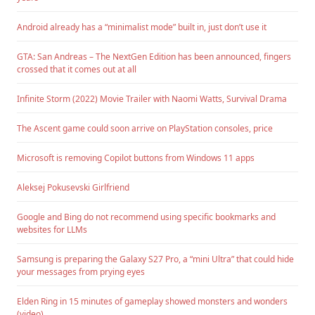
Android already has a “minimalist mode” built in, just don’t use it
GTA: San Andreas – The NextGen Edition has been announced, fingers
crossed that it comes out at all
Infinite Storm (2022) Movie Trailer with Naomi Watts, Survival Drama
The Ascent game could soon arrive on PlayStation consoles, price
Microsoft is removing Copilot buttons from Windows 11 apps
Aleksej Pokusevski Girlfriend
Google and Bing do not recommend using specific bookmarks and
websites for LLMs
Samsung is preparing the Galaxy S27 Pro, a “mini Ultra” that could hide
your messages from prying eyes
Elden Ring in 15 minutes of gameplay showed monsters and wonders
(video)