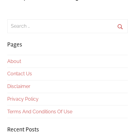
Search
for:
Searc
Pages
About
Contact Us
Disclaimer
Privacy Policy
Terms And Conditions Of Use
Recent Posts