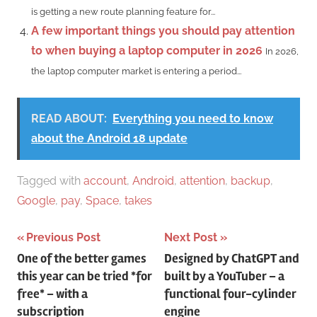
is getting a new route planning feature for...
A few important things you should pay attention
to when buying a laptop computer in 2026
In 2026,
the laptop computer market is entering a period...
READ ABOUT:
Everything you need to know
about the Android 18 update
Tagged with
account
,
Android
,
attention
,
backup
,
Google
,
pay
,
Space
,
takes
Post
Previous Post
Next Post
One of the better games
Designed by ChatGPT and
navigation
this year can be tried *for
built by a YouTuber – a
free* – with a
functional four-cylinder
subscription
engine