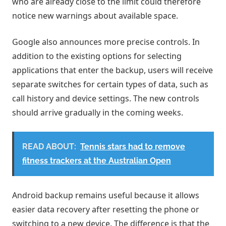
who are already close to the limit could therefore
notice new warnings about available space.
Google also announces more precise controls. In
addition to the existing options for selecting
applications that enter the backup, users will receive
separate switches for certain types of data, such as
call history and device settings. The new controls
should arrive gradually in the coming weeks.
READ ABOUT:
Tennis stars had to remove
fitness trackers at the Australian Open
Android backup remains useful because it allows
easier data recovery after resetting the phone or
switching to a new device. The difference is that the