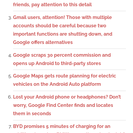
friends, pay attention to this detail
Gmail users, attention! Those with multiple
accounts should be careful because two
important functions are shutting down, and
Google offers alternatives
Google scraps 30 percent commission and
opens up Android to third-party stores
Google Maps gets route planning for electric
vehicles on the Android Auto platform
Lost your Android phone or headphones? Don’t
worry, Google Find Center finds and locates
them in seconds
BYD promises 5 minutes of charging for an