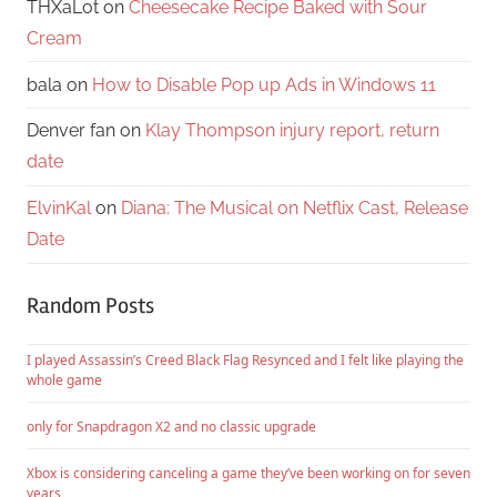
THXaLot
on
Cheesecake Recipe Baked with Sour
Cream
bala
on
How to Disable Pop up Ads in Windows 11
Denver fan
on
Klay Thompson injury report, return
date
ElvinKal
on
Diana: The Musical on Netflix Cast, Release
Date
Random Posts
I played Assassin’s Creed Black Flag Resynced and I felt like playing the
whole game
only for Snapdragon X2 and no classic upgrade
Xbox is considering canceling a game they’ve been working on for seven
years