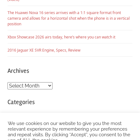
The Huawei Nova 16 series arrives with a 1:1 square format front
camera and allows for a horizontal shot when the phone is in a vertical
position
Xbox Showcase 2026 airs today, here’s where you can watch it
2016 Jaguar XE SVR Engine, Specs, Review
Archives
Archives
Categories
Categories
We use cookies on our website to give you the most
relevant experience by remembering your preferences
and repeat visits. By clicking “Accept”, you consent to the
WordPress Theme: Chronus by ThemeZee.