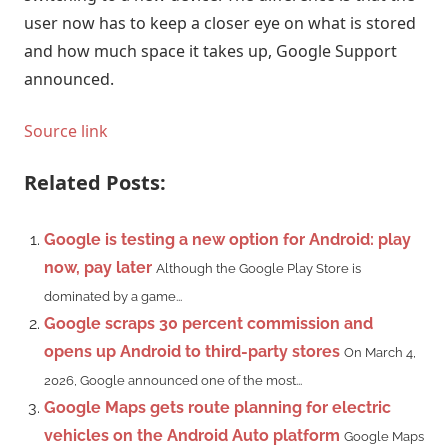
user now has to keep a closer eye on what is stored
and how much space it takes up, Google Support
announced.
Source link
Related Posts:
Google is testing a new option for Android: play
now, pay later
Although the Google Play Store is
dominated by a game...
Google scraps 30 percent commission and
opens up Android to third-party stores
On March 4,
2026, Google announced one of the most...
Google Maps gets route planning for electric
vehicles on the Android Auto platform
Google Maps