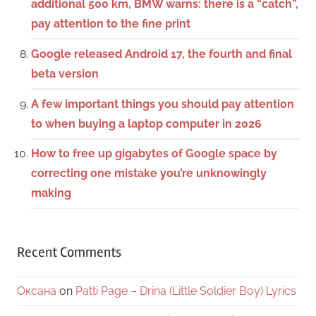
additional 500 km, BMW warns: there is a “catch”,
pay attention to the fine print
Google released Android 17, the fourth and final
beta version
A few important things you should pay attention
to when buying a laptop computer in 2026
How to free up gigabytes of Google space by
correcting one mistake you’re unknowingly
making
Recent Comments
Оксана
on
Patti Page – Drina (Little Soldier Boy) Lyrics