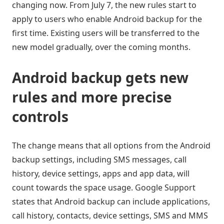
changing now. From July 7, the new rules start to
apply to users who enable Android backup for the
first time. Existing users will be transferred to the
new model gradually, over the coming months.
Android backup gets new
rules and more precise
controls
The change means that all options from the Android
backup settings, including SMS messages, call
history, device settings, apps and app data, will
count towards the space usage. Google Support
states that Android backup can include applications,
call history, contacts, device settings, SMS and MMS