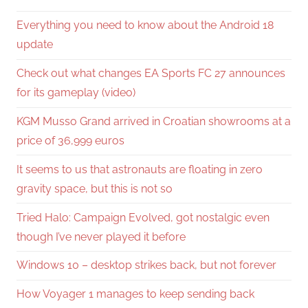
Everything you need to know about the Android 18
update
Check out what changes EA Sports FC 27 announces
for its gameplay (video)
KGM Musso Grand arrived in Croatian showrooms at a
price of 36,999 euros
It seems to us that astronauts are floating in zero
gravity space, but this is not so
Tried Halo: Campaign Evolved, got nostalgic even
though I’ve never played it before
Windows 10 – desktop strikes back, but not forever
How Voyager 1 manages to keep sending back