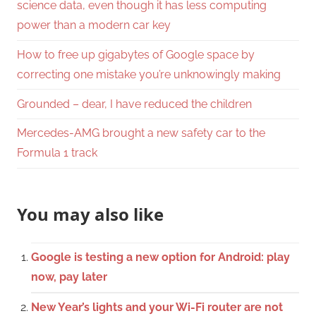
science data, even though it has less computing
power than a modern car key
How to free up gigabytes of Google space by
correcting one mistake you’re unknowingly making
Grounded – dear, I have reduced the children
Mercedes-AMG brought a new safety car to the
Formula 1 track
You may also like
Google is testing a new option for Android: play
now, pay later
New Year’s lights and your Wi-Fi router are not