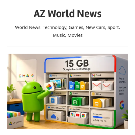
Skip
AZ World News
to
content
World News: Technology, Games, New Cars, Sport,
Music, Movies