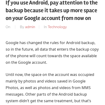
If you use Android, pay attention to the
backup because it takes up more space
on your Google account from now on
On
By
admin
In
Technology
Google has changed the rules for Android backup,
so in the future, all data that enters the backup copy
of the phone will count towards the space available
on the Google account.
Until now, the space on the account was occupied
mainly by photos and videos saved in Google
Photos, as well as photos and videos from MMS
messages. Other parts of the Android backup
system didn’t get the same treatment, but that’s