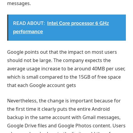
messages.
READ ABOUT:
Intel Core processor 6 GHz
performance
Google points out that the impact on most users
should not be large. The company expects the
average usage increase to be around 40MB per user,
which is small compared to the 15GB of free space
that each Google account gets
Nevertheless, the change is important because for
the first time it clearly puts the entire Android
backup in the same account with Gmail messages,
Google Drive files and Google Photos content. Users