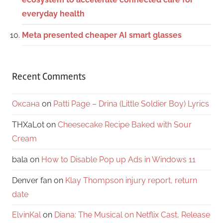
everyday health
Meta presented cheaper AI smart glasses
Recent Comments
Оксана
on
Patti Page – Drina (Little Soldier Boy) Lyrics
THXaLot
on
Cheesecake Recipe Baked with Sour
Cream
bala
on
How to Disable Pop up Ads in Windows 11
Denver fan
on
Klay Thompson injury report, return
date
ElvinKal
on
Diana: The Musical on Netflix Cast, Release