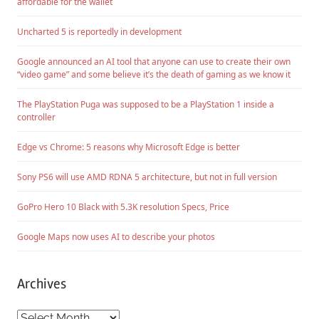
affordable for the wallet
Uncharted 5 is reportedly in development
Google announced an AI tool that anyone can use to create their own
“video game” and some believe it’s the death of gaming as we know it
The PlayStation Puga was supposed to be a PlayStation 1 inside a
controller
Edge vs Chrome: 5 reasons why Microsoft Edge is better
Sony PS6 will use AMD RDNA 5 architecture, but not in full version
GoPro Hero 10 Black with 5.3K resolution Specs, Price
Google Maps now uses AI to describe your photos
Archives
Archives