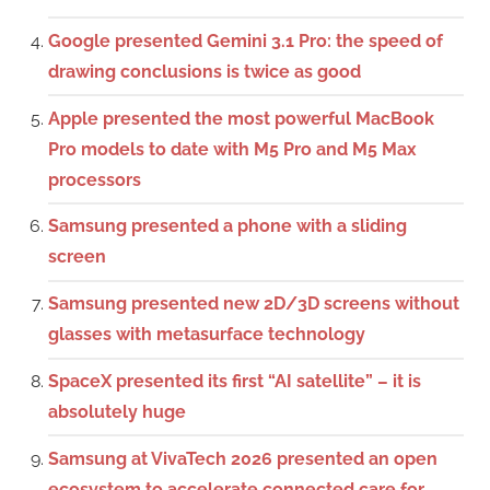
Google presented Gemini 3.1 Pro: the speed of
drawing conclusions is twice as good
Apple presented the most powerful MacBook
Pro models to date with M5 Pro and M5 Max
processors
Samsung presented a phone with a sliding
screen
Samsung presented new 2D/3D screens without
glasses with metasurface technology
SpaceX presented its first “AI satellite” – it is
absolutely huge
Samsung at VivaTech 2026 presented an open
ecosystem to accelerate connected care for