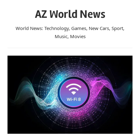
Skip
AZ World News
to
content
World News: Technology, Games, New Cars, Sport,
Music, Movies