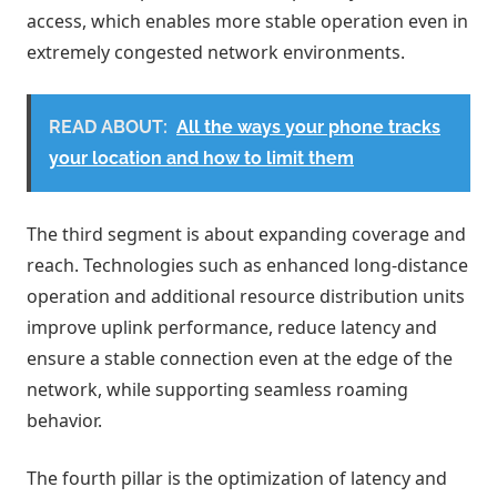
access, which enables more stable operation even in
extremely congested network environments.
READ ABOUT:
All the ways your phone tracks
your location and how to limit them
The third segment is about expanding coverage and
reach. Technologies such as enhanced long-distance
operation and additional resource distribution units
improve uplink performance, reduce latency and
ensure a stable connection even at the edge of the
network, while supporting seamless roaming
behavior.
The fourth pillar is the optimization of latency and