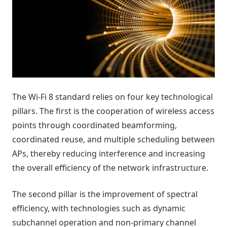
The Wi-Fi 8 standard relies on four key technological
pillars. The first is the cooperation of wireless access
points through coordinated beamforming,
coordinated reuse, and multiple scheduling between
APs, thereby reducing interference and increasing
the overall efficiency of the network infrastructure.
The second pillar is the improvement of spectral
efficiency, with technologies such as dynamic
subchannel operation and non-primary channel