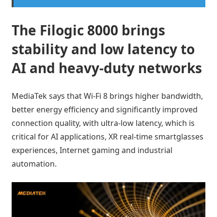
The Filogic 8000 brings
stability and low latency to
AI and heavy-duty networks
MediaTek says that Wi-Fi 8 brings higher bandwidth,
better energy efficiency and significantly improved
connection quality, with ultra-low latency, which is
critical for AI applications, XR real-time smartglasses
experiences, Internet gaming and industrial
automation.