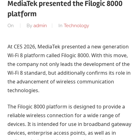
MediaTek presented the Filogic 8000
platform
On
By
admin
In
Technology
At CES 2026, MediaTek presented a new generation
Wi-Fi 8 platform called Filogic 8000. With this move,
the company not only leads the development of the
Wi-Fi 8 standard, but additionally confirms its role in
the advancement of wireless communication
technologies.
The Filogic 8000 platform is designed to provide a
reliable wireless connection for a wide range of
devices. It is intended for use in broadband gateway
devices, enterprise access points, as well as in