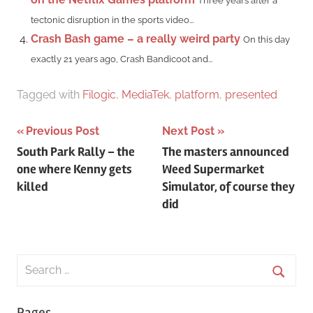
Three years after a
tectonic disruption in the sports video...
Crash Bash game – a really weird party
On this day
exactly 21 years ago, Crash Bandicoot and...
Tagged with
Filogic
,
MediaTek
,
platform
,
presented
Post
Previous Post
Next Post
South Park Rally – the
The masters announced
navigation
one where Kenny gets
Weed Supermarket
killed
Simulator, of course they
did
Search
for:
Searc
Pages