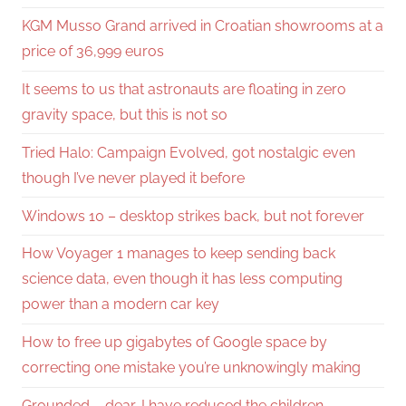
KGM Musso Grand arrived in Croatian showrooms at a
price of 36,999 euros
It seems to us that astronauts are floating in zero
gravity space, but this is not so
Tried Halo: Campaign Evolved, got nostalgic even
though I’ve never played it before
Windows 10 – desktop strikes back, but not forever
How Voyager 1 manages to keep sending back
science data, even though it has less computing
power than a modern car key
How to free up gigabytes of Google space by
correcting one mistake you’re unknowingly making
Grounded – dear, I have reduced the children