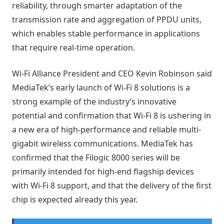
reliability, through smarter adaptation of the
transmission rate and aggregation of PPDU units,
which enables stable performance in applications
that require real-time operation.
Wi-Fi Alliance President and CEO Kevin Robinson said
MediaTek’s early launch of Wi-Fi 8 solutions is a
strong example of the industry’s innovative
potential and confirmation that Wi-Fi 8 is ushering in
a new era of high-performance and reliable multi-
gigabit wireless communications. MediaTek has
confirmed that the Filogic 8000 series will be
primarily intended for high-end flagship devices
with Wi-Fi 8 support, and that the delivery of the first
chip is expected already this year.