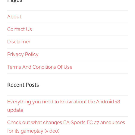
About
Contact Us
Disclaimer
Privacy Policy
Terms And Conditions Of Use
Recent Posts
Everything you need to know about the Android 18
update
Check out what changes EA Sports FC 27 announces
for its gameplay (video)