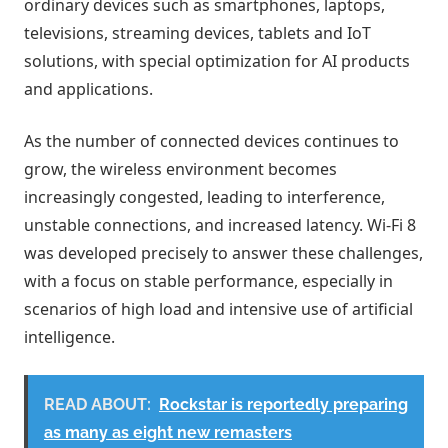
ordinary devices such as smartphones, laptops,
televisions, streaming devices, tablets and IoT
solutions, with special optimization for AI products
and applications.
As the number of connected devices continues to
grow, the wireless environment becomes
increasingly congested, leading to interference,
unstable connections, and increased latency. Wi-Fi 8
was developed precisely to answer these challenges,
with a focus on stable performance, especially in
scenarios of high load and intensive use of artificial
intelligence.
READ ABOUT:
Rockstar is reportedly preparing
as many as eight new remasters