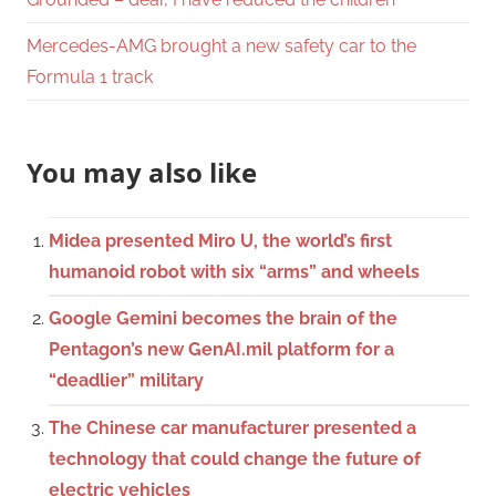
Mercedes-AMG brought a new safety car to the
Formula 1 track
You may also like
Midea presented Miro U, the world’s first
humanoid robot with six “arms” and wheels
Google Gemini becomes the brain of the
Pentagon’s new GenAI.mil platform for a
“deadlier” military
The Chinese car manufacturer presented a
technology that could change the future of
electric vehicles