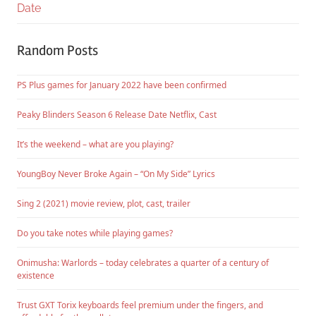
Date
Random Posts
PS Plus games for January 2022 have been confirmed
Peaky Blinders Season 6 Release Date Netflix, Cast
It’s the weekend – what are you playing?
YoungBoy Never Broke Again – “On My Side” Lyrics
Sing 2 (2021) movie review, plot, cast, trailer
Do you take notes while playing games?
Onimusha: Warlords – today celebrates a quarter of a century of
existence
Trust GXT Torix keyboards feel premium under the fingers, and