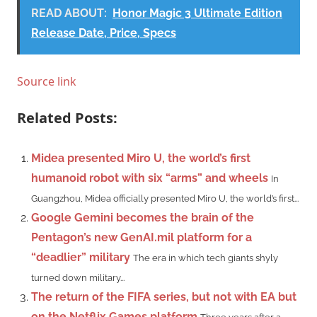
READ ABOUT:
Honor Magic 3 Ultimate Edition
Release Date, Price, Specs
Source link
Related Posts:
Midea presented Miro U, the world’s first
humanoid robot with six “arms” and wheels
In
Guangzhou, Midea officially presented Miro U, the world’s first...
Google Gemini becomes the brain of the
Pentagon’s new GenAI.mil platform for a
“deadlier” military
The era in which tech giants shyly
turned down military...
The return of the FIFA series, but not with EA but
on the Netflix Games platform