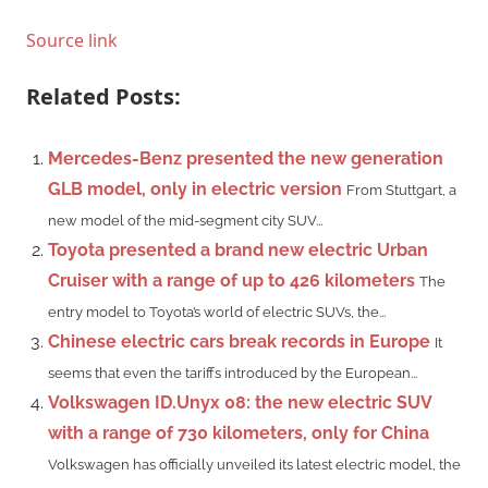
Source link
Related Posts:
Mercedes-Benz presented the new generation
GLB model, only in electric version
From Stuttgart, a
new model of the mid-segment city SUV...
Toyota presented a brand new electric Urban
Cruiser with a range of up to 426 kilometers
The
entry model to Toyota’s world of electric SUVs, the...
Chinese electric cars break records in Europe
It
seems that even the tariffs introduced by the European...
Volkswagen ID.Unyx 08: the new electric SUV
with a range of 730 kilometers, only for China
Volkswagen has officially unveiled its latest electric model, the