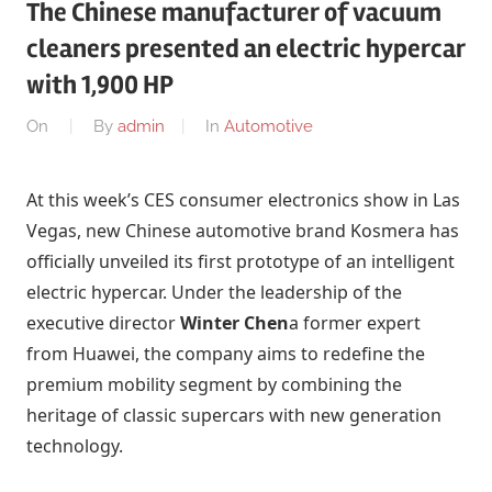
The Chinese manufacturer of vacuum
cleaners presented an electric hypercar
with 1,900 HP
On
By
admin
In
Automotive
At this week’s CES consumer electronics show in Las
Vegas, new Chinese automotive brand Kosmera has
officially unveiled its first prototype of an intelligent
electric hypercar. Under the leadership of the
executive director
Winter Chen
a former expert
from Huawei, the company aims to redefine the
premium mobility segment by combining the
heritage of classic supercars with new generation
technology.