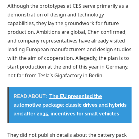
Although the prototypes at CES serve primarily as a
demonstration of design and technology
capabilities, they lay the groundwork for future
production. Ambitions are global, Chen confirmed,
and company representatives have already visited
leading European manufacturers and design studios
with the aim of cooperation. Allegedly, the plan is to
start production at the end of this year in Germany,
not far from Tesla’s Gigafactory in Berlin.
READ ABOUT:
The EU presented the
automotive package: classic drives and hybrids
and after 2035, incentives for small vehicles
They did not publish details about the battery pack