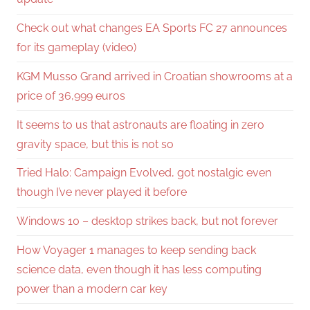
Check out what changes EA Sports FC 27 announces
for its gameplay (video)
KGM Musso Grand arrived in Croatian showrooms at a
price of 36,999 euros
It seems to us that astronauts are floating in zero
gravity space, but this is not so
Tried Halo: Campaign Evolved, got nostalgic even
though I’ve never played it before
Windows 10 – desktop strikes back, but not forever
How Voyager 1 manages to keep sending back
science data, even though it has less computing
power than a modern car key