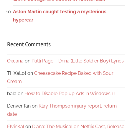
Aston Martin caught testing a mysterious
hypercar
Recent Comments
Оксана
on
Patti Page – Drina (Little Soldier Boy) Lyrics
THXaLot
on
Cheesecake Recipe Baked with Sour
Cream
bala
on
How to Disable Pop up Ads in Windows 11
Denver fan
on
Klay Thompson injury report, return
date
ElvinKal
on
Diana: The Musical on Netflix Cast, Release