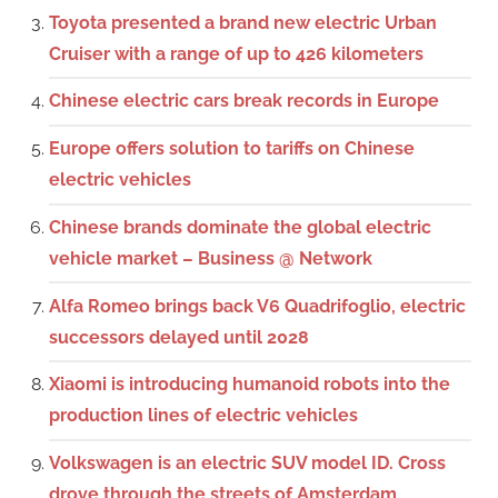
Toyota presented a brand new electric Urban
Cruiser with a range of up to 426 kilometers
Chinese electric cars break records in Europe
Europe offers solution to tariffs on Chinese
electric vehicles
Chinese brands dominate the global electric
vehicle market – Business @ Network
Alfa Romeo brings back V6 Quadrifoglio, electric
successors delayed until 2028
Xiaomi is introducing humanoid robots into the
production lines of electric vehicles
Volkswagen is an electric SUV model ID. Cross
drove through the streets of Amsterdam