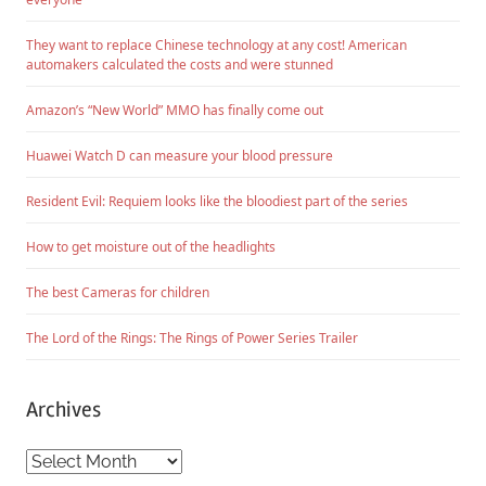
They want to replace Chinese technology at any cost! American
automakers calculated the costs and were stunned
Amazon’s “New World” MMO has finally come out
Huawei Watch D can measure your blood pressure
Resident Evil: Requiem looks like the bloodiest part of the series
How to get moisture out of the headlights
The best Cameras for children
The Lord of the Rings: The Rings of Power Series Trailer
Archives
Archives