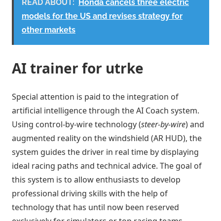
READ ABOUT:
Honda cancels three electric
models for the US and revises strategy for
other markets
AI trainer for utrke
Special attention is paid to the integration of
artificial intelligence through the AI ​​Coach system.
Using control-by-wire technology (
steer-by-wire
) and
augmented reality on the windshield (AR HUD), the
system guides the driver in real time by displaying
ideal racing paths and technical advice. The goal of
this system is to allow enthusiasts to develop
professional driving skills with the help of
technology that has until now been reserved