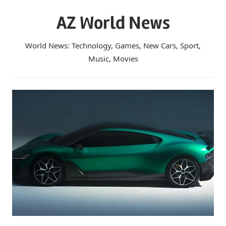
Skip
AZ World News
to
content
World News: Technology, Games, New Cars, Sport,
Music, Movies