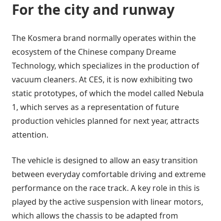
For the city and runway
The Kosmera brand normally operates within the
ecosystem of the Chinese company Dreame
Technology, which specializes in the production of
vacuum cleaners. At CES, it is now exhibiting two
static prototypes, of which the model called Nebula
1, which serves as a representation of future
production vehicles planned for next year, attracts
attention.
The vehicle is designed to allow an easy transition
between everyday comfortable driving and extreme
performance on the race track. A key role in this is
played by the active suspension with linear motors,
which allows the chassis to be adapted from