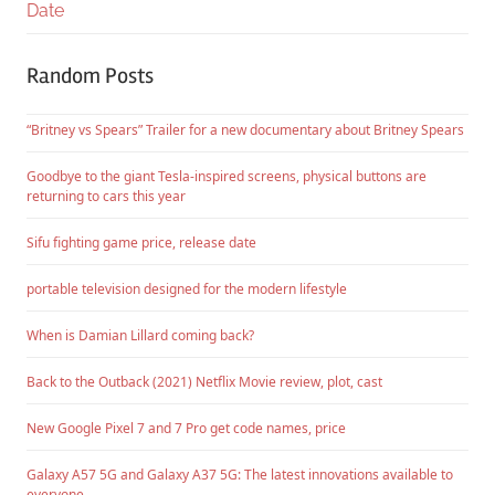
Date
Random Posts
“Britney vs Spears” Trailer for a new documentary about Britney Spears
Goodbye to the giant Tesla-inspired screens, physical buttons are
returning to cars this year
Sifu fighting game price, release date
portable television designed for the modern lifestyle
When is Damian Lillard coming back?
Back to the Outback (2021) Netflix Movie review, plot, cast
New Google Pixel 7 and 7 Pro get code names, price
Galaxy A57 5G and Galaxy A37 5G: The latest innovations available to
everyone