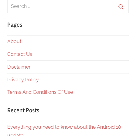
Search
for:
Searc
Pages
About
Contact Us
Disclaimer
Privacy Policy
Terms And Conditions Of Use
Recent Posts
Everything you need to know about the Android 18
update