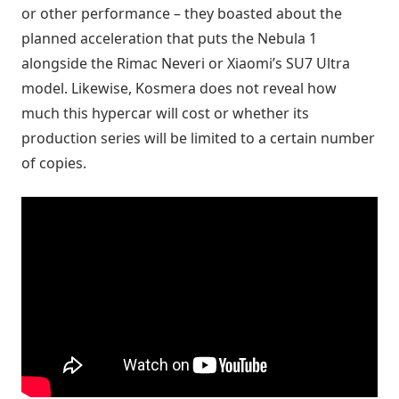
or other performance – they boasted about the
planned acceleration that puts the Nebula 1
alongside the Rimac Neveri or Xiaomi’s SU7 Ultra
model. Likewise, Kosmera does not reveal how
much this hypercar will cost or whether its
production series will be limited to a certain number
of copies.