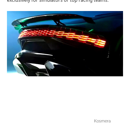
exclusively for simulators or top racing teams.
Kosmera