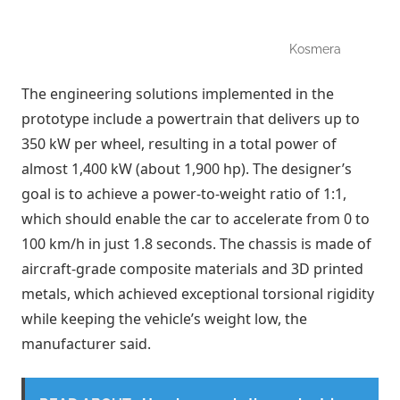
Kosmera
The engineering solutions implemented in the
prototype include a powertrain that delivers up to
350 kW per wheel, resulting in a total power of
almost 1,400 kW (about 1,900 hp). The designer’s
goal is to achieve a power-to-weight ratio of 1:1,
which should enable the car to accelerate from 0 to
100 km/h in just 1.8 seconds. The chassis is made of
aircraft-grade composite materials and 3D printed
metals, which achieved exceptional torsional rigidity
while keeping the vehicle’s weight low, the
manufacturer said.