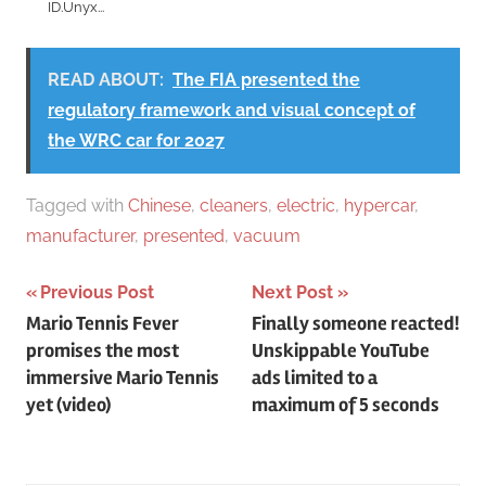
ID.Unyx...
READ ABOUT:
The FIA ​​presented the
regulatory framework and visual concept of
the WRC car for 2027
Tagged with
Chinese
,
cleaners
,
electric
,
hypercar
,
manufacturer
,
presented
,
vacuum
Post
Previous Post
Next Post
Mario Tennis Fever
Finally someone reacted!
navigation
promises the most
Unskippable YouTube
immersive Mario Tennis
ads limited to a
yet (video)
maximum of 5 seconds