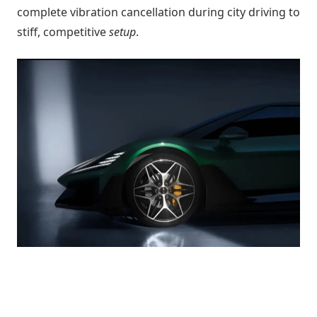
complete vibration cancellation during city driving to
stiff, competitive
setup
.