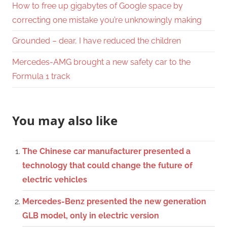
How to free up gigabytes of Google space by
correcting one mistake you’re unknowingly making
Grounded – dear, I have reduced the children
Mercedes-AMG brought a new safety car to the
Formula 1 track
You may also like
The Chinese car manufacturer presented a
technology that could change the future of
electric vehicles
Mercedes-Benz presented the new generation
GLB model, only in electric version