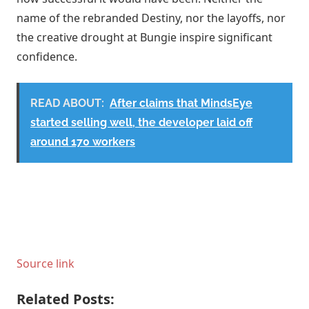
name of the rebranded Destiny, nor the layoffs, nor
the creative drought at Bungie inspire significant
confidence.
READ ABOUT:
After claims that MindsEye
started selling well, the developer laid off
around 170 workers
Source link
Related Posts: