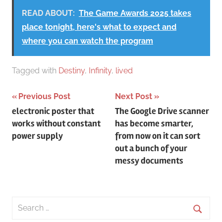
READ ABOUT:
The Game Awards 2025 takes
place tonight, here's what to expect and
where you can watch the program
Tagged with
Destiny
,
Infinity
,
lived
Post
Previous Post
Next Post
electronic poster that
The Google Drive scanner
navigation
works without constant
has become smarter,
power supply
from now on it can sort
out a bunch of your
messy documents
Search
for: