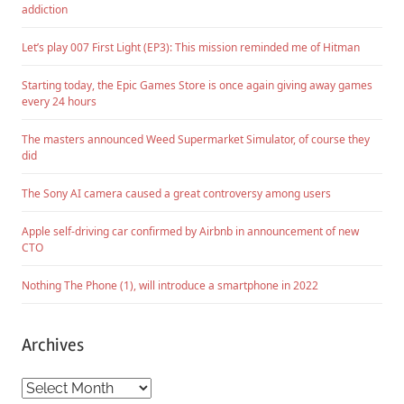
addiction
Let’s play 007 First Light (EP3): This mission reminded me of Hitman
Starting today, the Epic Games Store is once again giving away games
every 24 hours
The masters announced Weed Supermarket Simulator, of course they
did
The Sony AI camera caused a great controversy among users
Apple self-driving car confirmed by Airbnb in announcement of new
CTO
Nothing The Phone (1), will introduce a smartphone in 2022
Archives
Archives