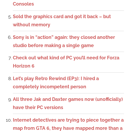
Consoles
Sold the graphics card and got it back – but
without memory
Sony is in “action” again: they closed another
studio before making a single game
Check out what kind of PC you’ll need for Forza
Horizon 6
Let’s play Retro Rewind (EP3): I hired a
completely incompetent person
All three Jak and Daxter games now (unofficially)
have their PC versions
Internet detectives are trying to piece together a
map from GTA 6, they have mapped more than a