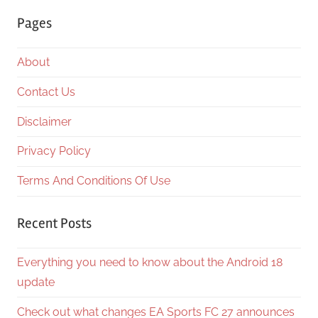
Searc
Pages
About
Contact Us
Disclaimer
Privacy Policy
Terms And Conditions Of Use
Recent Posts
Everything you need to know about the Android 18
update
Check out what changes EA Sports FC 27 announces