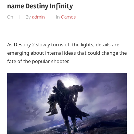
name Destiny Infinity
On
By
admin
In
Games
As Destiny 2 slowly turns off the lights, details are
emerging about internal ideas that could change the
fate of the popular shooter.