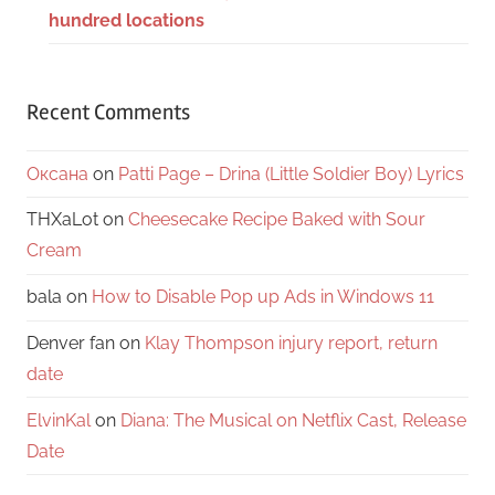
hundred locations
Recent Comments
Оксана
on
Patti Page – Drina (Little Soldier Boy) Lyrics
THXaLot
on
Cheesecake Recipe Baked with Sour
Cream
bala
on
How to Disable Pop up Ads in Windows 11
Denver fan
on
Klay Thompson injury report, return
date
ElvinKal
on
Diana: The Musical on Netflix Cast, Release
Date