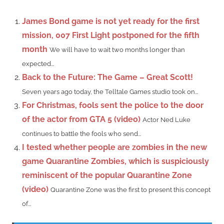
James Bond game is not yet ready for the first
mission, 007 First Light postponed for the fifth
month
We will have to wait two months longer than
expected...
Back to the Future: The Game – Great Scott!
Seven years ago today, the Telltale Games studio took on...
For Christmas, fools sent the police to the door
of the actor from GTA 5 (video)
Actor Ned Luke
continues to battle the fools who send...
I tested whether people are zombies in the new
game Quarantine Zombies, which is suspiciously
reminiscent of the popular Quarantine Zone
(video)
Quarantine Zone was the first to present this concept
of...