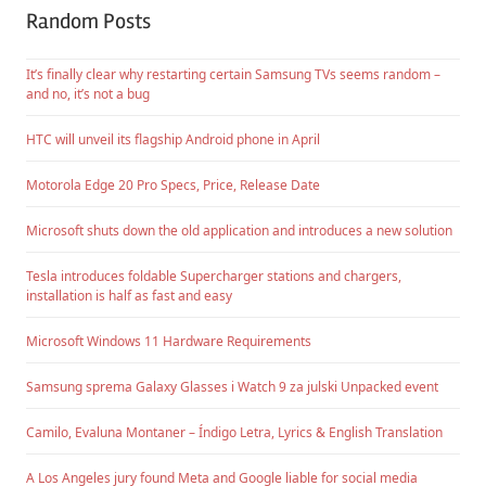
Random Posts
It’s finally clear why restarting certain Samsung TVs seems random –
and no, it’s not a bug
HTC will unveil its flagship Android phone in April
Motorola Edge 20 Pro Specs, Price, Release Date
Microsoft shuts down the old application and introduces a new solution
Tesla introduces foldable Supercharger stations and chargers,
installation is half as fast and easy
Microsoft Windows 11 Hardware Requirements
Samsung sprema Galaxy Glasses i Watch 9 za julski Unpacked event
Camilo, Evaluna Montaner – Índigo Letra, Lyrics & English Translation
A Los Angeles jury found Meta and Google liable for social media