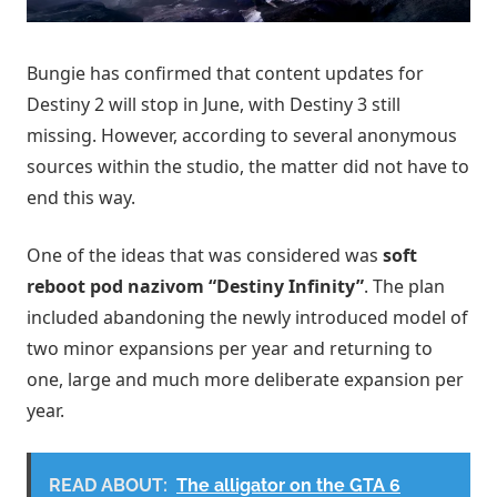
Bungie has confirmed that content updates for
Destiny 2 will stop in June, with Destiny 3 still
missing. However, according to several anonymous
sources within the studio, the matter did not have to
end this way.
One of the ideas that was considered was
soft
reboot pod nazivom “Destiny Infinity”
. The plan
included abandoning the newly introduced model of
two minor expansions per year and returning to
one, large and much more deliberate expansion per
year.
READ ABOUT:
The alligator on the GTA 6