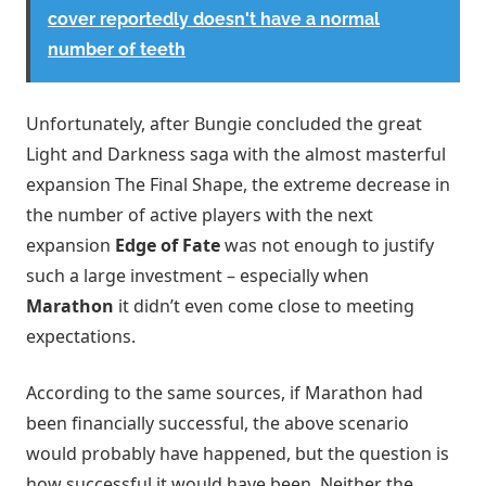
cover reportedly doesn't have a normal
number of teeth
Unfortunately, after Bungie concluded the great
Light and Darkness saga with the almost masterful
expansion The Final Shape, the extreme decrease in
the number of active players with the next
expansion
Edge of Fate
was not enough to justify
such a large investment – especially when
Marathon
it didn’t even come close to meeting
expectations.
According to the same sources, if Marathon had
been financially successful, the above scenario
would probably have happened, but the question is
how successful it would have been. Neither the