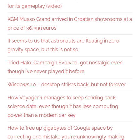
for its gameplay (video)
KGM Musso Grand arrived in Croatian showrooms at a
price of 36,999 euros
It seems to us that astronauts are floating in zero
gravity space, but this is not so
Tried Halo: Campaign Evolved, got nostalgic even
though I’ve never played it before
Windows 10 – desktop strikes back, but not forever
How Voyager 1 manages to keep sending back
science data, even though it has less computing
power than a modern car key
How to free up gigabytes of Google space by
correcting one mistake you’re unknowingly making