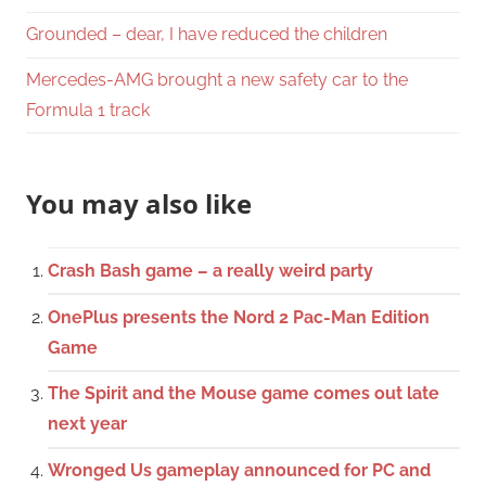
Grounded – dear, I have reduced the children
Mercedes-AMG brought a new safety car to the
Formula 1 track
You may also like
Crash Bash game – a really weird party
OnePlus presents the Nord 2 Pac-Man Edition
Game
The Spirit and the Mouse game comes out late
next year
Wronged Us gameplay announced for PC and