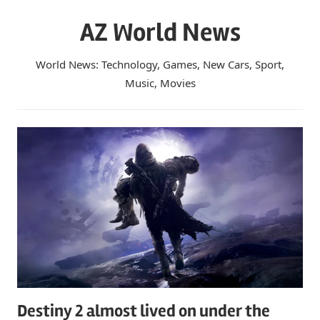
Skip
AZ World News
to
content
World News: Technology, Games, New Cars, Sport,
Music, Movies
Destiny 2 almost lived on under the