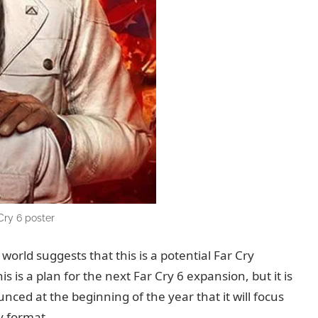
Cry 6 poster
orld suggests that this is a potential Far Cry
is is a plan for the next Far Cry 6 expansion, but it is
unced at the beginning of the year that it will focus
y format.