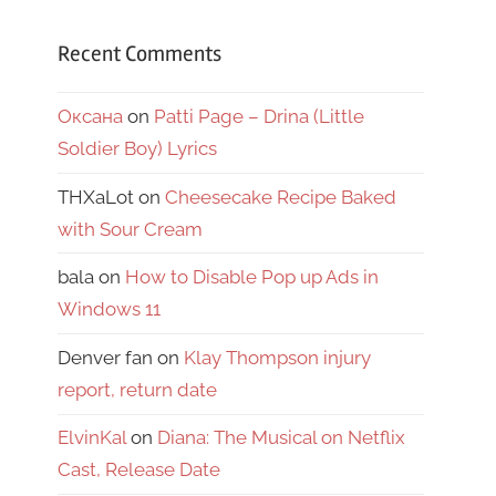
Recent Comments
Оксана
on
Patti Page – Drina (Little
Soldier Boy) Lyrics
THXaLot
on
Cheesecake Recipe Baked
with Sour Cream
bala
on
How to Disable Pop up Ads in
Windows 11
Denver fan
on
Klay Thompson injury
report, return date
ElvinKal
on
Diana: The Musical on Netflix
Cast, Release Date