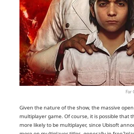
Far 
Given the nature of the show, the massive open w
multiplayer game. Of course, it is possible that th
more likely to be multiplayer, since Ubisoft anno
more on multiplayer titles, generally in free2pla