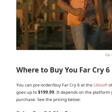
Far
Where to Buy You Far Cry 6
You can pre-order/buy Far Cry 6 at the
Ubisoft
of
goes up to
$199.99
. It depends on the platform 
purchase. See the pricing below: