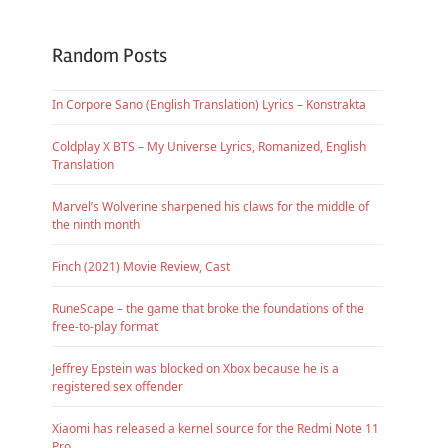
Random Posts
In Corpore Sano (English Translation) Lyrics – Konstrakta
Coldplay X BTS – My Universe Lyrics, Romanized, English
Translation
Marvel’s Wolverine sharpened his claws for the middle of
the ninth month
Finch (2021) Movie Review, Cast
RuneScape – the game that broke the foundations of the
free-to-play format
Jeffrey Epstein was blocked on Xbox because he is a
registered sex offender
Xiaomi has released a kernel source for the Redmi Note 11
Pro