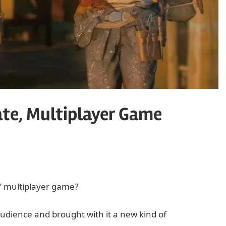
Date, Multiplayer Game
” multiplayer game?
 audience and brought with it a new kind of