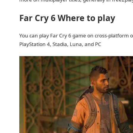
Far Cry 6 Where to play
You can play Far Cry 6 game on cross-platform o
PlayStation 4, Stadia, Luna, and PC