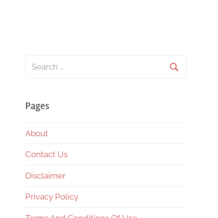
Search
for:
Search
Pages
About
Contact Us
Disclaimer
Privacy Policy