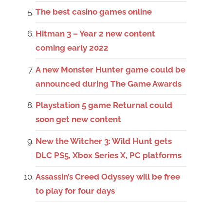
The best casino games online
Hitman 3 – Year 2 new content
coming early 2022
A new Monster Hunter game could be
announced during The Game Awards
Playstation 5 game Returnal could
soon get new content
New the Witcher 3: Wild Hunt gets
DLC PS5, Xbox Series X, PC platforms
Assassin’s Creed Odyssey will be free
to play for four days