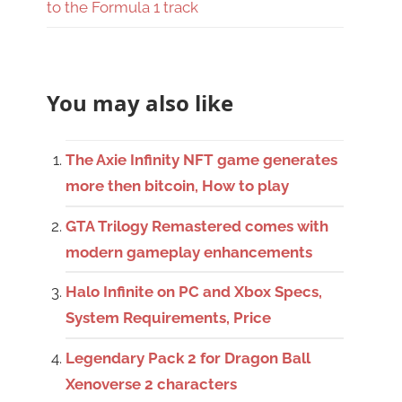
to the Formula 1 track
You may also like
The Axie Infinity NFT game generates
more then bitcoin, How to play
GTA Trilogy Remastered comes with
modern gameplay enhancements
Halo Infinite on PC and Xbox Specs,
System Requirements, Price
Legendary Pack 2 for Dragon Ball
Xenoverse 2 characters