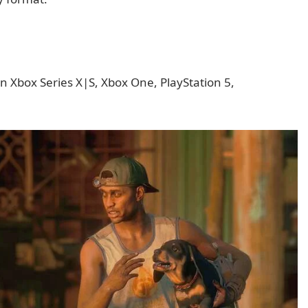
n Xbox Series X|S, Xbox One, PlayStation 5,