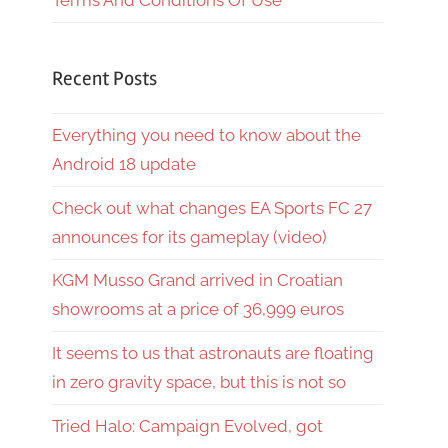
Terms And Conditions Of Use
Recent Posts
Everything you need to know about the
Android 18 update
Check out what changes EA Sports FC 27
announces for its gameplay (video)
KGM Musso Grand arrived in Croatian
showrooms at a price of 36,999 euros
It seems to us that astronauts are floating
in zero gravity space, but this is not so
Tried Halo: Campaign Evolved, got