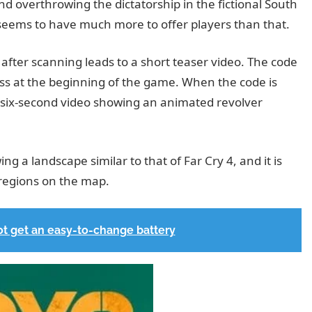
nd overthrowing the dictatorship in the fictional South
eems to have much more to offer players than that.
fter scanning leads to a short teaser video. The code
oss at the beginning of the game. When the code is
t six-second video showing an animated revolver
 a landscape similar to that of Far Cry 4, and it is
 regions on the map.
ot get an easy-to-change battery