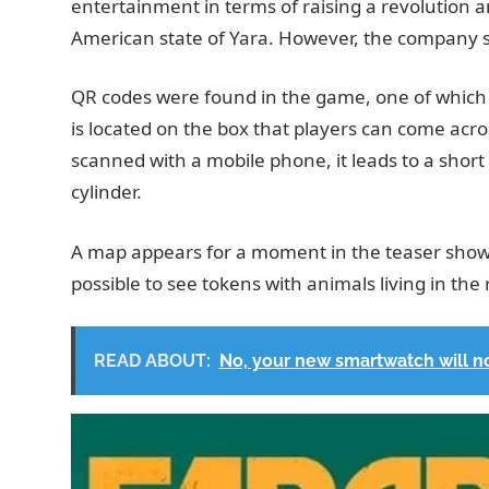
entertainment in terms of raising a revolution a
American state of Yara. However, the company s
QR codes were found in the game, one of which a
is located on the box that players can come acr
scanned with a mobile phone, it leads to a shor
cylinder.
A map appears for a moment in the teaser showing
possible to see tokens with animals living in the
READ ABOUT:
No, your new smartwatch will n