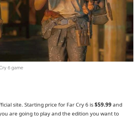
 Cry 6 game
ficial site. Starting price for Far Cry 6 is
$59.99
and
you are going to play and the edition you want to