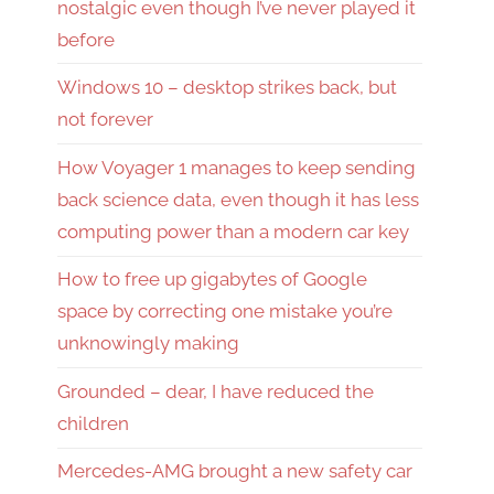
nostalgic even though I’ve never played it
before
Windows 10 – desktop strikes back, but
not forever
How Voyager 1 manages to keep sending
back science data, even though it has less
computing power than a modern car key
How to free up gigabytes of Google
space by correcting one mistake you’re
unknowingly making
Grounded – dear, I have reduced the
children
Mercedes-AMG brought a new safety car