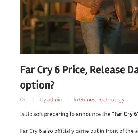
Far Cry 6 Price, Release 
option?
On
By
admin
In
Games
,
Technology
Is Ubisoft preparing to announce the
“Far Cry 6
Far Cry 6 also officially came out in front of the