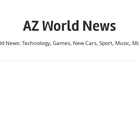
AZ World News
ld News: Technology, Games, New Cars, Sport, Music, Mo