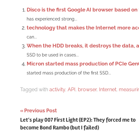
Disco is the first Google AI browser based o
has experienced strong...
technology that makes the Internet more ac
can...
When the HDD breaks, it destroys the data, an
SSD to be used in cases...
Micron started mass production of PCIe Gen
started mass production of the first SSD...
Tagged with
activity
,
API
,
browser
,
Internet
,
measuri
Post
Previous Post
Let’s play 007 First Light (EP2): They forced me to
navigation
become Bond Rambo (but I failed)