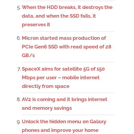
When the HDD breaks, it destroys the
data, and when the SSD fails, it
preserves it
Micron started mass production of
PCIe Gen6 SSD with read speed of 28
GB/s
SpaceX aims for satellite 5G of 150
Mbps per user – mobile internet
directly from space
AV2 is coming and it brings internet
and memory savings
Unlock the hidden menu on Galaxy
phones and improve your home