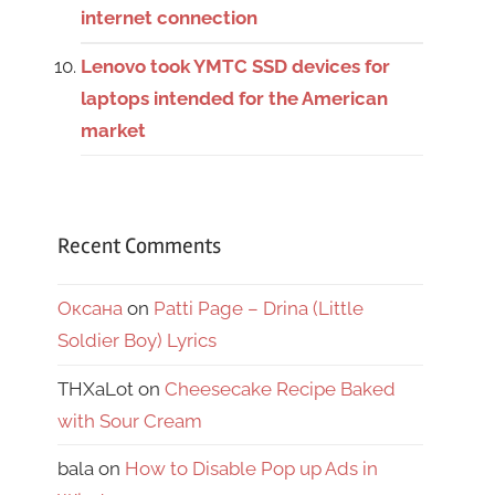
internet connection
Lenovo took YMTC SSD devices for
laptops intended for the American
market
Recent Comments
Оксана
on
Patti Page – Drina (Little
Soldier Boy) Lyrics
THXaLot
on
Cheesecake Recipe Baked
with Sour Cream
bala
on
How to Disable Pop up Ads in