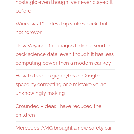
nostalgic even though I’ve never played it
before
Windows 10 – desktop strikes back, but
not forever
How Voyager 1 manages to keep sending
back science data, even though it has less
computing power than a modern car key
How to free up gigabytes of Google
space by correcting one mistake you’re
unknowingly making
Grounded – dear, I have reduced the
children
Mercedes-AMG brought a new safety car