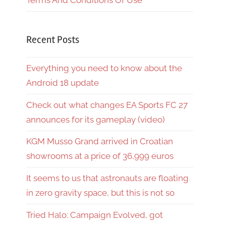
Terms And Conditions Of Use
Recent Posts
Everything you need to know about the
Android 18 update
Check out what changes EA Sports FC 27
announces for its gameplay (video)
KGM Musso Grand arrived in Croatian
showrooms at a price of 36,999 euros
It seems to us that astronauts are floating
in zero gravity space, but this is not so
Tried Halo: Campaign Evolved, got