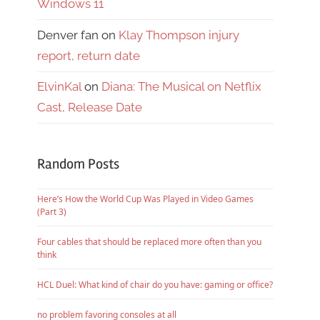
Windows 11
Denver fan
on
Klay Thompson injury
report, return date
ElvinKal
on
Diana: The Musical on Netflix
Cast, Release Date
Random Posts
Here’s How the World Cup Was Played in Video Games
(Part 3)
Four cables that should be replaced more often than you
think
HCL Duel: What kind of chair do you have: gaming or office?
no problem favoring consoles at all