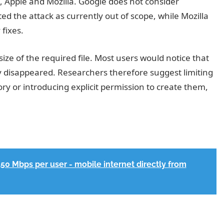
, Apple and Mozilla. Google does not consider
ted the attack as currently out of scope, while Mozilla
fixes.
size of the required file. Most users would notice that
y disappeared. Researchers therefore suggest limiting
ory or introducing explicit permission to create them,
150 Mbps per user - mobile internet directly from