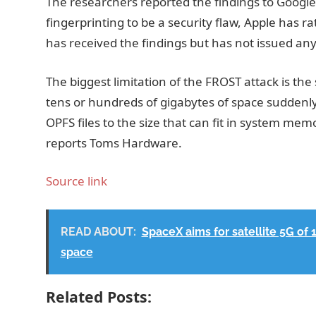
The researchers reported the findings to Google
fingerprinting to be a security flaw, Apple has ra
has received the findings but has not issued any 
The biggest limitation of the FROST attack is the 
tens or hundreds of gigabytes of space suddenl
OPFS files to the size that can fit in system mem
reports Toms Hardware.
Source link
READ ABOUT:
SpaceX aims for satellite 5G of 
space
Related Posts: