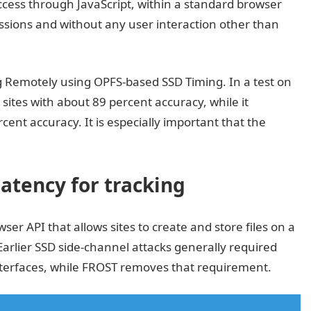
cess through JavaScript, within a standard browser
sions and without any user interaction other than
ng Remotely using OPFS-based SSD Timing. In a test on
sites with about 89 percent accuracy, while it
cent accuracy. It is especially important that the
atency for tracking
ser API that allows sites to create and store files on a
 Earlier SSD side-channel attacks generally required
nterfaces, while FROST removes that requirement.