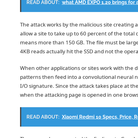
READ ABOUT:
what AMD EXPO 1.20 brings for 
The attack works by the malicious site creating 
allow a site to take up to 60 percent of the tot
means more than 150 GB. The file must be larg
4KB reads actually hit the SSD and not the oper
When other applications or sites work with the d
patterns then feed into a convolutional neural n
I/O signature. Since the attack takes place at the
when the attacking page is opened in one browse
READ ABOUT:
Xiaomi Redmi 10 Specs, Price, 