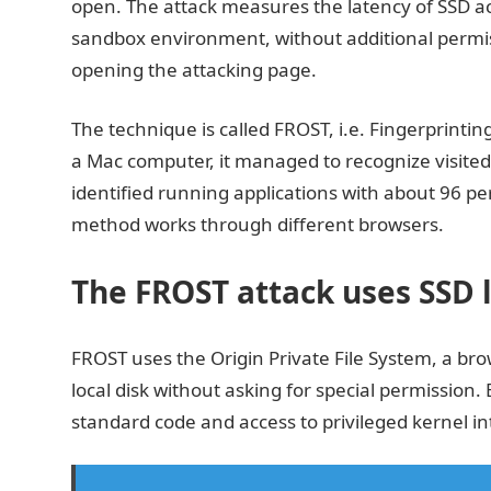
open. The attack measures the latency of SSD ac
sandbox environment, without additional permis
opening the attacking page.
The technique is called FROST, i.e. Fingerprinti
a Mac computer, it managed to recognize visited 
identified running applications with about 96 per
method works through different browsers.
The FROST attack uses SSD l
FROST uses the Origin Private File System, a brow
local disk without asking for special permission.
standard code and access to privileged kernel i