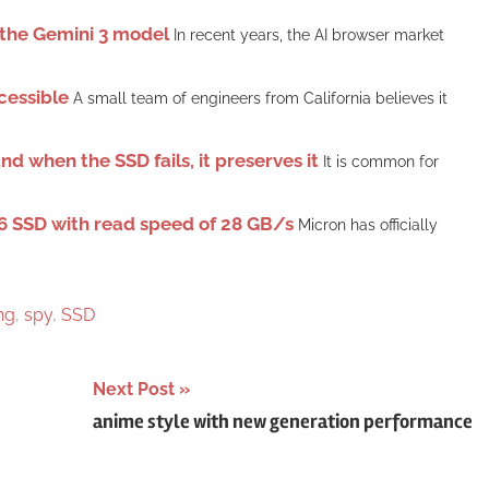
n the Gemini 3 model
In recent years, the AI ​​browser market
cessible
A small team of engineers from California believes it
d when the SSD fails, it preserves it
It is common for
6 SSD with read speed of 28 GB/s
Micron has officially
ng
,
spy
,
SSD
Next Post
anime style with new generation performance