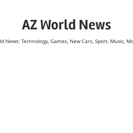
AZ World News
ld News: Technology, Games, New Cars, Sport, Music, Mo