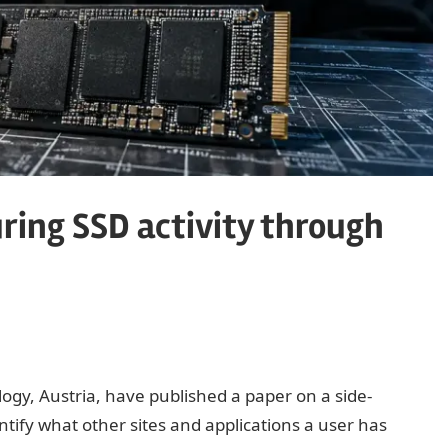
ring SSD activity through
ogy, Austria, have published a paper on a side-
entify what other sites and applications a user has