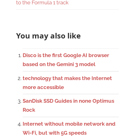
to the Formula 1 track
You may also like
Disco is the first Google AI browser
based on the Gemini 3 model
technology that makes the Internet
more accessible
SanDisk SSD Guides in none Optimus
Rock
Internet without mobile network and
Wi-Fi, but with 5G speeds