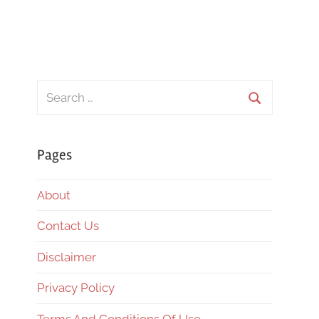
Search
for:
Search
Pages
About
Contact Us
Disclaimer
Privacy Policy