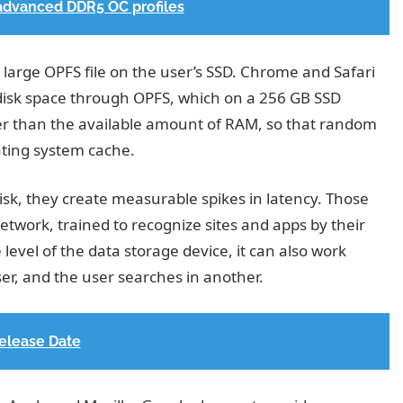
advanced DDR5 OC profiles
a large OPFS file on the user’s SSD. Chrome and Safari
al disk space through OPFS, which on a 256 GB SSD
er than the available amount of RAM, so that random
ating system cache.
isk, they create measurable spikes in latency. Those
etwork, trained to recognize sites and apps by their
 level of the data storage device, it can also work
r, and the user searches in another.
Release Date