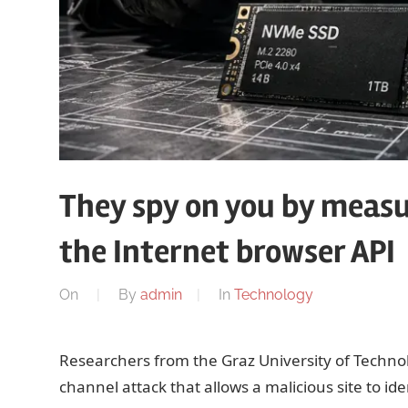
They spy on you by measu
the Internet browser API
On
By
admin
In
Technology
Researchers from the Graz University of Technol
channel attack that allows a malicious site to id