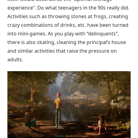
experience”. Do what teenagers in the 90s really did.
Activities such as throwing stones at frogs, creating
crazy combinations of drinks, etc. have been turned
into mini-games. As you play with “delinquents”,
there is also skating, cleaning the principal’s house
and similar activities that raise the pressure on
adults.