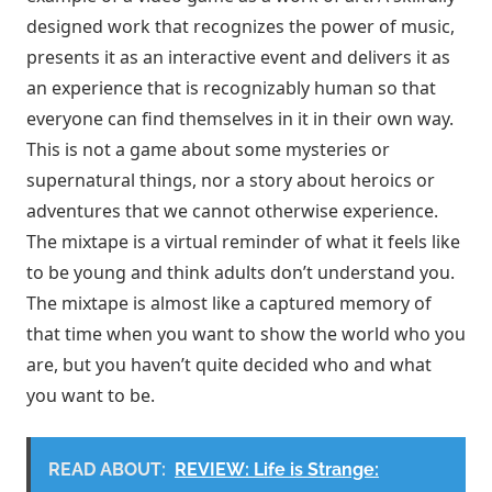
designed work that recognizes the power of music,
presents it as an interactive event and delivers it as
an experience that is recognizably human so that
everyone can find themselves in it in their own way.
This is not a game about some mysteries or
supernatural things, nor a story about heroics or
adventures that we cannot otherwise experience.
The mixtape is a virtual reminder of what it feels like
to be young and think adults don’t understand you.
The mixtape is almost like a captured memory of
that time when you want to show the world who you
are, but you haven’t quite decided who and what
you want to be.
READ ABOUT:
REVIEW: Life is Strange: