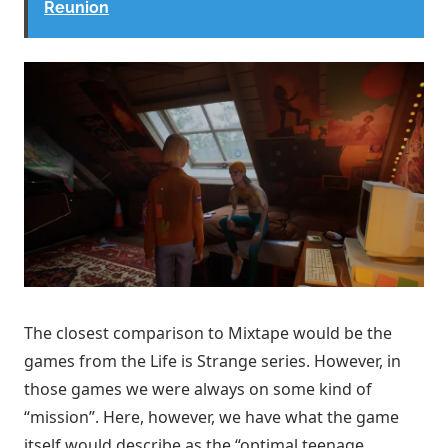
Reunion
The closest comparison to Mixtape would be the
games from the Life is Strange series. However, in
those games we were always on some kind of
“mission”. Here, however, we have what the game
itself would describe as the “optimal teenage