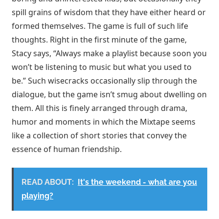
spill grains of wisdom that they have either heard or
formed themselves. The game is full of such life
thoughts. Right in the first minute of the game,
Stacy says, “Always make a playlist because soon you
won’t be listening to music but what you used to
be.” Such wisecracks occasionally slip through the
dialogue, but the game isn’t smug about dwelling on
them. All this is finely arranged through drama,
humor and moments in which the Mixtape seems
like a collection of short stories that convey the
essence of human friendship.
READ ABOUT:
It's the weekend - what are you
playing?