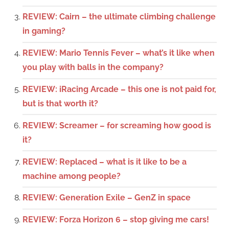
REVIEW: Cairn – the ultimate climbing challenge
in gaming?
REVIEW: Mario Tennis Fever – what’s it like when
you play with balls in the company?
REVIEW: iRacing Arcade – this one is not paid for,
but is that worth it?
REVIEW: Screamer – for screaming how good is
it?
REVIEW: Replaced – what is it like to be a
machine among people?
REVIEW: Generation Exile – GenZ in space
REVIEW: Forza Horizon 6 – stop giving me cars!