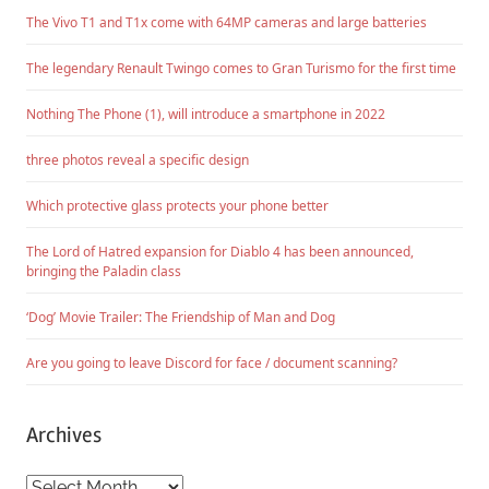
The Vivo T1 and T1x come with 64MP cameras and large batteries
The legendary Renault Twingo comes to Gran Turismo for the first time
Nothing The Phone (1), will introduce a smartphone in 2022
three photos reveal a specific design
Which protective glass protects your phone better
The Lord of Hatred expansion for Diablo 4 has been announced,
bringing the Paladin class
‘Dog’ Movie Trailer: The Friendship of Man and Dog
Are you going to leave Discord for face / document scanning?
Archives
Archives