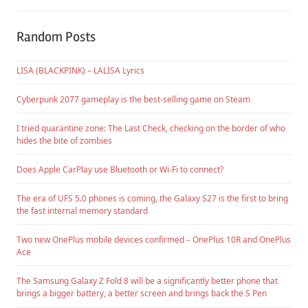
Random Posts
LISA (BLACKPINK) – LALISA Lyrics
Cyberpunk 2077 gameplay is the best-selling game on Steam
I tried quarantine zone: The Last Check, checking on the border of who
hides the bite of zombies
Does Apple CarPlay use Bluetooth or Wi-Fi to connect?
The era of UFS 5.0 phones is coming, the Galaxy S27 is the first to bring
the fast internal memory standard
Two new OnePlus mobile devices confirmed – OnePlus 10R and OnePlus
Ace
The Samsung Galaxy Z Fold 8 will be a significantly better phone that
brings a bigger battery, a better screen and brings back the S Pen