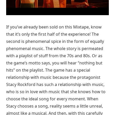
If you’ve already been sold on this Mixtape, know
that it’s only the first half of the experience! The
second is phenomenal spice in the form of equally
phenomenal music. The whole story is permeated
with a playlist of stuff from the 70s and 80s. Or as
the game’s motto says, you will hear “nothing but
hits” on the playlist. The game has a special
relationship with music because the protagonist
Stacy Rockford has such a relationship with music,
who is so in love with music that she knows how to
choose the ideal song for every moment. When
Stacy chooses a song, reality seems a little unreal,
almost like a musical. And then, with this carefully