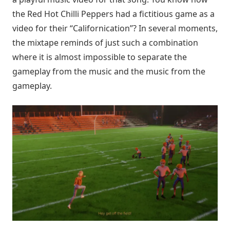
the Red Hot Chilli Peppers had a fictitious game as a
video for their “Californication”? In several moments,
the mixtape reminds of just such a combination
where it is almost impossible to separate the
gameplay from the music and the music from the
gameplay.