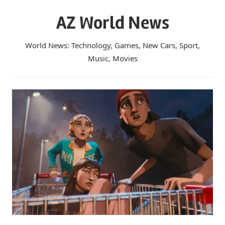
Skip
AZ World News
to
content
World News: Technology, Games, New Cars, Sport,
Music, Movies