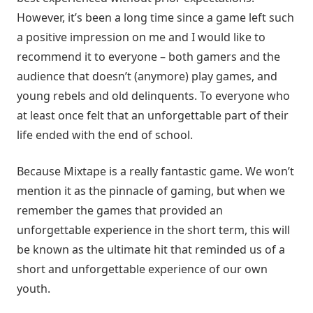
However, it’s been a long time since a game left such
a positive impression on me and I would like to
recommend it to everyone – both gamers and the
audience that doesn’t (anymore) play games, and
young rebels and old delinquents. To everyone who
at least once felt that an unforgettable part of their
life ended with the end of school.
Because Mixtape is a really fantastic game. We won’t
mention it as the pinnacle of gaming, but when we
remember the games that provided an
unforgettable experience in the short term, this will
be known as the ultimate hit that reminded us of a
short and unforgettable experience of our own
youth.