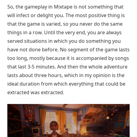
So, the gameplay in Mixtape is not something that
will infect or delight you. The most positive thing is
that the game is varied, so you never do the same
things in a row. Until the very end, you are always
served situations in which you do something you
have not done before. No segment of the game lasts
too long, mostly because it is accompanied by songs
that last 3-5 minutes. And then the whole adventure
lasts about three hours, which in my opinion is the
ideal duration from which everything that could be
extracted was extracted.