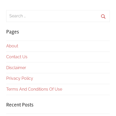
Search
for:
Searc
Pages
About
Contact Us
Disclaimer
Privacy Policy
Terms And Conditions Of Use
Recent Posts