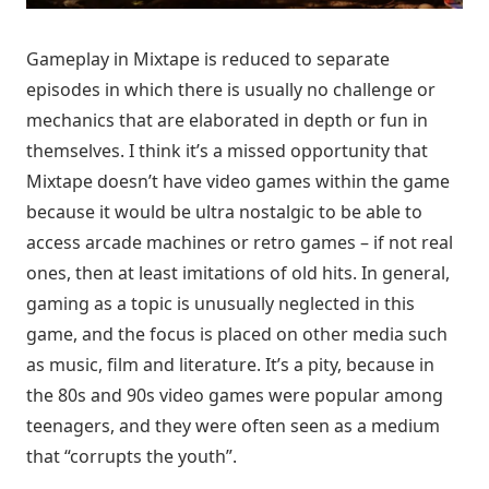
Gameplay in Mixtape is reduced to separate
episodes in which there is usually no challenge or
mechanics that are elaborated in depth or fun in
themselves. I think it’s a missed opportunity that
Mixtape doesn’t have video games within the game
because it would be ultra nostalgic to be able to
access arcade machines or retro games – if not real
ones, then at least imitations of old hits. In general,
gaming as a topic is unusually neglected in this
game, and the focus is placed on other media such
as music, film and literature. It’s a pity, because in
the 80s and 90s video games were popular among
teenagers, and they were often seen as a medium
that “corrupts the youth”.