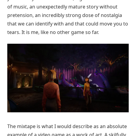
of music, an unexpectedly mature story without
pretension, an incredibly strong dose of nostalgia
that we can identify with and that could move you to
tears. It is me, like no other game so far.
The mixtape is what I would describe as an absolute
example of a video game as a work of art. A skilfully