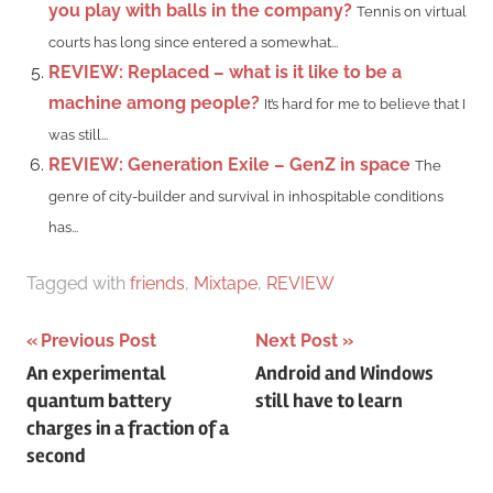
you play with balls in the company?
Tennis on virtual
courts has long since entered a somewhat...
REVIEW: Replaced – what is it like to be a
machine among people?
It’s hard for me to believe that I
was still...
REVIEW: Generation Exile – GenZ in space
The
genre of city-builder and survival in inhospitable conditions
has...
Tagged with
friends
,
Mixtape
,
REVIEW
Post
Previous Post
Next Post
An experimental
Android and Windows
navigation
quantum battery
still have to learn
charges in a fraction of a
second