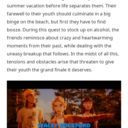
summer vacation before life separates them. Their
farewell to their youth should culminate in a big
binge on the beach, but first they have to find
booze. During this quest to stock up on alcohol, the
friends reminisce about crazy and heartwarming
moments from their past, while dealing with the
uneasy breakup that follows. In the midst of all this,
tensions and obstacles arise that threaten to give
their youth the grand finale it deserves.