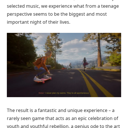
selected music, we experience what from a teenage
perspective seems to be the biggest and most
important night of their lives.
The result is a fantastic and unique experience – a
rarely seen game that acts as an epic celebration of
youth and youthful rebellion, a genius ode to the art