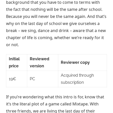
background that you have to come to terms with
the fact that nothing will be the same after school.
Because you will never be the same again. And that’s
why on the last day of school we give ourselves a
break – we sing, dance and drink – aware that a new
chapter of life is coming, whether we’re ready for it
or not.
Initial
Reviewed
Reviewer copy
price
version
Acquired through
19€
PC
subscription
If you’re wondering what this intro is for, know that
it’s the literal plot of a game called Mixtape. With
three friends, we are living the last day of their