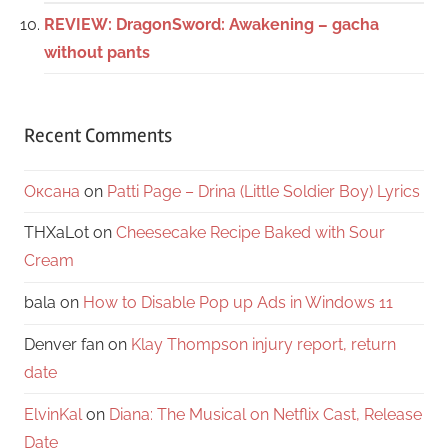
REVIEW: DragonSword: Awakening – gacha
without pants
Recent Comments
Оксана
on
Patti Page – Drina (Little Soldier Boy) Lyrics
THXaLot
on
Cheesecake Recipe Baked with Sour
Cream
bala
on
How to Disable Pop up Ads in Windows 11
Denver fan
on
Klay Thompson injury report, return
date
ElvinKal
on
Diana: The Musical on Netflix Cast, Release
Date