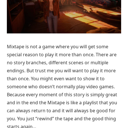
Mixtape is not a game where you will get some
special reason to play it more than once. There are
no story branches, different scenes or multiple
endings. But trust me you will want to play it more
than once. You might even want to show it to
someone who doesn’t normally play video games.
Because every moment of this story is simply great
and in the end the Mixtape is like a playlist that you
can always return to and it will always be good for
you. You just “rewind” the tape and the good thing
starts again…