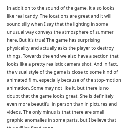
In addition to the sound of the game, it also looks
like real candy. The locations are great and it will
sound silly when I say that the lighting in some
unusual way conveys the atmosphere of summer
here. But it’s true! The game has surprising
physicality and actually asks the player to destroy
things. Towards the end we also have a section that
looks like a pretty realistic camera shot. And in fact,
the visual style of the game is close to some kind of
animated film, especially because of the stop-motion
animation. Some may not like it, but there is no
doubt that the game looks great. She is definitely
even more beautiful in person than in pictures and
videos. The only minus is that there are small
graphic anomalies in some parts, but I believe that