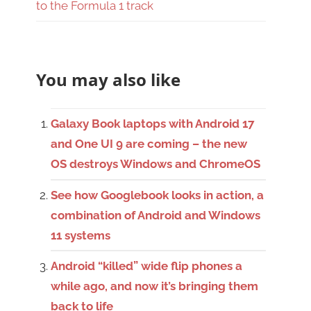
to the Formula 1 track
You may also like
Galaxy Book laptops with Android 17
and One UI 9 are coming – the new
OS destroys Windows and ChromeOS
See how Googlebook looks in action, a
combination of Android and Windows
11 systems
Android “killed” wide flip phones a
while ago, and now it’s bringing them
back to life