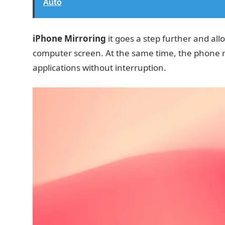
Auto
iPhone Mirroring
it goes a step further and all
computer screen. At the same time, the phone r
applications without interruption.