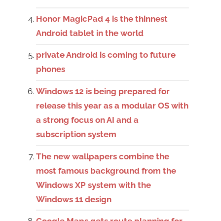
Honor MagicPad 4 is the thinnest
Android tablet in the world
private Android is coming to future
phones
Windows 12 is being prepared for
release this year as a modular OS with
a strong focus on AI and a
subscription system
The new wallpapers combine the
most famous background from the
Windows XP system with the
Windows 11 design