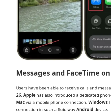
Messages and FaceTime on
Users have been able to receive calls and mess
26
,
Apple
has also introduced a dedicated phone 
Mac
via a mobile phone connection.
Windows
T
connection in such a fluid way
Android
device.