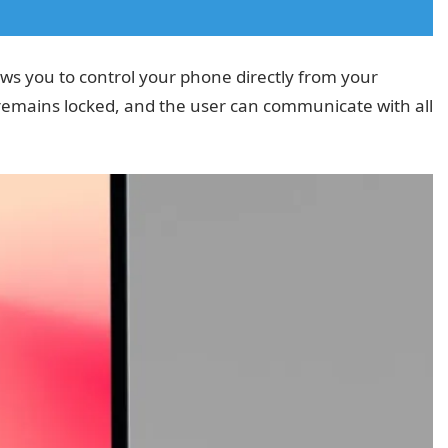
ows you to control your phone directly from your
emains locked, and the user can communicate with all