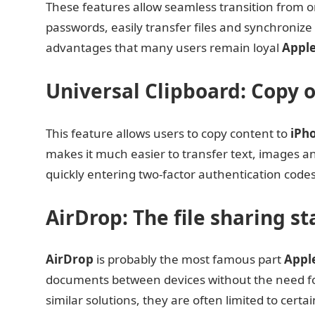
These features allow seamless transition from o
passwords, easily transfer files and synchronize w
advantages that many users remain loyal
Appl
Universal Clipboard: Copy 
This feature allows users to copy content to
iPh
makes it much easier to transfer text, images and
quickly entering two-factor authentication code
AirDrop: The file sharing s
AirDrop
is probably the most famous part
Appl
documents between devices without the need for
similar solutions, they are often limited to cert