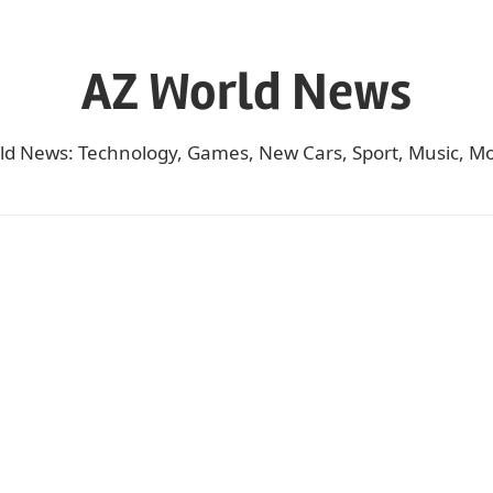
AZ World News
ld News: Technology, Games, New Cars, Sport, Music, Mo