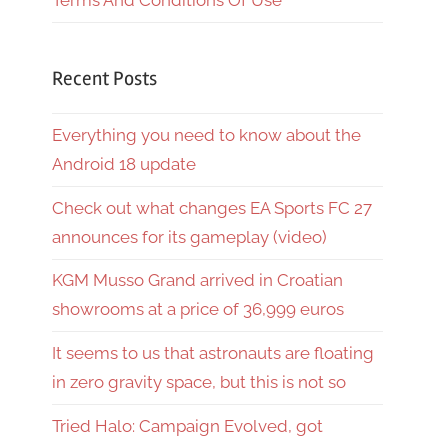
Terms And Conditions Of Use
Recent Posts
Everything you need to know about the
Android 18 update
Check out what changes EA Sports FC 27
announces for its gameplay (video)
KGM Musso Grand arrived in Croatian
showrooms at a price of 36,999 euros
It seems to us that astronauts are floating
in zero gravity space, but this is not so
Tried Halo: Campaign Evolved, got