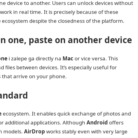
ne device to another. Users can unlock devices without
ork in real time. It is precisely because of these
e
ecosystem despite the closedness of the platform.
on one, paste on another device
one
i zalepe ga directly na
Mac
or vice versa. This
 files between devices. It’s especially useful for
s that arrive on your phone.
tandard
e
ecosystem. It enables quick exchange of photos and
 additional applications. Although
Android
offers
ain models.
AirDrop
works stably even with very large