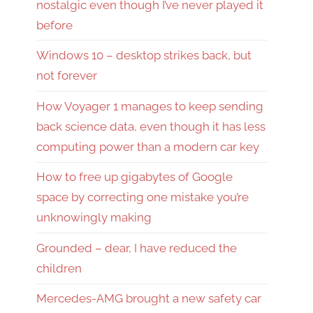
nostalgic even though I’ve never played it
before
Windows 10 – desktop strikes back, but
not forever
How Voyager 1 manages to keep sending
back science data, even though it has less
computing power than a modern car key
How to free up gigabytes of Google
space by correcting one mistake you’re
unknowingly making
Grounded – dear, I have reduced the
children
Mercedes-AMG brought a new safety car