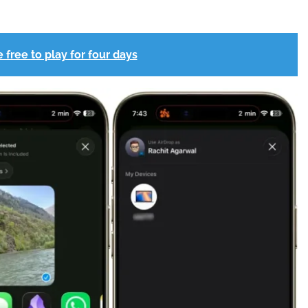
 free to play for four days