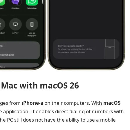
 Mac with macOS 26
ages from
iPhone-a
on their computers. With
macOS
application. It enables direct dialing of numbers with
he PC still does not have the ability to use a mobile