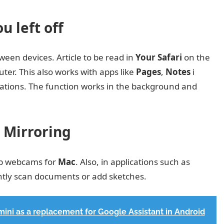
 left off
een devices. Article to be read in
Your Safari
on the
r. This also works with apps like
Pages
,
Notes
i
lications. The function works in the background and
 Mirroring
p webcams for
Mac
. Also, in applications such as
tantly scan documents or add sketches.
emini as a replacement for Google Assistant in Android