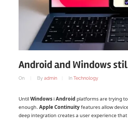
Android and Windows still
On
By
admin
In
Technology
Until
Windows
i
Android
platforms are trying t
enough.
Apple
Continuity
features allow device
deep integration creates a user experience that i