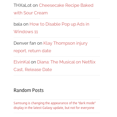
THXaLot
on
Cheesecake Recipe Baked
with Sour Cream
bala
on
How to Disable Pop up Ads in
Windows 11
Denver fan
on
Klay Thompson injury
report, return date
ElvinKal
on
Diana: The Musical on Netflix
Cast, Release Date
Random Posts
Samsung is changing the appearance of the “dark mode”
display in the latest Galaxy update, but not for everyone