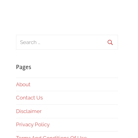
Search
for:
Search
Pages
About
Contact Us
Disclaimer
Privacy Policy