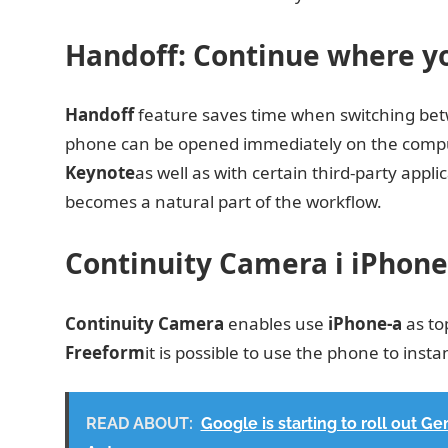
Handoff: Continue where you
Handoff
feature saves time when switching betw
phone can be opened immediately on the compute
Keynote
as well as with certain third-party app
becomes a natural part of the workflow.
Continuity Camera i iPhone
Continuity Camera
enables use
iPhone-a
as to
Freeform
it is possible to use the phone to ins
READ ABOUT:
Google is starting to roll out G