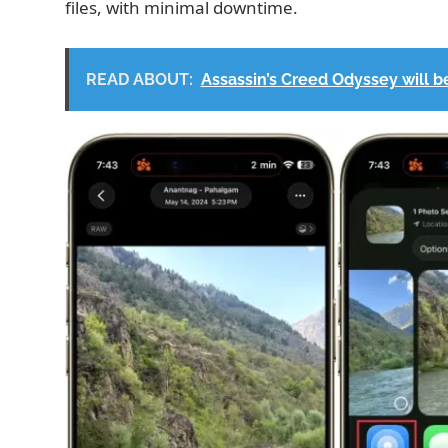
files, with minimal downtime.
READ ABOUT:
Assassin’s Creed Odyssey will be