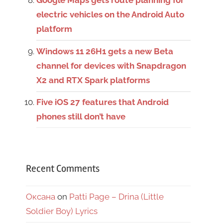
Google Maps gets route planning for
electric vehicles on the Android Auto
platform
Windows 11 26H1 gets a new Beta
channel for devices with Snapdragon
X2 and RTX Spark platforms
Five iOS 27 features that Android
phones still don’t have
Recent Comments
Оксана
on
Patti Page – Drina (Little
Soldier Boy) Lyrics