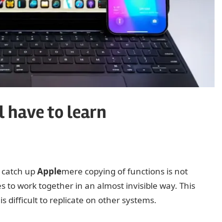
 have to learn
o catch up
Apple
mere copying of functions is not
s to work together in an almost invisible way. This
s difficult to replicate on other systems.