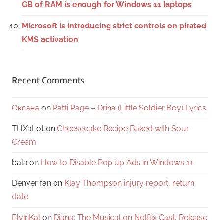
GB of RAM is enough for Windows 11 laptops
Microsoft is introducing strict controls on pirated
KMS activation
Recent Comments
Оксана
on
Patti Page – Drina (Little Soldier Boy) Lyrics
THXaLot
on
Cheesecake Recipe Baked with Sour
Cream
bala
on
How to Disable Pop up Ads in Windows 11
Denver fan
on
Klay Thompson injury report, return
date
ElvinKal
on
Diana: The Musical on Netflix Cast, Release