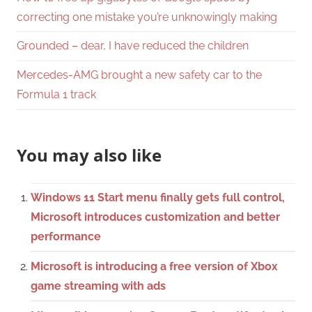
correcting one mistake you’re unknowingly making
Grounded – dear, I have reduced the children
Mercedes-AMG brought a new safety car to the
Formula 1 track
You may also like
Windows 11 Start menu finally gets full control,
Microsoft introduces customization and better
performance
Microsoft is introducing a free version of Xbox
game streaming with ads