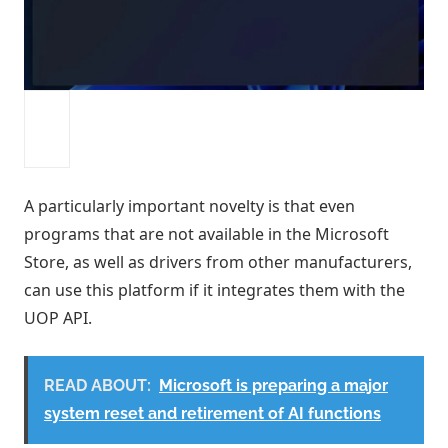
A particularly important novelty is that even
programs that are not available in the Microsoft
Store, as well as drivers from other manufacturers,
can use this platform if it integrates them with the
UOP API.
READ ABOUT:
Microsoft is preparing a major
system reset and retirement of AI functions