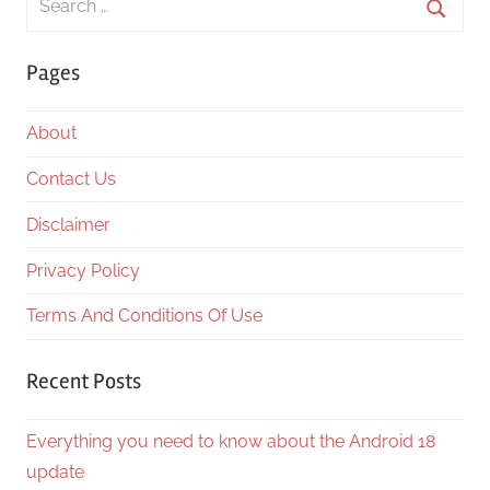
for:
Searc
Pages
About
Contact Us
Disclaimer
Privacy Policy
Terms And Conditions Of Use
Recent Posts
Everything you need to know about the Android 18
update