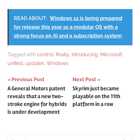
READ ABOUT:
Windows 12 is being prepared
for release this year as a modular OS with a
strong focus on AI and a subscription system
Tagged with
control
,
finally
,
introducing
,
Microsoft
,
unified
,
updates
,
Windows
Post
Previous Post
Next Post
A General Motors patent
Skyrim just became
navigation
reveals that a new two-
playable on the 11th
stroke engine for hybrids
platform in a row
is under development
Search