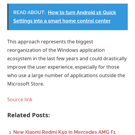
READ ABOUT:
How to turn Android 16 Quick
Settings into a smart home control center
This approach represents the biggest
reorganization of the Windows application
ecosystem in the last few years and could drastically
improve the user experience, especially for those
who use a large number of applications outside the
Microsoft Store.
Source link
Related Posts:
New Xiaomi Redmi K50 in Mercedes AMG F1