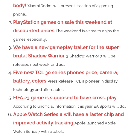
body!
Xiaomi Redmi will present its vision of a gaming
phone...
PlayStation games on sale this weekend at
discounted prices
The weekend is a time to enjoy the
games, especially...
We have a new gameplay trailer for the super
brutal Shadow Warrior 3
Shadow Warrior 3 will be
released next week, and as...
Five new TCL 30 series phones price, camera,
battery, colors
Press Release TCL a pioneer in display
technology and affordable,...
FIFA 23 game is supposed to have cross-play
According to unofficial information, this year EA Sports will do...
Apple Watch Series 8 will have a faster chip and
improved activity tracking
Apple launched Apple
Watch Series 7 with a lot of...