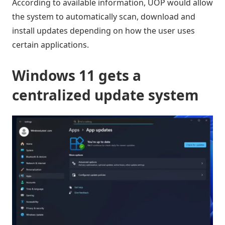
According to available information, UOP would allow
the system to automatically scan, download and
install updates depending on how the user uses
certain applications.
Windows 11 gets a
centralized update system