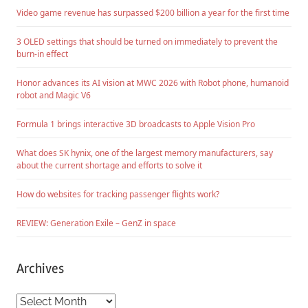
Video game revenue has surpassed $200 billion a year for the first time
3 OLED settings that should be turned on immediately to prevent the
burn-in effect
Honor advances its AI vision at MWC 2026 with Robot phone, humanoid
robot and Magic V6
Formula 1 brings interactive 3D broadcasts to Apple Vision Pro
What does SK hynix, one of the largest memory manufacturers, say
about the current shortage and efforts to solve it
How do websites for tracking passenger flights work?
REVIEW: Generation Exile – GenZ in space
Archives
Archives