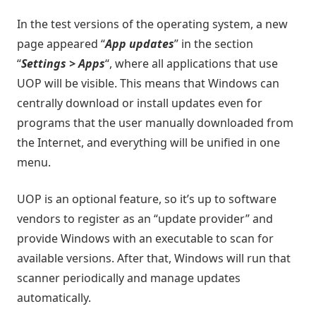
In the test versions of the operating system, a new
page appeared “
App updates
” in the section
“
Settings > Apps
“, where all applications that use
UOP will be visible. This means that Windows can
centrally download or install updates even for
programs that the user manually downloaded from
the Internet, and everything will be unified in one
menu.
UOP is an optional feature, so it’s up to software
vendors to register as an “update provider” and
provide Windows with an executable to scan for
available versions. After that, Windows will run that
scanner periodically and manage updates
automatically.