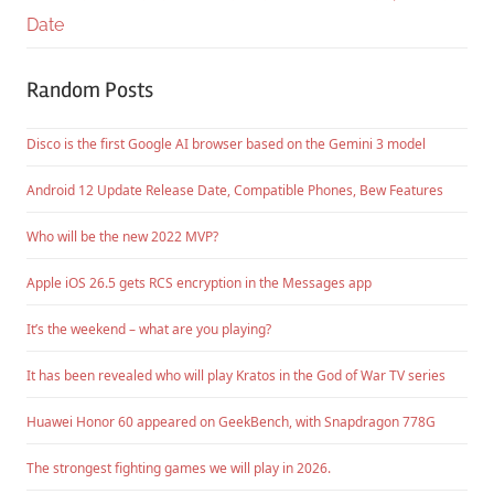
Date
Random Posts
Disco is the first Google AI browser based on the Gemini 3 model
Android 12 Update Release Date, Compatible Phones, Bew Features
Who will be the new 2022 MVP?
Apple iOS 26.5 gets RCS encryption in the Messages app
It’s the weekend – what are you playing?
It has been revealed who will play Kratos in the God of War TV series
Huawei Honor 60 appeared on GeekBench, with Snapdragon 778G
The strongest fighting games we will play in 2026.