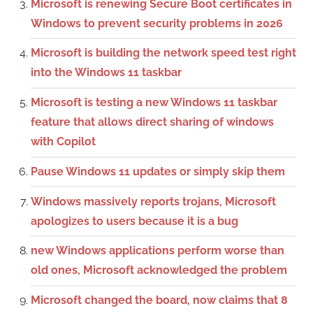
Microsoft is renewing Secure Boot certificates in
Windows to prevent security problems in 2026
Microsoft is building the network speed test right
into the Windows 11 taskbar
Microsoft is testing a new Windows 11 taskbar
feature that allows direct sharing of windows
with Copilot
Pause Windows 11 updates or simply skip them
Windows massively reports trojans, Microsoft
apologizes to users because it is a bug
new Windows applications perform worse than
old ones, Microsoft acknowledged the problem
Microsoft changed the board, now claims that 8