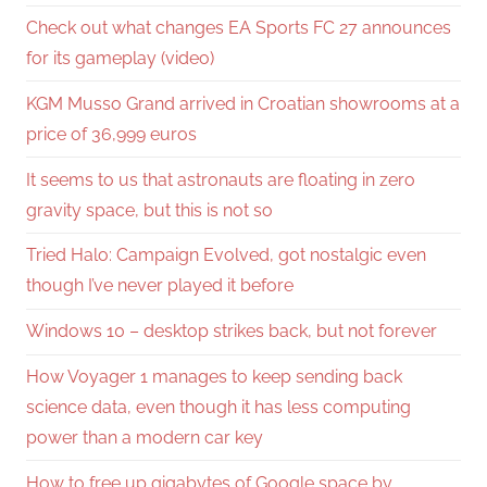
Check out what changes EA Sports FC 27 announces
for its gameplay (video)
KGM Musso Grand arrived in Croatian showrooms at a
price of 36,999 euros
It seems to us that astronauts are floating in zero
gravity space, but this is not so
Tried Halo: Campaign Evolved, got nostalgic even
though I’ve never played it before
Windows 10 – desktop strikes back, but not forever
How Voyager 1 manages to keep sending back
science data, even though it has less computing
power than a modern car key
How to free up gigabytes of Google space by