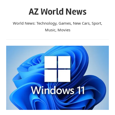
Skip
AZ World News
to
content
World News: Technology, Games, New Cars, Sport,
Music, Movies