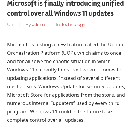
Microsoft is finally introducing unified
control over all Windows 11 updates
On
By
admin
In
Technology
Microsoft is testing a new feature called the Update
Orchestration Platform (UOP), which aims to once
and for all solve the chaotic situation in which
Windows 11 currently finds itself when it comes to
updating applications. Instead of several different
mechanisms: Windows Update for security updates,
Microsoft Store for applications from the store, and
numerous internal “updaters” used by every third
program, Windows 11 could in the future take
complete control over all updates.