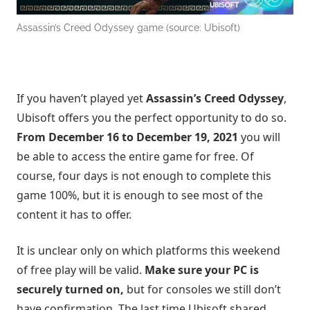
Assassin’s Creed Odyssey game (source: Ubisoft)
If you haven’t played yet
Assassin’s Creed Odyssey
,
Ubisoft offers you the perfect opportunity to do so.
From December
16
to December 19, 2021
you will
be able to access the entire game for free. Of
course, four days is not enough to complete this
game 100%, but it is enough to see most of the
content it has to offer.
It is unclear only on which platforms this weekend
of free play will be valid.
Make sure your PC is
securely turned on,
but for consoles we still don’t
have confirmation. The last time Ubisoft shared