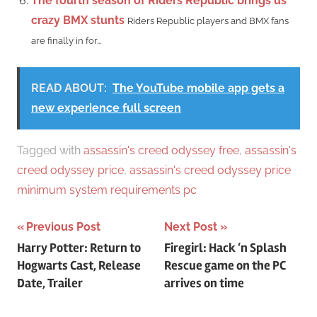
The fourth season of Riders Republic brings us
crazy BMX stunts
Riders Republic players and BMX fans
are finally in for...
READ ABOUT:
The YouTube mobile app gets a
new experience full screen
Tagged with
assassin's creed odyssey free
,
assassin's
creed odyssey price
,
assassin's creed odyssey price
minimum system requirements pc
Post
Previous Post
Next Post
Harry Potter: Return to
Firegirl: Hack ‘n Splash
navigation
Hogwarts Cast, Release
Rescue game on the PC
Date, Trailer
arrives on time