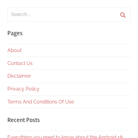
Search
for:
Searc
Pages
About
Contact Us
Disclaimer
Privacy Policy
Terms And Conditions Of Use
Recent Posts
Everything you need to know about the Android 18