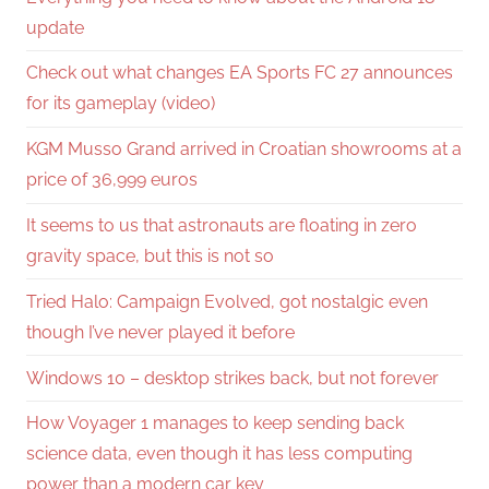
update
Check out what changes EA Sports FC 27 announces
for its gameplay (video)
KGM Musso Grand arrived in Croatian showrooms at a
price of 36,999 euros
It seems to us that astronauts are floating in zero
gravity space, but this is not so
Tried Halo: Campaign Evolved, got nostalgic even
though I’ve never played it before
Windows 10 – desktop strikes back, but not forever
How Voyager 1 manages to keep sending back
science data, even though it has less computing
power than a modern car key