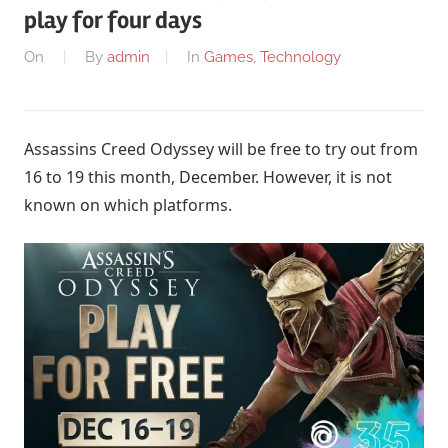
play for four days
On
By
admin
In
Games
,
Technology
Assassins Creed Odyssey will be free to try out from
16 to 19 this month, December. However, it is not
known on which platforms.