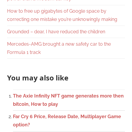
How to free up gigabytes of Google space by
correcting one mistake you’re unknowingly making
Grounded – dear, I have reduced the children
Mercedes-AMG brought a new safety car to the
Formula 1 track
You may also like
The Axie Infinity NFT game generates more then
bitcoin, How to play
Far Cry 6 Price, Release Date, Multiplayer Game
option?