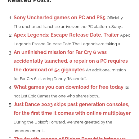
Sony Uncharted games on PC and PS5
Officially,
The uncharted franchise arrives on the PC platform. Sony...
Apex Legends: Escape Release Date, Trailer
Apex
Legends: Escape Release Date The Legends are taking a...
An unfinished mission for Far Cry 6 was
accidentally launched, a repair on a PC requires
the download of 54 gigabytes
An additional mission
for Far Cry 6, starring Danny “Machete”...
What games you can download for free today
It’s
not just Epic Games the one who shares both...
Just Dance 2023 skips past generation consoles,
for the first time it comes with online multiplayer
During the Ubisoft Forward, we were greeted by the
announcement...