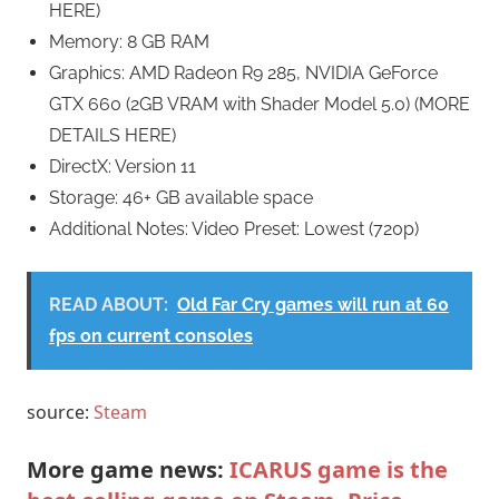
HERE)
Memory: 8 GB RAM
Graphics: AMD Radeon R9 285, NVIDIA GeForce
GTX 660 (2GB VRAM with Shader Model 5.0) (MORE
DETAILS HERE)
DirectX: Version 11
Storage: 46+ GB available space
Additional Notes: Video Preset: Lowest (720p)
READ ABOUT:
Old Far Cry games will run at 60
fps on current consoles
source:
Steam
More game news:
ICARUS game is the