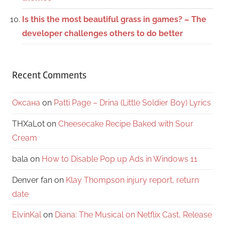
Is this the most beautiful grass in games? – The
developer challenges others to do better
Recent Comments
Оксана
on
Patti Page – Drina (Little Soldier Boy) Lyrics
THXaLot
on
Cheesecake Recipe Baked with Sour
Cream
bala
on
How to Disable Pop up Ads in Windows 11
Denver fan
on
Klay Thompson injury report, return
date
ElvinKal
on
Diana: The Musical on Netflix Cast, Release