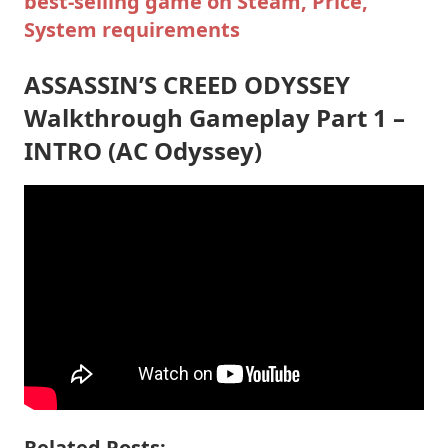
best-selling game on Steam, Price,
System requirements
ASSASSIN’S CREED ODYSSEY
Walkthrough Gameplay Part 1 –
INTRO (AC Odyssey)
Related Posts: