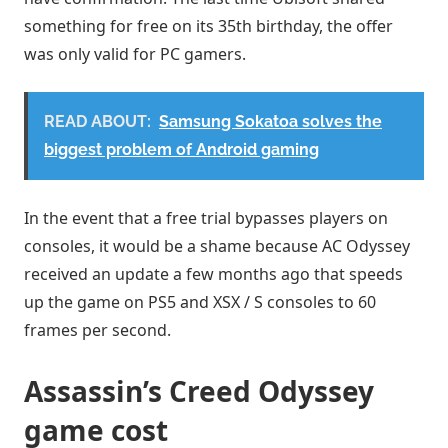
something for free on its 35th birthday, the offer
was only valid for PC gamers.
READ ABOUT:
Samsung Sokatoa solves the
biggest problem of Android gaming
In the event that a free trial bypasses players on
consoles, it would be a shame because AC Odyssey
received an update a few months ago that speeds
up the game on PS5 and XSX / S consoles to 60
frames per second.
Assassin’s Creed Odyssey
game cost