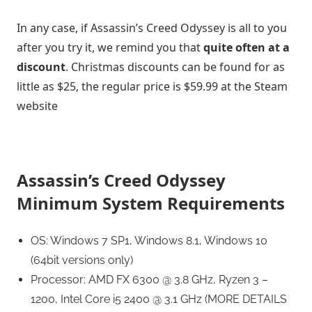
In any case, if Assassin’s Creed Odyssey is all to you
after you try it, we remind you that
quite often at a
discount
. Christmas discounts can be found for as
little as $25, the regular price is $59.99 at the Steam
website
Assassin’s Creed Odyssey
Minimum System Requirements
OS: Windows 7 SP1, Windows 8.1, Windows 10
(64bit versions only)
Processor: AMD FX 6300 @ 3.8 GHz, Ryzen 3 –
1200, Intel Core i5 2400 @ 3.1 GHz (MORE DETAILS