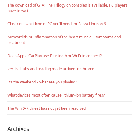
The download of GTA: The Trilogy on consoles is available, PC players
have to wait
Check out what kind of PC you’ll need for Forza Horizon 6
Myocarditis or Inflammation of the heart muscle – symptoms and
treatment
Does Apple CarPlay use Bluetooth or Wi-Fi to connect?
Vertical tabs and reading mode arrived in Chrome
It’s the weekend – what are you playing?
What devices most often cause lithium-ion battery fires?
The WinRAR threat has not yet been resolved
Archives