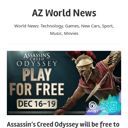
Skip
AZ World News
to
content
World News: Technology, Games, New Cars, Sport,
Music, Movies
Assassin’s Creed Odyssey will be free to