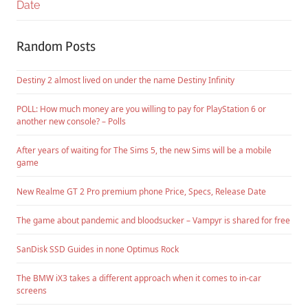
Date
Random Posts
Destiny 2 almost lived on under the name Destiny Infinity
POLL: How much money are you willing to pay for PlayStation 6 or
another new console? – Polls
After years of waiting for The Sims 5, the new Sims will be a mobile
game
New Realme GT 2 Pro premium phone Price, Specs, Release Date
The game about pandemic and bloodsucker – Vampyr is shared for free
SanDisk SSD Guides in none Optimus Rock
The BMW iX3 takes a different approach when it comes to in-car
screens