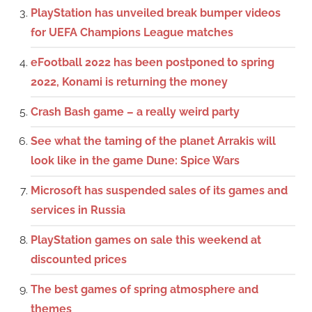
PlayStation has unveiled break bumper videos
for UEFA Champions League matches
eFootball 2022 has been postponed to spring
2022, Konami is returning the money
Crash Bash game – a really weird party
See what the taming of the planet Arrakis will
look like in the game Dune: Spice Wars
Microsoft has suspended sales of its games and
services in Russia
PlayStation games on sale this weekend at
discounted prices
The best games of spring atmosphere and
themes