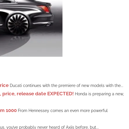
rice
Ducati continues with the premiere of new models with the...
price, release date EXPECTED!
Honda is preparing a new,
om 1000
From Hennessey comes an even more powerful
 us, you’ve probably never heard of Axiis before, but...