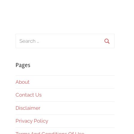
Search
for:
Search
Pages
About
Contact Us
Disclaimer
Privacy Policy