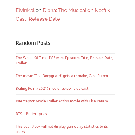
ElvinKal
on
Diana: The Musical on Netflix
Cast, Release Date
Random Posts
The Wheel Of Time TV Series Episodes Title, Release Date,
Trailer
The movie “The Bodyguard” gets a remake, Cast Rumor
Boiling Point (2021) movie review, plot, cast
Interceptor Movie Trailer Action movie with Elsa Pataky
BTS – Butter Lyrics
This year, Xbox will not display gameplay statistics to its
users