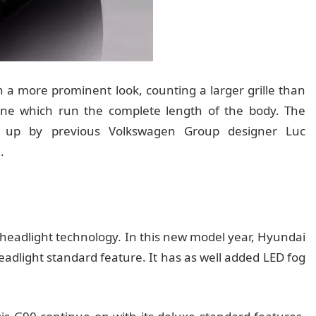
 more prominent look, counting a larger grille than
line which run the complete length of the body. The
ed up by previous Volkswagen Group designer Luc
.
n headlight technology. In this new model year, Hyundai
eadlight standard feature. It has as well added LED fog