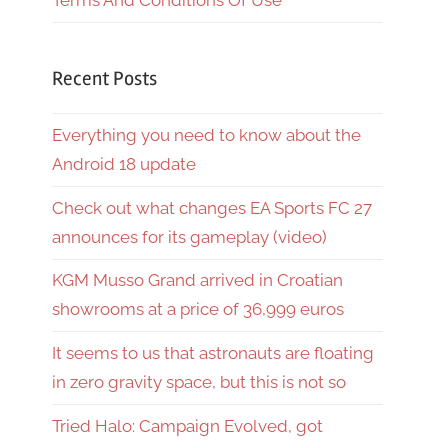
Terms And Conditions Of Use
Recent Posts
Everything you need to know about the
Android 18 update
Check out what changes EA Sports FC 27
announces for its gameplay (video)
KGM Musso Grand arrived in Croatian
showrooms at a price of 36,999 euros
It seems to us that astronauts are floating
in zero gravity space, but this is not so
Tried Halo: Campaign Evolved, got