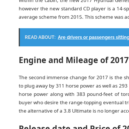
Within the cabin, the new 2017 Hyundai Genesi
however the new standard CD player is a 14-sp
average scheme from 2015. This scheme was acce
READ ABOUT:
Are drivers or passengers sitting
Engine and Mileage of 201
The second immense change for 2017 is the shuf
to plug away by 311 horse power as well as 293 p
horse power along with 383 pound-feet of torque
buyer who desire the range-topping eventual tr
the alternative of a 3.8 Ultimate is no longer acc
Release date and Price of 