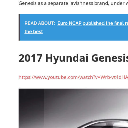
Genesis as a separate lavishness brand, under 
READ ABOUT:
Euro NCAP published the final 
the best
2017 Hyundai Genesis
https://www.youtube.com/watch?v=Wrb-vt4dH