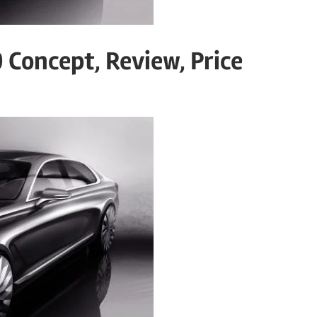
 Concept, Review, Price