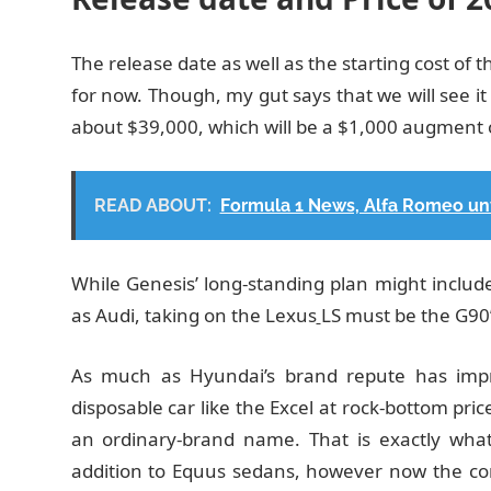
The release date as well as the starting cost o
for now. Though, my gut says that we will see it 
about $39,000, which will be a $1,000 augment 
READ ABOUT:
Formula 1 News, Alfa Romeo un
While Genesis’ long-standing plan might includ
as Audi, taking on the Lexus
LS must be the G90’s
As much as Hyundai’s brand repute has impr
disposable car like the Excel at rock-bottom price
an ordinary-brand name. That is exactly what
addition to Equus sedans, however now the corp