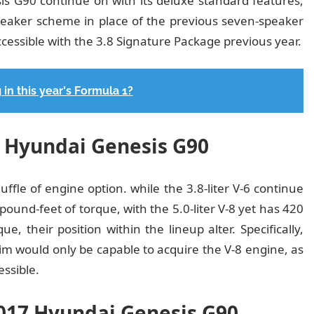
s G90 continue on with its deluxe standard features,
eaker scheme in place of the previous seven-speaker
ssible with the 3.8 Signature Package previous year.
 in this year's Formula 1?
7 Hyundai Genesis G90
fle of engine option. while the 3.8-liter V-6 continue
ound-feet of torque, with the 5.0-liter V-8 yet has 420
, their position within the lineup alter. Specifically,
im would only be capable to acquire the V-8 engine, as
essible.
2017 Hyundai Genesis G90