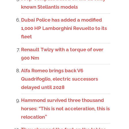
known Stellantis models
Dubai Police has added a modified
1,000 HP Lamborghini Revuelto to its
fleet
Renault Twizy with a torque of over
900 Nm
Alfa Romeo brings back V6
Quadrifoglio, electric successors
delayed until 2028
Hammond survived three thousand
horses: “This is not acceleration, this is
relocation”