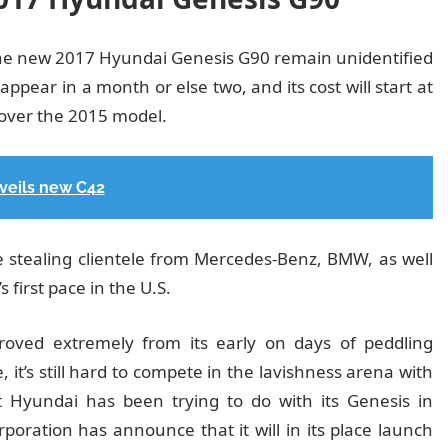
f the new 2017 Hyundai Genesis G90 remain unidentified
appear in a month or else two, and its cost will start at
over the 2015 model.
veils new C42
e stealing clientele from Mercedes-Benz, BMW, as well
 first pace in the U.S.
oved extremely from its early on days of peddling
, it’s still hard to compete in the lavishness arena with
 Hyundai has been trying to do with its Genesis in
oration has announce that it will in its place launch