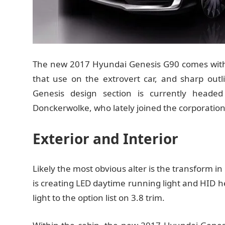
The new 2017 Hyundai Genesis G90 comes with a
that use on the extrovert car, and sharp out
Genesis design section is currently head
Donckerwolke, who lately joined the corporation
Exterior and Interior
Likely the most obvious alter is the transform i
is creating LED daytime running light and HID h
light to the option list on 3.8 trim.