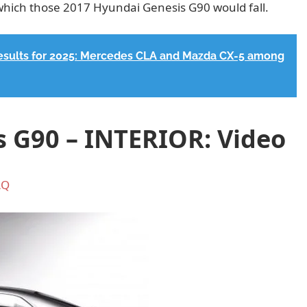
which those 2017 Hyundai Genesis G90 would fall.
results for 2025: Mercedes CLA and Mazda CX-5 among
 G90 – INTERIOR: Video
AQ