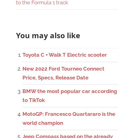
to the Formula 1 track
You may also like
Toyota C + Walk T Electric scooter
New 2022 Ford Tourneo Connect
Price, Specs, Release Date
BMW the most popular car according
to TikTok
MotoGP: Francesco Quartararo is the
world champion
Jeep Compass based on the already