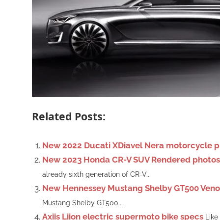
Related Posts:
New 2022 Ducati XDiavel Nera motorcycle p
New 2023 Honda CR-V SUV Rendered photos, 
already sixth generation of CR-V...
New Hennessey Mustang Shelby GT500 Ven
Mustang Shelby GT500...
Axiis Liion electric supermoto bike specs
Like