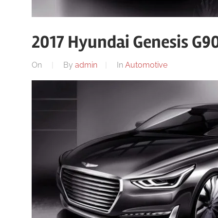
2017 Hyundai Genesis G90
On
By
admin
In
Automotive