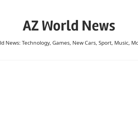
AZ World News
ld News: Technology, Games, New Cars, Sport, Music, Mo