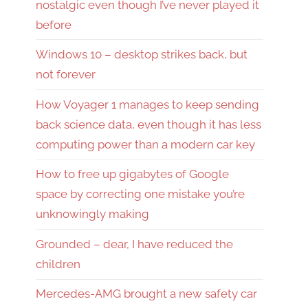
nostalgic even though I’ve never played it
before
Windows 10 – desktop strikes back, but
not forever
How Voyager 1 manages to keep sending
back science data, even though it has less
computing power than a modern car key
How to free up gigabytes of Google
space by correcting one mistake you’re
unknowingly making
Grounded – dear, I have reduced the
children
Mercedes-AMG brought a new safety car