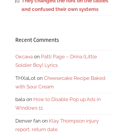
They changed the font on the tables
and confused their own systems
Recent Comments
Оксана
on
Patti Page – Drina (Little
Soldier Boy) Lyrics
THXaLot
on
Cheesecake Recipe Baked
with Sour Cream
bala
on
How to Disable Pop up Ads in
Windows 11
Denver fan
on
Klay Thompson injury
report, return date