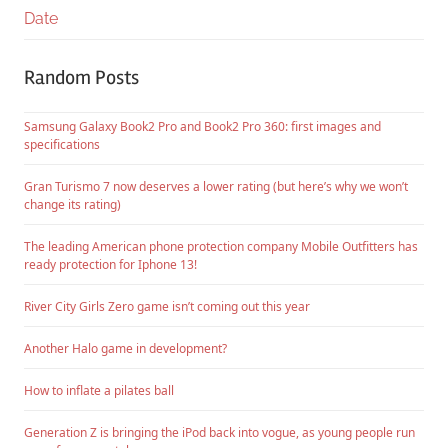
Date
Random Posts
Samsung Galaxy Book2 Pro and Book2 Pro 360: first images and
specifications
Gran Turismo 7 now deserves a lower rating (but here’s why we won’t
change its rating)
The leading American phone protection company Mobile Outfitters has
ready protection for Iphone 13!
River City Girls Zero game isn’t coming out this year
Another Halo game in development?
How to inflate a pilates ball
Generation Z is bringing the iPod back into vogue, as young people run