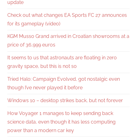
update
Check out what changes EA Sports FC 27 announces
for its gameplay (video)
KGM Musso Grand arrived in Croatian showrooms at a
price of 36,999 euros
It seems to us that astronauts are floating in zero
gravity space, but this is not so
Tried Halo: Campaign Evolved, got nostalgic even
though I’ve never played it before
Windows 10 – desktop strikes back, but not forever
How Voyager 1 manages to keep sending back
science data, even though it has less computing
power than a modern car key