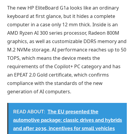
The new HP EliteBoard G1a looks like an ordinary
keyboard at first glance, but it hides a complete
computer in a case only 12 mm thick. Inside is an
AMD Ryzen AI 300 series processor, Radeon 800M
graphics, as well as customizable DDR5 memory and
M.2 NVMe storage. AI performance reaches up to 50
TOPS, which means the device meets the
requirements of the Copilot+ PC category and has
an EPEAT 2.0 Gold certificate, which confirms
compliance with the standards of the new
generation of AI computers.
READ ABOUT:
The EU presented the
automotive package: classic drives and hybrids
and after 2035, incentives for small vehicles