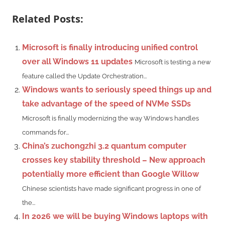
Related Posts:
Microsoft is finally introducing unified control
over all Windows 11 updates
Microsoft is testing a new
feature called the Update Orchestration...
Windows wants to seriously speed things up and
take advantage of the speed of NVMe SSDs
Microsoft is finally modernizing the way Windows handles
commands for...
China’s zuchongzhi 3.2 quantum computer
crosses key stability threshold – New approach
potentially more efficient than Google Willow
Chinese scientists have made significant progress in one of
the...
In 2026 we will be buying Windows laptops with