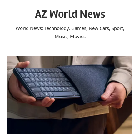
Skip
AZ World News
to
content
World News: Technology, Games, New Cars, Sport,
Music, Movies