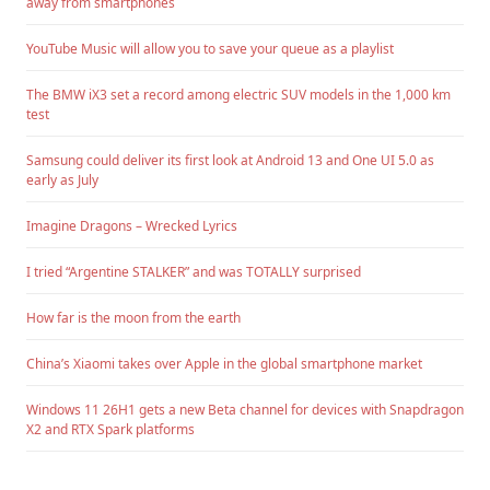
away from smartphones
YouTube Music will allow you to save your queue as a playlist
The BMW iX3 set a record among electric SUV models in the 1,000 km
test
Samsung could deliver its first look at Android 13 and One UI 5.0 as
early as July
Imagine Dragons – Wrecked Lyrics
I tried “Argentine STALKER” and was TOTALLY surprised
How far is the moon from the earth
China’s Xiaomi takes over Apple in the global smartphone market
Windows 11 26H1 gets a new Beta channel for devices with Snapdragon
X2 and RTX Spark platforms