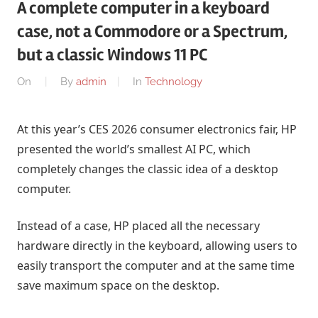
A complete computer in a keyboard
case, not a Commodore or a Spectrum,
but a classic Windows 11 PC
On
By
admin
In
Technology
At this year’s CES 2026 consumer electronics fair, HP
presented the world’s smallest AI PC, which
completely changes the classic idea of ​​a desktop
computer.
Instead of a case, HP placed all the necessary
hardware directly in the keyboard, allowing users to
easily transport the computer and at the same time
save maximum space on the desktop.