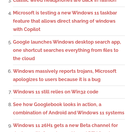
Classic wired headphones are back in fashion
Microsoft is testing a new Windows 11 taskbar
feature that allows direct sharing of windows
with Copilot
Google launches Windows desktop search app,
one shortcut searches everything from files to
the cloud
Windows massively reports trojans, Microsoft
apologizes to users because it is a bug
Windows 11 still relies on Win32 code
See how Googlebook looks in action, a
combination of Android and Windows 11 systems
Windows 11 26H1 gets a new Beta channel for