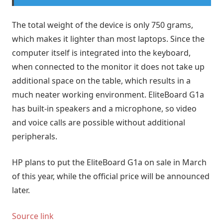
The total weight of the device is only 750 grams,
which makes it lighter than most laptops. Since the
computer itself is integrated into the keyboard,
when connected to the monitor it does not take up
additional space on the table, which results in a
much neater working environment. EliteBoard G1a
has built-in speakers and a microphone, so video
and voice calls are possible without additional
peripherals.
HP plans to put the EliteBoard G1a on sale in March
of this year, while the official price will be announced
later.
Source link