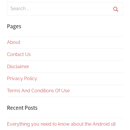
Search
for:
Searc
Pages
About
Contact Us
Disclaimer
Privacy Policy
Terms And Conditions Of Use
Recent Posts
Everything you need to know about the Android 18