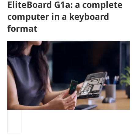
EliteBoard G1a: a complete
computer in a keyboard
format