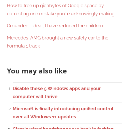
How to free up gigabytes of Google space by
correcting one mistake you’re unknowingly making
Grounded – dear, I have reduced the children
Mercedes-AMG brought a new safety car to the
Formula 1 track
You may also like
Disable these 5 Windows apps and your
computer will thrive
Microsoft is finally introducing unified control
over all Windows 11 updates