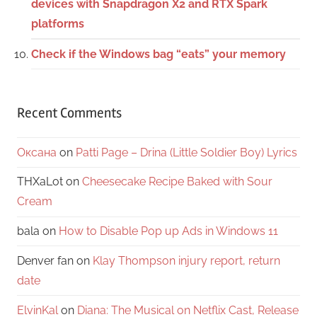
devices with Snapdragon X2 and RTX Spark
platforms
Check if the Windows bag “eats” your memory
Recent Comments
Оксана
on
Patti Page – Drina (Little Soldier Boy) Lyrics
THXaLot
on
Cheesecake Recipe Baked with Sour
Cream
bala
on
How to Disable Pop up Ads in Windows 11
Denver fan
on
Klay Thompson injury report, return
date
ElvinKal
on
Diana: The Musical on Netflix Cast, Release