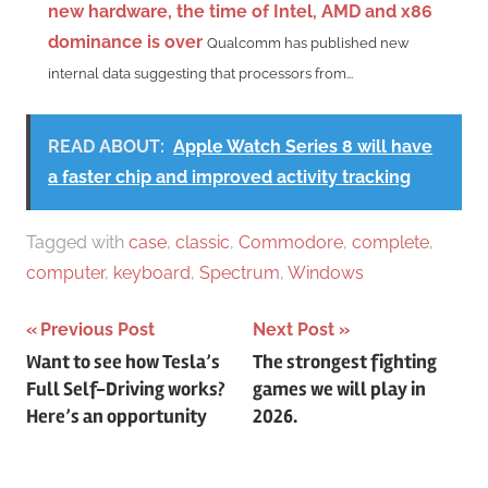
new hardware, the time of Intel, AMD and x86
dominance is over
Qualcomm has published new
internal data suggesting that processors from...
READ ABOUT:
Apple Watch Series 8 will have
a faster chip and improved activity tracking
Tagged with
case
,
classic
,
Commodore
,
complete
,
computer
,
keyboard
,
Spectrum
,
Windows
Post
Previous Post
Next Post
Want to see how Tesla’s
The strongest fighting
navigation
Full Self-Driving works?
games we will play in
Here’s an opportunity
2026.