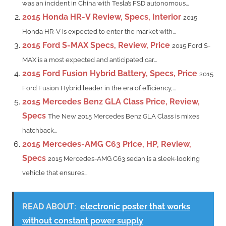
was an incident in China with Tesla’s FSD autonomous...
2015 Honda HR-V Review, Specs, Interior
2015
Honda HR-V is expected to enter the market with...
2015 Ford S-MAX Specs, Review, Price
2015 Ford S-
MAX is a most expected and anticipated car...
2015 Ford Fusion Hybrid Battery, Specs, Price
2015
Ford Fusion Hybrid leader in the era of efficiency,...
2015 Mercedes Benz GLA Class Price, Review,
Specs
The New 2015 Mercedes Benz GLA Class is mixes
hatchback...
2015 Mercedes-AMG C63 Price, HP, Review,
Specs
2015 Mercedes-AMG C63 sedan is a sleek-looking
vehicle that ensures...
READ ABOUT:
electronic poster that works
without constant power supply