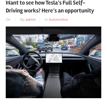
Want to see how Tesla’s Full Self-
Driving works? Here’s an opportunity
On
By
admin
In
Automotive