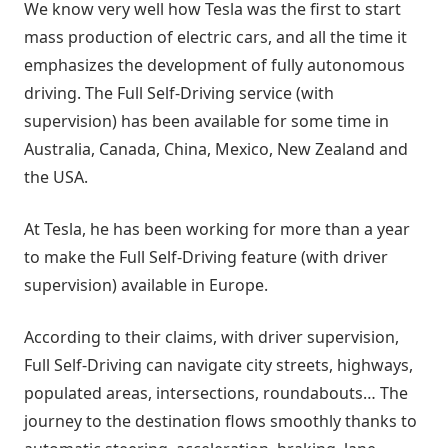
We know very well how Tesla was the first to start
mass production of electric cars, and all the time it
emphasizes the development of fully autonomous
driving. The Full Self-Driving service (with
supervision) has been available for some time in
Australia, Canada, China, Mexico, New Zealand and
the USA.
At Tesla, he has been working for more than a year
to make the Full Self-Driving feature (with driver
supervision) available in Europe.
According to their claims, with driver supervision,
Full Self-Driving can navigate city streets, highways,
populated areas, intersections, roundabouts… The
journey to the destination flows smoothly thanks to