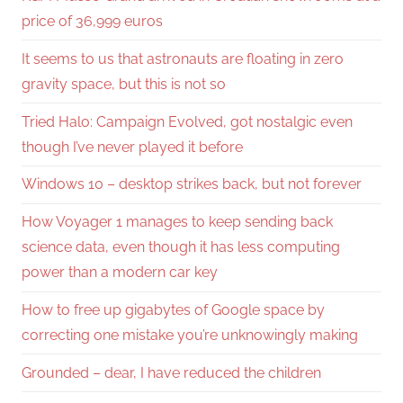
price of 36,999 euros
It seems to us that astronauts are floating in zero
gravity space, but this is not so
Tried Halo: Campaign Evolved, got nostalgic even
though I’ve never played it before
Windows 10 – desktop strikes back, but not forever
How Voyager 1 manages to keep sending back
science data, even though it has less computing
power than a modern car key
How to free up gigabytes of Google space by
correcting one mistake you’re unknowingly making
Grounded – dear, I have reduced the children