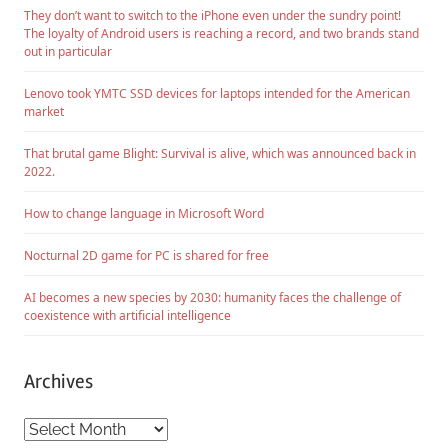
They don’t want to switch to the iPhone even under the sundry point!
The loyalty of Android users is reaching a record, and two brands stand
out in particular
Lenovo took YMTC SSD devices for laptops intended for the American
market
That brutal game Blight: Survival is alive, which was announced back in
2022.
How to change language in Microsoft Word
Nocturnal 2D game for PC is shared for free
AI becomes a new species by 2030: humanity faces the challenge of
coexistence with artificial intelligence
Archives
Archives