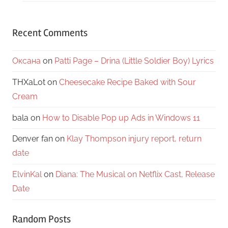
Recent Comments
Оксана
on
Patti Page – Drina (Little Soldier Boy) Lyrics
THXaLot
on
Cheesecake Recipe Baked with Sour
Cream
bala
on
How to Disable Pop up Ads in Windows 11
Denver fan
on
Klay Thompson injury report, return
date
ElvinKal
on
Diana: The Musical on Netflix Cast, Release
Date
Random Posts