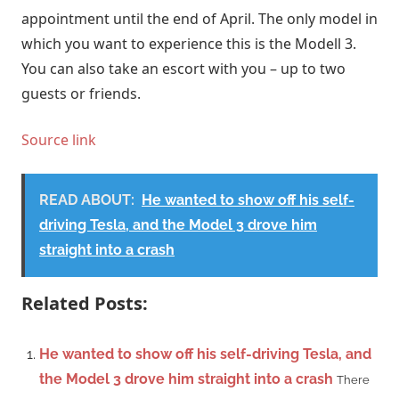
appointment until the end of April. The only model in
which you want to experience this is the Modell 3.
You can also take an escort with you – up to two
guests or friends.
Source link
READ ABOUT:
He wanted to show off his self-
driving Tesla, and the Model 3 drove him
straight into a crash
Related Posts:
He wanted to show off his self-driving Tesla, and
the Model 3 drove him straight into a crash
There