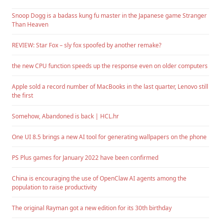
Snoop Dogg is a badass kung fu master in the Japanese game Stranger
Than Heaven
REVIEW: Star Fox – sly fox spoofed by another remake?
the new CPU function speeds up the response even on older computers
Apple sold a record number of MacBooks in the last quarter, Lenovo still
the first
Somehow, Abandoned is back | HCL.hr
One UI 8.5 brings a new AI tool for generating wallpapers on the phone
PS Plus games for January 2022 have been confirmed
China is encouraging the use of OpenClaw AI agents among the
population to raise productivity
The original Rayman got a new edition for its 30th birthday