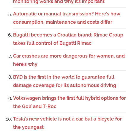
monitoring works and why it’s important
Automatic or manual transmission? Here’s how
consumption, maintenance and costs differ
Bugatti becomes a Croatian brand: Rimac Group
takes full control of Bugatti Rimac
Car crashes are more dangerous for women, and
here’s why
BYD is the first in the world to guarantee full
damage coverage for its autonomous driving
Volkswagen brings the first full hybrid options for
the Golf and T-Roc
Tesla’s new vehicle is not a car, but a bicycle for
the youngest