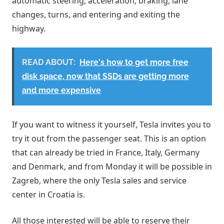
automatic steering, acceleration, braking, lane
changes, turns, and entering and exiting the
highway.
READ ABOUT:
Here's how to get more free
disk space, now that SSDs are getting more
and more expensive
If you want to witness it yourself, Tesla invites you to
try it out from the passenger seat. This is an option
that can already be tried in France, Italy, Germany
and Denmark, and from Monday it will be possible in
Zagreb, where the only Tesla sales and service
center in Croatia is.
All those interested will be able to reserve their