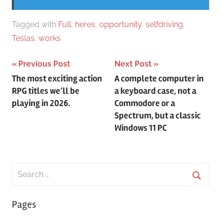
Tagged with
Full
,
heres
,
opportunity
,
selfdriving
,
Teslas
,
works
Post
Previous Post
Next Post
The most exciting action
A complete computer in
navigation
RPG titles we’ll be
a keyboard case, not a
playing in 2026.
Commodore or a
Spectrum, but a classic
Windows 11 PC
Search
for:
Searc
Pages