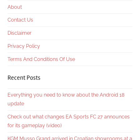
About
Contact Us
Disclaimer
Privacy Policy
Terms And Conditions Of Use
Recent Posts
Everything you need to know about the Android 18
update
Check out what changes EA Sports FC 27 announces
for its gameplay (video)
KGM Musso Grand arrived in Croatian showrooms at a