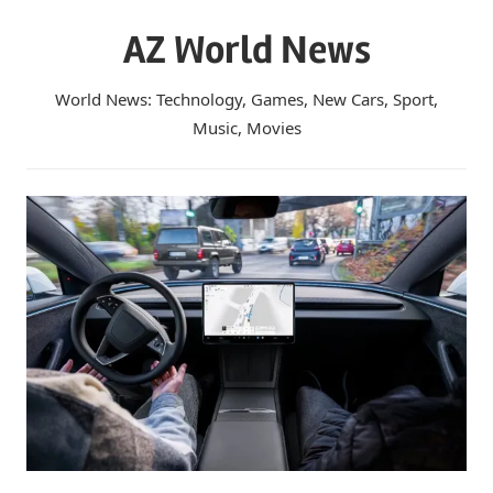
Skip
AZ World News
to
content
World News: Technology, Games, New Cars, Sport,
Music, Movies