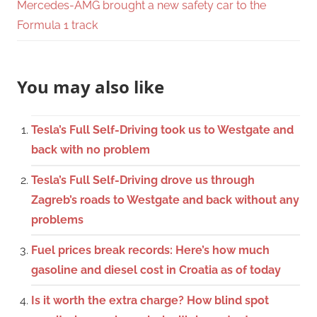
Mercedes-AMG brought a new safety car to the
Formula 1 track
You may also like
Tesla’s Full Self-Driving took us to Westgate and
back with no problem
Tesla’s Full Self-Driving drove us through
Zagreb’s roads to Westgate and back without any
problems
Fuel prices break records: Here’s how much
gasoline and diesel cost in Croatia as of today
Is it worth the extra charge? How blind spot