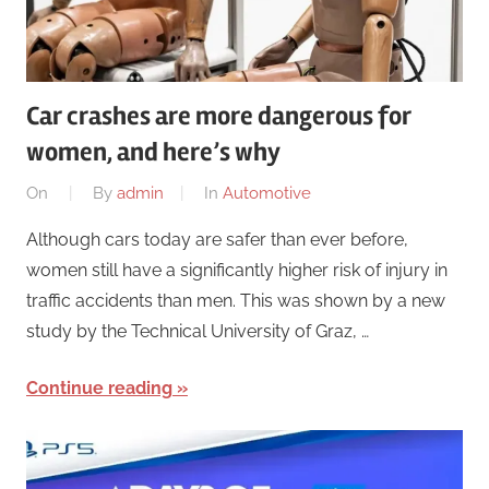
Car crashes are more dangerous for
women, and here’s why
On
By
admin
In
Automotive
Although cars today are safer than ever before,
women still have a significantly higher risk of injury in
traffic accidents than men. This was shown by a new
study by the Technical University of Graz, …
Continue reading