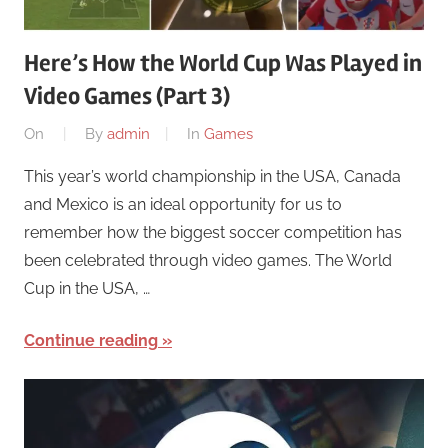
Here’s How the World Cup Was Played in
Video Games (Part 3)
On
By
admin
In
Games
This year’s world championship in the USA, Canada
and Mexico is an ideal opportunity for us to
remember how the biggest soccer competition has
been celebrated through video games. The World
Cup in the USA, …
Continue reading