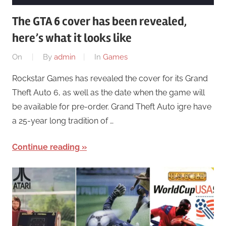
The GTA 6 cover has been revealed,
here’s what it looks like
On
By
admin
In
Games
Rockstar Games has revealed the cover for its Grand
Theft Auto 6, as well as the date when the game will
be available for pre-order. Grand Theft Auto igre have
a 25-year long tradition of …
Continue reading