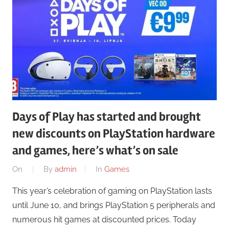
Days of Play has started and brought
new discounts on PlayStation hardware
and games, here’s what’s on sale
On
By
admin
In
Games
This year’s celebration of gaming on PlayStation lasts
until June 10, and brings PlayStation 5 peripherals and
numerous hit games at discounted prices. Today