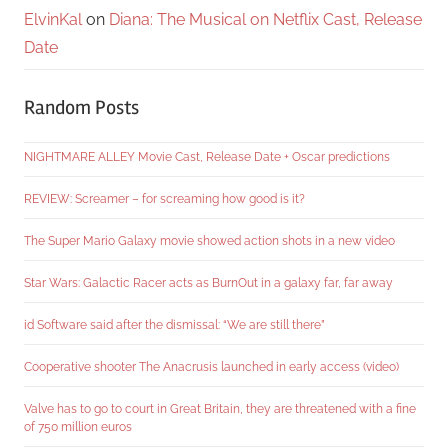
ElvinKal
on
Diana: The Musical on Netflix Cast, Release
Date
Random Posts
NIGHTMARE ALLEY Movie Cast, Release Date + Oscar predictions
REVIEW: Screamer – for screaming how good is it?
The Super Mario Galaxy movie showed action shots in a new video
Star Wars: Galactic Racer acts as BurnOut in a galaxy far, far away
id Software said after the dismissal: “We are still there”
Cooperative shooter The Anacrusis launched in early access (video)
Valve has to go to court in Great Britain, they are threatened with a fine
of 750 million euros