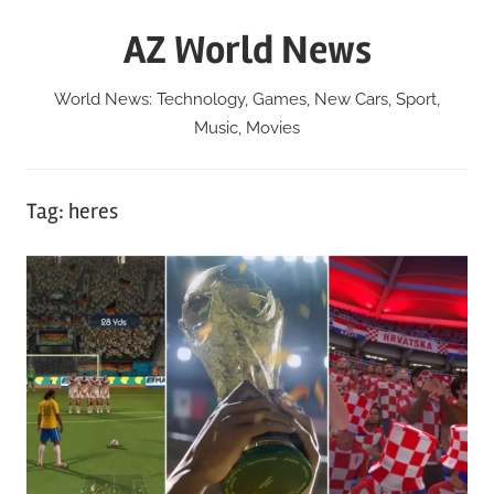
Skip
AZ World News
to
content
World News: Technology, Games, New Cars, Sport,
Music, Movies
Tag:
heres