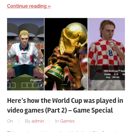
Continue reading
Here’s how the World Cup was played in
video games (Part 2) – Game Special
On
By
admin
In
Games