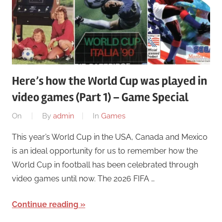
Here’s how the World Cup was played in
video games (Part 1) – Game Special
On
By
admin
In
Games
This year’s World Cup in the USA, Canada and Mexico
is an ideal opportunity for us to remember how the
World Cup in football has been celebrated through
video games until now. The 2026 FIFA …
Continue reading