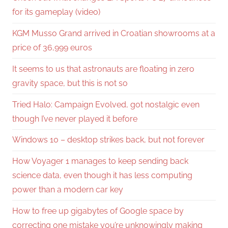
for its gameplay (video)
KGM Musso Grand arrived in Croatian showrooms at a
price of 36,999 euros
It seems to us that astronauts are floating in zero
gravity space, but this is not so
Tried Halo: Campaign Evolved, got nostalgic even
though I’ve never played it before
Windows 10 – desktop strikes back, but not forever
How Voyager 1 manages to keep sending back
science data, even though it has less computing
power than a modern car key
How to free up gigabytes of Google space by
correcting one mistake you’re unknowingly making