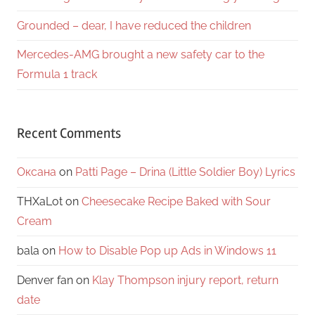
Grounded – dear, I have reduced the children
Mercedes-AMG brought a new safety car to the
Formula 1 track
Recent Comments
Оксана
on
Patti Page – Drina (Little Soldier Boy) Lyrics
THXaLot
on
Cheesecake Recipe Baked with Sour
Cream
bala
on
How to Disable Pop up Ads in Windows 11
Denver fan
on
Klay Thompson injury report, return
date