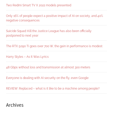
Two Redmi Smart TV X 2022 models presented
Only 16% of people expect a positive impact of AI on society, and 40%
negative consequences
Suicide Squad: Kill the Justice League has also been officially
postponed to next year
The RTX 5090 Ti goes over 700 W, the gain in performance is modest
Harry Styles – As It Was Lyrics
48 Gbps without loss and transmission at almost 300 meters
Everyone is dealing with AI security on the fly, even Google
REVIEW: Replaced – what is it like to be a machine among people?
Archives