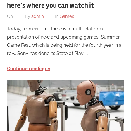
here’s where you can watch it
On
By
admin
In
Games
Today, from 11 p.m., there is a multi-platform
presentation of new and upcoming games, Summer
Game Fest, which is being held for the fourth year in a
row. Sony has done its State of Play, …
Continue reading