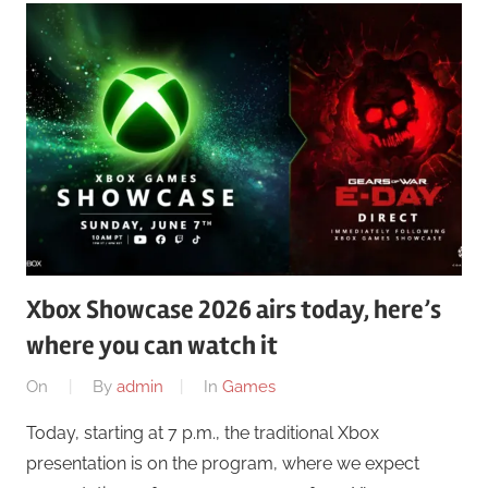
Xbox Showcase 2026 airs today, here’s
where you can watch it
On
By
admin
In
Games
Today, starting at 7 p.m., the traditional Xbox
presentation is on the program, where we expect