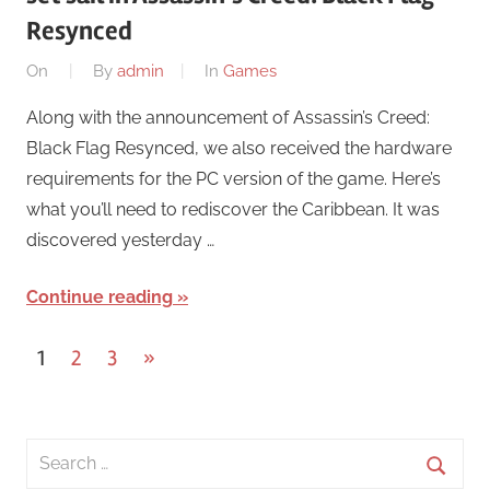
Resynced
On
By
admin
In
Games
Along with the announcement of Assassin’s Creed:
Black Flag Resynced, we also received the hardware
requirements for the PC version of the game. Here’s
what you’ll need to rediscover the Caribbean. It was
discovered yesterday …
Continue reading
Posts
Next
1
2
3
»
Posts
pagination
Search
for: