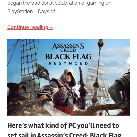
began the traditional celebration of gaming on
PlayStation – Days of …
Continue reading
Here’s what kind of PC you’ll need to
set sail in Assassin’s Creed: Black Flag