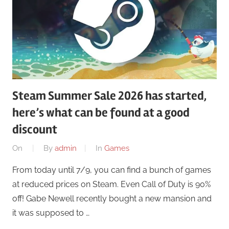
Steam Summer Sale 2026 has started,
here’s what can be found at a good
discount
On
By
admin
In
Games
From today until 7/9, you can find a bunch of games
at reduced prices on Steam. Even Call of Duty is 90%
off! Gabe Newell recently bought a new mansion and
it was supposed to …