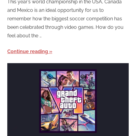
This year’s world championship in the USA, Canada
and Mexico is an ideal opportunity for us to
remember how the biggest soccer competition has
been celebrated through video games. How do you
feel about the …
Continue reading