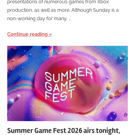
presentations of numerous games from Xbox
production, as well as more. Although Sunday is a
non-working day for many, …
Continue reading
Summer Game Fest 2026 airs tonight,