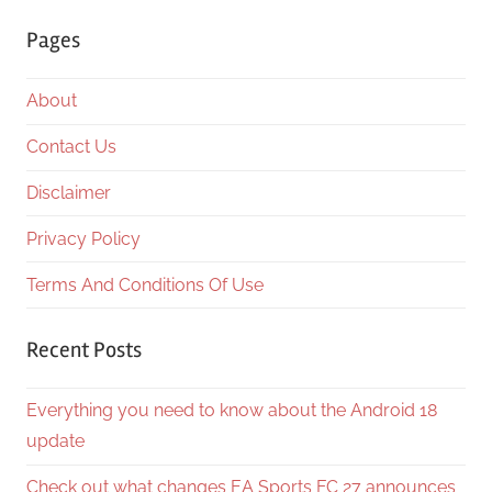
Searc
Pages
About
Contact Us
Disclaimer
Privacy Policy
Terms And Conditions Of Use
Recent Posts
Everything you need to know about the Android 18
update
Check out what changes EA Sports FC 27 announces