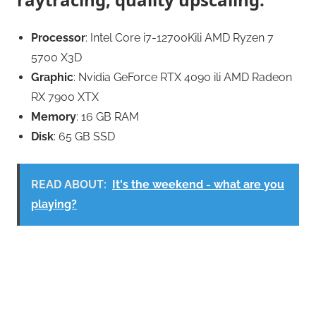
Processor
: Intel Core i7-12700Kili AMD Ryzen 7
5700 X3D
Graphic
: Nvidia GeForce RTX 4090 ili AMD Radeon
RX 7900 XTX
Memory
: 16 GB RAM
Disk
: 65 GB SSD
READ ABOUT:
It's the weekend - what are you
playing?