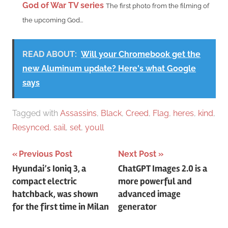
God of War TV series
The first photo from the filming of
the upcoming God...
READ ABOUT:
Will your Chromebook get the
new Aluminum update? Here's what Google
says
Tagged with
Assassins
,
Black
,
Creed
,
Flag
,
heres
,
kind
,
Resynced
,
sail
,
set
,
youll
Post
Previous Post
Next Post
Hyundai’s Ioniq 3, a
ChatGPT Images 2.0 is a
navigation
compact electric
more powerful and
hatchback, was shown
advanced image
for the first time in Milan
generator