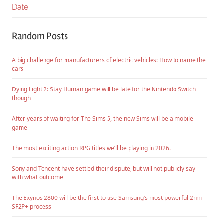
Date
Random Posts
A big challenge for manufacturers of electric vehicles: How to name the
cars
Dying Light 2: Stay Human game will be late for the Nintendo Switch
though
After years of waiting for The Sims 5, the new Sims will be a mobile
game
The most exciting action RPG titles we’ll be playing in 2026.
Sony and Tencent have settled their dispute, but will not publicly say
with what outcome
The Exynos 2800 will be the first to use Samsung’s most powerful 2nm
SF2P+ process