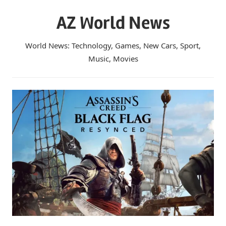
Skip
AZ World News
to
content
World News: Technology, Games, New Cars, Sport,
Music, Movies