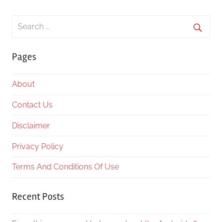
Search
for:
Searc
Pages
About
Contact Us
Disclaimer
Privacy Policy
Terms And Conditions Of Use
Recent Posts