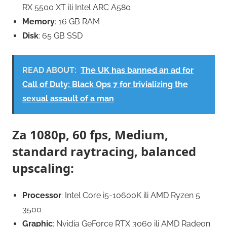
RX 5500 XT ili Intel ARC A580
Memory
: 16 GB RAM
Disk
: 65 GB SSD
READ ABOUT:
The UK has banned an ad for
Call of Duty: Black Ops 7 for trivializing the
sexual assault of a man
Za 1080p, 60 fps, Medium,
standard raytracing, balanced
upscaling:
Processor
: Intel Core i5-10600K ili AMD Ryzen 5
3500
Graphic
: Nvidia GeForce RTX 3060 ili AMD Radeon