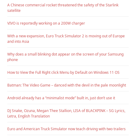
A Chinese commercial rocket threatened the safety of the Starlink
satellite
VIVO is reportedly working on a 200W charger
With a new expansion, Euro Truck Simulator 2 is moving out of Europe
and into Asia
Why does a small blinking dot appear on the screen of your Samsung
phone
How to View the Full Right click Menu by Default on Windows 11 OS
Batman: The Video Game – danced with the devil in the pale moonlight
Android already has a “minimalist mode” built in, just don’t use it
DJ Snake, Ozuna, Megan Thee Stallion, LISA of BLACKPINK – SG Lyrics,
Letra, English Translation
Euro and American Truck Simulator now teach driving with two trailers