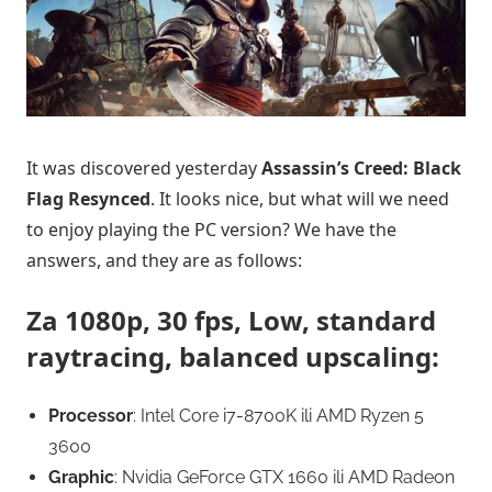
It was discovered yesterday
Assassin’s Creed: Black
Flag Resynced
. It looks nice, but what will we need
to enjoy playing the PC version? We have the
answers, and they are as follows:
Za 1080p, 30 fps, Low, standard
raytracing, balanced upscaling:
Processor
: Intel Core i7-8700K ili AMD Ryzen 5
3600
Graphic
: Nvidia GeForce GTX 1660 ili AMD Radeon