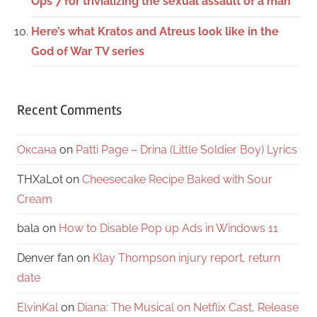
Ops 7 for trivializing the sexual assault of a man
Here’s what Kratos and Atreus look like in the
God of War TV series
Recent Comments
Оксана
on
Patti Page – Drina (Little Soldier Boy) Lyrics
THXaLot
on
Cheesecake Recipe Baked with Sour
Cream
bala
on
How to Disable Pop up Ads in Windows 11
Denver fan
on
Klay Thompson injury report, return
date
ElvinKal
on
Diana: The Musical on Netflix Cast, Release