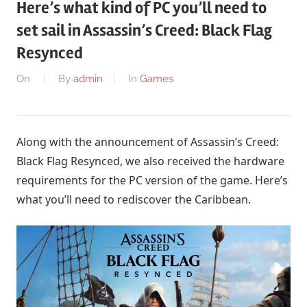
Here’s what kind of PC you’ll need to
set sail in Assassin’s Creed: Black Flag
Resynced
On
By
admin
In
Games
Along with the announcement of Assassin’s Creed:
Black Flag Resynced, we also received the hardware
requirements for the PC version of the game. Here’s
what you’ll need to rediscover the Caribbean.