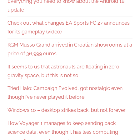
Everything you need to know about the Android 18
update
Check out what changes EA Sports FC 27 announces
for its gameplay (video)
KGM Musso Grand arrived in Croatian showrooms at a
price of 36,999 euros
It seems to us that astronauts are floating in zero
gravity space, but this is not so
Tried Halo: Campaign Evolved, got nostalgic even
though I’ve never played it before
Windows 10 – desktop strikes back, but not forever
How Voyager 1 manages to keep sending back
science data, even though it has less computing