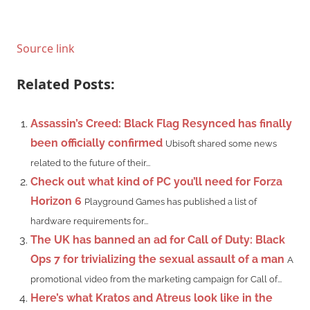
Source link
Related Posts:
Assassin’s Creed: Black Flag Resynced has finally
been officially confirmed
Ubisoft shared some news
related to the future of their...
Check out what kind of PC you’ll need for Forza
Horizon 6
Playground Games has published a list of
hardware requirements for...
The UK has banned an ad for Call of Duty: Black
Ops 7 for trivializing the sexual assault of a man
A
promotional video from the marketing campaign for Call of...
Here’s what Kratos and Atreus look like in the