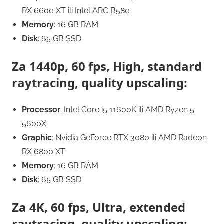
RX 6600 XT ili Intel ARC B580
Memory
: 16 GB RAM
Disk
: 65 GB SSD
Za 1440p, 60 fps, High, standard
raytracing, quality upscaling:
Processor
: Intel Core i5 11600K ili AMD Ryzen 5
5600X
Graphic
: Nvidia GeForce RTX 3080 ili AMD Radeon
RX 6800 XT
Memory
: 16 GB RAM
Disk
: 65 GB SSD
Za 4K, 60 fps, Ultra, extended
raytracing, quality upscaling: