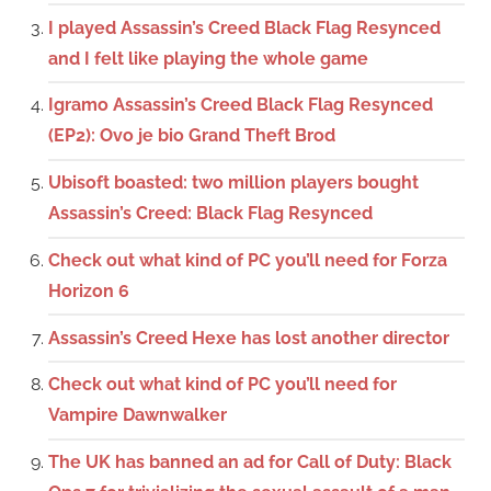
I played Assassin’s Creed Black Flag Resynced
and I felt like playing the whole game
Igramo Assassin’s Creed Black Flag Resynced
(EP2): Ovo je bio Grand Theft Brod
Ubisoft boasted: two million players bought
Assassin’s Creed: Black Flag Resynced
Check out what kind of PC you’ll need for Forza
Horizon 6
Assassin’s Creed Hexe has lost another director
Check out what kind of PC you’ll need for
Vampire Dawnwalker
The UK has banned an ad for Call of Duty: Black