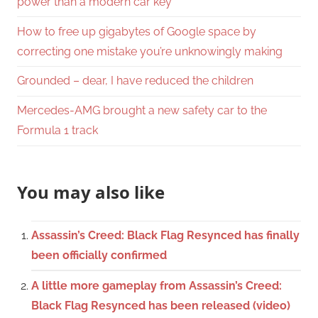
power than a modern car key
How to free up gigabytes of Google space by
correcting one mistake you’re unknowingly making
Grounded – dear, I have reduced the children
Mercedes-AMG brought a new safety car to the
Formula 1 track
You may also like
Assassin’s Creed: Black Flag Resynced has finally
been officially confirmed
A little more gameplay from Assassin’s Creed:
Black Flag Resynced has been released (video)