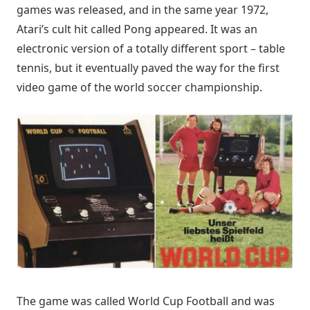
games was released, and in the same year 1972,
Atari’s cult hit called Pong appeared. It was an
electronic version of a totally different sport – table
tennis, but it eventually paved the way for the first
video game of the world soccer championship.
The game was called World Cup Football and was