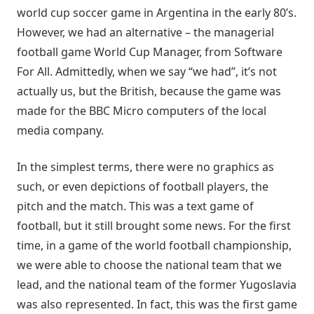
world cup soccer game in Argentina in the early 80’s.
However, we had an alternative – the managerial
football game World Cup Manager, from Software
For All. Admittedly, when we say “we had”, it’s not
actually us, but the British, because the game was
made for the BBC Micro computers of the local
media company.
In the simplest terms, there were no graphics as
such, or even depictions of football players, the
pitch and the match. This was a text game of
football, but it still brought some news. For the first
time, in a game of the world football championship,
we were able to choose the national team that we
lead, and the national team of the former Yugoslavia
was also represented. In fact, this was the first game