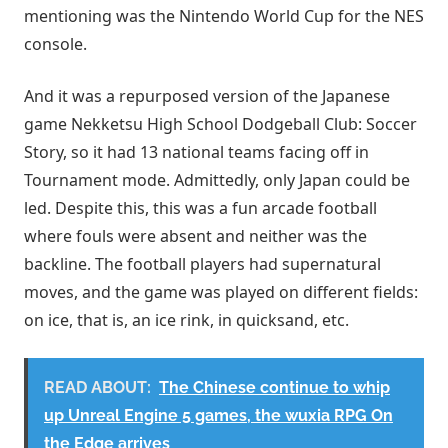
mentioning was the Nintendo World Cup for the NES
console.
And it was a repurposed version of the Japanese
game Nekketsu High School Dodgeball Club: Soccer
Story, so it had 13 national teams facing off in
Tournament mode. Admittedly, only Japan could be
led. Despite this, this was a fun arcade football
where fouls were absent and neither was the
backline. The football players had supernatural
moves, and the game was played on different fields:
on ice, that is, an ice rink, in quicksand, etc.
READ ABOUT:
The Chinese continue to whip
up Unreal Engine 5 games, the wuxia RPG On
the Edge arrives