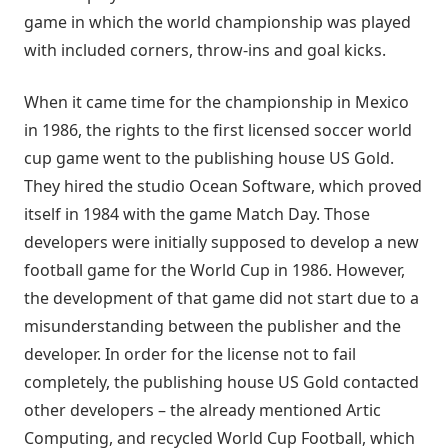
game in which the world championship was played
with included corners, throw-ins and goal kicks.
When it came time for the championship in Mexico
in 1986, the rights to the first licensed soccer world
cup game went to the publishing house US Gold.
They hired the studio Ocean Software, which proved
itself in 1984 with the game Match Day. Those
developers were initially supposed to develop a new
football game for the World Cup in 1986. However,
the development of that game did not start due to a
misunderstanding between the publisher and the
developer. In order for the license not to fail
completely, the publishing house US Gold contacted
other developers – the already mentioned Artic
Computing, and recycled World Cup Football, which