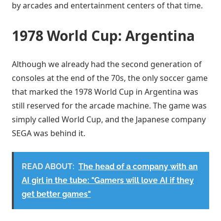
by arcades and entertainment centers of that time.
1978 World Cup: Argentina
Although we already had the second generation of
consoles at the end of the 70s, the only soccer game
that marked the 1978 World Cup in Argentina was
still reserved for the arcade machine. The game was
simply called World Cup, and the Japanese company
SEGA was behind it.
READ ABOUT:
The head of a company with an
AI girl in the tube: "Gamers will love AI if they
get better games"