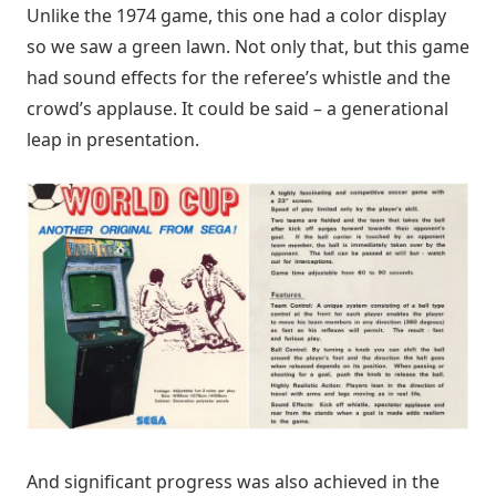
Unlike the 1974 game, this one had a color display
so we saw a green lawn. Not only that, but this game
had sound effects for the referee’s whistle and the
crowd’s applause. It could be said – a generational
leap in presentation.
And significant progress was also achieved in the