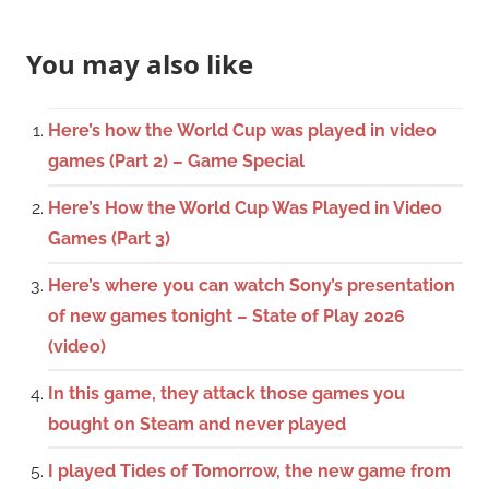
You may also like
Here’s how the World Cup was played in video
games (Part 2) – Game Special
Here’s How the World Cup Was Played in Video
Games (Part 3)
Here’s where you can watch Sony’s presentation
of new games tonight – State of Play 2026
(video)
In this game, they attack those games you
bought on Steam and never played
I played Tides of Tomorrow, the new game from