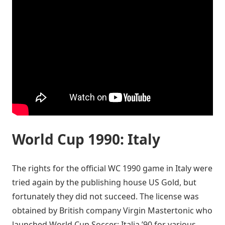
World Cup 1990: Italy
The rights for the official WC 1990 game in Italy were
tried again by the publishing house US Gold, but
fortunately they did not succeed. The license was
obtained by British company Virgin Mastertonic who
launched World Cup Soccer: Italia ’90 for various