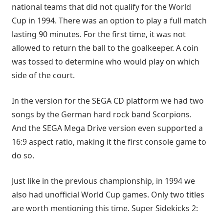
national teams that did not qualify for the World
Cup in 1994. There was an option to play a full match
lasting 90 minutes. For the first time, it was not
allowed to return the ball to the goalkeeper. A coin
was tossed to determine who would play on which
side of the court.
In the version for the SEGA CD platform we had two
songs by the German hard rock band Scorpions.
And the SEGA Mega Drive version even supported a
16:9 aspect ratio, making it the first console game to
do so.
Just like in the previous championship, in 1994 we
also had unofficial World Cup games. Only two titles
are worth mentioning this time. Super Sidekicks 2: