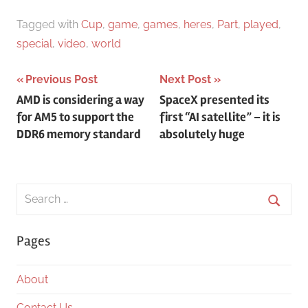
Tagged with
Cup
,
game
,
games
,
heres
,
Part
,
played
,
special
,
video
,
world
Post
Previous Post
Next Post
AMD is considering a way
SpaceX presented its
navigation
for AM5 to support the
first “AI satellite” – it is
DDR6 memory standard
absolutely huge
Search
for:
Searc
Pages
About
Contact Us