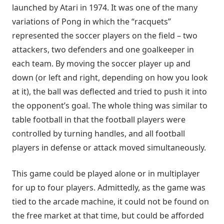
launched by Atari in 1974. It was one of the many
variations of Pong in which the “racquets”
represented the soccer players on the field – two
attackers, two defenders and one goalkeeper in
each team. By moving the soccer player up and
down (or left and right, depending on how you look
at it), the ball was deflected and tried to push it into
the opponent’s goal. The whole thing was similar to
table football in that the football players were
controlled by turning handles, and all football
players in defense or attack moved simultaneously.
This game could be played alone or in multiplayer
for up to four players. Admittedly, as the game was
tied to the arcade machine, it could not be found on
the free market at that time, but could be afforded