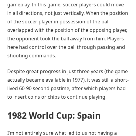
gameplay. In this game, soccer players could move
in all directions, not just vertically. When the position
of the soccer player in possession of the ball
overlapped with the position of the opposing player,
the opponent took the ball away from him. Players
here had control over the ball through passing and
shooting commands.
Despite great progress in just three years (the game
actually became available in 1977), it was still a short-
lived 60-90 second pastime, after which players had
to insert coins or chips to continue playing.
1982 World Cup: Spain
I’m not entirely sure what led to us not having a