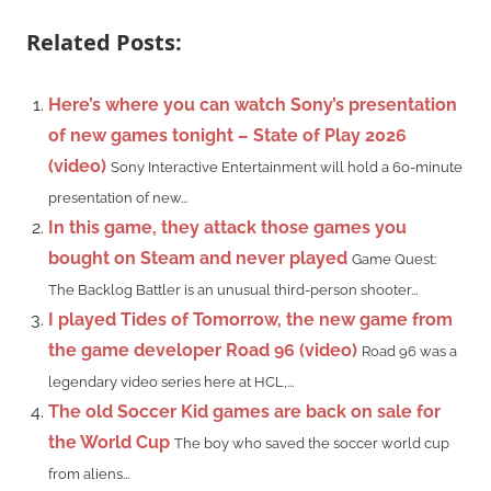
Related Posts:
Here’s where you can watch Sony’s presentation
of new games tonight – State of Play 2026
(video)
Sony Interactive Entertainment will hold a 60-minute
presentation of new...
In this game, they attack those games you
bought on Steam and never played
Game Quest:
The Backlog Battler is an unusual third-person shooter...
I played Tides of Tomorrow, the new game from
the game developer Road 96 (video)
Road 96 was a
legendary video series here at HCL,...
The old Soccer Kid games are back on sale for
the World Cup
The boy who saved the soccer world cup
from aliens...