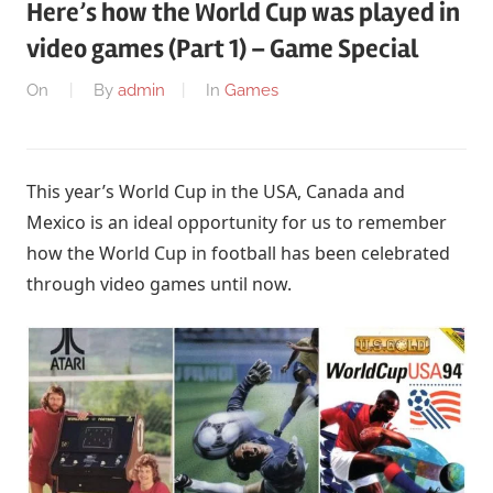
Here’s how the World Cup was played in
video games (Part 1) – Game Special
On
By
admin
In
Games
This year’s World Cup in the USA, Canada and
Mexico is an ideal opportunity for us to remember
how the World Cup in football has been celebrated
through video games until now.