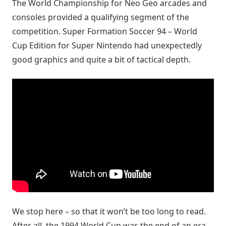
The World Championship for Neo Geo arcades and
consoles provided a qualifying segment of the
competition. Super Formation Soccer 94 – World
Cup Edition for Super Nintendo had unexpectedly
good graphics and quite a bit of tactical depth.
We stop here – so that it won’t be too long to read.
After all, the 1994 World Cup was the end of an era