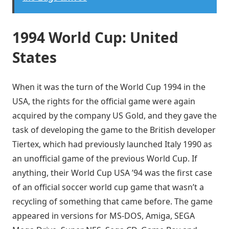
1994 World Cup: United
States
When it was the turn of the World Cup 1994 in the
USA, the rights for the official game were again
acquired by the company US Gold, and they gave the
task of developing the game to the British developer
Tiertex, which had previously launched Italy 1990 as
an unofficial game of the previous World Cup. If
anything, their World Cup USA ’94 was the first case
of an official soccer world cup game that wasn’t a
recycling of something that came before. The game
appeared in versions for MS-DOS, Amiga, SEGA