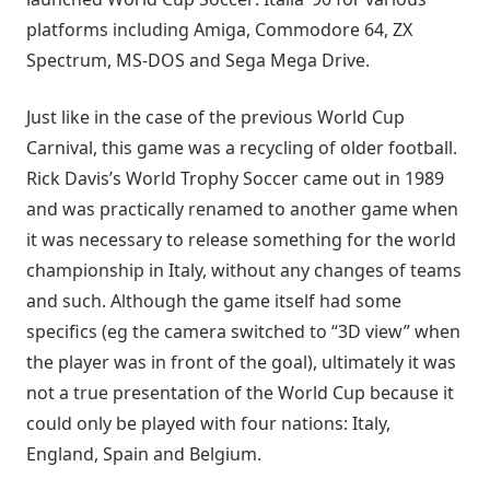
platforms including Amiga, Commodore 64, ZX
Spectrum, MS-DOS and Sega Mega Drive.
Just like in the case of the previous World Cup
Carnival, this game was a recycling of older football.
Rick Davis’s World Trophy Soccer came out in 1989
and was practically renamed to another game when
it was necessary to release something for the world
championship in Italy, without any changes of teams
and such. Although the game itself had some
specifics (eg the camera switched to “3D view” when
the player was in front of the goal), ultimately it was
not a true presentation of the World Cup because it
could only be played with four nations: Italy,
England, Spain and Belgium.