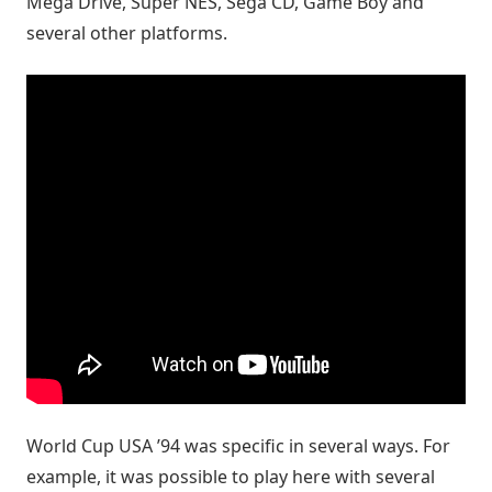
Mega Drive, Super NES, Sega CD, Game Boy and
several other platforms.
World Cup USA ’94 was specific in several ways. For
example, it was possible to play here with several