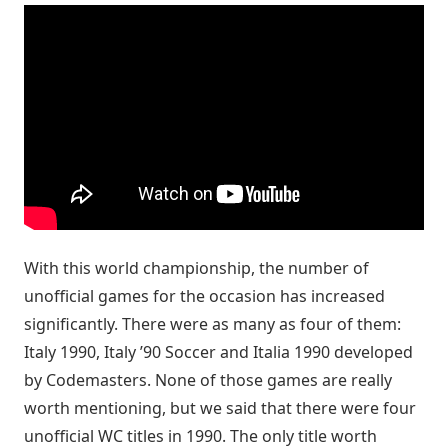
With this world championship, the number of
unofficial games for the occasion has increased
significantly. There were as many as four of them:
Italy 1990, Italy ’90 Soccer and Italia 1990 developed
by Codemasters. None of those games are really
worth mentioning, but we said that there were four
unofficial WC titles in 1990. The only title worth