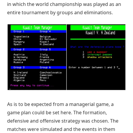
in which the world championship was played as an
entire tournament by groups and eliminations.
As is to be expected from a managerial game, a
game plan could be set here. The formation,
defensive and offensive strategy was chosen. The
matches were simulated and the events in them