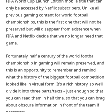
FIFA World Cup Launch Edition mobile title that can
only be accessed by Netflix subscribers. Unlike all
previous gaming content for world football
championships, this is the first one that will not be
preserved but will disappear from existence when
FIFA and Netflix decide that we no longer need that
game.
Fortunately, half a century of the world football
championship in gaming will remain preserved, and
this is an opportunity to remember and remind
what the history of the biggest football competition
looked like in virtual form. It’s a rich history, so we’ll
divide it into three parts/texts – just enough so that
you can read them in half time, so that you can brag
about obscure information in front of the team if
necessary.