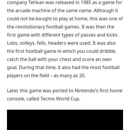
company Tehkan was released in 1985 as a game for
the arcade machine of the same name. Although it
could not be bought to play at home, this was one of
the revolutionary football games. It was then the
first game with different types of passes and kicks.
Lobs, volleys, fells, headers were used. It was also
the first football game in which you could dribble,
catch the ball with your chest and score an own
goal. During that time, it also had the most football
players on the field – as many as 20.
Later, this game was ported to Nintendo’s first home
console, called Tecmo World Cup.