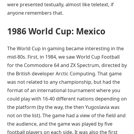
were presented textually, almost like teletext, if
anyone remembers that.
1986 World Cup: Mexico
The World Cup in gaming became interesting in the
mid-80s. First, in 1984, we saw World Cup Football
for the Commodore 64 and ZX Spectrum, directed by
the British developer Arctic Computing. That game
was not related to any championship, but had the
format of an international tournament where you
could play with 16-40 different nations depending on
the platform (by the way, the then Yugoslavia was
not on the list). The game had a view of the field and
the audience, and the game was played by five
football players on each side. It was also the first