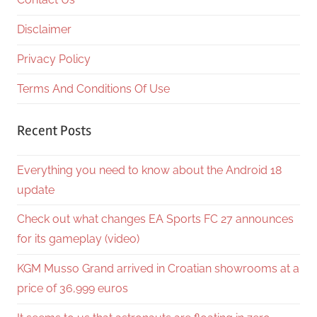
Disclaimer
Privacy Policy
Terms And Conditions Of Use
Recent Posts
Everything you need to know about the Android 18
update
Check out what changes EA Sports FC 27 announces
for its gameplay (video)
KGM Musso Grand arrived in Croatian showrooms at a
price of 36,999 euros