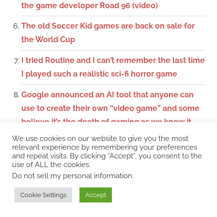
the game developer Road 96 (video)
The old Soccer Kid games are back on sale for
the World Cup
I tried Routine and I can’t remember the last time
I played such a realistic sci-fi horror game
Google announced an AI tool that anyone can
use to create their own “video game” and some
believe it’s the death of gaming as we know it
We use cookies on our website to give you the most
I tried Windrose, an open world survival pirate
relevant experience by remembering your preferences
game that feels like a dream come true
and repeat visits. By clicking “Accept”, you consent to the
use of ALL the cookies.
Do not sell my personal information
.
I played Palworld 1.0, tamed monsters and
remembered ARK (is there a series?) (video)
Cookie Settings
Accept