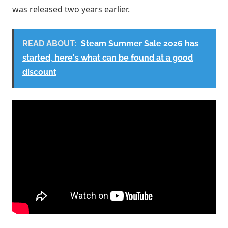
was released two years earlier.
READ ABOUT:
Steam Summer Sale 2026 has
started, here's what can be found at a good
discount