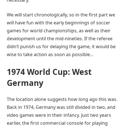
We will start chronologically, so in the first part we
will have fun with the early beginnings of soccer
games for world championships, as well as their
development until the mid-nineties. If the referee
didn’t punish us for delaying the game, it would be
wise to take action as soon as possible…
1974 World Cup: West
Germany
The location alone suggests how long ago this was.
Back in 1974, Germany was still divided in two, and
video games were in their infancy. Just two years
earlier, the first commercial console for playing