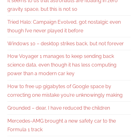
It seems to us that astronauts are floating in zero
gravity space, but this is not so
Tried Halo: Campaign Evolved, got nostalgic even
though I’ve never played it before
Windows 10 – desktop strikes back, but not forever
How Voyager 1 manages to keep sending back
science data, even though it has less computing
power than a modern car key
How to free up gigabytes of Google space by
correcting one mistake you’re unknowingly making
Grounded – dear, I have reduced the children
Mercedes-AMG brought a new safety car to the
Formula 1 track