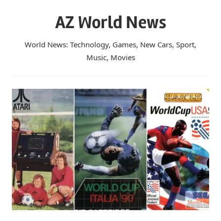
Skip
AZ World News
to
content
World News: Technology, Games, New Cars, Sport,
Music, Movies