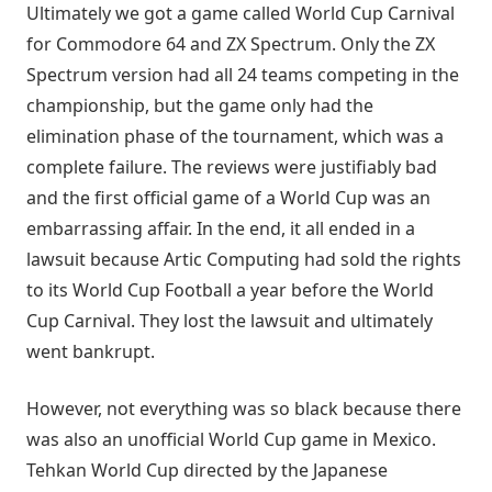
Ultimately we got a game called World Cup Carnival
for Commodore 64 and ZX Spectrum. Only the ZX
Spectrum version had all 24 teams competing in the
championship, but the game only had the
elimination phase of the tournament, which was a
complete failure. The reviews were justifiably bad
and the first official game of a World Cup was an
embarrassing affair. In the end, it all ended in a
lawsuit because Artic Computing had sold the rights
to its World Cup Football a year before the World
Cup Carnival. They lost the lawsuit and ultimately
went bankrupt.
However, not everything was so black because there
was also an unofficial World Cup game in Mexico.
Tehkan World Cup directed by the Japanese