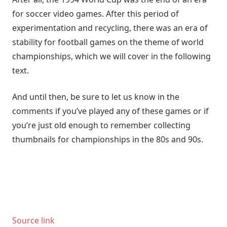
for soccer video games. After this period of
experimentation and recycling, there was an era of
stability for football games on the theme of world
championships, which we will cover in the following
text.
And until then, be sure to let us know in the
comments if you’ve played any of these games or if
you’re just old enough to remember collecting
thumbnails for championships in the 80s and 90s.
Source link