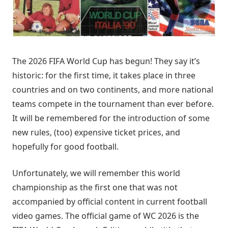
The 2026 FIFA World Cup has begun! They say it’s
historic: for the first time, it takes place in three
countries and on two continents, and more national
teams compete in the tournament than ever before.
It will be remembered for the introduction of some
new rules, (too) expensive ticket prices, and
hopefully for good football.
Unfortunately, we will remember this world
championship as the first one that was not
accompanied by official content in current football
video games. The official game of WC 2026 is the