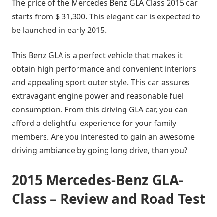
The price of the Mercedes Benz GLA Class 2015 car
starts from $ 31,300. This elegant car is expected to
be launched in early 2015.
This Benz GLA is a perfect vehicle that makes it
obtain high performance and convenient interiors
and appealing sport outer style. This car assures
extravagant engine power and reasonable fuel
consumption. From this driving GLA car, you can
afford a delightful experience for your family
members. Are you interested to gain an awesome
driving ambiance by going long drive, than you?
2015 Mercedes-Benz GLA-
Class – Review and Road Test