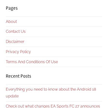
Searc
Pages
About
Contact Us
Disclaimer
Privacy Policy
Terms And Conditions Of Use
Recent Posts
Everything you need to know about the Android 18
update
Check out what changes EA Sports FC 27 announces