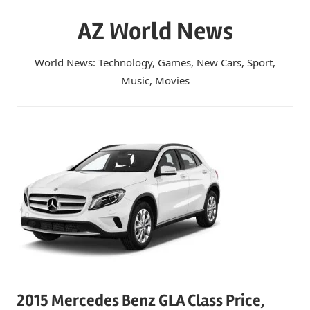
Skip
AZ World News
to
content
World News: Technology, Games, New Cars, Sport,
Music, Movies
2015 Mercedes Benz GLA Class Price,