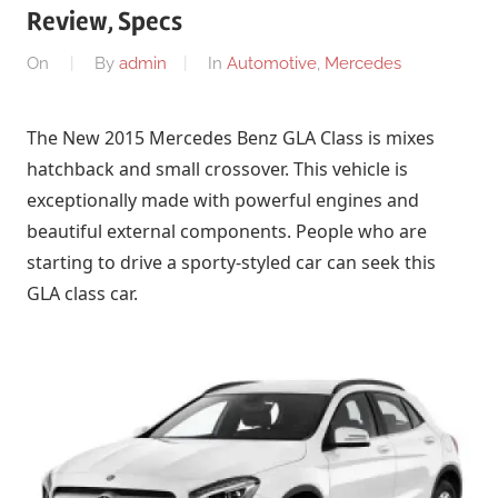
Review, Specs
On
By
admin
In
Automotive
,
Mercedes
The New 2015 Mercedes Benz GLA Class is mixes
hatchback and small crossover. This vehicle is
exceptionally made with powerful engines and
beautiful external components. People who are
starting to drive a sporty-styled car can seek this
GLA class car.