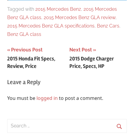
Tagged with
2015 Mercedes Benz
,
2015 Mercedes
Benz GLA class
,
2015 Mercedes Benz GLA review
,
2015 Mercedes Benz GLA specifications
,
Benz Cars
,
Benz GLA class
Post
Previous Post
Next Post
2015 Honda Fit Specs,
2015 Dodge Charger
navigation
Review, Price
Price, Specs, HP
Leave a Reply
You must be
logged in
to post a comment.
Search
for: