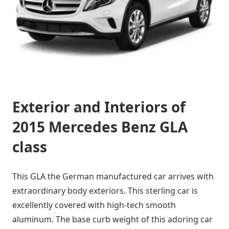
Exterior and Interiors of
2015 Mercedes Benz GLA
class
This GLA the German manufactured car arrives with
extraordinary body exteriors. This sterling car is
excellently covered with high-tech smooth
aluminum. The base curb weight of this adoring car