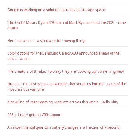
Google is working on a solution for relieving storage space
‘The Outfit’ Movie: Dylan O’Brien and Mark Rylance lead the 2022 crime
drama
Here it is at last – a simulator for moving things
Color options for the Samsung Galaxy A33 announced ahead of the
official launch
The creators of It Takes Two say they are “cooking up” something new
Dracula: The Disciple is a new game that sends us into the house of the
most famous vampire
A new line of Razer gaming products arrives this week – Hello Kitty
PS5 is finally getting VRR support
An experimental quantum battery charges in a fraction of a second