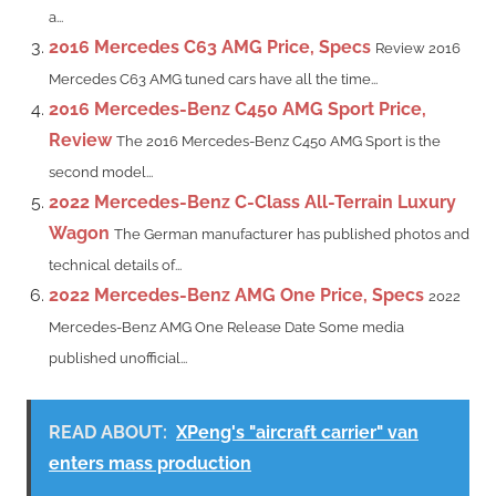
a...
2016 Mercedes C63 AMG Price, Specs
Review 2016
Mercedes C63 AMG tuned cars have all the time...
2016 Mercedes-Benz C450 AMG Sport Price,
Review
The 2016 Mercedes-Benz C450 AMG Sport is the
second model...
2022 Mercedes-Benz C-Class All-Terrain Luxury
Wagon
The German manufacturer has published photos and
technical details of...
2022 Mercedes-Benz AMG One Price, Specs
2022
Mercedes-Benz AMG One Release Date Some media
published unofficial...
READ ABOUT:
XPeng's "aircraft carrier" van
enters mass production