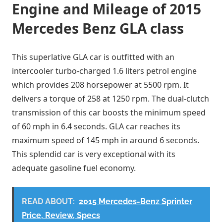
Engine and Mileage of 2015
Mercedes Benz GLA class
This superlative GLA car is outfitted with an
intercooler turbo-charged 1.6 liters petrol engine
which provides 208 horsepower at 5500 rpm. It
delivers a torque of 258 at 1250 rpm. The dual-clutch
transmission of this car boosts the minimum speed
of 60 mph in 6.4 seconds. GLA car reaches its
maximum speed of 145 mph in around 6 seconds.
This splendid car is very exceptional with its
adequate gasoline fuel economy.
READ ABOUT:
2015 Mercedes-Benz Sprinter
Price, Review, Specs