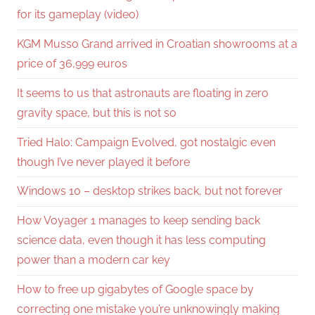
for its gameplay (video)
KGM Musso Grand arrived in Croatian showrooms at a
price of 36,999 euros
It seems to us that astronauts are floating in zero
gravity space, but this is not so
Tried Halo: Campaign Evolved, got nostalgic even
though I’ve never played it before
Windows 10 – desktop strikes back, but not forever
How Voyager 1 manages to keep sending back
science data, even though it has less computing
power than a modern car key
How to free up gigabytes of Google space by
correcting one mistake you’re unknowingly making