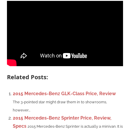
Related Posts:
2015 Mercedes-Benz GLK-Class Price, Review
The 3-pointed star might draw them in to showrooms,
however...
2015 Mercedes-Benz Sprinter Price, Review,
Specs
2015 Mercedes-Benz Sprinter is actually a minivan. It is