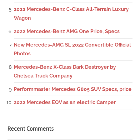
2022 Mercedes-Benz C-Class All-Terrain Luxury
Wagon
2022 Mercedes-Benz AMG One Price, Specs
New Mercedes-AMG SL 2022 Convertible Official
Photos
Mercedes-Benz X-Class Dark Destroyer by
Chelsea Truck Company
Performmaster Mercedes G805 SUV Specs, price
2022 Mercedes EQV as an electric Camper
Recent Comments