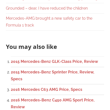
Grounded – dear, I have reduced the children
Mercedes-AMG brought a new safety car to the
Formula 1 track
You may also like
2015 Mercedes-Benz GLK-Class Price, Review
2015 Mercedes-Benz Sprinter Price, Review,
Specs
2016 Mercedes C63 AMG Price, Specs
2016 Mercedes-Benz C450 AMG Sport Price,
Review