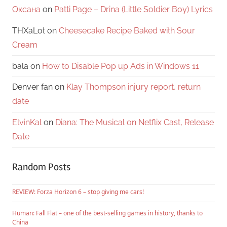
Оксана
on
Patti Page – Drina (Little Soldier Boy) Lyrics
THXaLot
on
Cheesecake Recipe Baked with Sour
Cream
bala
on
How to Disable Pop up Ads in Windows 11
Denver fan
on
Klay Thompson injury report, return
date
ElvinKal
on
Diana: The Musical on Netflix Cast, Release
Date
Random Posts
REVIEW: Forza Horizon 6 – stop giving me cars!
Human: Fall Flat – one of the best-selling games in history, thanks to
China