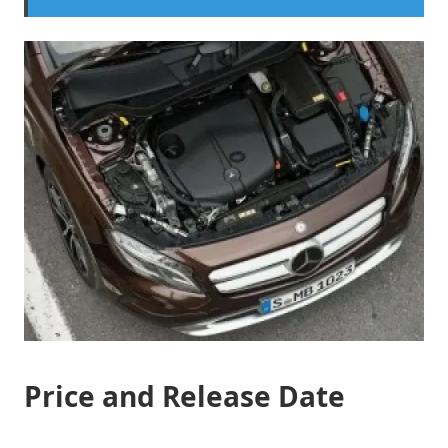
Price and Release Date