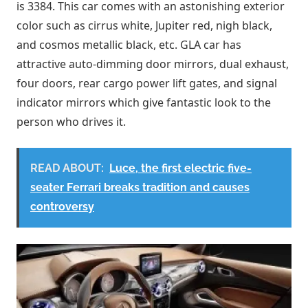
is 3384. This car comes with an astonishing exterior
color such as cirrus white, Jupiter red, nigh black,
and cosmos metallic black, etc. GLA car has
attractive auto-dimming door mirrors, dual exhaust,
four doors, rear cargo power lift gates, and signal
indicator mirrors which give fantastic look to the
person who drives it.
READ ABOUT:
Luce, the first electric five-
seater Ferrari breaks tradition and causes
controversy