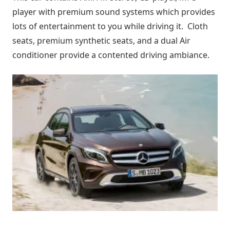
player with premium sound systems which provides
lots of entertainment to you while driving it. Cloth
seats, premium synthetic seats, and a dual Air
conditioner provide a contented driving ambiance.