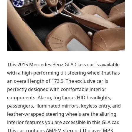
This 2015 Mercedes Benz GLA Class car is available
with a high-performing tilt steering wheel that has
an overall length of 173.9. The exclusive car is
perfectly designed with comfortable interior
components. Alarm, fog lamps HID headlights,
passengers, illuminated mirrors, keyless entry, and
leather-wrapped steering wheels are the alluring
interior features you are accessible in this GLA car.
This car contains AM/FM stereo, CD player, MP3