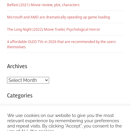
Belfast (2021) Movie review, plot, characters
Microsoft and AMD are dramatically speeding up game loading
The Long Night (2022) Movie Trailer, Psychological Horror
4 affordable OLED TVs in 2026 that are recommended by the users
themselves
Archives
Archives
Categories
Categories
We use cookies on our website to give you the most
relevant experience by remembering your preferences
and repeat visits. By clicking “Accept”, you consent to the
WordPress Theme: Chronus by ThemeZee.