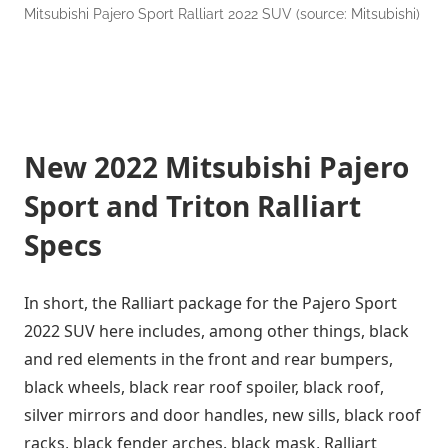
Mitsubishi Pajero Sport Ralliart 2022 SUV (source: Mitsubishi)
New 2022 Mitsubishi Pajero
Sport and Triton Ralliart
Specs
In short, the Ralliart package for the Pajero Sport
2022 SUV here includes, among other things, black
and red elements in the front and rear bumpers,
black wheels, black rear roof spoiler, black roof,
silver mirrors and door handles, new sills, black roof
racks, black fender arches. black mask, Ralliart