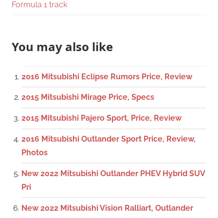
Formula 1 track
You may also like
2016 Mitsubishi Eclipse Rumors Price, Review
2015 Mitsubishi Mirage Price, Specs
2015 Mitsubishi Pajero Sport, Price, Review
2016 Mitsubishi Outlander Sport Price, Review,
Photos
New 2022 Mitsubishi Outlander PHEV Hybrid SUV
Pri
New 2022 Mitsubishi Vision Ralliart, Outlander