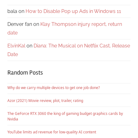
bala
on
How to Disable Pop up Ads in Windows 11
Denver fan
on
Klay Thompson injury report, return
date
ElvinKal
on
Diana: The Musical on Netflix Cast, Release
Date
Random Posts
Why do we carry multiple devices to get one job done?
Azor (2021) Movie review, plot, trailer, rating
The GeForce RTX 3060 the king of gaming budget graphics cards by
Nvidia
YouTube limits ad revenue for low-quality AI content