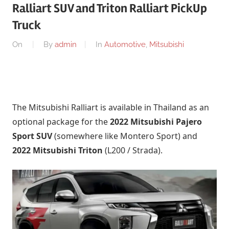
Ralliart SUV and Triton Ralliart PickUp
Truck
On
By
admin
In
Automotive
,
Mitsubishi
The Mitsubishi Ralliart is available in Thailand as an
optional package for the
2022 Mitsubishi Pajero
Sport SUV
(somewhere like Montero Sport) and
2022 Mitsubishi Triton
(L200 / Strada).