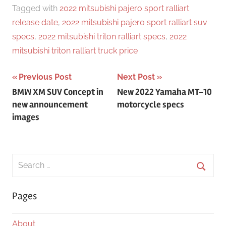
Tagged with
2022 mitsubishi pajero sport ralliart
release date
,
2022 mitsubishi pajero sport ralliart suv
specs
,
2022 mitsubishi triton ralliart specs
,
2022
mitsubishi triton ralliart truck price
Post
Previous Post
Next Post
BMW XM SUV Concept in
New 2022 Yamaha MT-10
navigation
new announcement
motorcycle specs
images
Search
for:
Searc
Pages
About