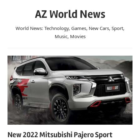
Skip
AZ World News
to
content
World News: Technology, Games, New Cars, Sport,
Music, Movies
New 2022 Mitsubishi Pajero Sport