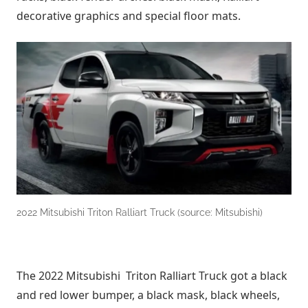
decorative graphics and special floor mats.
2022 Mitsubishi Triton Ralliart Truck (source: Mitsubishi)
The 2022 Mitsubishi Triton Ralliart Truck got a black
and red lower bumper, a black mask, black wheels,