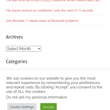
The Man Who Fell to Earth (2022) Showtime Series release date, cast
The Xiaomi vertical air conditioner cools the room in 15 seconds
One Winodws 11 tweak solves all Bluetooth problems
Archives
Archives
Categories
Categories
We use cookies on our website to give you the most
relevant experience by remembering your preferences
and repeat visits. By clicking “Accept”, you consent to the
WordPress Theme: Chronus by ThemeZee.
use of ALL the cookies.
Do not sell my personal information
.
Cookie Settings
Accept