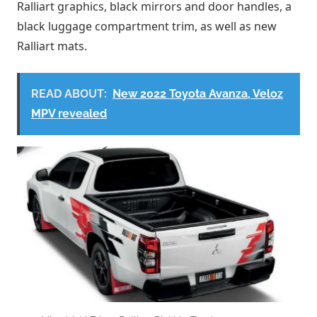
Ralliart graphics, black mirrors and door handles, a
black luggage compartment trim, as well as new
Ralliart mats.
READ ABOUT:
New 2022 Toyota Avanza, Veloz
MPV revealed