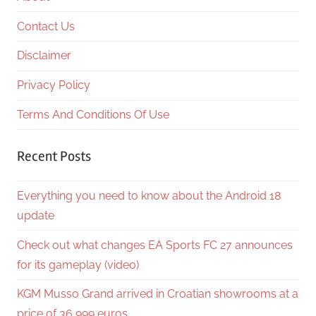
Contact Us
Disclaimer
Privacy Policy
Terms And Conditions Of Use
Recent Posts
Everything you need to know about the Android 18
update
Check out what changes EA Sports FC 27 announces
for its gameplay (video)
KGM Musso Grand arrived in Croatian showrooms at a
price of 36,999 euros