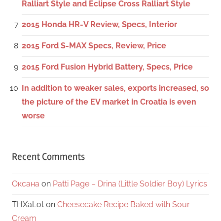
Ralliart Style and Eclipse Cross Ralliart Style
2015 Honda HR-V Review, Specs, Interior
2015 Ford S-MAX Specs, Review, Price
2015 Ford Fusion Hybrid Battery, Specs, Price
In addition to weaker sales, exports increased, so
the picture of the EV market in Croatia is even
worse
Recent Comments
Оксана
on
Patti Page – Drina (Little Soldier Boy) Lyrics
THXaLot
on
Cheesecake Recipe Baked with Sour
Cream