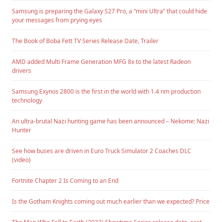
Samsung is preparing the Galaxy S27 Pro, a “mini Ultra” that could hide
your messages from prying eyes
The Book of Boba Fett TV Series Release Date, Trailer
AMD added Multi Frame Generation MFG 8x to the latest Radeon
drivers
Samsung Exynos 2800 is the first in the world with 1.4 nm production
technology
An ultra-brutal Nazi hunting game has been announced – Nekome: Nazi
Hunter
See how buses are driven in Euro Truck Simulator 2 Coaches DLC
(video)
Fortnite Chapter 2 Is Coming to an End
Is the Gotham Knights coming out much earlier than we expected? Price