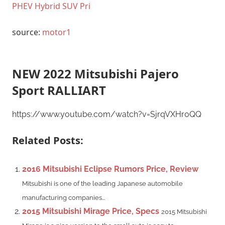
PHEV Hybrid SUV Pri
source:
motor1
NEW 2022 Mitsubishi Pajero
Sport RALLIART
https://www.youtube.com/watch?v=SjrqVXHr0QQ
Related Posts:
2016 Mitsubishi Eclipse Rumors Price, Review
Mitsubishi is one of the leading Japanese automobile
manufacturing companies...
2015 Mitsubishi Mirage Price, Specs
2015 Mitsubishi