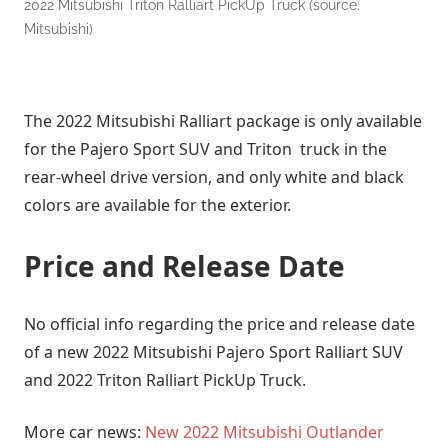
2022 Mitsubishi Triton Ralliart PickUp Truck (source:
Mitsubishi)
The 2022 Mitsubishi Ralliart package is only available
for the Pajero Sport SUV and Triton truck in the
rear-wheel drive version, and only white and black
colors are available for the exterior.
Price and Release Date
No official info regarding the price and release date
of a new 2022 Mitsubishi Pajero Sport Ralliart SUV
and 2022 Triton Ralliart PickUp Truck.
More car news:
New 2022 Mitsubishi Outlander