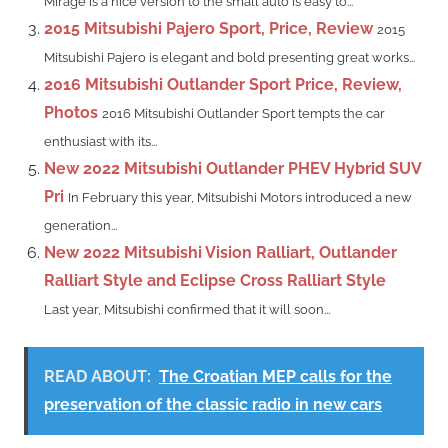
Mirage is a nice version to the small auto is easy to...
2015 Mitsubishi Pajero Sport, Price, Review
2015
Mitsubishi Pajero is elegant and bold presenting great works...
2016 Mitsubishi Outlander Sport Price, Review,
Photos
2016 Mitsubishi Outlander Sport tempts the car
enthusiast with its...
New 2022 Mitsubishi Outlander PHEV Hybrid SUV
Pri
In February this year, Mitsubishi Motors introduced a new
generation...
New 2022 Mitsubishi Vision Ralliart, Outlander
Ralliart Style and Eclipse Cross Ralliart Style
Last year, Mitsubishi confirmed that it will soon...
READ ABOUT:
The Croatian MEP calls for the
preservation of the classic radio in new cars