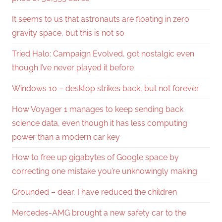
It seems to us that astronauts are floating in zero
gravity space, but this is not so
Tried Halo: Campaign Evolved, got nostalgic even
though I’ve never played it before
Windows 10 – desktop strikes back, but not forever
How Voyager 1 manages to keep sending back
science data, even though it has less computing
power than a modern car key
How to free up gigabytes of Google space by
correcting one mistake you’re unknowingly making
Grounded – dear, I have reduced the children
Mercedes-AMG brought a new safety car to the