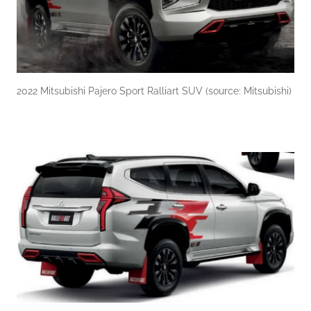
2022 Mitsubishi Pajero Sport Ralliart SUV (source: Mitsubishi)