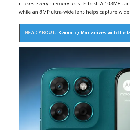
makes every memory look its best. A 108MP came
while an 8MP ultra-wide lens helps capture wide
READ ABOUT:
Xiaomi 17 Max arrives with the 