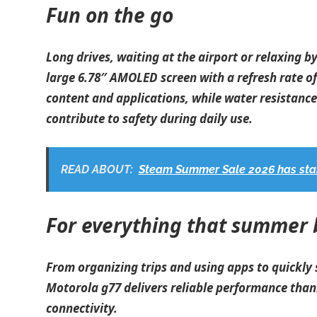
Fun on the go
Long drives, waiting at the airport or relaxing b
large 6.78″ AMOLED screen with a refresh rate of
content and applications, while water resistanc
contribute to safety during daily use.
READ ABOUT:
Steam Summer Sale 2026 has star
For everything that summer 
From organizing trips and using apps to quickly
Motorola g77 delivers reliable performance tha
connectivity.