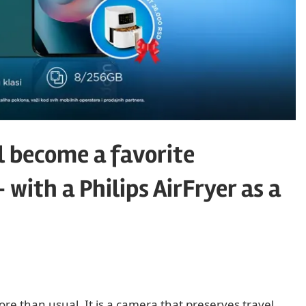
l become a favorite
ith a Philips AirFryer as a
 than usual. It is a camera that preserves travel