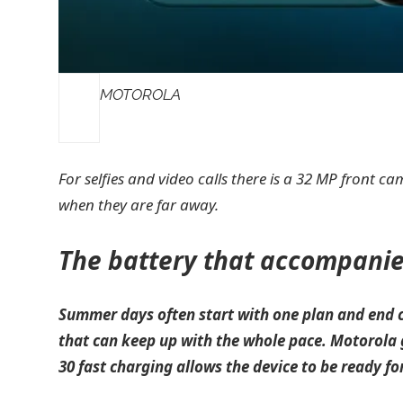
MOTOROLA
For selfies and video calls there is a 32 MP front 
when they are far away.
The battery that accompani
Summer days often start with one plan and end c
that can keep up with the whole pace. Motorola
30 fast charging allows the device to be ready fo