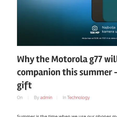
Why the Motorola g77 wil
companion this summer – w
gift
On
By
admin
In
Technology
Summer is the time when we use our phones more