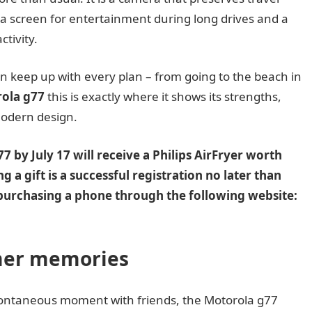
a screen for entertainment during long drives and a
ctivity.
can keep up with every plan – from going to the beach in
ola g77
this is exactly where it shows its strengths,
modern design.
 by July 17 will receive a Philips AirFryer worth
g a gift is a successful registration no later than
er purchasing a phone through the following website:
mer memories
spontaneous moment with friends, the Motorola g77