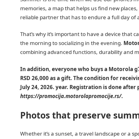
memories, a map that helps us find new places, 
reliable partner that has to endure a full day of a
That’s why it’s important to have a device that 
the morning to socializing in the evening.
Motor
combining advanced functions, durability and 
In addition, everyone who buys a Motorola g77
RSD 26,000 as a gift. The condition for receivin
July 24, 2026. year. Registration is done aft
https://promocija.motorolapromocije.rs/
.
Photos that preserve sum
Whether it’s a sunset, a travel landscape or a 