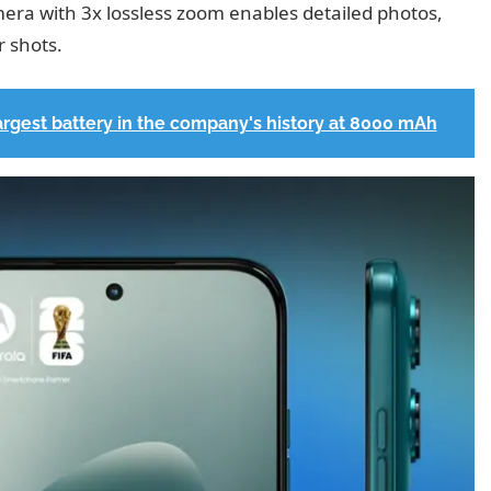
ra with 3x lossless zoom enables detailed photos,
r shots.
largest battery in the company's history at 8000 mAh