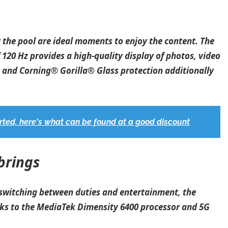
y the pool are ideal moments to enjoy the content. The
 120 Hz provides a high-quality display of photos, video
e and Corning® Gorilla® Glass protection additionally
ted, here's what can be found at a good discount
brings
 switching between duties and entertainment, the
nks to the MediaTek Dimensity 6400 processor and 5G