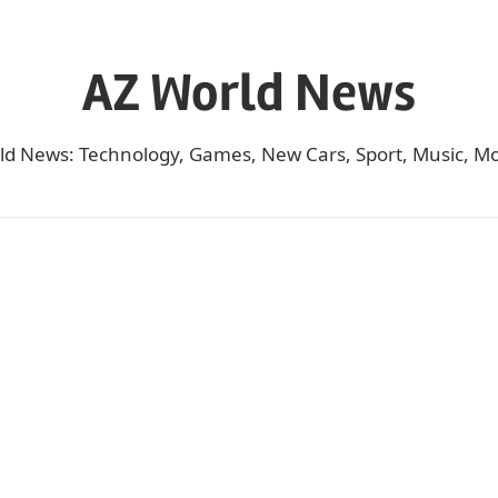
AZ World News
ld News: Technology, Games, New Cars, Sport, Music, Mo