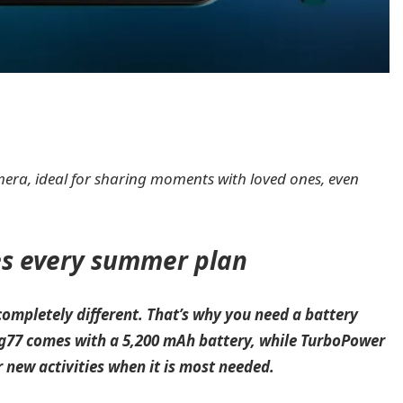
camera, ideal for sharing moments with loved ones, even
es every summer plan
ompletely different. That’s why you need a battery
 g77 comes with a 5,200 mAh battery, while TurboPower
r new activities when it is most needed.