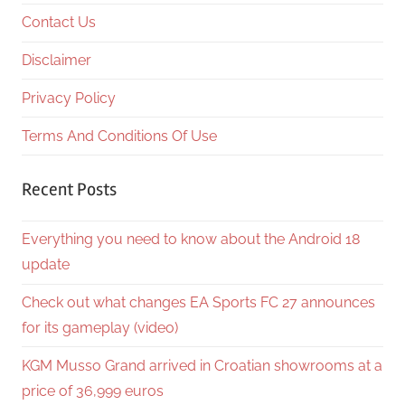
Contact Us
Disclaimer
Privacy Policy
Terms And Conditions Of Use
Recent Posts
Everything you need to know about the Android 18
update
Check out what changes EA Sports FC 27 announces
for its gameplay (video)
KGM Musso Grand arrived in Croatian showrooms at a
price of 36,999 euros