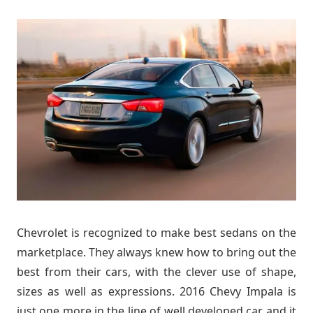
Chevrolet is recognized to make best sedans on the
marketplace. They always knew how to bring out the
best from their cars, with the clever use of shape,
sizes as well as expressions. 2016 Chevy Impala is
just one more in the line of well developed car and it