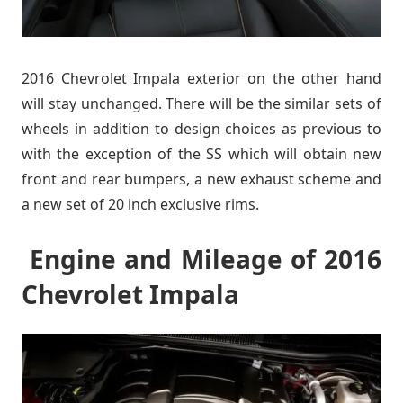
2016 Chevrolet Impala exterior on the other hand
will stay unchanged. There will be the similar sets of
wheels in addition to design choices as previous to
with the exception of the SS which will obtain new
front and rear bumpers, a new exhaust scheme and
a new set of 20 inch exclusive rims.
Engine and Mileage of 2016
Chevrolet Impala