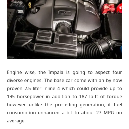
Engine wise, the Impala is going to aspect four
diverse engines. The base car come with an by now
proven 2.5 liter inline 4 which could provide up to
195 horsepower in addition to 187 lb-ft of torque
however unlike the preceding generation, it fuel
consumption enhanced a bit to about 27 MPG on
average.