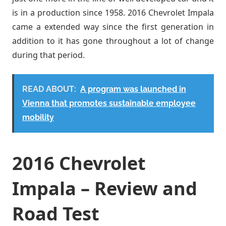
is in a production since 1958. 2016 Chevrolet Impala
came a extended way since the first generation in
addition to it has gone throughout a lot of change
during that period.
READ ABOUT:
A program was launched in
Vienna that promotes sustainable employee
mobility
2016 Chevrolet
Impala – Review and
Road Test