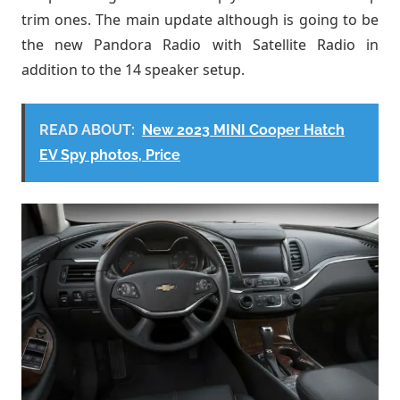
trim ones. The main update although is going to be
the new Pandora Radio with Satellite Radio in
addition to the 14 speaker setup.
READ ABOUT:
New 2023 MINI Cooper Hatch
EV Spy photos, Price