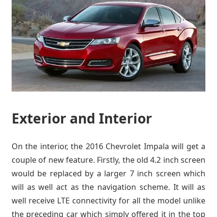
Exterior and Interior
On the interior, the 2016 Chevrolet Impala will get a
couple of new feature. Firstly, the old 4.2 inch screen
would be replaced by a larger 7 inch screen which
will as well act as the navigation scheme. It will as
well receive LTE connectivity for all the model unlike
the preceding car which simply offered it in the top