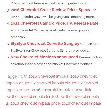
Chevrolet Trailblazer is a great car with perfect look...
2016 Chevrolet Cruze Review, Price, Specs
The
2016 Chevrolet Cruze will be giving you something more...
2022 Chevrolet Camaro Price, HP, Release Date
2022 Chevrolet Camaro is most likely the most popular
American...
SlyStyle Chevrolet Corvette Stingray
German tuner
SlyStyle is for Chevrolet Corvette Stingray provided a...
New Chevrolet Montana announced
General Motors
has announced a new generation of Chevrolet Montana...
Tagged with
2016 Chevrolet Impala
,
2016 chevrolet
impala 2lt
,
2016 chevrolet impala 2lz
,
2016 chevrolet
impala colors
,
2016 chevrolet impala convertible
,
2016 chevrolet impala limited
,
2016 chevrolet impala
ls
,
2016 chevrolet impala price
,
2016 chevrolet impala