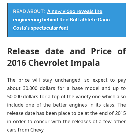
READ ABOUT:
A new video reveals the
engineering behind Red Bull athlete Dario
Costa's spectacular feat
Release date and Price of
2016 Chevrolet Impala
The price will stay unchanged, so expect to pay
about 30.000 dollars for a base model and up to
50.000 dollars for a top of the variety one which also
include one of the better engines in its class. The
release date has been place to be at the end of 2015
in order to concur with the releases of a few other
cars from Chevy.