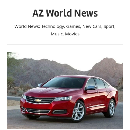
Skip
AZ World News
to
content
World News: Technology, Games, New Cars, Sport,
Music, Movies