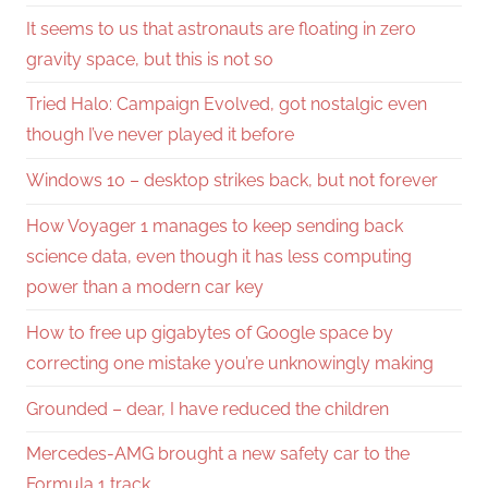
It seems to us that astronauts are floating in zero
gravity space, but this is not so
Tried Halo: Campaign Evolved, got nostalgic even
though I’ve never played it before
Windows 10 – desktop strikes back, but not forever
How Voyager 1 manages to keep sending back
science data, even though it has less computing
power than a modern car key
How to free up gigabytes of Google space by
correcting one mistake you’re unknowingly making
Grounded – dear, I have reduced the children
Mercedes-AMG brought a new safety car to the
Formula 1 track