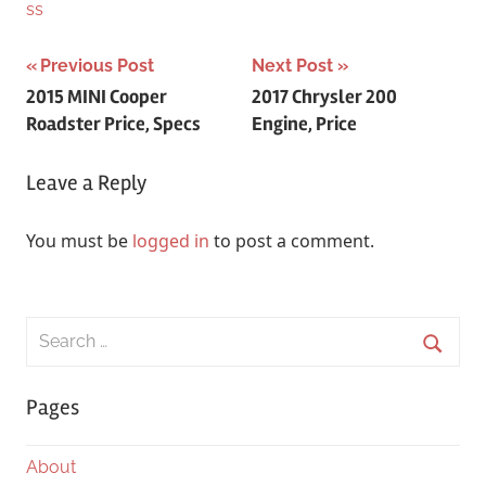
ss
Post
Previous Post
Next Post
2015 MINI Cooper
2017 Chrysler 200
navigation
Roadster Price, Specs
Engine, Price
Leave a Reply
You must be
logged in
to post a comment.
Search
for:
Searc
Pages
About