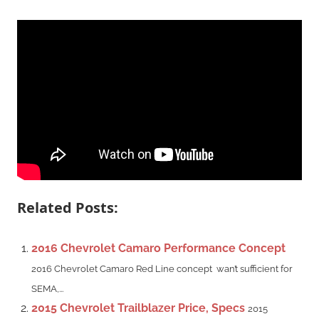
Related Posts:
2016 Chevrolet Camaro Performance Concept
2016 Chevrolet Camaro Red Line concept wan’t sufficient for
SEMA,...
2015 Chevrolet Trailblazer Price, Specs
2015