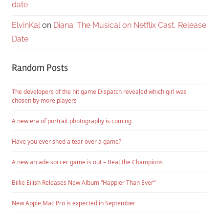
date
ElvinKal
on
Diana: The Musical on Netflix Cast, Release
Date
Random Posts
The developers of the hit game Dispatch revealed which girl was
chosen by more players
A new era of portrait photography is coming
Have you ever shed a tear over a game?
A new arcade soccer game is out – Beat the Champions
Billie Eilish Releases New Album “Happier Than Ever”
New Apple Mac Pro is expected in September