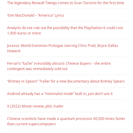
The legendary Renault Twingo comes to Gran Turismo for the first time
Tom MacDonald – “America” Lyrics
Analysts do not rule out the possibility that the PlayStation 6 could cost
1,000 euros or more
Jurassic World Dominion Prologue starring Chris Pratt, Bryce Dallas
Howard
Ferrari’s “luche” irresistibly attracts Chinese buyers – the entire
contingent was immediately sold out
“Britney vs Spears” Trailer for a new documentary about Britney Spears
Android already has a “minimalist mode” built in, just don’t use it
X (2022) Movie review, plot, trailer
Chinese scientists have made a quantum processor 60,000 times faster
than current supercomputers