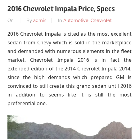
2016 Chevrolet Impala Price, Specs
On
By
admin
In
Automotive
,
Chevrolet
2016 Chevrolet Impala is cited as the most excellent
sedan from Chevy which is sold in the marketplace
and demanded with numerous elements in the fleet
market. Chevrolet Impala 2016 is in fact the
extended edition of the 2014 Chevrolet Impala 2014,
since the high demands which prepared GM is
convinced to still create this grand sedan until 2016
in addition to seems like it is still the most
preferential one.