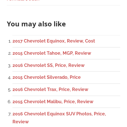
You may also like
2017 Chevrolet Equinox, Review, Cost
2015 Chevrolet Tahoe, MGP, Review
2016 Chevrolet SS, Price, Review
2015 Chevrolet Silverado, Price
2016 Chevrolet Trax, Price, Review
2015 Chevrolet Malibu, Price, Review
2016 Chevrolet Equinox SUV Photos, Price,
Review