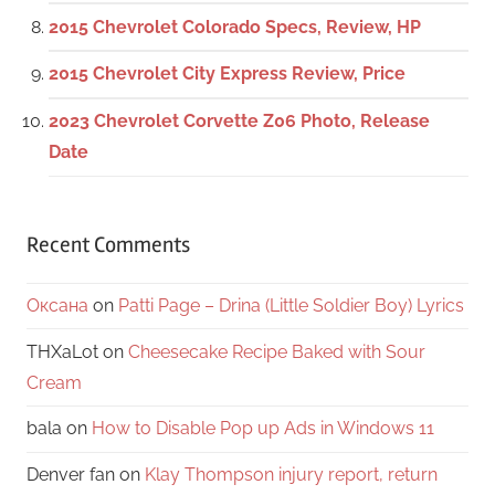
2015 Chevrolet Colorado Specs, Review, HP
2015 Chevrolet City Express Review, Price
2023 Chevrolet Corvette Z06 Photo, Release
Date
Recent Comments
Оксана
on
Patti Page – Drina (Little Soldier Boy) Lyrics
THXaLot
on
Cheesecake Recipe Baked with Sour
Cream
bala
on
How to Disable Pop up Ads in Windows 11
Denver fan
on
Klay Thompson injury report, return