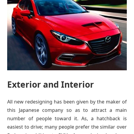
Exterior and Interior
All new redesigning has been given by the maker of
this Japanese company so as to attract a main
number of people toward it. As, a hatchback is
easiest to drive; many people prefer the similar over