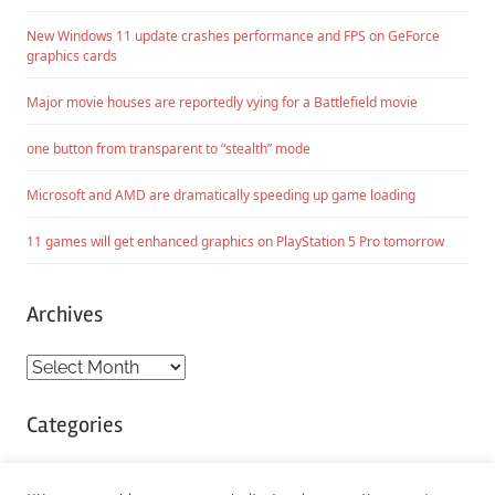
New Windows 11 update crashes performance and FPS on GeForce
graphics cards
Major movie houses are reportedly vying for a Battlefield movie
one button from transparent to “stealth” mode
Microsoft and AMD are dramatically speeding up game loading
11 games will get enhanced graphics on PlayStation 5 Pro tomorrow
Archives
Archives
Categories
Categories