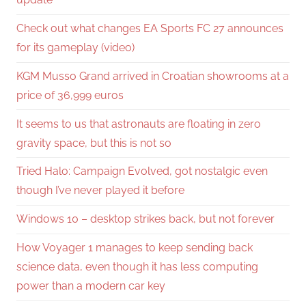
Check out what changes EA Sports FC 27 announces
for its gameplay (video)
KGM Musso Grand arrived in Croatian showrooms at a
price of 36,999 euros
It seems to us that astronauts are floating in zero
gravity space, but this is not so
Tried Halo: Campaign Evolved, got nostalgic even
though I’ve never played it before
Windows 10 – desktop strikes back, but not forever
How Voyager 1 manages to keep sending back
science data, even though it has less computing
power than a modern car key