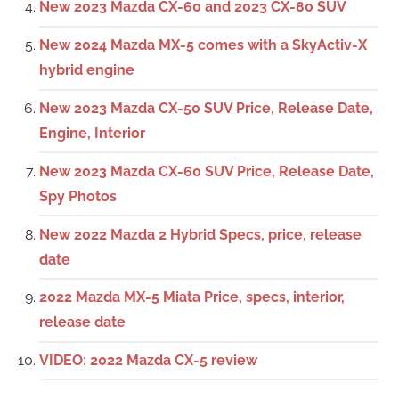
New 2023 Mazda CX-60 and 2023 CX-80 SUV
New 2024 Mazda MX-5 comes with a SkyActiv-X
hybrid engine
New 2023 Mazda CX-50 SUV Price, Release Date,
Engine, Interior
New 2023 Mazda CX-60 SUV Price, Release Date,
Spy Photos
New 2022 Mazda 2 Hybrid Specs, price, release
date
2022 Mazda MX-5 Miata Price, specs, interior,
release date
VIDEO: 2022 Mazda CX-5 review