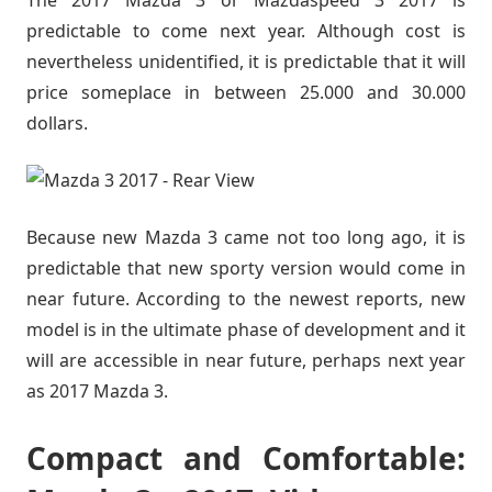
predictable to come next year. Although cost is
nevertheless unidentified, it is predictable that it will
price someplace in between 25.000 and 30.000
dollars.
Because new Mazda 3 came not too long ago, it is
predictable that new sporty version would come in
near future. According to the newest reports, new
model is in the ultimate phase of development and it
will are accessible in near future, perhaps next year
as 2017 Mazda 3.
Compact and Comfortable: