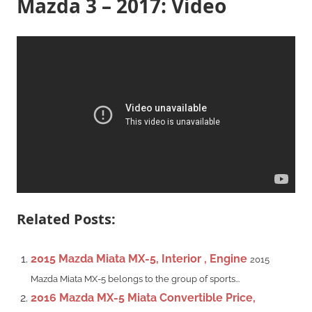
Mazda 3 – 2017: Video
Related Posts:
2015 Mazda Miata MX-5, Interior , Engine
2015
Mazda Miata MX-5 belongs to the group of sports...
2016 Mazda MX-5 Miata Convertible Price,