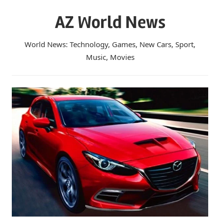
Skip
AZ World News
to
content
World News: Technology, Games, New Cars, Sport,
Music, Movies