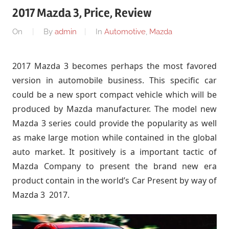
2017 Mazda 3, Price, Review
On
By
admin
In
Automotive
,
Mazda
2017 Mazda 3 becomes perhaps the most favored
version in automobile business. This specific car
could be a new sport compact vehicle which will be
produced by Mazda manufacturer. The model new
Mazda 3 series could provide the popularity as well
as make large motion while contained in the global
auto market. It positively is a important tactic of
Mazda Company to present the brand new era
product contain in the world’s Car Present by way of
Mazda 3 2017.