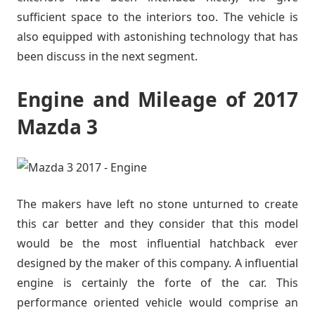
sufficient space to the interiors too. The vehicle is
also equipped with astonishing technology that has
been discuss in the next segment.
Engine and Mileage of 2017
Mazda 3
The makers have left no stone unturned to create
this car better and they consider that this model
would be the most influential hatchback ever
designed by the maker of this company. A influential
engine is certainly the forte of the car. This
performance oriented vehicle would comprise an