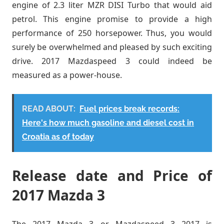
engine of 2.3 liter MZR DISI Turbo that would aid
petrol. This engine promise to provide a high
performance of 250 horsepower. Thus, you would
surely be overwhelmed and pleased by such exciting
drive. 2017 Mazdaspeed 3 could indeed be
measured as a power-house.
READ ABOUT:
Fuel prices break records:
Here's how much gasoline and diesel cost in
Croatia as of today
Release date and Price of
2017 Mazda 3
The 2017 Mazda 3 or Mazdaspeed 3 2017 is