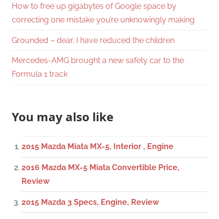
How to free up gigabytes of Google space by
correcting one mistake you’re unknowingly making
Grounded – dear, I have reduced the children
Mercedes-AMG brought a new safety car to the
Formula 1 track
You may also like
2015 Mazda Miata MX-5, Interior , Engine
2016 Mazda MX-5 Miata Convertible Price,
Review
2015 Mazda 3 Specs, Engine, Review