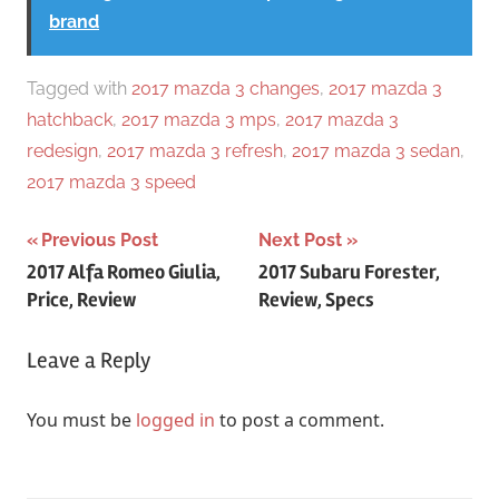
brand
Tagged with
2017 mazda 3 changes
,
2017 mazda 3
hatchback
,
2017 mazda 3 mps
,
2017 mazda 3
redesign
,
2017 mazda 3 refresh
,
2017 mazda 3 sedan
,
2017 mazda 3 speed
Post
Previous Post
Next Post
2017 Alfa Romeo Giulia,
2017 Subaru Forester,
navigation
Price, Review
Review, Specs
Leave a Reply
You must be
logged in
to post a comment.