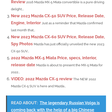
Review
2016 Mazda MX-5 Miata convertible is a pure driving
delight....
New 2023 Mazda CX-50 SUV Price, Release Date,
Engine, Interior
Just as a reminder that Mazda confirmed
last month that...
New 2023 Mazda CX-60 SUV Price, Release Date,
Spy Photos
Mazda has just officially unveiled the new 2023
CX-50 SUV...
2022 Mazda MX-5 Miata Price, specs, interior,
release date
Mazda is about to present the MX-5 Miata for
2022...
VIDEO: 2022 Mazda CX-5 review
The NEW 2022
Mazda CX-5 SUV is here and Mazda...
READ ABOUT:
The legendary Russian Volga is
coming back with the help of a big Chinese