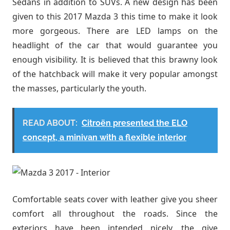
Sedans in addition to SUVs. A new design has been
given to this 2017 Mazda 3 this time to make it look
more gorgeous. There are LED lamps on the
headlight of the car that would guarantee you
enough visibility. It is believed that this brawny look
of the hatchback will make it very popular amongst
the masses, particularly the youth.
READ ABOUT:
Citroën presented the ELO
concept, a minivan with a flexible interior
Comfortable seats cover with leather give you sheer
comfort all throughout the roads. Since the
exteriors have been intended nicely, the give