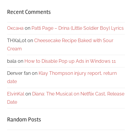
Recent Comments
Оксана
on
Patti Page – Drina (Little Soldier Boy) Lyrics
THXaLot
on
Cheesecake Recipe Baked with Sour
Cream
bala
on
How to Disable Pop up Ads in Windows 11
Denver fan
on
Klay Thompson injury report, return
date
ElvinKal
on
Diana: The Musical on Netflix Cast, Release
Date
Random Posts