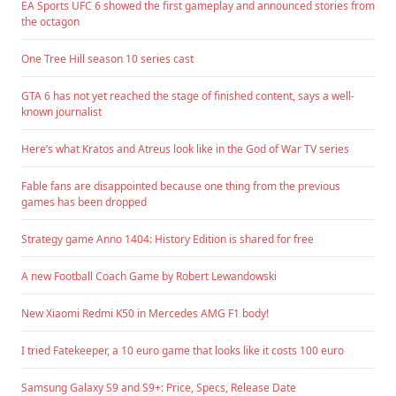
EA Sports UFC 6 showed the first gameplay and announced stories from
the octagon
One Tree Hill season 10 series cast
GTA 6 has not yet reached the stage of finished content, says a well-
known journalist
Here’s what Kratos and Atreus look like in the God of War TV series
Fable fans are disappointed because one thing from the previous
games has been dropped
Strategy game Anno 1404: History Edition is shared for free
A new Football Coach Game by Robert Lewandowski
New Xiaomi Redmi K50 in Mercedes AMG F1 body!
I tried Fatekeeper, a 10 euro game that looks like it costs 100 euro
Samsung Galaxy S9 and S9+: Price, Specs, Release Date