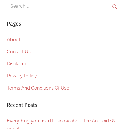
Search
for:
Searc
Pages
About
Contact Us
Disclaimer
Privacy Policy
Terms And Conditions Of Use
Recent Posts
Everything you need to know about the Android 18
update