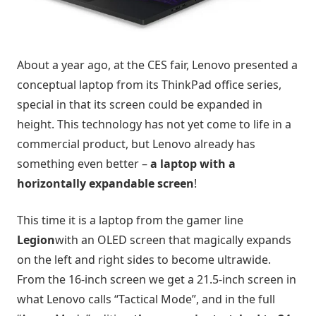
About a year ago, at the CES fair, Lenovo presented a
conceptual laptop from its ThinkPad office series,
special in that its screen could be expanded in
height. This technology has not yet come to life in a
commercial product, but Lenovo already has
something even better –
a laptop with a
horizontally expandable screen
!
This time it is a laptop from the gamer line
Legion
with an OLED screen that magically expands
on the left and right sides to become ultrawide.
From the 16-inch screen we get a 21.5-inch screen in
what Lenovo calls “Tactical Mode”, and in the full