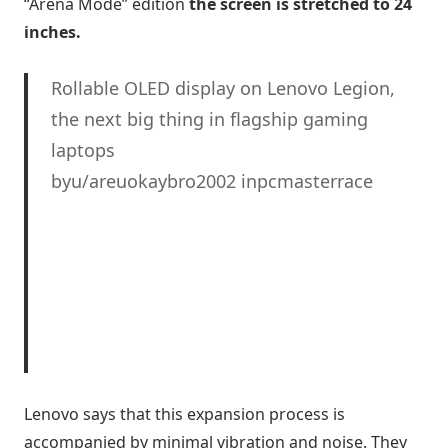
“Arena Mode” edition
the screen is stretched to 24
inches.
Rollable OLED display on Lenovo Legion,
the next big thing in flagship gaming
laptops
byu/areuokaybro2002 inpcmasterrace
Lenovo says that this expansion process is
accompanied by minimal vibration and noise. They