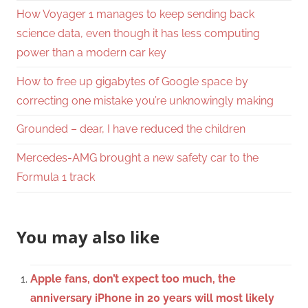
How Voyager 1 manages to keep sending back
science data, even though it has less computing
power than a modern car key
How to free up gigabytes of Google space by
correcting one mistake you’re unknowingly making
Grounded – dear, I have reduced the children
Mercedes-AMG brought a new safety car to the
Formula 1 track
You may also like
Apple fans, don’t expect too much, the
anniversary iPhone in 20 years will most likely