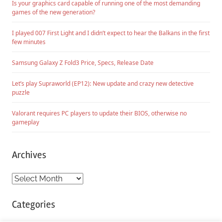
Is your graphics card capable of running one of the most demanding
games of the new generation?
I played 007 First Light and I didn’t expect to hear the Balkans in the first
few minutes
Samsung Galaxy Z Fold3 Price, Specs, Release Date
Let’s play Supraworld (EP12): New update and crazy new detective
puzzle
Valorant requires PC players to update their BIOS, otherwise no
gameplay
Archives
Archives
Categories