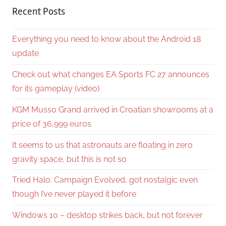
Recent Posts
Everything you need to know about the Android 18
update
Check out what changes EA Sports FC 27 announces
for its gameplay (video)
KGM Musso Grand arrived in Croatian showrooms at a
price of 36,999 euros
It seems to us that astronauts are floating in zero
gravity space, but this is not so
Tried Halo: Campaign Evolved, got nostalgic even
though I’ve never played it before
Windows 10 – desktop strikes back, but not forever