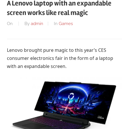
A Lenovo laptop with an expandable
screen works like real magic
On
By
admin
In
Games
Lenovo brought pure magic to this year’s CES
consumer electronics fair in the form of a laptop
with an expandable screen.