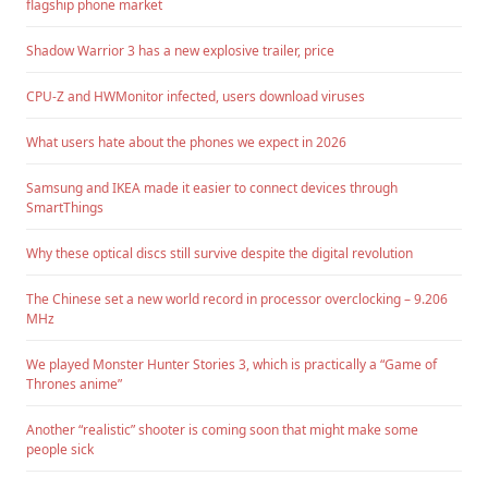
flagship phone market
Shadow Warrior 3 has a new explosive trailer, price
CPU-Z and HWMonitor infected, users download viruses
What users hate about the phones we expect in 2026
Samsung and IKEA made it easier to connect devices through
SmartThings
Why these optical discs still survive despite the digital revolution
The Chinese set a new world record in processor overclocking – 9.206
MHz
We played Monster Hunter Stories 3, which is practically a “Game of
Thrones anime”
Another “realistic” shooter is coming soon that might make some
people sick