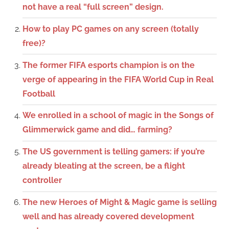
not have a real “full screen” design.
How to play PC games on any screen (totally
free)?
The former FIFA esports champion is on the
verge of appearing in the FIFA World Cup in Real
Football
We enrolled in a school of magic in the Songs of
Glimmerwick game and did… farming?
The US government is telling gamers: if you’re
already bleating at the screen, be a flight
controller
The new Heroes of Might & Magic game is selling
well and has already covered development