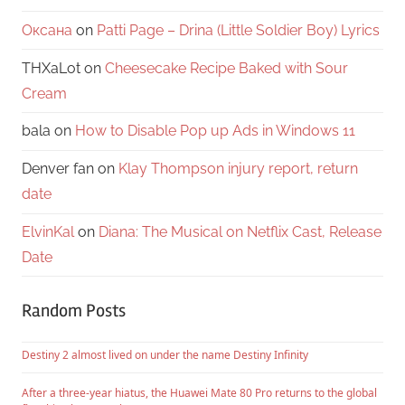
Оксана
on
Patti Page – Drina (Little Soldier Boy) Lyrics
THXaLot
on
Cheesecake Recipe Baked with Sour
Cream
bala
on
How to Disable Pop up Ads in Windows 11
Denver fan
on
Klay Thompson injury report, return
date
ElvinKal
on
Diana: The Musical on Netflix Cast, Release
Date
Random Posts
Destiny 2 almost lived on under the name Destiny Infinity
After a three-year hiatus, the Huawei Mate 80 Pro returns to the global