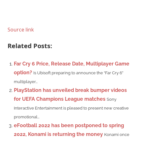
Source link
Related Posts:
Far Cry 6 Price, Release Date, Multiplayer Game
option?
Is Ubisoft preparing to announce the “Far Cry 6”
multiplayer...
PlayStation has unveiled break bumper videos
for UEFA Champions League matches
Sony
Interactive Entertainment is pleased to present new creative
promotional...
eFootball 2022 has been postponed to spring
2022, Konami is returning the money
Konami once