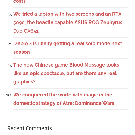
costs
We tried a laptop with two screens and an RTX
5090, the beastly capable ASUS ROG Zephyrus
Duo GX651
Diablo 4 is finally getting a real solo mode next
season
The new Chinese game Blood Message looks
like an epic spectacle, but are there any real
graphics?
We conquered the world with magic in the
domestic strategy of Atre: Dominance Wars
Recent Comments