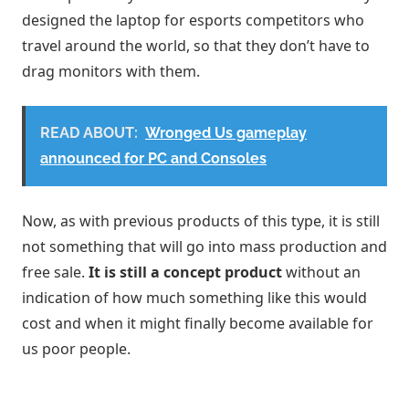
designed the laptop for esports competitors who
travel around the world, so that they don’t have to
drag monitors with them.
READ ABOUT:
Wronged Us gameplay
announced for PC and Consoles
Now, as with previous products of this type, it is still
not something that will go into mass production and
free sale.
It is still a concept product
without an
indication of how much something like this would
cost and when it might finally become available for
us poor people.