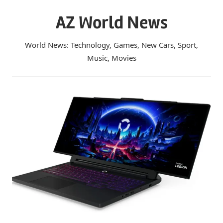
Skip
AZ World News
to
content
World News: Technology, Games, New Cars, Sport,
Music, Movies