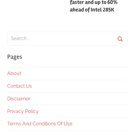
faster and up to 60%
ahead of Intel 285K
Search
for:
Searc
Pages
About
Contact Us
Disclaimer
Privacy Policy
Terms And Conditions Of Use