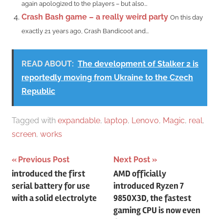
again apologized to the players – but also...
Crash Bash game – a really weird party
On this day
exactly 21 years ago, Crash Bandicoot and...
READ ABOUT:
The development of Stalker 2 is
reportedly moving from Ukraine to the Czech
Republic
Tagged with
expandable
,
laptop
,
Lenovo
,
Magic
,
real
,
screen
,
works
Post
Previous Post
Next Post
introduced the first
AMD officially
navigation
serial battery for use
introduced Ryzen 7
with a solid electrolyte
9850X3D, the fastest
gaming CPU is now even