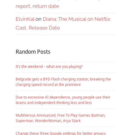
report, return date
ElvinKal
on
Diana: The Musical on Netflix
Cast, Release Date
Random Posts
It’s the weekend – what are you playing?
Belgrade gets a BYD Flash charging station, breaking the
charging speed record at the premiere
Due to excessive AI dependence, young people use their
brains and independent thinking less and less
MultiVersus Announced, Free To Play Games Batman,
Superman, WonderWoman, Arya Stark
Change these three Google settings for better privacy