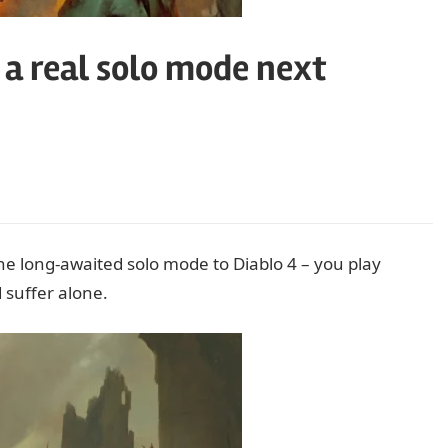
g a real solo mode next
e long-awaited solo mode to Diablo 4 – you play
 suffer alone.