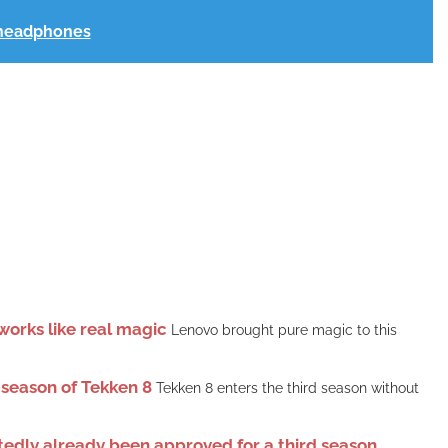
t headphones
orks like real magic
Lenovo brought pure magic to this
 season of Tekken 8
Tekken 8 enters the third season without
rtedly already been approved for a third season