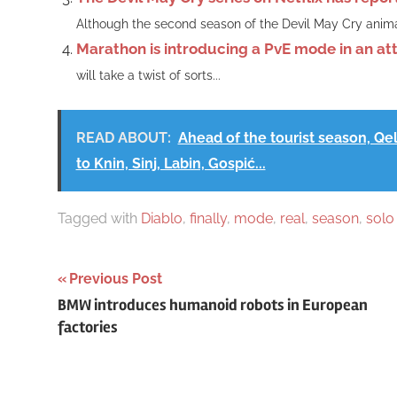
Although the second season of the Devil May Cry anima
Marathon is introducing a PvE mode in an at
will take a twist of sorts...
READ ABOUT:
Ahead of the tourist season, Qelo
to Knin, Sinj, Labin, Gospić...
Tagged with
Diablo
,
finally
,
mode
,
real
,
season
,
solo
Post
Previous Post
BMW introduces humanoid robots in European
navigation
factories