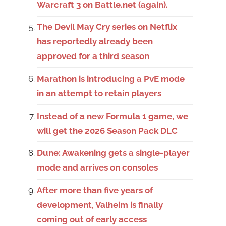
Warcraft 3 on Battle.net (again).
The Devil May Cry series on Netflix
has reportedly already been
approved for a third season
Marathon is introducing a PvE mode
in an attempt to retain players
Instead of a new Formula 1 game, we
will get the 2026 Season Pack DLC
Dune: Awakening gets a single-player
mode and arrives on consoles
After more than five years of
development, Valheim is finally
coming out of early access