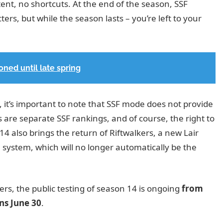
ent, no shortcuts. At the end of the season, SSF
rs, but while the season lasts – you’re left to your
ned until late spring
, it’s important to note that SSF mode does not provide
 are separate SSF rankings, and of course, the right to
14 also brings the return of Riftwalkers, a new Lair
 system, which will no longer automatically be the
rs, the public testing of season 14 is ongoing
from
ins
June 30
.