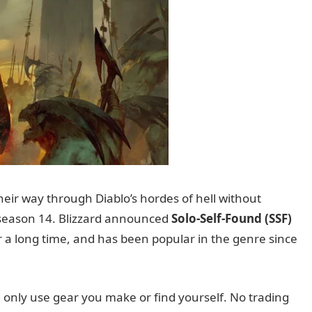
eir way through Diablo’s hordes of hell without
n season 14. Blizzard announced
Solo-Self-Found (SSF)
 a long time, and has been popular in the genre since
 only use gear you make or find yourself. No trading