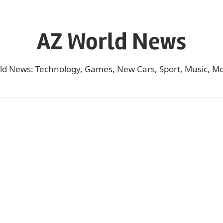
AZ World News
ld News: Technology, Games, New Cars, Sport, Music, Mo