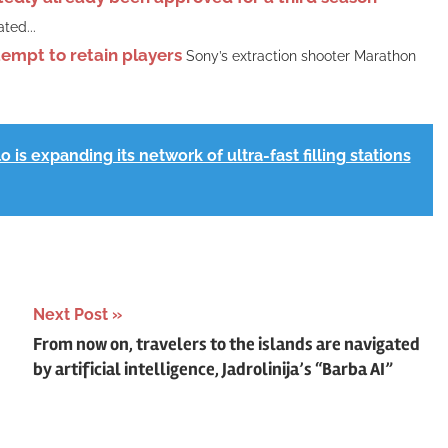
ted...
tempt to retain players
Sony’s extraction shooter Marathon
 is expanding its network of ultra-fast filling stations
Next Post
From now on, travelers to the islands are navigated
by artificial intelligence, Jadrolinija’s “Barba AI”