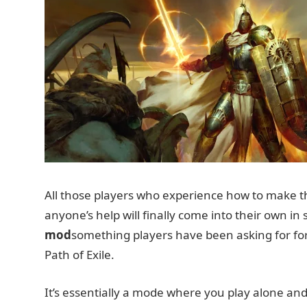
All those players who experience how to make th
anyone’s help will finally come into their own i
mod
something players have been asking for for
Path of Exile.
It’s essentially a mode where you play alone and