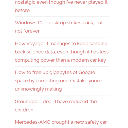
nostalgic even though I’ve never played it
before
Windows 10 – desktop strikes back, but
not forever
How Voyager 1 manages to keep sending
back science data, even though it has less
computing power than a modern car key
How to free up gigabytes of Google
space by correcting one mistake you’re
unknowingly making
Grounded – dear, I have reduced the
children
Mercedes-AMG brought a new safety car