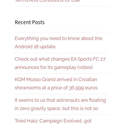
Terms And Conditions Of Use
Recent Posts
Everything you need to know about the
Android 18 update
Check out what changes EA Sports FC 27
announces for its gameplay (video)
KGM Musso Grand arrived in Croatian
showrooms at a price of 36,999 euros
It seems to us that astronauts are floating
in zero gravity space, but this is not so
Tried Halo: Campaign Evolved, got