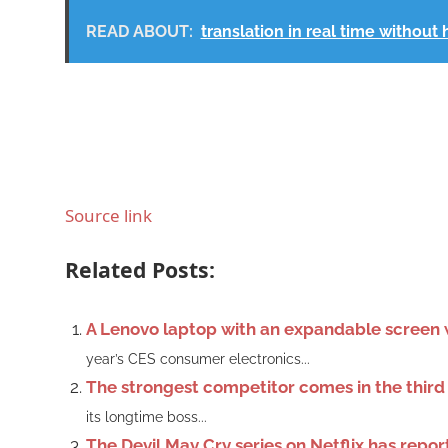
READ ABOUT:
translation in real time withou
Source link
Related Posts:
A Lenovo laptop with an expandable screen w
year’s CES consumer electronics...
The strongest competitor comes in the third
its longtime boss...
The Devil May Cry series on Netflix has repo