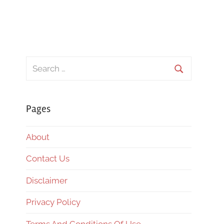
Search
for:
Search
Pages
About
Contact Us
Disclaimer
Privacy Policy