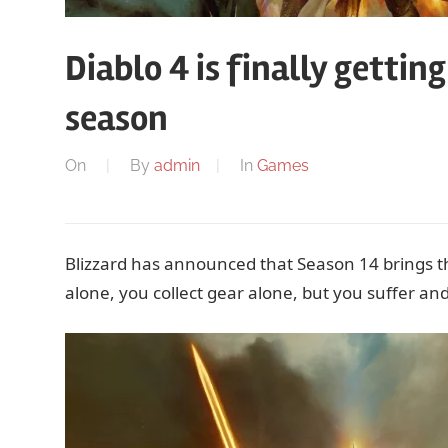
Diablo 4 is finally gettin
season
On
By
admin
In
Games
Blizzard has announced that Season 14 brings th
alone, you collect gear alone, but you suffer and