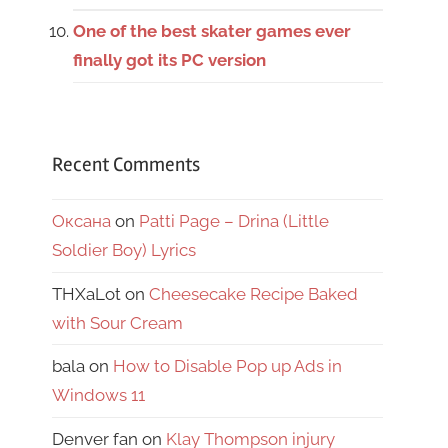
One of the best skater games ever
finally got its PC version
Recent Comments
Оксана
on
Patti Page – Drina (Little
Soldier Boy) Lyrics
THXaLot
on
Cheesecake Recipe Baked
with Sour Cream
bala
on
How to Disable Pop up Ads in
Windows 11
Denver fan
on
Klay Thompson injury