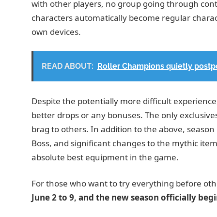
with other players, no group going through cont
characters automatically become regular characte
own devices.
READ ABOUT:
Roller Champions quietly postpo
Despite the potentially more difficult experience
better drops or any bonuses. The only exclusives
brag to others. In addition to the above, season 
Boss, and significant changes to the mythic item
absolute best equipment in the game.
For those who want to try everything before othe
June 2 to 9, and the new season officially beg