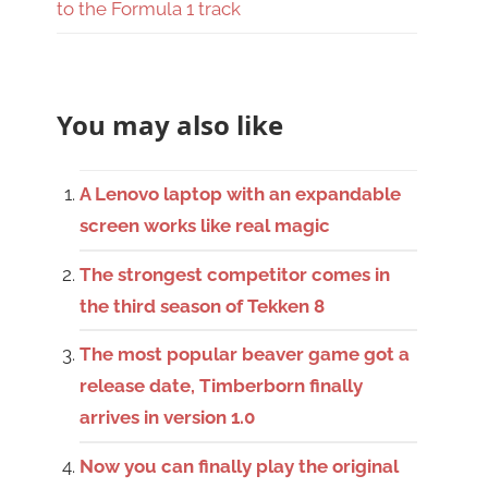
to the Formula 1 track
You may also like
A Lenovo laptop with an expandable
screen works like real magic
The strongest competitor comes in
the third season of Tekken 8
The most popular beaver game got a
release date, Timberborn finally
arrives in version 1.0
Now you can finally play the original