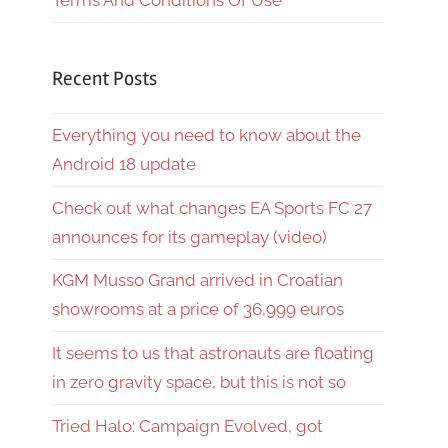
Terms And Conditions Of Use
Recent Posts
Everything you need to know about the
Android 18 update
Check out what changes EA Sports FC 27
announces for its gameplay (video)
KGM Musso Grand arrived in Croatian
showrooms at a price of 36,999 euros
It seems to us that astronauts are floating
in zero gravity space, but this is not so
Tried Halo: Campaign Evolved, got