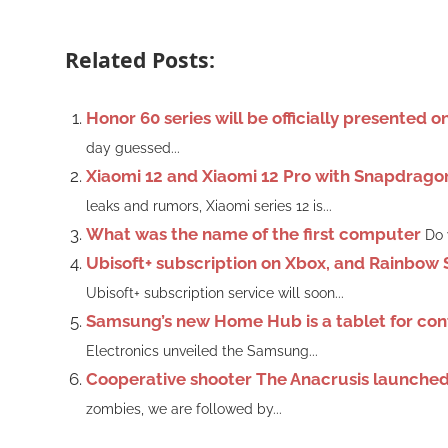
Related Posts:
Honor 60 series will be officially presented 
day guessed...
Xiaomi 12 and Xiaomi 12 Pro with Snapdrago
leaks and rumors, Xiaomi series 12 is...
What was the name of the first computer
Do 
Ubisoft+ subscription on Xbox, and Rainbow 
Ubisoft+ subscription service will soon...
Samsung’s new Home Hub is a tablet for cont
Electronics unveiled the Samsung...
Cooperative shooter The Anacrusis launched 
zombies, we are followed by...