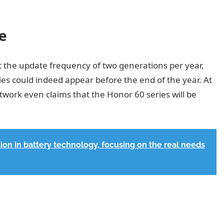
e
t the update frequency of two generations per year,
es could indeed appear before the end of the year. At
work even claims that the Honor 60 series will be
ion in battery technology, focusing on the real needs