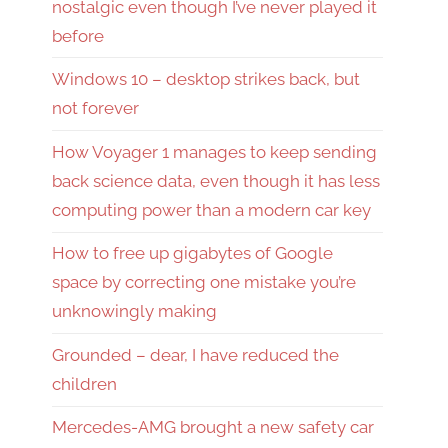
nostalgic even though I’ve never played it
before
Windows 10 – desktop strikes back, but
not forever
How Voyager 1 manages to keep sending
back science data, even though it has less
computing power than a modern car key
How to free up gigabytes of Google
space by correcting one mistake you’re
unknowingly making
Grounded – dear, I have reduced the
children
Mercedes-AMG brought a new safety car