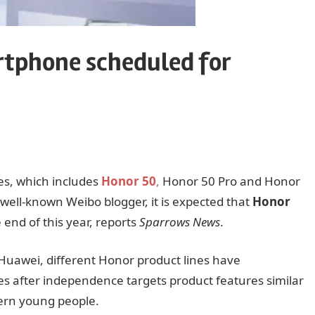
rtphone scheduled for
es, which includes
Honor 50
,
Honor 50 Pro and Honor
well-known Weibo blogger, it is expected that
Honor
end of this year, reports
Sparrows News
.
Huawei, different Honor product lines have
ies after independence targets product features similar
ern young people.