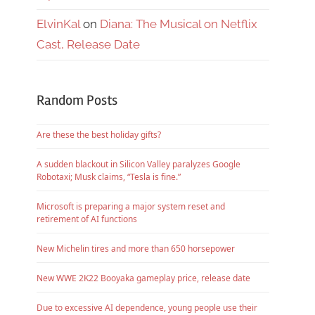
ElvinKal
on
Diana: The Musical on Netflix
Cast, Release Date
Random Posts
Are these the best holiday gifts?
A sudden blackout in Silicon Valley paralyzes Google
Robotaxi; Musk claims, “Tesla is fine.”
Microsoft is preparing a major system reset and
retirement of AI functions
New Michelin tires and more than 650 horsepower
New WWE 2K22 Booyaka gameplay price, release date
Due to excessive AI dependence, young people use their