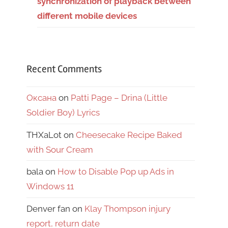
synchronization of playback between
different mobile devices
Recent Comments
Оксана
on
Patti Page – Drina (Little
Soldier Boy) Lyrics
THXaLot
on
Cheesecake Recipe Baked
with Sour Cream
bala
on
How to Disable Pop up Ads in
Windows 11
Denver fan
on
Klay Thompson injury
report, return date