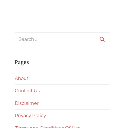
Search
for:
Search
Pages
About
Contact Us
Disclaimer
Privacy Policy