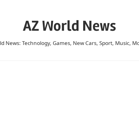
AZ World News
ld News: Technology, Games, New Cars, Sport, Music, Mo