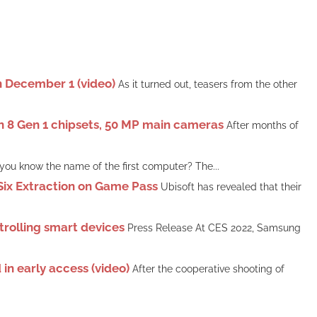
on December 1 (video)
As it turned out, teasers from the other
n 8 Gen 1 chipsets, 50 MP main cameras
After months of
you know the name of the first computer? The...
Six Extraction on Game Pass
Ubisoft has revealed that their
rolling smart devices
Press Release At CES 2022, Samsung
in early access (video)
After the cooperative shooting of