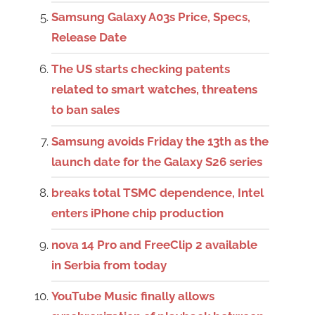
Samsung Galaxy A03s Price, Specs,
Release Date
The US starts checking patents
related to smart watches, threatens
to ban sales
Samsung avoids Friday the 13th as the
launch date for the Galaxy S26 series
breaks total TSMC dependence, Intel
enters iPhone chip production
nova 14 Pro and FreeClip 2 available
in Serbia from today
YouTube Music finally allows