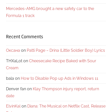
Mercedes-AMG brought a new safety car to the
Formula 1 track
Recent Comments
Оксана
on
Patti Page – Drina (Little Soldier Boy) Lyrics
THXaLot
on
Cheesecake Recipe Baked with Sour
Cream
bala
on
How to Disable Pop up Ads in Windows 11
Denver fan
on
Klay Thompson injury report, return
date
ElvinKal
on
Diana: The Musical on Netflix Cast, Release