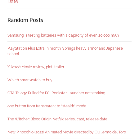
Date
Random Posts
Samsung is testing batteries with a capacity of even 20,000 mAh
PlayStation Plus Extra in month 3 brings heavy armor and Japanese
school
X (2022) Movie review, plot, trailer
Which smartwatch to buy
GTA Trilogy Pulled for PC, Rockstar Launcher not working
one button from transparent to “stealth” mode
The Witcher: Blood Origin Netflix series, cast, release date
New Pinocchio (2022) Animated Movie directed by Guillermo del Toro