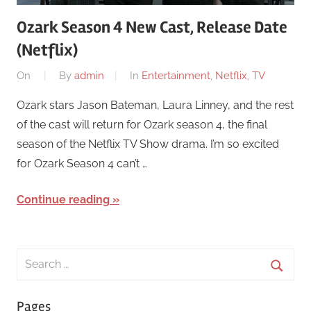
Ozark Season 4 New Cast, Release Date
(Netflix)
On
By
admin
In
Entertainment
,
Netflix
,
TV
Ozark stars Jason Bateman, Laura Linney, and the rest
of the cast will return for Ozark season 4, the final
season of the Netflix TV Show drama. I’m so excited
for Ozark Season 4 can’t …
Continue reading
Search
for:
Searc
Pages