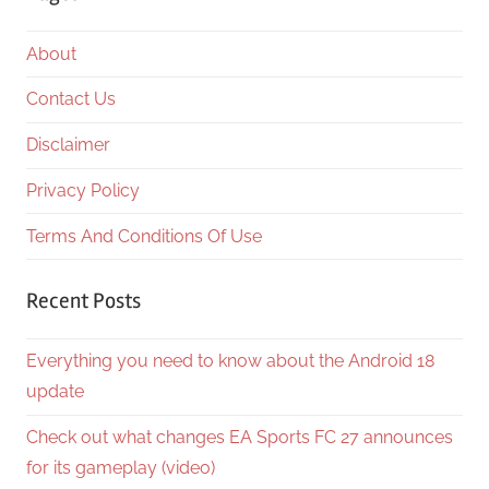
About
Contact Us
Disclaimer
Privacy Policy
Terms And Conditions Of Use
Recent Posts
Everything you need to know about the Android 18
update
Check out what changes EA Sports FC 27 announces
for its gameplay (video)