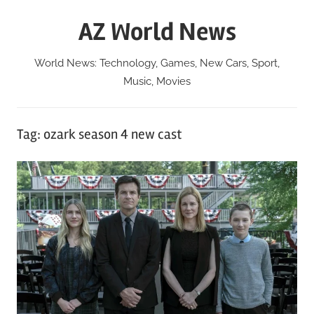
Skip
AZ World News
to
content
World News: Technology, Games, New Cars, Sport,
Music, Movies
Tag:
ozark season 4 new cast