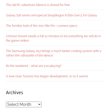
The old PC adventure Silence is shared for free
Galaxy S26 series and special Snapdragon 8 Elite Gen 5 for Galaxy
The familiar look of the vivo X80 Pro + camera specs
Crimson Desert needs a full 10 minutes to list everything we will do in
the game (video)
The Samsung Galaxy A57 brings a much better cooling system with a
rather thin silhouette of the device
It’s the weekend – what are you playing?
A new Gran Turismo has begun development, or so it seems
Archives
Archives