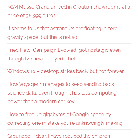
KGM Musso Grand arrived in Croatian showrooms at a
price of 36,999 euros
It seems to us that astronauts are floating in zero
gravity space, but this is not so
Tried Halo: Campaign Evolved, got nostalgic even
though I’ve never played it before
Windows 10 – desktop strikes back, but not forever
How Voyager 1 manages to keep sending back
science data, even though it has less computing
power than a modern car key
How to free up gigabytes of Google space by
correcting one mistake you’re unknowingly making
Grounded – dear, I have reduced the children