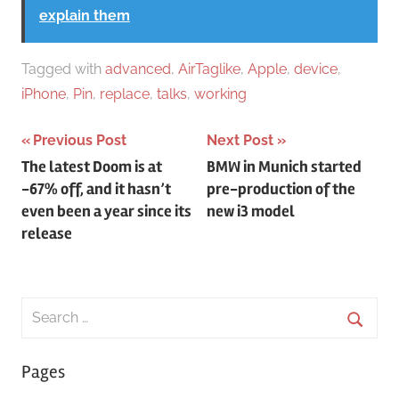
explain them
Tagged with
advanced
,
AirTaglike
,
Apple
,
device
,
iPhone
,
Pin
,
replace
,
talks
,
working
Post
Previous Post
Next Post
The latest Doom is at
BMW in Munich started
navigation
-67% off, and it hasn’t
pre-production of the
even been a year since its
new i3 model
release
Search
for:
Searc
Pages