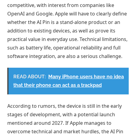
competitive, with interest from companies like
OpenAI and Google. Apple will have to clearly define
whether the AI ​​Pin is a stand-alone product or an
addition to existing devices, as well as prove its
practical value in everyday use. Technical limitations,
such as battery life, operational reliability and full
software integration, are also a serious challenge.
READ ABOUT:
Many iPhone users have no idea
that their phone can act as a trackpad
According to rumors, the device is still in the early
stages of development, with a potential launch
mentioned around 2027. If Apple manages to
overcome technical and market hurdles, the AI ​​Pin