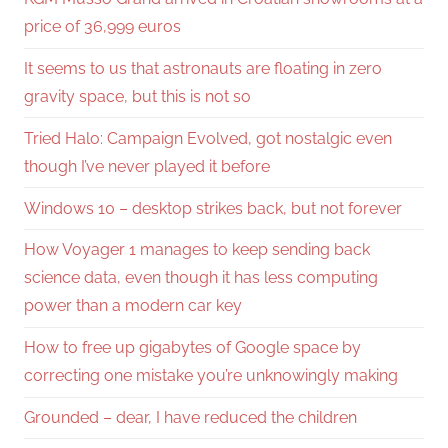
price of 36,999 euros
It seems to us that astronauts are floating in zero
gravity space, but this is not so
Tried Halo: Campaign Evolved, got nostalgic even
though I’ve never played it before
Windows 10 – desktop strikes back, but not forever
How Voyager 1 manages to keep sending back
science data, even though it has less computing
power than a modern car key
How to free up gigabytes of Google space by
correcting one mistake you’re unknowingly making
Grounded – dear, I have reduced the children