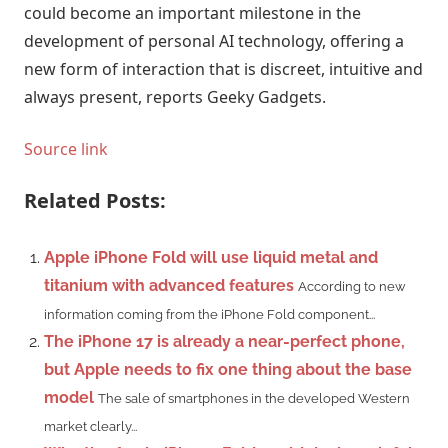
could become an important milestone in the
development of personal AI technology, offering a
new form of interaction that is discreet, intuitive and
always present, reports Geeky Gadgets.
Source link
Related Posts:
Apple iPhone Fold will use liquid metal and
titanium with advanced features
According to new
information coming from the iPhone Fold component...
The iPhone 17 is already a near-perfect phone,
but Apple needs to fix one thing about the base
model
The sale of smartphones in the developed Western
market clearly...