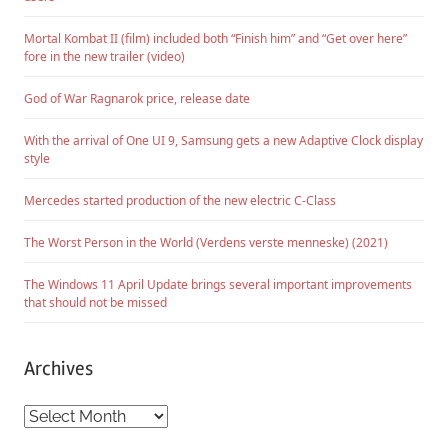
Mortal Kombat II (film) included both “Finish him” and “Get over here”
fore in the new trailer (video)
God of War Ragnarok price, release date
With the arrival of One UI 9, Samsung gets a new Adaptive Clock display
style
Mercedes started production of the new electric C-Class
The Worst Person in the World (Verdens verste menneske) (2021)
The Windows 11 April Update brings several important improvements
that should not be missed
Archives
Archives