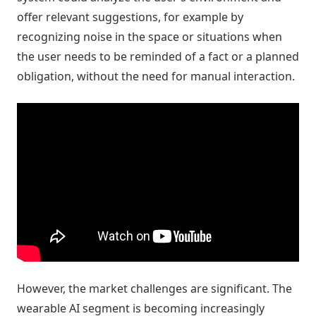
offer relevant suggestions, for example by
recognizing noise in the space or situations when
the user needs to be reminded of a fact or a planned
obligation, without the need for manual interaction.
However, the market challenges are significant. The
wearable AI segment is becoming increasingly