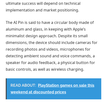
ultimate success will depend on technical
implementation and market positioning.
The AI ​​Pin is said to have a circular body made of
aluminum and glass, in keeping with Apple’s
minimalist design approach. Despite its small
dimensions, the device should include cameras for
recording photos and videos, microphones for
detecting ambient sound and voice commands, a
speaker for audio feedback, a physical button for
basic controls, as well as wireless charging.
READ ABOUT:
PlayStation games on sale this
weekend at discounted prices