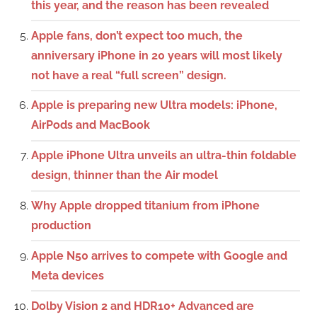
this year, and the reason has been revealed
Apple fans, don’t expect too much, the
anniversary iPhone in 20 years will most likely
not have a real “full screen” design.
Apple is preparing new Ultra models: iPhone,
AirPods and MacBook
Apple iPhone Ultra unveils an ultra-thin foldable
design, thinner than the Air model
Why Apple dropped titanium from iPhone
production
Apple N50 arrives to compete with Google and
Meta devices
Dolby Vision 2 and HDR10+ Advanced are