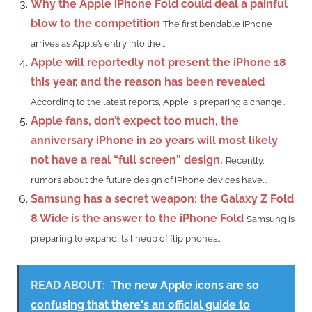
Why the Apple iPhone Fold could deal a painful
blow to the competition
The first bendable iPhone
arrives as Apple’s entry into the...
Apple will reportedly not present the iPhone 18
this year, and the reason has been revealed
According to the latest reports, Apple is preparing a change...
Apple fans, don’t expect too much, the
anniversary iPhone in 20 years will most likely
not have a real “full screen” design.
Recently,
rumors about the future design of iPhone devices have...
Samsung has a secret weapon: the Galaxy Z Fold
8 Wide is the answer to the iPhone Fold
Samsung is
preparing to expand its lineup of flip phones...
READ ABOUT:
The new Apple icons are so
confusing that there's an official guide to