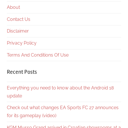
About
Contact Us
Disclaimer
Privacy Policy
Terms And Conditions Of Use
Recent Posts
Everything you need to know about the Android 18
update
Check out what changes EA Sports FC 27 announces
for its gameplay (video)
KGM Musso Grand arrived in Croatian showrooms at a