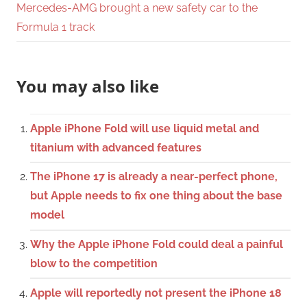
Mercedes-AMG brought a new safety car to the
Formula 1 track
You may also like
Apple iPhone Fold will use liquid metal and
titanium with advanced features
The iPhone 17 is already a near-perfect phone,
but Apple needs to fix one thing about the base
model
Why the Apple iPhone Fold could deal a painful
blow to the competition
Apple will reportedly not present the iPhone 18