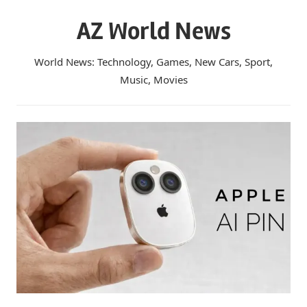
Skip
AZ World News
to
content
World News: Technology, Games, New Cars, Sport,
Music, Movies