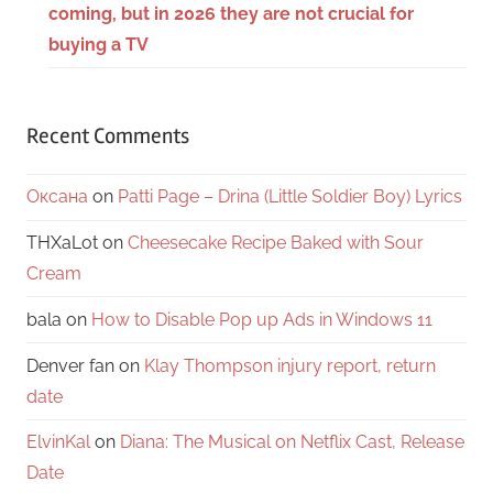
coming, but in 2026 they are not crucial for
buying a TV
Recent Comments
Оксана
on
Patti Page – Drina (Little Soldier Boy) Lyrics
THXaLot
on
Cheesecake Recipe Baked with Sour
Cream
bala
on
How to Disable Pop up Ads in Windows 11
Denver fan
on
Klay Thompson injury report, return
date
ElvinKal
on
Diana: The Musical on Netflix Cast, Release
Date