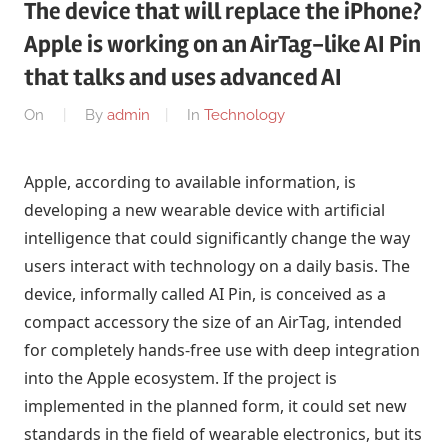
The device that will replace the iPhone?
Apple is working on an AirTag-like AI Pin
that talks and uses advanced AI
On
By
admin
In
Technology
Apple, according to available information, is
developing a new wearable device with artificial
intelligence that could significantly change the way
users interact with technology on a daily basis. The
device, informally called AI Pin, is conceived as a
compact accessory the size of an AirTag, intended
for completely hands-free use with deep integration
into the Apple ecosystem. If the project is
implemented in the planned form, it could set new
standards in the field of wearable electronics, but its