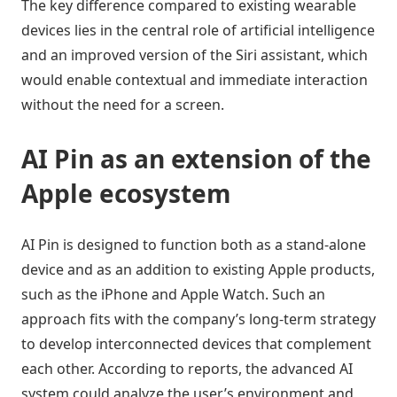
The key difference compared to existing wearable
devices lies in the central role of artificial intelligence
and an improved version of the Siri assistant, which
would enable contextual and immediate interaction
without the need for a screen.
AI Pin as an extension of the
Apple ecosystem
AI Pin is designed to function both as a stand-alone
device and as an addition to existing Apple products,
such as the iPhone and Apple Watch. Such an
approach fits with the company’s long-term strategy
to develop interconnected devices that complement
each other. According to reports, the advanced AI
system could analyze the user’s environment and