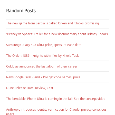
Random Posts
The new game from Serbia is called Orken and it looks promising
“Britney vs Spears” Trailer for a new documentary about Britney Spears
Samsung Galaxy S23 Ultra price, specs, release date
The Order: 1886 – knights with rifles by Nikola Tesla
Coldplay announced the last album of their career
New Google Pixel 7 and 7 Pro get code names, price
Dune Release Date, Review, Cast
The bendable iPhone Ultra is coming in the fall: See the concept video
Anthropic introduces identity verification for Claude, privacy-conscious
users