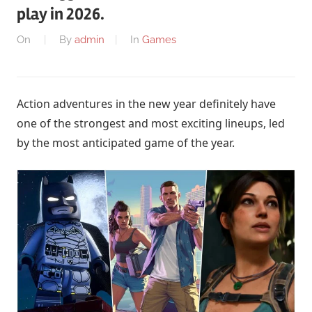
play in 2026.
On
By
admin
In
Games
Action adventures in the new year definitely have
one of the strongest and most exciting lineups, led
by the most anticipated game of the year.