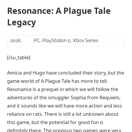
Resonance: A Plague Tale
Legacy
2026.
PC, PlayStation 5, Xbox Series
[/su_table]
Amicia and Hugo have concluded their story, but the
game world of A Plague Tale has more to tell.
Resonance is a prequel in which we will follow the
adventures of the smuggler Sophia from Requiem,
and it sounds like we will have more action and less
reliance on rats. There is still a lot unknown about
this game, but the potential for good fun is
definitely there. The previous two games were very