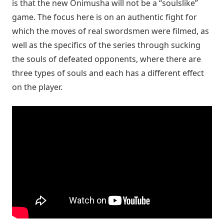
is that the new Onimusha will not be a “soulslike”
game. The focus here is on an authentic fight for
which the moves of real swordsmen were filmed, as
well as the specifics of the series through sucking
the souls of defeated opponents, where there are
three types of souls and each has a different effect
on the player.