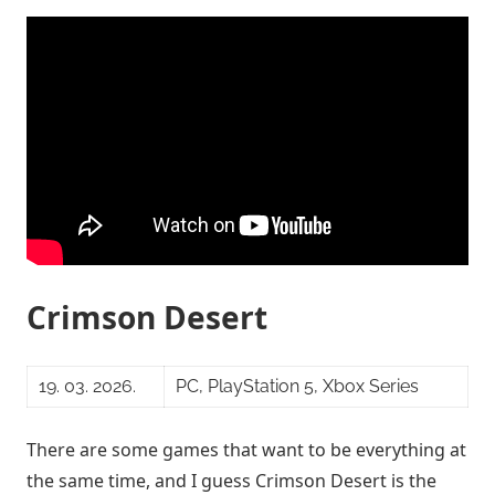
Crimson Desert
19. 03. 2026.
PC, PlayStation 5, Xbox Series
There are some games that want to be everything at
the same time, and I guess Crimson Desert is the