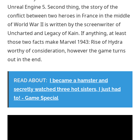
Unreal Engine 5. Second thing, the story of the
conflict between two heroes in France in the middle
of World War II is written by the screenwriter of
Uncharted and Legacy of Kain. If anything, at least
those two facts make Marvel 1943: Rise of Hydra
worthy of consideration, however the game turns
out in the end.
READ ABOUT:
I became a hamster and
secretly watched three hot sisters, I just had
to! - Game Special