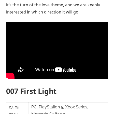
it’s the turn of the love theme, and we are keenly
interested in which direction it will go.
007 First Light
27. 05.
PC, PlayStation 5, Xbox Series,