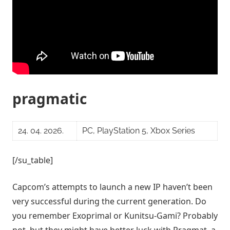
pragmatic
24. 04. 2026.
PC, PlayStation 5, Xbox Series
[/su_table]
Capcom’s attempts to launch a new IP haven’t been
very successful during the current generation. Do
you remember Exoprimal or Kunitsu-Gami? Probably
not, but they might have better luck with Pragmat, a