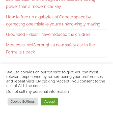
power than a modern car key
How to free up gigabytes of Google space by
correcting one mistake you’re unknowingly making
Grounded – dear, I have reduced the children
Mercedes-AMG brought a new safety car to the
Formula 1 track
You may also like
We use cookies on our website to give you the most
relevant experience by remembering your preferences
and repeat visits. By clicking “Accept”, you consent to the
use of ALL the cookies.
The most interesting tactical games we will play
Do not sell my personal information
.
in 2026.
Cookie Settings
Accept
Let’s play Quarantine Zone: The Last Check (EP3):