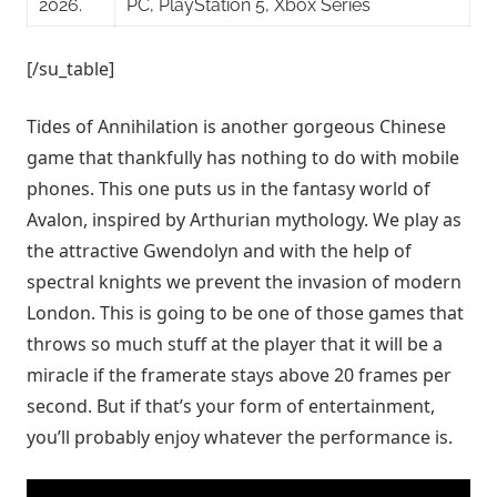
2026.
PC, PlayStation 5, Xbox Series
[/su_table]
Tides of Annihilation is another gorgeous Chinese
game that thankfully has nothing to do with mobile
phones. This one puts us in the fantasy world of
Avalon, inspired by Arthurian mythology. We play as
the attractive Gwendolyn and with the help of
spectral knights we prevent the invasion of modern
London. This is going to be one of those games that
throws so much stuff at the player that it will be a
miracle if the framerate stays above 20 frames per
second. But if that’s your form of entertainment,
you’ll probably enjoy whatever the performance is.