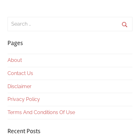
Search
for:
Searc
Pages
About
Contact Us
Disclaimer
Privacy Policy
Terms And Conditions Of Use
Recent Posts