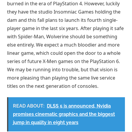
burned in the era of PlayStation 4. However, luckily
they have the studio Insomniac Games holding the
dam and this fall plans to launch its fourth single-
player game in the last six years. After playing it safe
with Spider-Man, Wolverine should be something
else entirely. We expect a much bloodier and more
linear game, which could open the door to a whole
series of future X-Men games on the PlayStation 6.
We may be running into trouble, but that vision is
more pleasing than playing the same live service
titles on the next generation of consoles.
READ ABOUT:
DLSS 5 is announced, Nvidia
promises cinematic graphics and the biggest
jump in quality in eight years