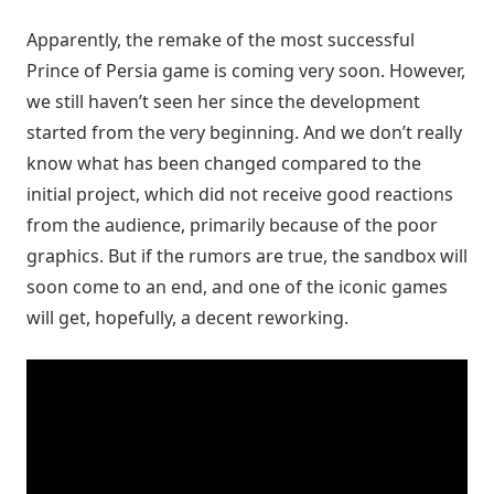
Apparently, the remake of the most successful
Prince of Persia game is coming very soon. However,
we still haven’t seen her since the development
started from the very beginning. And we don’t really
know what has been changed compared to the
initial project, which did not receive good reactions
from the audience, primarily because of the poor
graphics. But if the rumors are true, the sandbox will
soon come to an end, and one of the iconic games
will get, hopefully, a decent reworking.