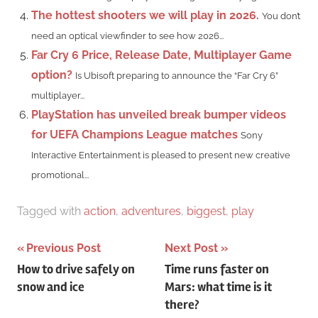
The hottest shooters we will play in 2026.
You don’t
need an optical viewfinder to see how 2026...
Far Cry 6 Price, Release Date, Multiplayer Game
option?
Is Ubisoft preparing to announce the “Far Cry 6”
multiplayer...
PlayStation has unveiled break bumper videos
for UEFA Champions League matches
Sony
Interactive Entertainment is pleased to present new creative
promotional...
Tagged with
action
,
adventures
,
biggest
,
play
Post
Previous Post
Next Post
How to drive safely on
Time runs faster on
navigation
snow and ice
Mars: what time is it
there?