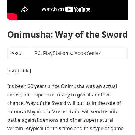
Onimusha: Way of the Sword
2026.
PC, PlayStation 5, Xbox Series
[/su_table]
It’s been 20 years since Onimusha was an actual
series, but Capcom is ready to give it another
chance. Way of the Sword will put us in the role of
samurai Miyamoto Musashi and will send us into
battle against demons and other supernatural
vermin. Atypical for this time and this type of game