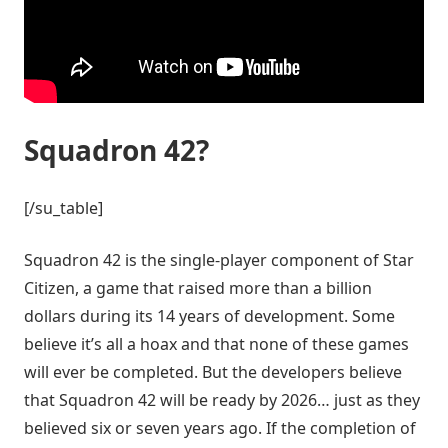
Squadron 42?
[/su_table]
Squadron 42 is the single-player component of Star
Citizen, a game that raised more than a billion
dollars during its 14 years of development. Some
believe it’s all a hoax and that none of these games
will ever be completed. But the developers believe
that Squadron 42 will be ready by 2026… just as they
believed six or seven years ago. If the completion of