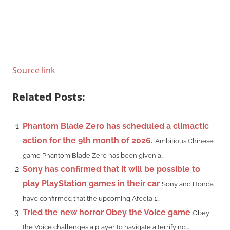
Source link
Related Posts:
Phantom Blade Zero has scheduled a climactic
action for the 9th month of 2026.
Ambitious Chinese
game Phantom Blade Zero has been given a...
Sony has confirmed that it will be possible to
play PlayStation games in their car
Sony and Honda
have confirmed that the upcoming Afeela 1...
Tried the new horror Obey the Voice game
Obey
the Voice challenges a player to navigate a terrifying...