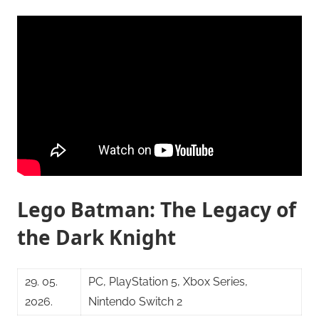
Lego Batman: The Legacy of
the Dark Knight
29. 05.
PC, PlayStation 5, Xbox Series,
2026.
Nintendo Switch 2