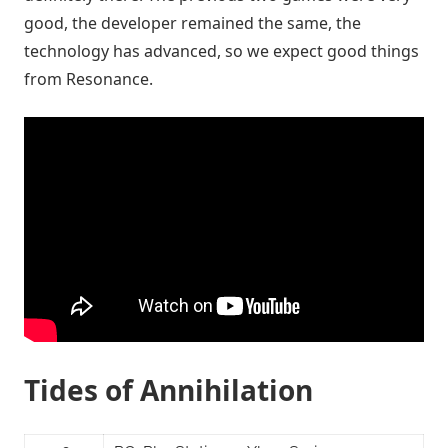
good, the developer remained the same, the
technology has advanced, so we expect good things
from Resonance.
Tides of Annihilation