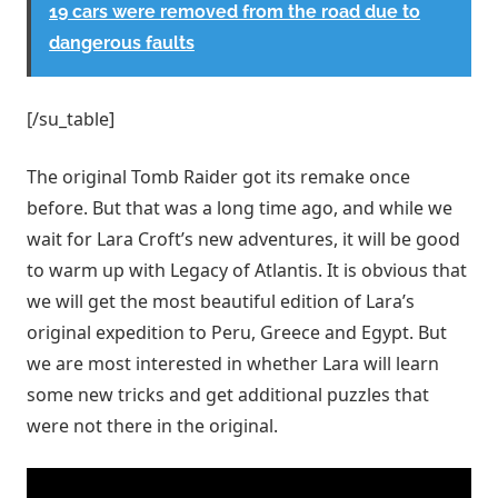
19 cars were removed from the road due to
dangerous faults
[/su_table]
The original Tomb Raider got its remake once
before. But that was a long time ago, and while we
wait for Lara Croft’s new adventures, it will be good
to warm up with Legacy of Atlantis. It is obvious that
we will get the most beautiful edition of Lara’s
original expedition to Peru, Greece and Egypt. But
we are most interested in whether Lara will learn
some new tricks and get additional puzzles that
were not there in the original.