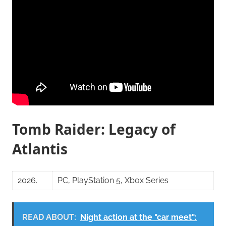
Tomb Raider: Legacy of
Atlantis
2026.
PC, PlayStation 5, Xbox Series
READ ABOUT:
Night action at the "car meet":