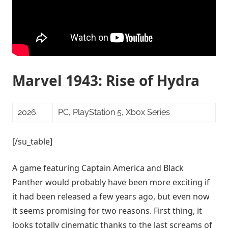
Marvel 1943: Rise of Hydra
2026.
PC, PlayStation 5, Xbox Series
[/su_table]
A game featuring Captain America and Black
Panther would probably have been more exciting if
it had been released a few years ago, but even now
it seems promising for two reasons. First thing, it
looks totally cinematic thanks to the last screams of