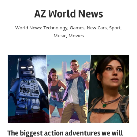
Skip
AZ World News
to
content
World News: Technology, Games, New Cars, Sport,
Music, Movies
The biggest action adventures we will