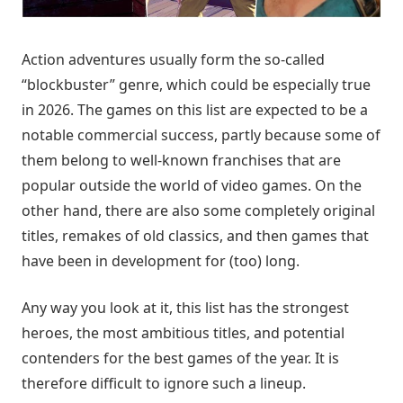
Action adventures usually form the so-called
“blockbuster” genre, which could be especially true
in 2026. The games on this list are expected to be a
notable commercial success, partly because some of
them belong to well-known franchises that are
popular outside the world of video games. On the
other hand, there are also some completely original
titles, remakes of old classics, and then games that
have been in development for (too) long.
Any way you look at it, this list has the strongest
heroes, the most ambitious titles, and potential
contenders for the best games of the year. It is
therefore difficult to ignore such a lineup.