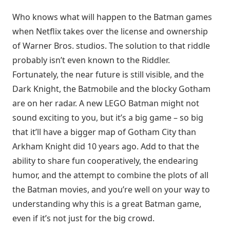
Who knows what will happen to the Batman games
when Netflix takes over the license and ownership
of Warner Bros. studios. The solution to that riddle
probably isn’t even known to the Riddler.
Fortunately, the near future is still visible, and the
Dark Knight, the Batmobile and the blocky Gotham
are on her radar. A new LEGO Batman might not
sound exciting to you, but it’s a big game – so big
that it’ll have a bigger map of Gotham City than
Arkham Knight did 10 years ago. Add to that the
ability to share fun cooperatively, the endearing
humor, and the attempt to combine the plots of all
the Batman movies, and you’re well on your way to
understanding why this is a great Batman game,
even if it’s not just for the big crowd.