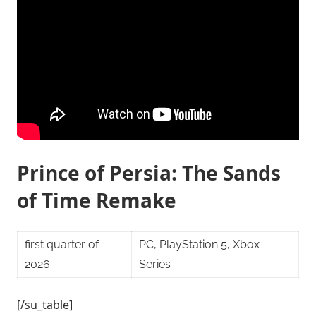
Prince of Persia: The Sands
of Time Remake
first quarter of
PC, PlayStation 5, Xbox
2026
Series
[/su_table]