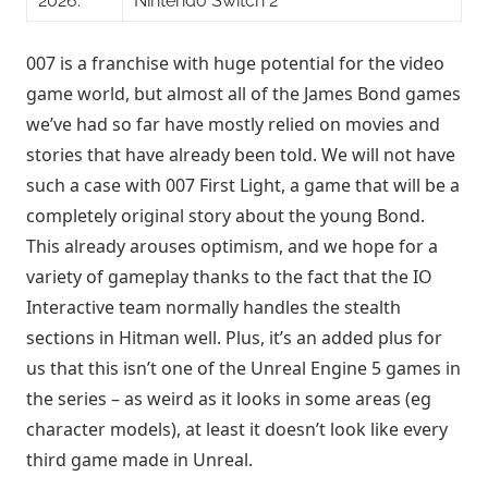
2026.
Nintendo Switch 2
007 is a franchise with huge potential for the video
game world, but almost all of the James Bond games
we’ve had so far have mostly relied on movies and
stories that have already been told. We will not have
such a case with 007 First Light, a game that will be a
completely original story about the young Bond.
This already arouses optimism, and we hope for a
variety of gameplay thanks to the fact that the IO
Interactive team normally handles the stealth
sections in Hitman well. Plus, it’s an added plus for
us that this isn’t one of the Unreal Engine 5 games in
the series – as weird as it looks in some areas (eg
character models), at least it doesn’t look like every
third game made in Unreal.