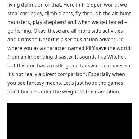
living definition of that. Here in the open world, we
steal carriages, climb giants, fly through the air, hunt
monsters, play shepherd and when we get bored –
go fishing. Okay, these are all more side activities
and Crimson Desert is a serious action adventure
where you as a character named Kliff save the world
from an impending disaster. It sounds like Witcher,
but this one has wrestling and taekwondo moves so
it’s not really a direct comparison. Especially when
you see fantasy mechs. Let’s just hope the games
don’t buckle under the weight of their ambition.