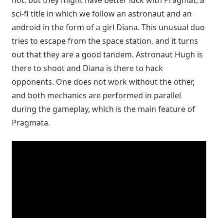
sci-fi title in which we follow an astronaut and an
android in the form of a girl Diana. This unusual duo
tries to escape from the space station, and it turns
out that they are a good tandem. Astronaut Hugh is
there to shoot and Diana is there to hack
opponents. One does not work without the other,
and both mechanics are performed in parallel
during the gameplay, which is the main feature of
Pragmata.