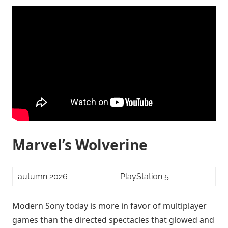
Marvel’s Wolverine
autumn 2026
PlayStation 5
Modern Sony today is more in favor of multiplayer
games than the directed spectacles that glowed and