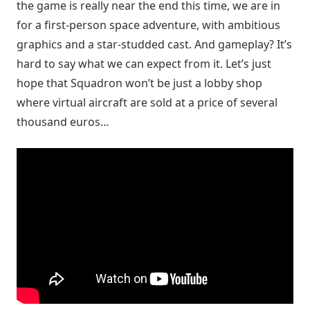
the game is really near the end this time, we are in
for a first-person space adventure, with ambitious
graphics and a star-studded cast. And gameplay? It’s
hard to say what we can expect from it. Let’s just
hope that Squadron won’t be just a lobby shop
where virtual aircraft are sold at a price of several
thousand euros…