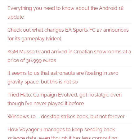
Everything you need to know about the Android 18
update
Check out what changes EA Sports FC 27 announces
for its gameplay (video)
KGM Musso Grand arrived in Croatian showrooms at a
price of 36,999 euros
It seems to us that astronauts are floating in zero
gravity space, but this is not so
Tried Halo: Campaign Evolved, got nostalgic even
though I’ve never played it before
Windows 10 – desktop strikes back, but not forever
How Voyager 1 manages to keep sending back
science data, even though it has less computing