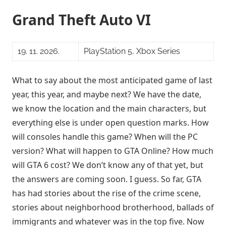
Grand Theft Auto VI
19. 11. 2026.
PlayStation 5, Xbox Series
What to say about the most anticipated game of last
year, this year, and maybe next? We have the date,
we know the location and the main characters, but
everything else is under open question marks. How
will consoles handle this game? When will the PC
version? What will happen to GTA Online? How much
will GTA 6 cost? We don’t know any of that yet, but
the answers are coming soon. I guess. So far, GTA
has had stories about the rise of the crime scene,
stories about neighborhood brotherhood, ballads of
immigrants and whatever was in the top five. Now