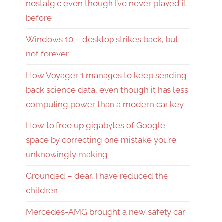
nostalgic even though I’ve never played it
before
Windows 10 – desktop strikes back, but
not forever
How Voyager 1 manages to keep sending
back science data, even though it has less
computing power than a modern car key
How to free up gigabytes of Google
space by correcting one mistake you’re
unknowingly making
Grounded – dear, I have reduced the
children
Mercedes-AMG brought a new safety car