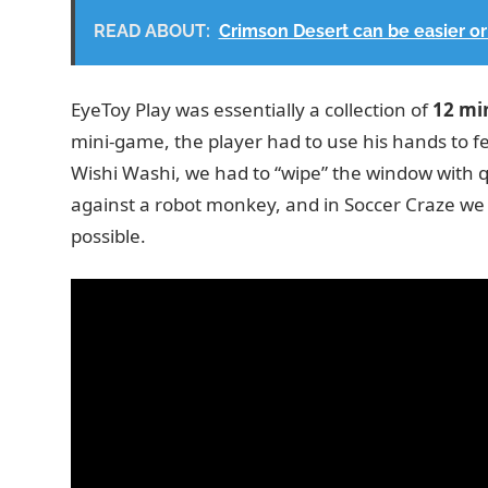
READ ABOUT:
Crimson Desert can be easier or 
EyeToy Play was essentially a collection of
12 mi
mini-game, the player had to use his hands to fe
Wishi Washi, we had to “wipe” the window wit
against a robot monkey, and in Soccer Craze we h
possible.