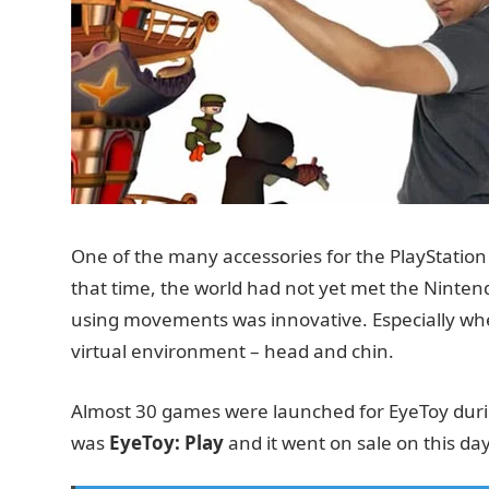
One of the many accessories for the PlayStatio
that time, the world had not yet met the Ninten
using movements was innovative. Especially whe
virtual environment – head and chin.
Almost 30 games were launched for EyeToy during 
was
EyeToy: Play
and it went on sale on this day