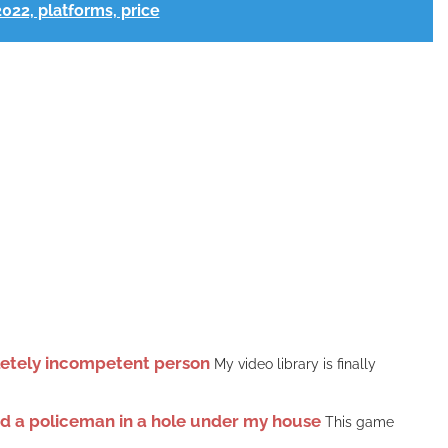
2022, platforms, price
pletely incompetent person
My video library is finally
ound a policeman in a hole under my house
This game