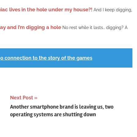
niac lives in the hole under my house?!
And I keep digging,
May and I’m digging a hole
No rest while it lasts… digging? A
no connection to the story of the games
Next Post
Another smartphone brand is leaving us, two
operating systems are shutting down