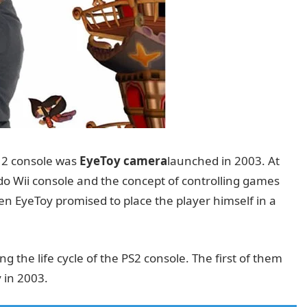
n 2 console was
EyeToy camera
launched in 2003. At
do Wii console and the concept of controlling games
n EyeToy promised to place the player himself in a
the life cycle of the PS2 console. The first of them
 in 2003.