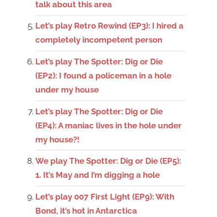
talk about this area
Let’s play Retro Rewind (EP3): I hired a
completely incompetent person
Let’s play The Spotter: Dig or Die
(EP2): I found a policeman in a hole
under my house
Let’s play The Spotter: Dig or Die
(EP4): A maniac lives in the hole under
my house?!
We play The Spotter: Dig or Die (EP5):
1. It’s May and I’m digging a hole
Let’s play 007 First Light (EP9): With
Bond, it’s hot in Antarctica