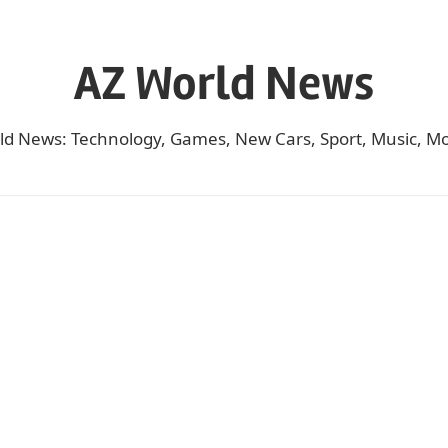
AZ World News
ld News: Technology, Games, New Cars, Sport, Music, Mo