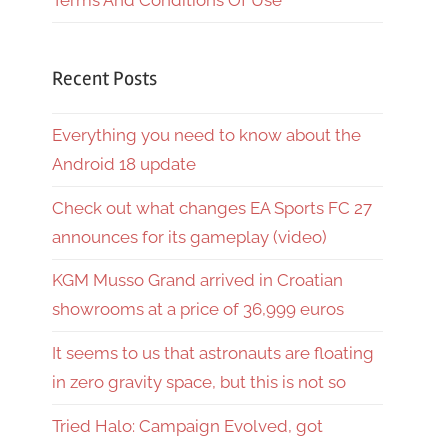
Terms And Conditions Of Use
Recent Posts
Everything you need to know about the
Android 18 update
Check out what changes EA Sports FC 27
announces for its gameplay (video)
KGM Musso Grand arrived in Croatian
showrooms at a price of 36,999 euros
It seems to us that astronauts are floating
in zero gravity space, but this is not so
Tried Halo: Campaign Evolved, got