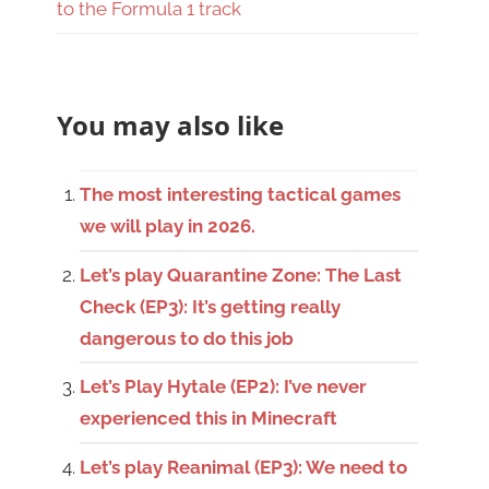
to the Formula 1 track
You may also like
The most interesting tactical games
we will play in 2026.
Let’s play Quarantine Zone: The Last
Check (EP3): It’s getting really
dangerous to do this job
Let’s Play Hytale (EP2): I’ve never
experienced this in Minecraft
Let’s play Reanimal (EP3): We need to