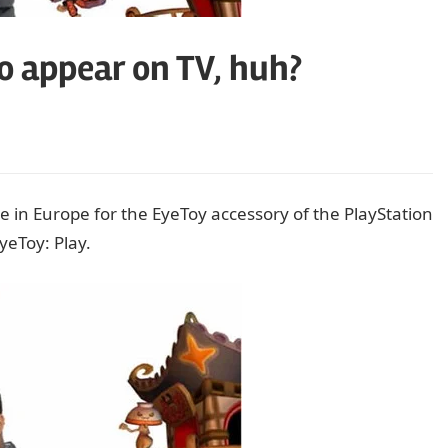
to appear on TV, huh?
e in Europe for the EyeToy accessory of the PlayStation
EyeToy: Play.