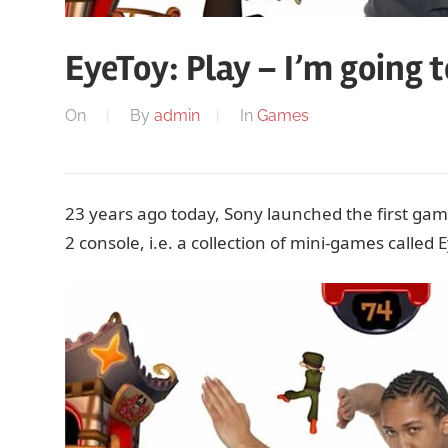
EyeToy: Play – I’m going 
On
By
admin
In
Games
23 years ago today, Sony launched the first gam
2 console, i.e. a collection of mini-games called 