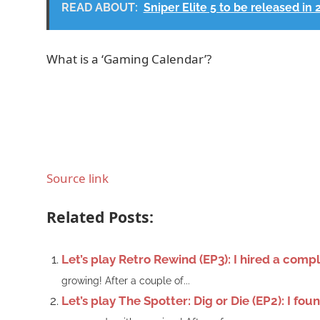
READ ABOUT:
Sniper Elite 5 to be released in 
What is a ‘Gaming Calendar’?
Source link
Related Posts:
Let’s play Retro Rewind (EP3): I hired a com
growing! After a couple of...
Let’s play The Spotter: Dig or Die (EP2): I f