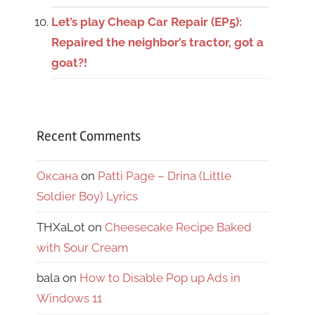
Let’s play Cheap Car Repair (EP5):
Repaired the neighbor’s tractor, got a
goat?!
Recent Comments
Оксана
on
Patti Page – Drina (Little
Soldier Boy) Lyrics
THXaLot
on
Cheesecake Recipe Baked
with Sour Cream
bala
on
How to Disable Pop up Ads in
Windows 11