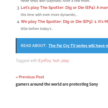
never ends with surprises! After a few more...
Let’s play The Spotter: Dig or Die (EP4): A ma
this time with even more dynamite,...
We play The Spotter: Dig or Die (EP5): 1. It’s 
little before today’s...
READ ABOUT:
The Far Cry TV series will have 
Tagged with
EyeToy
,
huh
,
play
Post
Previous Post
gamers around the world are protesting Sony
navigation