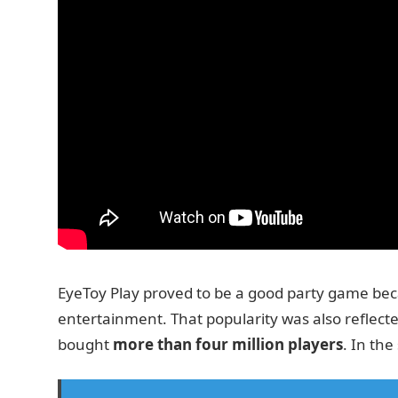
EyeToy Play proved to be a good party game beca
entertainment. That popularity was also reflecte
bought
more than four million players
. In th