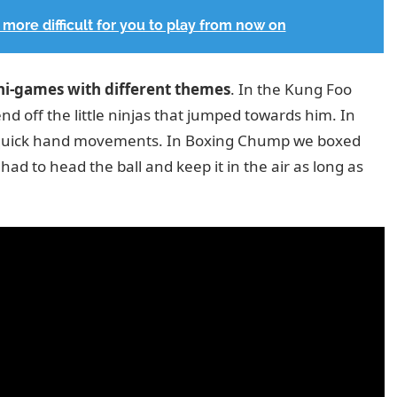
more difficult for you to play from now on
ni-games with different themes
. In the Kung Foo
nd off the little ninjas that jumped towards him. In
h quick hand movements. In Boxing Chump we boxed
ad to head the ball and keep it in the air as long as