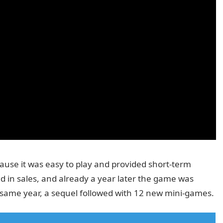
use it was easy to play and provided short-term
d in sales, and already a year later the game was
e same year, a sequel followed with 12 new mini-games.