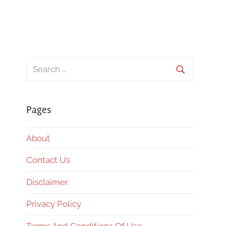
Search
for:
Search
Pages
About
Contact Us
Disclaimer
Privacy Policy