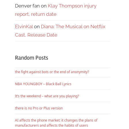
Denver fan
on
Klay Thompson injury
report, return date
ElvinKal
on
Diana: The Musical on Netflix
Cast, Release Date
Random Posts
the fight against bots or the end of anonymity?
NBA YOUNGBOY – Black Ball Lyrics
It’s the weekend – what are you playing?
there is no Pro or Plus version
AI affects the phone market: it changes the plans of
manufacturers and affects the habits of users