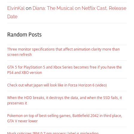
ElvinKal
on
Diana: The Musical on Netflix Cast, Release
Date
Random Posts
Three monitor specifications that affect animation clarity more than
screen refresh
GTA 5 for PlayStation 5 and Xbox Series becomes free if you have the
PS4 and XBO version
Check out what Japan will look like in Forza Horizon 6 (video)
When the HDD breaks, it destroys the data, and when the SSD fails, it
preserves it
Pokemon on top of best-selling games, Battlefield 2042 in third place,
GTA V never lower
Musk criticizes IBM 0.7 nm process: label is misleading