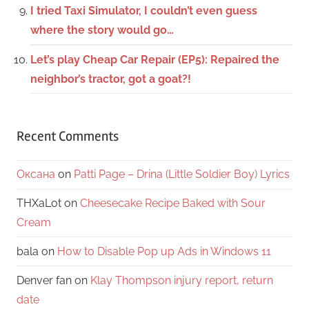
I tried Taxi Simulator, I couldn’t even guess
where the story would go…
Let’s play Cheap Car Repair (EP5): Repaired the
neighbor’s tractor, got a goat?!
Recent Comments
Оксана
on
Patti Page – Drina (Little Soldier Boy) Lyrics
THXaLot
on
Cheesecake Recipe Baked with Sour
Cream
bala
on
How to Disable Pop up Ads in Windows 11
Denver fan
on
Klay Thompson injury report, return
date