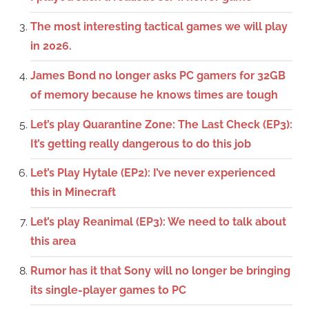
The most interesting tactical games we will play
in 2026.
James Bond no longer asks PC gamers for 32GB
of memory because he knows times are tough
Let’s play Quarantine Zone: The Last Check (EP3):
It’s getting really dangerous to do this job
Let’s Play Hytale (EP2): I’ve never experienced
this in Minecraft
Let’s play Reanimal (EP3): We need to talk about
this area
Rumor has it that Sony will no longer be bringing
its single-player games to PC