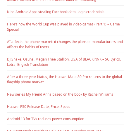
Nine Android Apps stealing Facebook data, login credentials
Here’s how the World Cup was played in video games (Part 1) – Game
Special
AI affects the phone market: it changes the plans of manufacturers and
affects the habits of users
DJ Snake, Ozuna, Megan Thee Stallion, LISA of BLACKPINK – SG Lyrics,
Letra, English Translation
After a three-year hiatus, the Huawei Mate 80 Pro returns to the global
flagship phone market
New series My Friend Anna based on the book by Rachel Williams
Huawei P50 Release Date, Price, Specs
Android 13 for TVs reduces power consumption