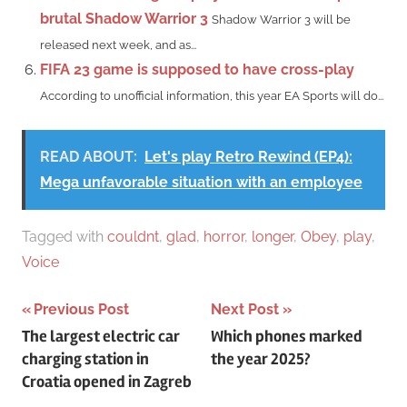
brutal Shadow Warrior 3
Shadow Warrior 3 will be
released next week, and as...
FIFA 23 game is supposed to have cross-play
According to unofficial information, this year EA Sports will do...
READ ABOUT:
Let's play Retro Rewind (EP4):
Mega unfavorable situation with an employee
Tagged with
couldnt
,
glad
,
horror
,
longer
,
Obey
,
play
,
Voice
Post
Previous Post
Next Post
The largest electric car
Which phones marked
navigation
charging station in
the year 2025?
Croatia opened in Zagreb