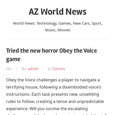
Skip
AZ World News
to
content
World News: Technology, Games, New Cars, Sport,
Music, Movies
Tried the new horror Obey the Voice
game
On
By
admin
In
Games
Obey the Voice challenges a player to navigate a
terrifying house, following a disembodied voice’s
instructions. Each task presents new, unsettling
rules to follow, creating a tense and unpredictable
experience. Will you survive the escalating