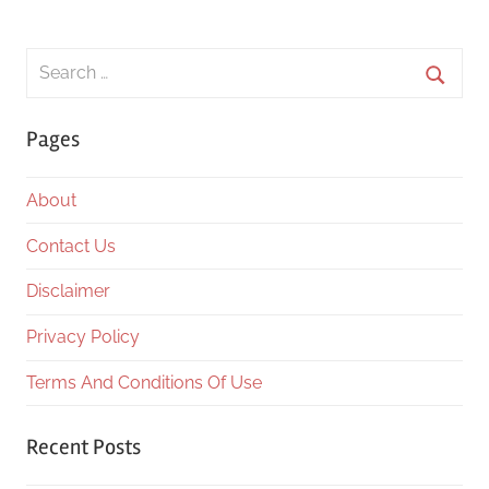
Search
for:
Searc
Pages
About
Contact Us
Disclaimer
Privacy Policy
Terms And Conditions Of Use
Recent Posts