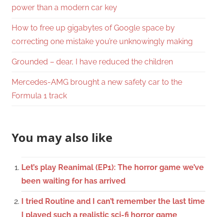
power than a modern car key
How to free up gigabytes of Google space by
correcting one mistake you’re unknowingly making
Grounded – dear, I have reduced the children
Mercedes-AMG brought a new safety car to the
Formula 1 track
You may also like
Let’s play Reanimal (EP1): The horror game we’ve
been waiting for has arrived
I tried Routine and I can’t remember the last time
I played such a realistic sci-fi horror game