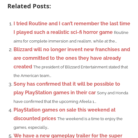
Related Posts:
I tried Routine and I can’t remember the last time
I played such a realistic sci-fi horror game
Routine
aims for complete immersion and realism, while at the...
Blizzard will no longer invent new franchises and
are committed to the ones they have already
created
The president of Blizzard Entertainment stated that
the American team...
Sony has confirmed that it will be possible to
play PlayStation games in their car
Sony and Honda
have confirmed that the upcoming Afeela 1...
PlayStation games on sale this weekend at
discounted prices
The weekend is a time to enjoy the
games, especially...
We have a new gameplay trailer for the super