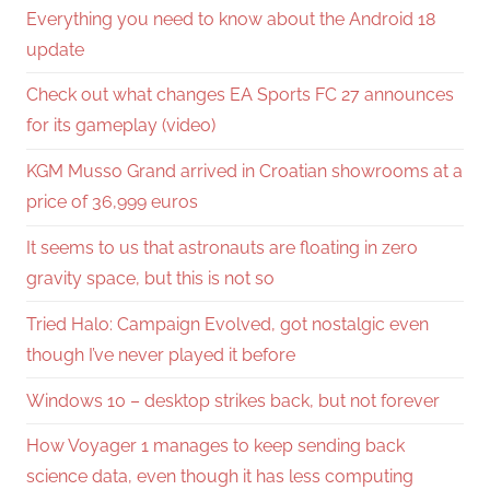
Everything you need to know about the Android 18
update
Check out what changes EA Sports FC 27 announces
for its gameplay (video)
KGM Musso Grand arrived in Croatian showrooms at a
price of 36,999 euros
It seems to us that astronauts are floating in zero
gravity space, but this is not so
Tried Halo: Campaign Evolved, got nostalgic even
though I’ve never played it before
Windows 10 – desktop strikes back, but not forever
How Voyager 1 manages to keep sending back
science data, even though it has less computing