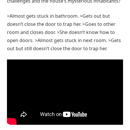
challenges and the house’s mysterious inhabitants?
>Almost gets stuck in bathroom. >Gets out but
doesn’t close the door to trap her. >Goes to other
room and closes door. >She doesn’t know how to
open doors. >Almost gets stuck in next room. >Gets
out but still doesn’t close the door to trap her.